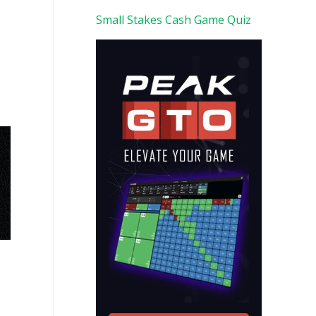
Small Stakes Cash Game Quiz