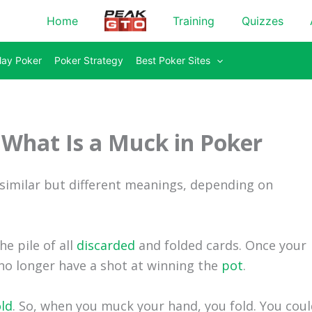
Home
Training
Quizzes
lay Poker
Poker Strategy
Best Poker Sites
Everything Yo
Stakes Cash
Cash Game Ma
Tournament Ma
 What Is a Muck in Poker
Advanced Cas
Advanced Tou
similar but different meanings, depending on
Hero's Journe
Master Mixed
e pile of all
discarded
and folded cards. Once your
Master the Fu
o longer have a shot at winning the
pot
.
old
. So, when you muck your hand, you fold. You cou