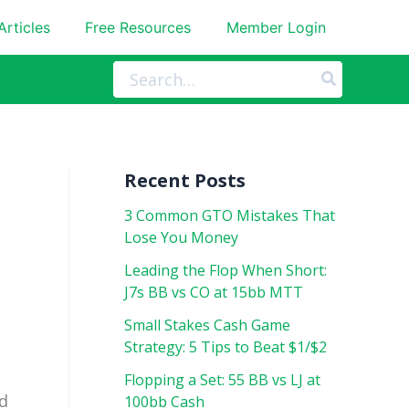
Articles
Free Resources
Member Login
Search
u Need to Beat Small
for:
Poker E-book
 Games
Cash Game E-book
sterclass
Tournament E-book
sterclass
Recent Posts
Downloadable Preflop Char
h Game Course
LEARN MORE
3 Common GTO Mistakes That
Cheat Sheets
rnament Course
Lose You Money
Decision Making Flowchart
y
Leading the Flop When Short:
Poker Math
J7s BB vs CO at 15bb MTT
 Games
Odds Calculator
Small Stakes Cash Game
LEARN MORE
LEARN MORE
LEARN MORE
LEARN MORE
LEARN MORE
LEARN MORE
LEARN MORE
ndamentals
Strategy: 5 Tips to Beat $1/$2
Poker Sites
Flopping a Set: 55 BB vs LJ at
Ultimate Tournament Guide
ld
100bb Cash