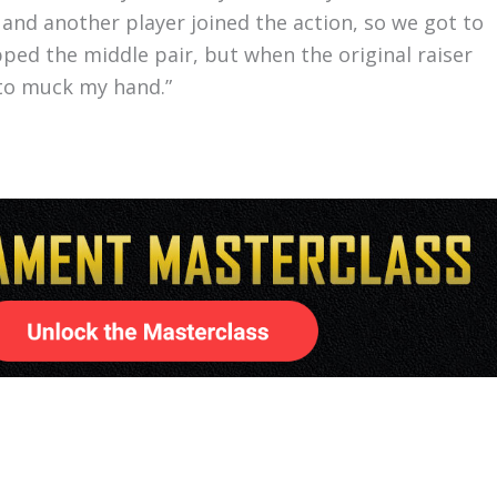
, and another player joined the action, so we got to
pped the middle pair, but when the original raiser
 to muck my hand.”