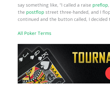
say something like, “I called a raise
preflop
the
postflop
street three-handed, and I flo
continued and the button called, I decided
All Poker Terms