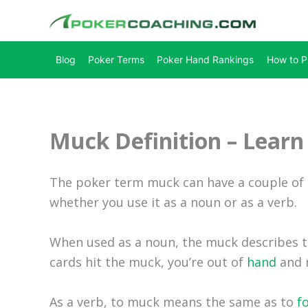
Skip
to
content
Blog
Poker Terms
Poker Hand Rankings
How to P
Muck Definition – Learn
The poker term muck can have a couple of 
whether you use it as a noun or as a verb.
When used as a noun, the muck describes th
cards hit the muck, you’re out of
hand
and n
As a verb, to muck means the same as to
f