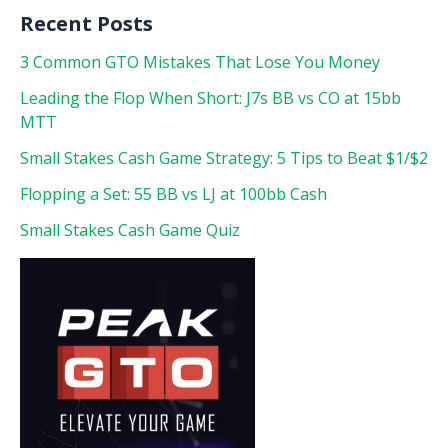
Recent Posts
3 Common GTO Mistakes That Lose You Money
Leading the Flop When Short: J7s BB vs CO at 15bb
MTT
Small Stakes Cash Game Strategy: 5 Tips to Beat $1/$2
Flopping a Set: 55 BB vs LJ at 100bb Cash
Small Stakes Cash Game Quiz