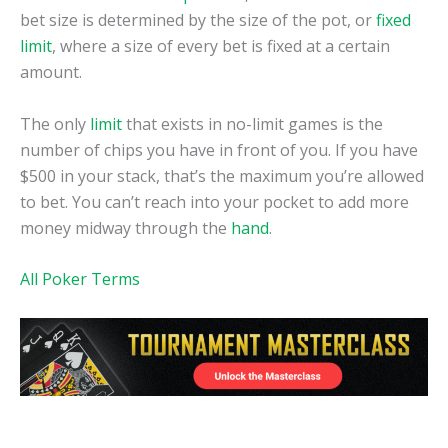
bet size is determined by the size of the pot, or
fixed
limit
, where a size of every bet is fixed at a certain
amount.
The only
limit
that exists in no-limit games is the
number of chips you have in front of you. If you have
$500 in your stack, that’s the maximum you’re allowed
to bet. You can’t reach into your pocket to add more
money midway through the
hand
.
All Poker Terms