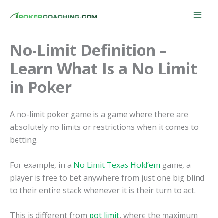
Skip
to
content
No-Limit Definition –
Learn What Is a No Limit
in Poker
A no-limit poker game is a game where there are
absolutely no limits or restrictions when it comes to
betting.
For example, in a
No Limit Texas Hold’em
game, a
player is free to bet anywhere from just one big blind
to their entire stack whenever it is their turn to act.
This is different from
pot limit
, where the maximum