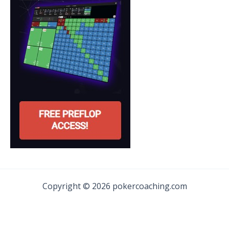
Copyright © 2026 pokercoaching.com