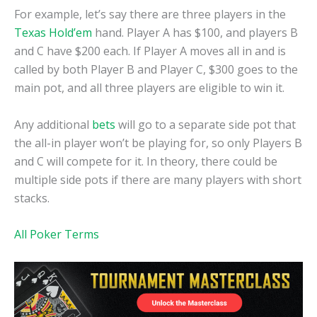
For example, let’s say there are three players in the
Texas Hold’em
hand. Player A has $100, and players B
and C have $200 each. If Player A moves all in and is
called by both Player B and Player C, $300 goes to the
main pot, and all three players are eligible to win it.
Any additional
bets
will go to a separate side pot that
the all-in player won’t be playing for, so only Players B
and C will compete for it. In theory, there could be
multiple side pots if there are many players with short
stacks.
All Poker Terms