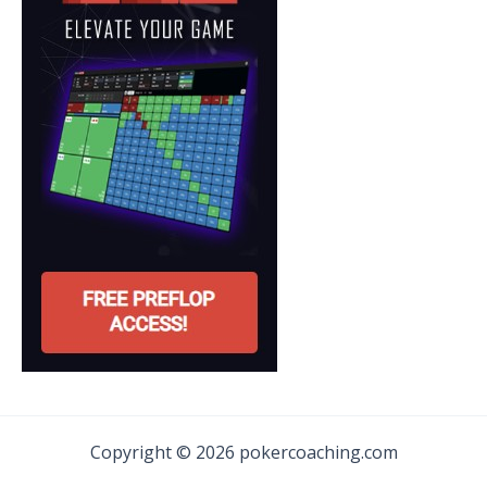
Copyright © 2026 pokercoaching.com