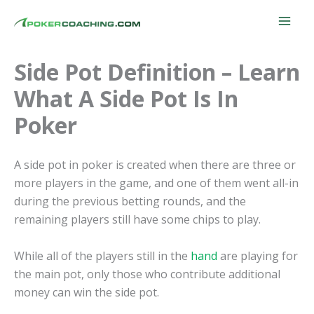
Skip
to
content
Side Pot Definition – Learn
What A Side Pot Is In
Poker
A side pot in poker is created when there are three or
more players in the game, and one of them went all-in
during the previous betting rounds, and the
remaining players still have some chips to play.
While all of the players still in the
hand
are playing for
the main pot, only those who contribute additional
money can win the side pot.