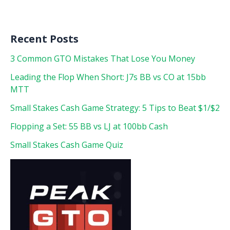
Recent Posts
3 Common GTO Mistakes That Lose You Money
Leading the Flop When Short: J7s BB vs CO at 15bb
MTT
Small Stakes Cash Game Strategy: 5 Tips to Beat $1/$2
Flopping a Set: 55 BB vs LJ at 100bb Cash
Small Stakes Cash Game Quiz