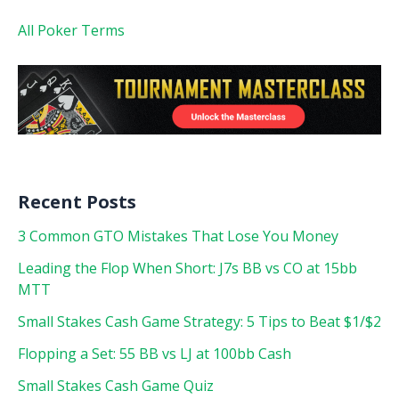
All Poker Terms
Recent Posts
3 Common GTO Mistakes That Lose You Money
Leading the Flop When Short: J7s BB vs CO at 15bb
MTT
Small Stakes Cash Game Strategy: 5 Tips to Beat $1/$2
Flopping a Set: 55 BB vs LJ at 100bb Cash
Small Stakes Cash Game Quiz