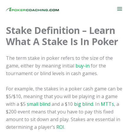
Skip
to
content
Stake Definition – Learn
What A Stake Is In Poker
The term stake in poker refers to the size of the
game, either by meaning initial
buy-in
for the
tournament or blind levels in cash games.
For example, the stakes in a poker cash game can be
$5/$10, meaning that you will be playing in a game
with a $5
small blind
and a $10
big blind
. In
MTTs
, a
$200 event means that you have to pay this fixed
amount to sit down and play. Stakes are essential in
determining a player’s
ROI
.