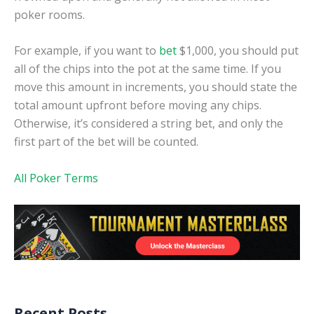
poker rooms.
For example, if you want to
bet
$1,000, you should put
all of the chips into the pot at the same time. If you
move this amount in increments, you should state the
total amount upfront before moving any chips.
Otherwise, it’s considered a string bet, and only the
first part of the bet will be counted.
All Poker Terms
Recent Posts