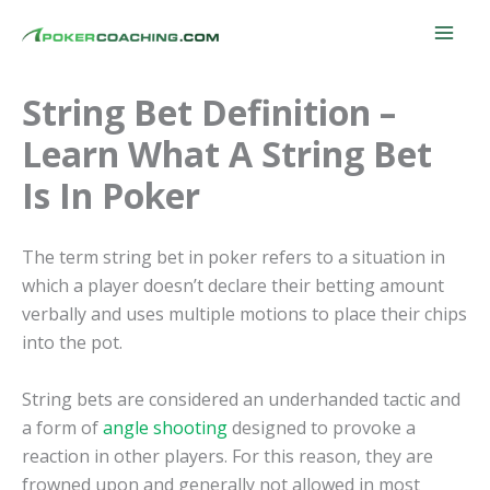
Skip
to
content
String Bet Definition –
Learn What A String Bet
Is In Poker
The term string bet in poker refers to a situation in
which a player doesn’t declare their betting amount
verbally and uses multiple motions to place their chips
into the pot.
String bets are considered an underhanded tactic and
a form of
angle shooting
designed to provoke a
reaction in other players. For this reason, they are
frowned upon and generally not allowed in most