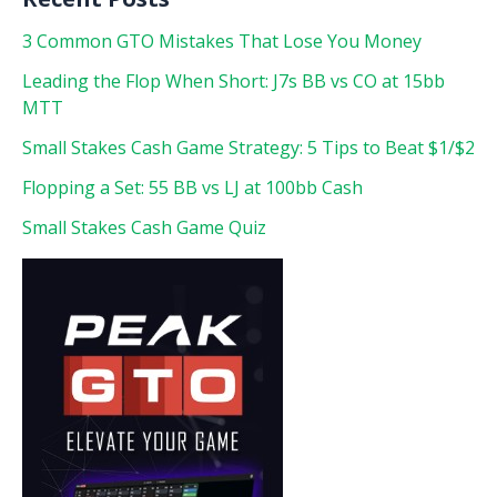
3 Common GTO Mistakes That Lose You Money
Leading the Flop When Short: J7s BB vs CO at 15bb
MTT
Small Stakes Cash Game Strategy: 5 Tips to Beat $1/$2
Flopping a Set: 55 BB vs LJ at 100bb Cash
Small Stakes Cash Game Quiz