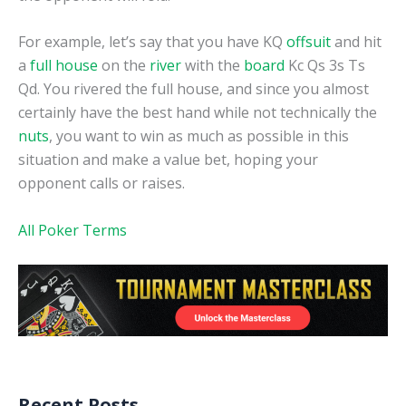
For example, let’s say that you have KQ
offsuit
and hit
a
full house
on the
river
with the
board
Kc Qs 3s Ts
Qd. You rivered the full house, and since you almost
certainly have the best hand while not technically the
nuts
, you want to win as much as possible in this
situation and make a value bet, hoping your
opponent calls or raises.
All Poker Terms
Recent Posts