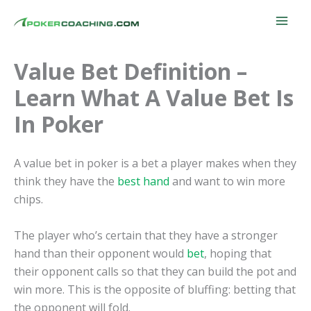
Skip
to
content
Value Bet Definition –
Learn What A Value Bet Is
In Poker
A value bet in poker is a bet a player makes when they
think they have the
best hand
and want to win more
chips.
The player who’s certain that they have a stronger
hand than their opponent would
bet
, hoping that
their opponent calls so that they can build the pot and
win more. This is the opposite of bluffing: betting that
the opponent will fold.