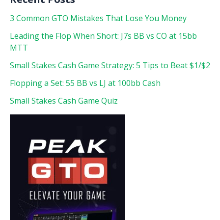
3 Common GTO Mistakes That Lose You Money
Leading the Flop When Short: J7s BB vs CO at 15bb
MTT
Small Stakes Cash Game Strategy: 5 Tips to Beat $1/$2
Flopping a Set: 55 BB vs LJ at 100bb Cash
Small Stakes Cash Game Quiz