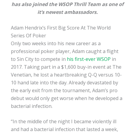
has also joined the WSOP Thrill Team as one of
it’s newest ambassadors.
Adam Hendrix’s First Big Score At The World
Series Of Poker
Only two weeks into his new career as a
professional poker player, Adam caught a flight
to Sin City to compete in
his first-ever WSOP
in
2017. Taking part in a $1,600 buy-in event at The
Venetian, he lost a heartbreaking Q-Q versus 10-
10 hand late into the day. Already devastated by
the early exit from the tournament, Adam’s pro
debut would only get worse when he developed a
bacterial infection.
“In the middle of the night I became violently ill
and had a bacterial infection that lasted a week,