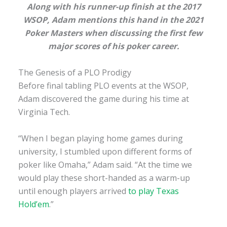
Along with his runner-up finish at the 2017
WSOP, Adam mentions this hand in the 2021
Poker Masters
when discussing the first few
major scores of his poker career.
The Genesis of a PLO Prodigy
Before final tabling PLO events at the WSOP,
Adam discovered the game during his time at
Virginia Tech.
“When I began playing home games during
university, I stumbled upon different forms of
poker like Omaha,” Adam said. “At the time we
would play these short-handed as a warm-up
until enough players arrived
to play Texas
Hold’em
.”