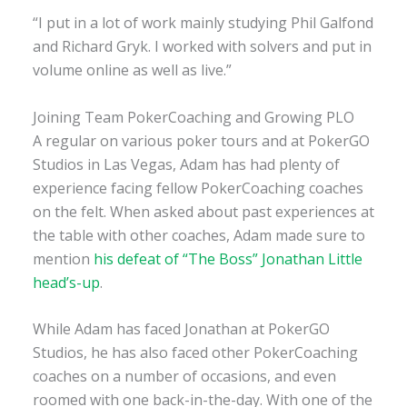
“I put in a lot of work mainly studying Phil Galfond
and Richard Gryk. I worked with solvers and put in
volume online as well as live.”
Joining Team PokerCoaching and Growing PLO
A regular on various poker tours and at PokerGO
Studios in Las Vegas, Adam has had plenty of
experience facing fellow PokerCoaching coaches
on the felt. When asked about past experiences at
the table with other coaches, Adam made sure to
mention
his defeat of “The Boss” Jonathan Little
head’s-up
.
While Adam has faced Jonathan at PokerGO
Studios, he has also faced other PokerCoaching
coaches on a number of occasions, and even
roomed with one back-in-the-day. With one of the