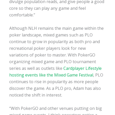
divulge population reads, and give people a good
core so they can play any game and feel
comfortable.”
Although NLH remains the main game within the
poker landscape, mixed games such as PLO
continue to grow in popularity as both pro and
recreational poker players look for new
variations of poker to master. With PokerGO
organizing mixed game and PLO tournament
series as well as outlets like
Cardplayer Lifestyle
hosting events like the Mixed Game Festival
, PLO
continues to rise in popularity as more people
discover the game. As a PLO pro, Adam has also
noticed the shift in interest.
“With PokerGO and other venues putting on big
mixed game events, I think operators notice a