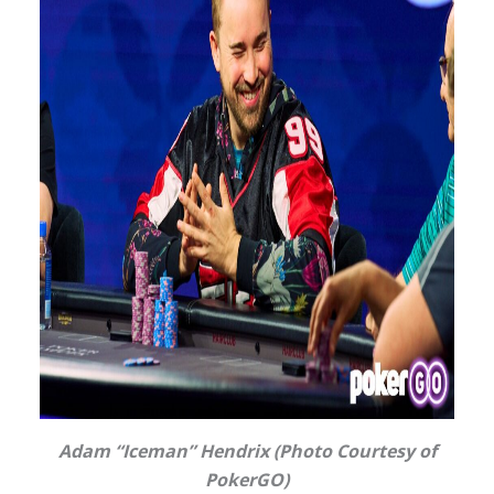
Adam “Iceman” Hendrix (Photo Courtesy of
PokerGO)