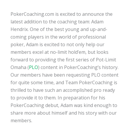
PokerCoaching.com is excited to announce the
latest addition to the coaching team: Adam
Hendrix. One of the best young and up-and-
coming players in the world of professional
poker, Adam is excited to not only help our
members excel at no-limit hold’em, but looks
forward to providing the first series of Pot-Limit
Omaha (
PLO
) content in PokerCoaching’s history.
Our members have been requesting PLO content
for quite some time, and Team PokerCoaching is
thrilled to have such an accomplished pro ready
to provide it to them. In preparation for his
PokerCoaching debut, Adam was kind enough to
share more about himself and his story with our
members.