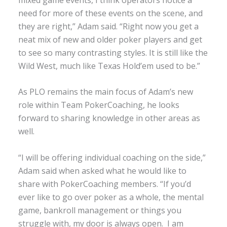
need for more of these events on the scene, and
they are right,” Adam said. “Right now you get a
neat mix of new and older poker players and get
to see so many contrasting styles. It is still like the
Wild West, much like Texas Hold’em used to be.”
As PLO remains the main focus of Adam’s new
role within Team PokerCoaching, he looks
forward to sharing knowledge in other areas as
well.
“I will be offering individual coaching on the side,”
Adam said when asked what he would like to
share with PokerCoaching members. “If you’d
ever like to go over poker as a whole, the mental
game, bankroll management or things you
struggle with, my door is always open. I am