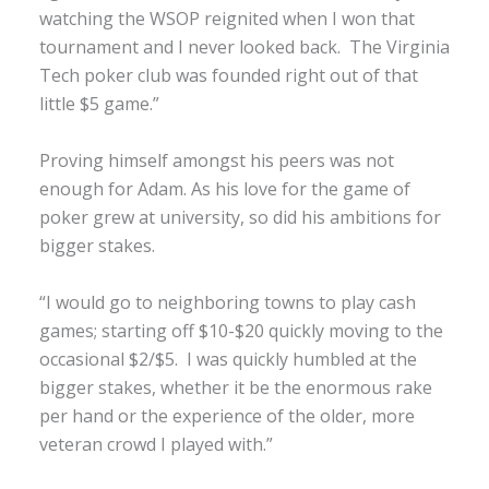
watching the WSOP reignited when I won that
tournament and I never looked back. The Virginia
Tech poker club was founded right out of that
little $5 game.”
Proving himself amongst his peers was not
enough for Adam. As his love for the game of
poker grew at university, so did his ambitions for
bigger stakes.
“I would go to neighboring towns to play cash
games; starting off $10-$20 quickly moving to the
occasional $2/$5. I was quickly humbled at the
bigger stakes, whether it be the enormous rake
per hand or the experience of the older, more
veteran crowd I played with.”