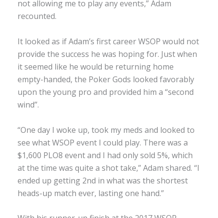
not allowing me to play any events,” Adam
recounted.
It looked as if Adam’s first career WSOP would not
provide the success he was hoping for. Just when
it seemed like he would be returning home
empty-handed, the Poker Gods looked favorably
upon the young pro and provided him a “second
wind”.
“One day I woke up, took my meds and looked to
see what WSOP event I could play. There was a
$1,600 PLO8 event and I had only sold 5%, which
at the time was quite a shot take,” Adam shared. “I
ended up getting 2nd in what was the shortest
heads-up match ever, lasting one hand.”