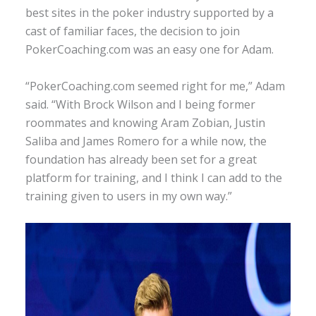
best sites in the poker industry supported by a
cast of familiar faces, the decision to join
PokerCoaching.com was an easy one for Adam.
“PokerCoaching.com seemed right for me,” Adam
said. “With Brock Wilson and I being former
roommates and knowing Aram Zobian, Justin
Saliba and James Romero for a while now, the
foundation has already been set for a great
platform for training, and I think I can add to the
training given to users in my own way.”