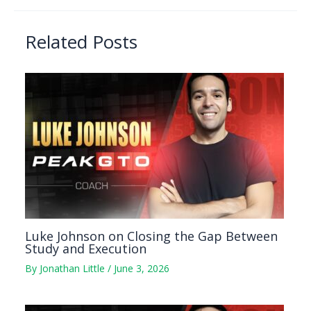
Related Posts
Luke Johnson on Closing the Gap Between
Study and Execution
By
Jonathan Little
/
June 3, 2026