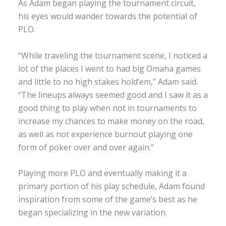
As Adam began playing the tournament circuit,
his eyes would wander towards the potential of
PLO.
“While traveling the tournament scene, I noticed a
lot of the places I went to had big Omaha games
and little to no high stakes hold’em,” Adam said.
“The lineups always seemed good and I saw it as a
good thing to play when not in tournaments to
increase my chances to make money on the road,
as well as not experience burnout playing one
form of poker over and over again.”
Playing more PLO and eventually making it a
primary portion of his play schedule, Adam found
inspiration from some of the game’s best as he
began specializing in the new variation.