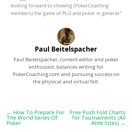
looking forward to showing (PokerCoaching
members) the game of PLO and poker in general.”
Paul Beitelspacher
Paul Beitelspacher, content editor and poker
enthusiast, balances writing for
PokerCoaching.com and pursuing success on
the physical and virtual felt.
←
How To Prepare For
Free Push Fold Charts
The World Series Of
for Tournaments (All
Poker
Ante Sizes)
→