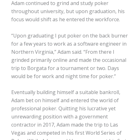
Adam continued to grind and study poker
throughout university, but upon graduation, his
focus would shift as he entered the workforce.
“Upon graduating I put poker on the back burner
for a few years to work as a software engineer in
Northern Virginia,” Adam said. “From there I
grinded primarily online and made the occasional
trip to Borgata for a tournament or two. Days
would be for work and night time for poker.”
Eventually building himself a suitable bankroll,
Adam bet on himself and entered the world of
professional poker. Quitting his lucrative yet
unrewarding position with a government
contractor in 2017, Adam made the trip to Las
Vegas and competed in his first World Series of