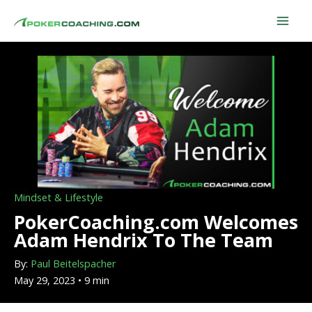
Skip
to
content
Mindset & Lifestyle
PokerCoaching.com Welcomes
Adam Hendrix To The Team
By:
Paul Beitelspacher
May 29, 2023 • 9 min