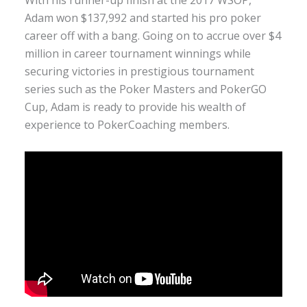
With his runner-up finish at the 2017 WSOP,
Adam won $137,992 and started his pro poker
career off with a bang. Going on to accrue over $4
million in career tournament winnings while
securing victories in prestigious tournament
series such as the Poker Masters and PokerGO
Cup, Adam is ready to provide his wealth of
experience to PokerCoaching members.