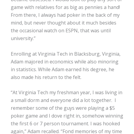
game with relatives for as big as pennies a hand!
From there, I always had poker in the back of my
mind, but never thought about it much besides
the occasional watch on ESPN, that was until
university.”
Enrolling at Virginia Tech in Blacksburg, Virginia,
Adam majored in economics while also minoring
in statistics. While Adam earned his degree, he
also made his return to the felt.
“At Virginia Tech my freshman year, I was living in
a small dorm and everyone did a lot together. I
remember some of the guys were playing a $5
poker game and I dove right in, somehow winning
the first 6 or 7 person tournament. I was hooked
again,” Adam recalled. “Fond memories of my time