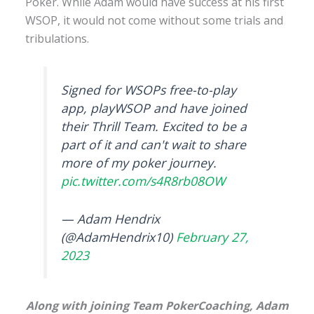
Poker. While Adam would have success at his first
WSOP, it would not come without some trials and
tribulations.
Signed for WSOPs free-to-play
app, playWSOP and have joined
their Thrill Team. Excited to be a
part of it and can't wait to share
more of my poker journey.
pic.twitter.com/s4R8rb08OW
— Adam Hendrix
(@AdamHendrix10)
February 27,
2023
Along with joining Team PokerCoaching, Adam