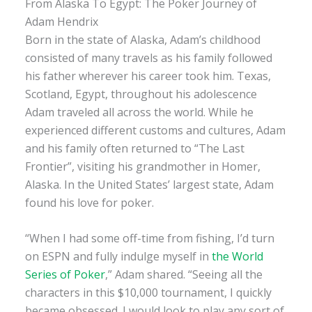
From Alaska To Egypt: The Poker Journey of
Adam Hendrix
Born in the state of Alaska, Adam’s childhood
consisted of many travels as his family followed
his father wherever his career took him. Texas,
Scotland, Egypt, throughout his adolescence
Adam traveled all across the world. While he
experienced different customs and cultures, Adam
and his family often returned to “The Last
Frontier”, visiting his grandmother in Homer,
Alaska. In the United States’ largest state, Adam
found his love for poker.
“When I had some off-time from fishing, I’d turn
on ESPN and fully indulge myself in
the World
Series of Poker
,” Adam shared. “Seeing all the
characters in this $10,000 tournament, I quickly
became obsessed. I would look to play any sort of