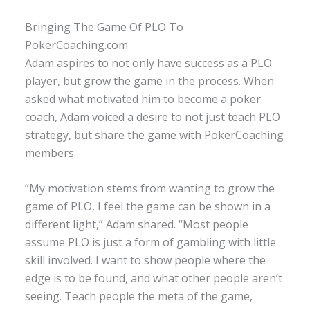
Bringing The Game Of PLO To
PokerCoaching.com
Adam aspires to not only have success as a PLO
player, but grow the game in the process. When
asked what motivated him to become a poker
coach, Adam voiced a desire to not just teach PLO
strategy, but share the game with PokerCoaching
members.
“My motivation stems from wanting to grow the
game of PLO, I feel the game can be shown in a
different light,” Adam shared. “Most people
assume PLO is just a form of gambling with little
skill involved. I want to show people where the
edge is to be found, and what other people aren’t
seeing. Teach people the meta of the game,