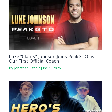
Luke “Clanty” Johnson Joins PeakGTO as
Our First Official Coach
By
Jonathan Little
/
June 1, 2026