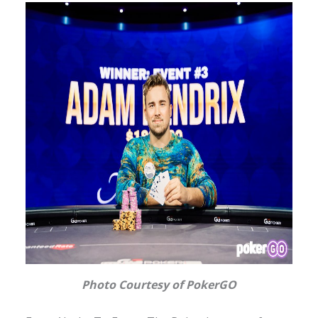
Photo Courtesy of PokerGO