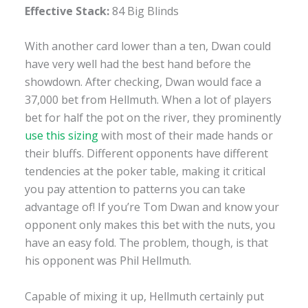
Effective Stack:
84 Big Blinds
With another card lower than a ten, Dwan could
have very well had the best hand before the
showdown. After checking, Dwan would face a
37,000 bet from Hellmuth. When a lot of players
bet for half the pot on the river, they prominently
use this sizing
with most of their made hands or
their bluffs. Different opponents have different
tendencies at the poker table, making it critical
you pay attention to patterns you can take
advantage of! If you’re Tom Dwan and know your
opponent only makes this bet with the nuts, you
have an easy fold. The problem, though, is that
his opponent was Phil Hellmuth.
Capable of mixing it up, Hellmuth certainly put