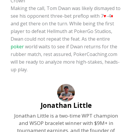
Crown
Making the call, Tom Dwan was likely dismayed to
see his opponent three-bet preflop with 7
♥
-4
♦
and get there on the turn. While being the first
player to defeat Hellmuth at PokerGo Studios,
Dwan could not repeat the feat. As the entire
poker
world waits to see if Dwan returns for the
rubber match, rest assured, PokerCoaching.com
will be ready to analyze more high-stakes, heads-
up play.
Jonathan Little
Jonathan Little is a two-time WPT champion
and WSOP bracelet winner with $9M+ in
tournament earnings, and the founder of