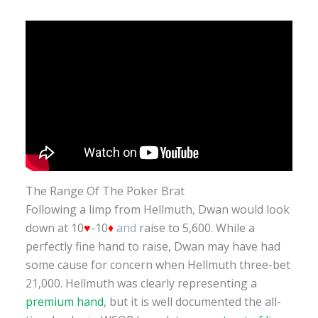
The Range Of The Poker Brat
Following a limp from Hellmuth, Dwan would look
down at 10
♥
-10
♦
and
raise to 5,600. While a
perfectly fine hand to raise, Dwan may have had
some cause for concern when Hellmuth three-bet
21,000. Hellmuth was clearly representing a
premium hand
, but it is well documented the all-