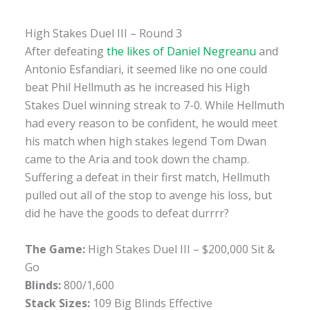
High Stakes Duel III – Round 3
After defeating
the likes of Daniel Negreanu
and
Antonio Esfandiari, it seemed like no one could
beat Phil Hellmuth as he increased his High
Stakes Duel winning streak to 7-0. While Hellmuth
had every reason to be confident, he would meet
his match when high stakes legend Tom Dwan
came to the Aria and took down the champ.
Suffering a defeat in their first match, Hellmuth
pulled out all of the stop to avenge his loss, but
did he have the goods to defeat durrrr?
The Game:
High Stakes Duel III – $200,000 Sit &
Go
Blinds:
800/1,600
Stack Sizes:
109 Big Blinds Effective