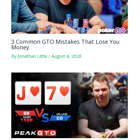
3 Common GTO Mistakes That Lose You
Money
By
Jonathan Little
/
August 6, 2026