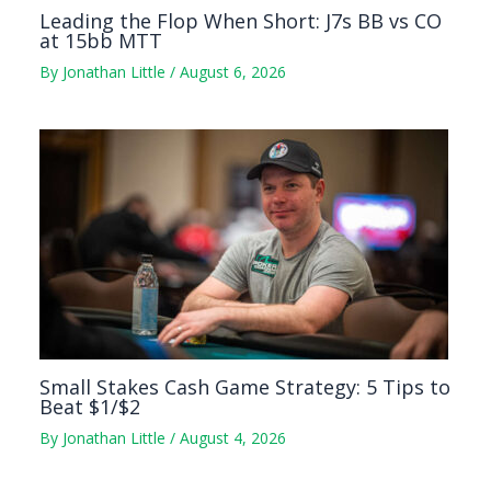
Leading the Flop When Short: J7s BB vs CO
at 15bb MTT
By
Jonathan Little
/
August 6, 2026
Small Stakes Cash Game Strategy: 5 Tips to
Beat $1/$2
By
Jonathan Little
/
August 4, 2026