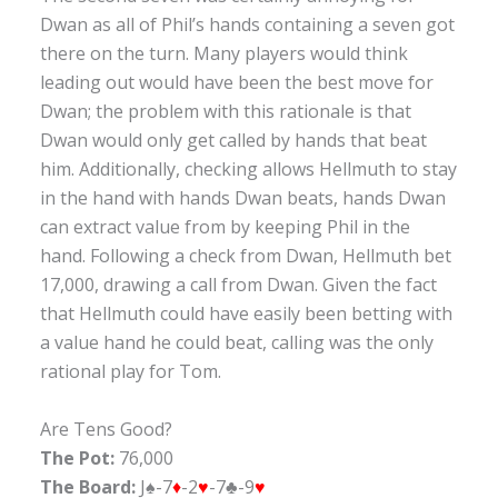
Dwan as all of Phil’s hands containing a seven got
there on the turn. Many players would think
leading out would have been the best move for
Dwan; the problem with this rationale is that
Dwan would only get called by hands that beat
him. Additionally, checking allows Hellmuth to stay
in the hand with hands Dwan beats, hands Dwan
can extract value from by keeping Phil in the
hand. Following a check from Dwan, Hellmuth bet
17,000, drawing a call from Dwan. Given the fact
that Hellmuth could have easily been betting with
a value hand he could beat, calling was the only
rational play for Tom.
Are Tens Good?
The Pot:
76,000
The Board:
J♠-7
♦
-2
♥
-7♣-9
♥