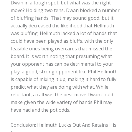
Dwan in a tough spot, but what was the right
move? Holding two tens, Dwan blocked a number
of bluffing hands. That may sound good, but it
actually decreased the likelihood that Hellmuth
was bluffing. Hellmuth lacked a lot of hands that
could have been played as bluffs, with the only
feasible ones being overcards that missed the
board. It is worth noting that presuming what
your opponent has can be detrimental to your
play; a good, strong opponent like Phil Hellmuth
is capable of mixing it up, making it hard to fully
predict what they are doing with what. While
reluctant, a call was the best move Dwan could
make given the wide variety of hands Phil may
have had and the pot odds.
Conclusion: Hellmuth Lucks Out And Retains His