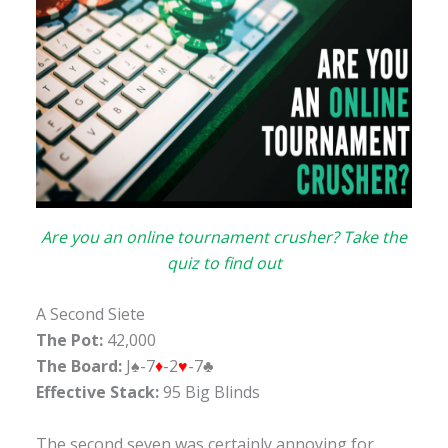
Are you an online tournament crusher? Take the
quiz to find out
A Second Siete
The Pot:
42,000
The Board:
J♠-7
♦
-2
♥
-7♣
Effective Stack:
95 Big Blinds
The second seven was certainly annoying for