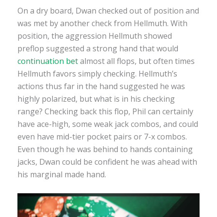
On a dry board, Dwan checked out of position and
was met by another check from Hellmuth. With
position, the aggression Hellmuth showed
preflop suggested a strong hand that would
continuation bet
almost all flops, but often times
Hellmuth favors simply checking. Hellmuth’s
actions thus far in the hand suggested he was
highly polarized, but what is in his checking
range? Checking back this flop, Phil can certainly
have ace-high, some weak jack combos, and could
even have mid-tier pocket pairs or 7-x combos.
Even though he was behind to hands containing
jacks, Dwan could be confident he was ahead with
his marginal made hand.