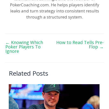
PokerCoaching.com. He helps players identify
leaks and turn strategy into consistent results
through a structured system.
←
Knowing Which
How to Read Tells Pre-
Poker Players To
Flop
→
Ignore
Related Posts