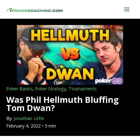
Skip
to
content
Poker Basics
,
Poker Strategy
,
Tournaments
Was Phil Hellmuth Bluffing
Tom Dwan?
By:
Jonathan Little
February 4, 2022 • 5 min