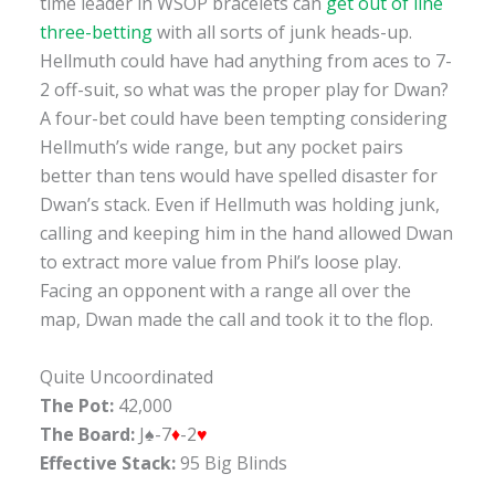
time leader in WSOP bracelets can
get out of line
three-betting
with all sorts of junk heads-up.
Hellmuth could have had anything from aces to 7-
2 off-suit, so what was the proper play for Dwan?
A four-bet could have been tempting considering
Hellmuth’s wide range, but any pocket pairs
better than tens would have spelled disaster for
Dwan’s stack. Even if Hellmuth was holding junk,
calling and keeping him in the hand allowed Dwan
to extract more value from Phil’s loose play.
Facing an opponent with a range all over the
map, Dwan made the call and took it to the flop.
Quite Uncoordinated
The Pot:
42,000
The Board:
J♠-7
♦
-2
♥
Effective Stack:
95 Big Blinds