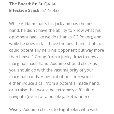
The Board:
8
♥
-3
♦
-Q♣-J♣
Effective Stack:
6,145,433
While Addamo pairs his jack and has the best
hand, he didn’t have the ability to know what his
opponent had like we do (thanks GG Poker), and
while he does in fact have the best hand, that jack
could potentially help his opponent out way more
than himself. Going from a junky draw to now a
marginal made hand, Addamo should check as
you should do with the vast majority of your
marginal hands. A bet out of position would
either induce a call from a potential made hand,
or a raise that would be extremely difficult to
navigate (even for a purple jacket winner).
Wisely, Addamo checks to Hightroler, who with