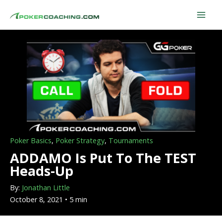
Skip
to
content
Poker Basics
,
Poker Strategy
,
Tournaments
ADDAMO Is Put To The TEST
Heads-Up
By:
Jonathan Little
October 8, 2021 • 5 min