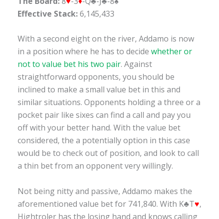
The Board:
8
♥
-3
♦
-Q♣-J♣-8♠
Effective Stack:
6,145,433
With a second eight on the river, Addamo is now
in a position where he has to decide
whether or
not to value bet his two pair
. Against
straightforward opponents, you should be
inclined to make a small value bet in this and
similar situations. Opponents holding a three or a
pocket pair like sixes can find a call and pay you
off with your better hand. With the value bet
considered, the a potentially option in this case
would be to check out of position, and look to call
a thin bet from an opponent very willingly.
Not being nitty and passive, Addamo makes the
aforementioned value bet for 741,840. With K♣T
♥
,
Hightroler has the losing hand and knows calling