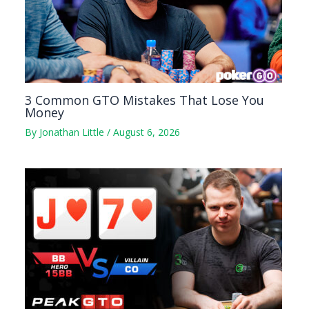
3 Common GTO Mistakes That Lose You
Money
By
Jonathan Little
/
August 6, 2026