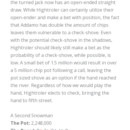
the turned jack now has an open-ended straight
draw. While Hightroler can certainly utilize their
open-ender and make a bet with position, the fact
that Addamo has double the amount of chips
leaves them vulnerable to a check-shove. Even
with the potential check-shove in the shadows,
Hightroler should likely still make a bet as the
probability of a check-shove, while possible, is
low. A small bet of 1.5 million would result in over
a 5 million chip pot following a call, leaving the
pot sized shove as an option if the hand reached
the river. Regardless of how we would play the
hand, Hightroler elects to check, bringing the
hand to fifth street.
A Second Snowman
The Pot:
2,248,000