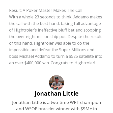
Result: A Poker Master Makes The Call
With a whole 23 seconds to think, Addamo makes
the call with the best hand, taking full advantage
of Hightroler’s ineffective bluff bet and scooping
the over eight million chip pot. Despite the result
of this hand, Hightroler was able to do the
impossible and defeat the Super Millions end
boss Michael Addamo to turn a $525 satellite into
an over $400,000 win. Congrats to Hightroler!
Jonathan Little
Jonathan Little is a two-time WPT champion
and WSOP bracelet winner with $9M+ in