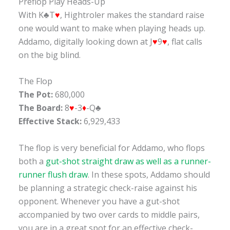
Preflop Play Heads-Up
With K♣T
♥
, Hightroler makes the standard raise
one would want to make when playing heads up.
Addamo, digitally looking down at J
♥
9
♥
, flat calls
on the big blind.
The Flop
The Pot:
680,000
The Board:
8
♥
-3
♦
-Q♣
Effective Stack:
6,929,433
The flop is very beneficial for Addamo, who flops
both a
gut-shot straight draw as well as a runner-
runner flush draw
. In these spots, Addamo should
be planning a strategic check-raise against his
opponent. Whenever you have a gut-shot
accompanied by two over cards to middle pairs,
you are in a great spot for an effective check-