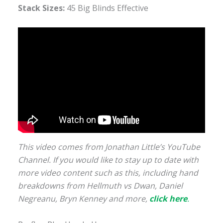
Stack Sizes:
45 Big Blinds Effective
This video comes from Jonathan Little’s YouTube
Channel. If you would like to stay up to date with
more video content such as this, including hand
breakdowns from Hellmuth vs Dwan, Daniel
Negreanu, Bryn Kenney and more,
click
here
.