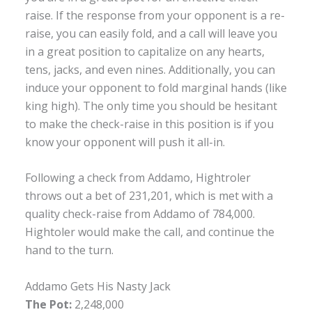
raise. If the response from your opponent is a re-
raise, you can easily fold, and a call will leave you
in a great position to capitalize on any hearts,
tens, jacks, and even nines. Additionally, you can
induce your opponent to fold marginal hands (like
king high). The only time you should be hesitant
to make the check-raise in this position is if you
know your opponent will push it all-in.
Following a check from Addamo, Hightroler
throws out a bet of 231,201, which is met with a
quality check-raise from Addamo of 784,000.
Hightoler would make the call, and continue the
hand to the turn.
Addamo Gets His Nasty Jack
The Pot:
2,248,000