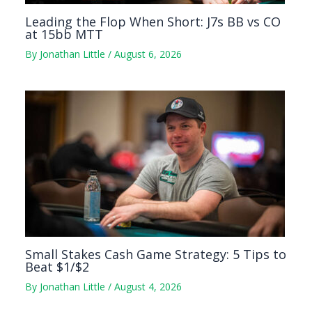
Leading the Flop When Short: J7s BB vs CO
at 15bb MTT
By
Jonathan Little
/
August 6, 2026
Small Stakes Cash Game Strategy: 5 Tips to
Beat $1/$2
By
Jonathan Little
/
August 4, 2026