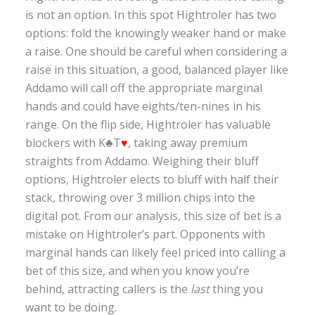
is not an option. In this spot Hightroler has two
options: fold the knowingly weaker hand or make
a raise. One should be careful when considering a
raise in this situation, a good, balanced player like
Addamo will call off the appropriate marginal
hands and could have eights/ten-nines in his
range. On the flip side, Hightroler has valuable
blockers with K♣T
♥
, taking away premium
straights from Addamo. Weighing their bluff
options, Hightroler elects to bluff with half their
stack, throwing over 3 million chips into the
digital pot. From our analysis, this size of bet is a
mistake on Hightroler’s part. Opponents with
marginal hands can likely feel priced into calling a
bet of this size, and when you know you’re
behind, attracting callers is the
last
thing you
want to be doing.