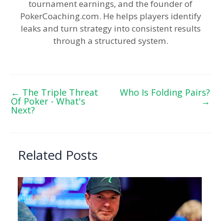
tournament earnings, and the founder of
PokerCoaching.com. He helps players identify
leaks and turn strategy into consistent results
through a structured system.
←
The Triple Threat
Who Is Folding Pairs?
Of Poker - What's
→
Next?
Related Posts