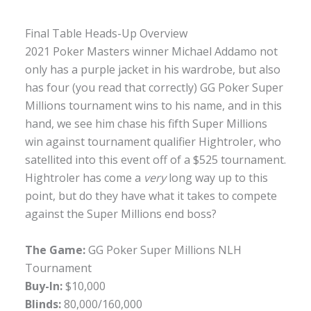
Final Table Heads-Up Overview
2021 Poker Masters winner Michael Addamo not
only has a purple jacket in his wardrobe, but also
has four (you read that correctly) GG Poker Super
Millions tournament wins to his name, and in this
hand, we see him chase his fifth Super Millions
win against tournament qualifier Hightroler, who
satellited into this event off of a $525 tournament.
Hightroler has come a
very
long way up to this
point, but do they have what it takes to compete
against the Super Millions end boss?
The Game:
GG Poker Super Millions NLH
Tournament
Buy-In:
$10,000
Blinds:
80,000/160,000