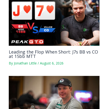
Leading the Flop When Short: J7s BB vs CO
at 15bb MTT
By
Jonathan Little
/
August 6, 2026