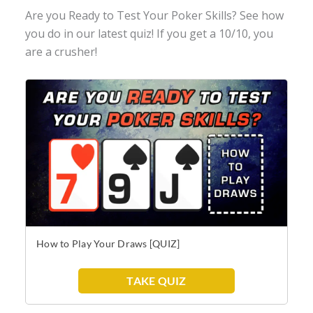
Are you Ready to Test Your Poker Skills? See how
you do in our latest quiz! If you get a 10/10, you
are a crusher!