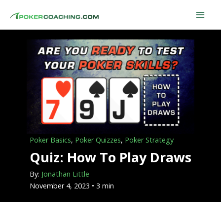
Skip
to
content
Poker Basics
,
Poker Quizzes
,
Poker Strategy
Quiz: How To Play Draws
By:
Jonathan Little
November 4, 2023 • 3 min