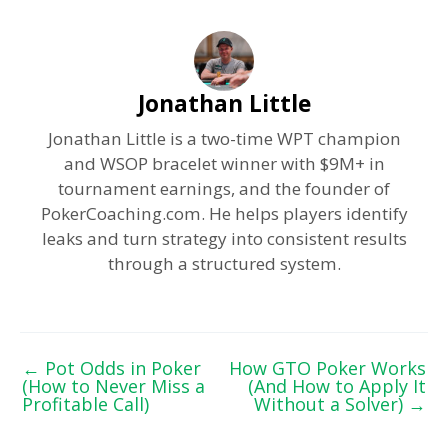
Jonathan Little
Jonathan Little is a two-time WPT champion
and WSOP bracelet winner with $9M+ in
tournament earnings, and the founder of
PokerCoaching.com. He helps players identify
leaks and turn strategy into consistent results
through a structured system.
←
Pot Odds in Poker
How GTO Poker Works
(How to Never Miss a
(And How to Apply It
Profitable Call)
Without a Solver)
→