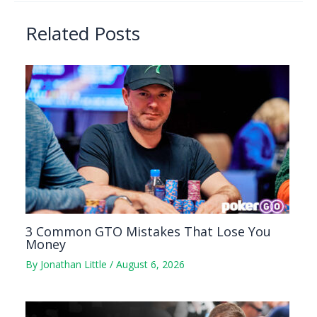
Related Posts
3 Common GTO Mistakes That Lose You
Money
By
Jonathan Little
/
August 6, 2026