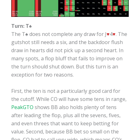
Turn: T♠
The T♠ does not complete any draw for J
♥
4
♥
. The
gutshot still needs a six, and the backdoor flush
draw in hearts did not pick up a second heart. In
many spots, a flop bluff that fails to improve on
the turn should shut down. But this turn is an
exception for two reasons.
First, the ten is not a particularly good card for
the cutoff. While CO will have some tens in range,
PeakGTO
shows BB also holds plenty of tens
after leading the flop, plus all the sevens, fives,
and even threes that want to keep betting for
value. Second, because BB bet so small on the
flop, CO had to call very wide, which means CO’s