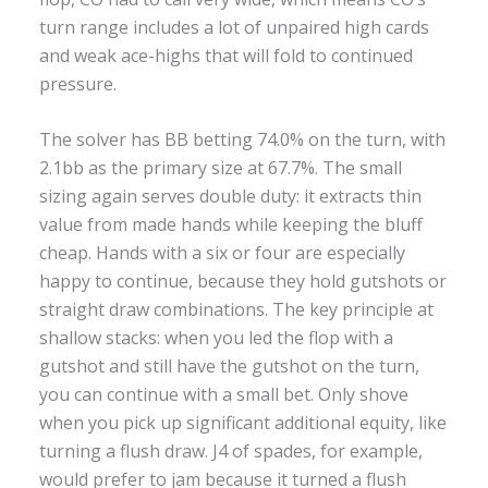
turn range includes a lot of unpaired high cards
and weak ace-highs that will fold to continued
pressure.
The solver has BB betting 74.0% on the turn, with
2.1bb as the primary size at 67.7%. The small
sizing again serves double duty: it extracts thin
value from made hands while keeping the bluff
cheap. Hands with a six or four are especially
happy to continue, because they hold gutshots or
straight draw combinations. The key principle at
shallow stacks: when you led the flop with a
gutshot and still have the gutshot on the turn,
you can continue with a small bet. Only shove
when you pick up significant additional equity, like
turning a flush draw. J4 of spades, for example,
would prefer to jam because it turned a flush