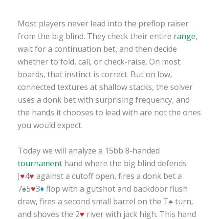
Most players never lead into the preflop raiser
from the big blind. They check their entire
range
,
wait for a continuation bet, and then decide
whether to fold, call, or check-raise. On most
boards, that instinct is correct. But on low,
connected textures at shallow stacks, the solver
uses a donk bet with surprising frequency, and
the hands it chooses to lead with are not the ones
you would expect.
Today we will analyze a 15bb 8-handed
tournament
hand where the big blind defends
J
♥
4
♥
against a cutoff open, fires a donk bet a
7♠5
♥
3
♦
flop with a gutshot and backdoor flush
draw, fires a second small barrel on the T♠ turn,
and shoves the 2
♥
river with jack high. This hand