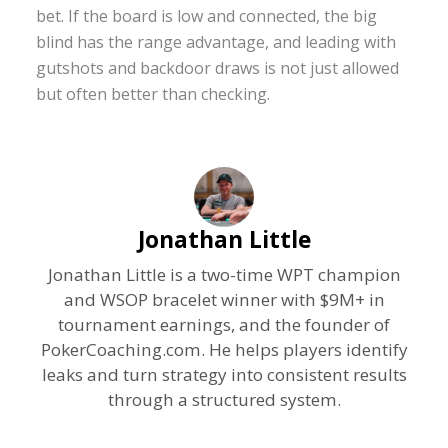
bet. If the board is low and connected, the big
blind has the range advantage, and leading with
gutshots and backdoor draws is not just allowed
but often better than checking.
Jonathan Little
Jonathan Little is a two-time WPT champion
and WSOP bracelet winner with $9M+ in
tournament earnings, and the founder of
PokerCoaching.com. He helps players identify
leaks and turn strategy into consistent results
through a structured system.