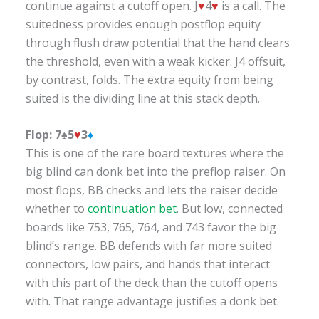
continue against a cutoff open. J
♥
4
♥
is a call. The
suitedness provides enough postflop equity
through flush draw potential that the hand clears
the threshold, even with a weak kicker. J4 offsuit,
by contrast, folds. The extra equity from being
suited is the dividing line at this stack depth.
Flop: 7♠5
♥
3
♦
This is one of the rare board textures where the
big blind can donk bet into the preflop raiser. On
most flops, BB checks and lets the raiser decide
whether to
continuation bet
. But low, connected
boards like 753, 765, 764, and 743 favor the big
blind’s range. BB defends with far more suited
connectors, low pairs, and hands that interact
with this part of the deck than the cutoff opens
with. That range advantage justifies a donk bet.