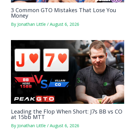
3 Common GTO Mistakes That Lose You
Money
By
Jonathan Little
/
August 6, 2026
Leading the Flop When Short: J7s BB vs CO
at 15bb MTT
By
Jonathan Little
/
August 6, 2026