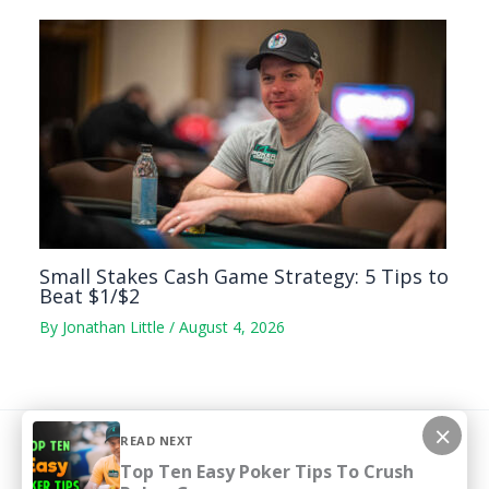
Small Stakes Cash Game Strategy: 5 Tips to
Beat $1/$2
By
Jonathan Little
/
August 4, 2026
×
READ NEXT
Copyright © 2026 pokercoaching.com
Top Ten Easy Poker Tips To Crush