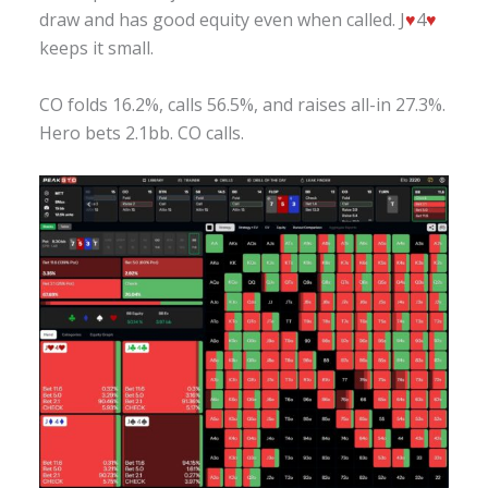
draw and has good equity even when called. J
♥
4
♥
keeps it small.
CO folds 16.2%, calls 56.5%, and raises all-in 27.3%.
Hero bets 2.1bb. CO calls.