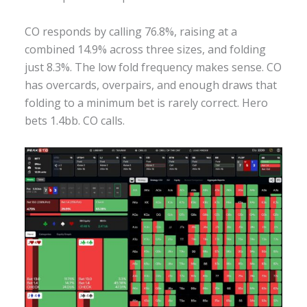
CO responds by calling 76.8%, raising at a
combined 14.9% across three sizes, and folding
just 8.3%. The low fold frequency makes sense. CO
has overcards, overpairs, and enough draws that
folding to a minimum bet is rarely correct. Hero
bets 1.4bb. CO calls.