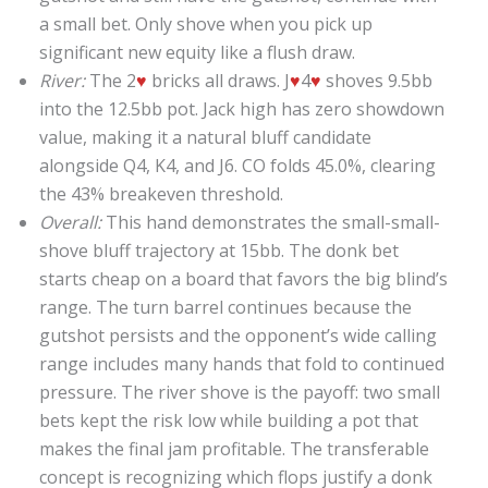
a small bet. Only shove when you pick up
significant new equity like a flush draw.
River:
The 2
♥
bricks all draws. J
♥
4
♥
shoves 9.5bb
into the 12.5bb pot. Jack high has zero showdown
value, making it a natural bluff candidate
alongside Q4, K4, and J6. CO folds 45.0%, clearing
the 43% breakeven threshold.
Overall:
This hand demonstrates the small-small-
shove bluff trajectory at 15bb. The donk bet
starts cheap on a board that favors the big blind’s
range. The turn barrel continues because the
gutshot persists and the opponent’s wide calling
range includes many hands that fold to continued
pressure. The river shove is the payoff: two small
bets kept the risk low while building a pot that
makes the final jam profitable. The transferable
concept is recognizing which flops justify a donk