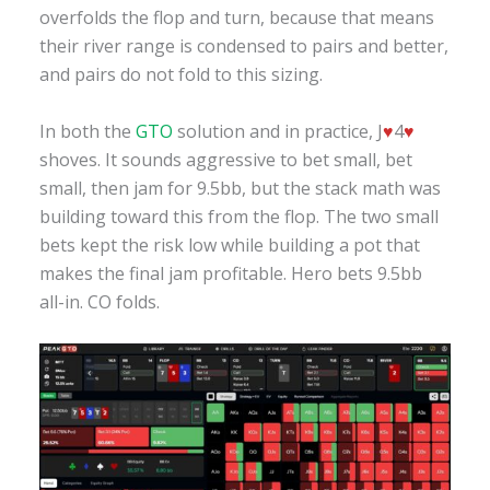
overfolds the flop and turn, because that means
their river range is condensed to pairs and better,
and pairs do not fold to this sizing.
In both the
GTO
solution and in practice, J
♥
4
♥
shoves. It sounds aggressive to bet small, bet
small, then jam for 9.5bb, but the stack math was
building toward this from the flop. The two small
bets kept the risk low while building a pot that
makes the final jam profitable. Hero bets 9.5bb
all-in. CO folds.