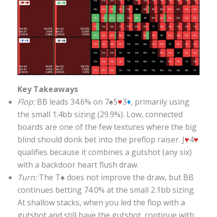
Key Takeaways
Flop:
BB leads 34.6% on 7♠5
♥
3
♦
, primarily using
the small 1.4bb sizing (29.9%). Low, connected
boards are one of the few textures where the big
blind should donk bet into the preflop raiser. J
♥
4
♥
qualifies because it combines a gutshot (any six)
with a backdoor heart flush draw.
Turn:
The T♠ does not improve the draw, but BB
continues betting 74.0% at the small 2.1bb sizing.
At shallow stacks, when you led the flop with a
gutshot and still have the gutshot, continue with