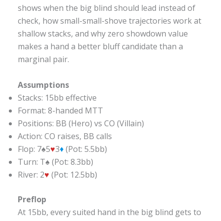
shows when the big blind should lead instead of
check, how small-small-shove trajectories work at
shallow stacks, and why zero showdown value
makes a hand a better bluff candidate than a
marginal pair.
Assumptions
Stacks: 15bb effective
Format: 8-handed MTT
Positions: BB (Hero) vs CO (Villain)
Action: CO raises, BB calls
Flop: 7♠5
♥
3
♦
(Pot: 5.5bb)
Turn: T♠ (Pot: 8.3bb)
River: 2
♥
(Pot: 12.5bb)
Preflop
At 15bb, every suited hand in the big blind gets to