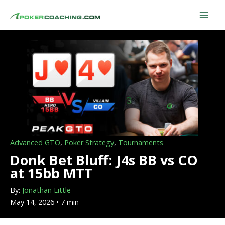
Skip
to
content
Advanced GTO
,
Poker Strategy
,
Tournaments
Donk Bet Bluff: J4s BB vs CO
at 15bb MTT
By:
Jonathan Little
May 14, 2026 • 7 min