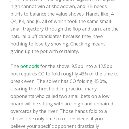
high cannot win at showdown, and BB needs
bluffs to balance the value shoves. Hands like J4,
Q4, K4, and J6, all of which took the same small-
small trajectory through the flop and turn, are the
natural bluff candidates because they have
nothing to lose by shoving. Checking means
giving up the pot with certainty.
The
pot odds
for the shove: 9.5bb into a 12.5bb
pot requires CO to fold roughly 43% of the time to
break even. The solver has CO folding 45.0%,
clearing the threshold. In practice, many
opponents who called two small bets on a low
board will be sitting with ace-high and unpaired
overcards by the river. Those hands fold to a
shove. The only time to reconsider is if you
believe your specific opponent drastically