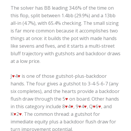
The solver has BB leading 34.6% of the time on
this flop, split between 1.4bb (29.9%) and a 13bb
all-in (4.7%), with 65.4% checking. The small sizing
is far more common because it accomplishes two
things at once: it builds the pot with made hands
like sevens and fives, and it starts a multi-street
bluff trajectory with gutshots and backdoor draws
at a low price.
J
♥
4
♥
is one of those gutshot-plus-backdoor
hands. The four gives a gutshot to 3-4-5-6-7 (any
six completes), and the hearts provide a backdoor
flush draw through the 5
♥
on board. Other hands
in this category include 8
♥
4
♥
, 9
♥
4
♥
, Q
♥
6
♥
, and
K
♥
2
♥
. The common thread: a gutshot for
immediate equity plus a backdoor flush draw for
turn improvement potential.