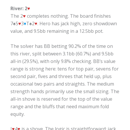
River: 2
♥
The 2
♥
completes nothing. The board finishes
7♠5
♥
3
♦
T♠2
♥
. Hero has jack high, zero showdown
value, and 9.5bb remaining in a 12.5bb pot.
The solver has BB betting 90.2% of the time on
this river, split between 3.1bb (60.7%) and 9.5bb
all-in (29.5%), with only 9.8% checking. BB’s value
range is strong here: tens for top pair, sevens for
second pair, fives and threes that held up, plus
occasional two pairs and straights. The medium
strength hands primarily use the small sizing. The
all-in shove is reserved for the top of the value
range and the bluffs that need maximum fold
equity.
J
♥
4
♥
is a shove. The logic is straightforward: jack