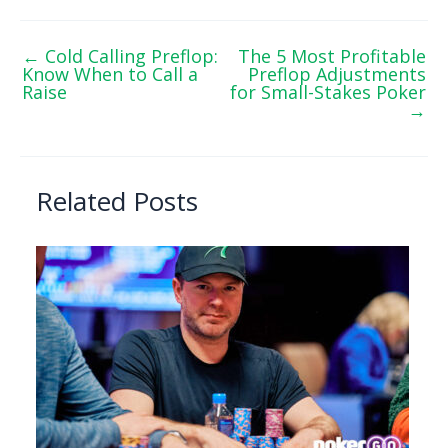
←
Cold Calling Preflop:
The 5 Most Profitable
Know When to Call a
Preflop Adjustments
Raise
for Small-Stakes Poker
→
Related Posts