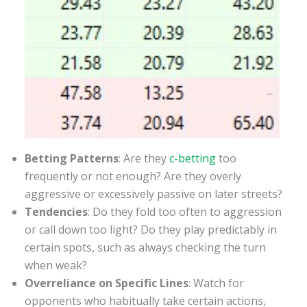
Betting Patterns
: Are they
c-betting
too
frequently or not enough? Are they overly
aggressive or excessively passive on later streets?
Tendencies
: Do they fold too often to aggression
or call down too light? Do they play predictably in
certain spots, such as always checking the turn
when weak?
Overreliance on Specific Lines
: Watch for
opponents who habitually take certain actions,