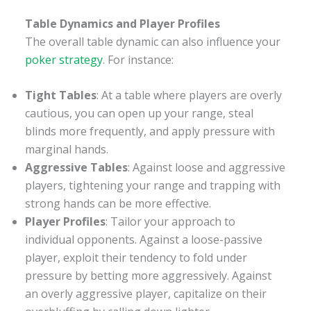
Table Dynamics and Player Profiles
The overall table dynamic can also influence your
poker strategy
. For instance:
Tight Tables
: At a table where players are overly
cautious, you can open up your range, steal
blinds more frequently, and apply pressure with
marginal hands.
Aggressive Tables
: Against loose and aggressive
players, tightening your range and trapping with
strong hands can be more effective.
Player Profiles
: Tailor your approach to
individual opponents. Against a loose-passive
player, exploit their tendency to fold under
pressure by betting more aggressively. Against
an overly aggressive player, capitalize on their