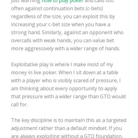
just learning
how to play poker
and calls too
often against continuation bets (c-bets)
regardless of the size, you can exploit this by
increasing your c-bet size when you have a
strong hand. Similarly, against an opponent who
overcalls with weak hands, you can value bet
more aggressively with a wider range of hands.
Exploitative play is where I make most of my
money in live poker. When I sit down at a table
with a player who is visibly scared of pressure, I
am thinking about every opportunity to apply
that pressure with a wider range than GTO would
call for.
The key discipline is to maintain this as a targeted
adjustment rather than a default mindset. If you
are always exploiting without a GTO foundation,