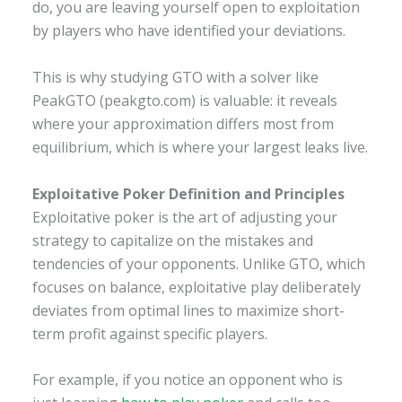
do, you are leaving yourself open to exploitation
by players who have identified your deviations.
This is why studying GTO with a solver like
PeakGTO (peakgto.com) is valuable: it reveals
where your approximation differs most from
equilibrium, which is where your largest leaks live.
Exploitative Poker
Definition and Principles
Exploitative poker is the art of adjusting your
strategy to capitalize on the mistakes and
tendencies of your opponents. Unlike GTO, which
focuses on balance, exploitative play deliberately
deviates from optimal lines to maximize short-
term profit against specific players.
For example, if you notice an opponent who is