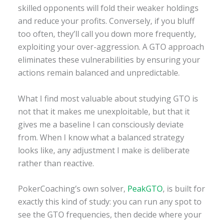
skilled opponents will fold their weaker holdings
and reduce your profits. Conversely, if you bluff
too often, they’ll call you down more frequently,
exploiting your over-aggression. A GTO approach
eliminates these vulnerabilities by ensuring your
actions remain balanced and unpredictable.
What I find most valuable about studying GTO is
not that it makes me unexploitable, but that it
gives me a baseline I can consciously deviate
from. When I know what a balanced strategy
looks like, any adjustment I make is deliberate
rather than reactive.
PokerCoaching’s own solver,
PeakGTO
, is built for
exactly this kind of study: you can run any spot to
see the GTO frequencies, then decide where your