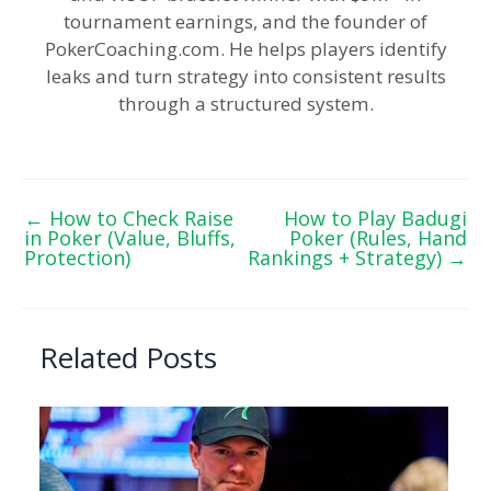
tournament earnings, and the founder of
PokerCoaching.com. He helps players identify
leaks and turn strategy into consistent results
through a structured system.
←
How to Check Raise
How to Play Badugi
in Poker (Value, Bluffs,
Poker (Rules, Hand
Protection)
Rankings + Strategy)
→
Related Posts