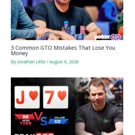
3 Common GTO Mistakes That Lose You
Money
By
Jonathan Little
/
August 6, 2026