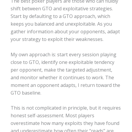
The best poker players are those who can fluidly
shift between GTO and exploitative strategies.
Start by defaulting to a GTO approach, which
keeps you balanced and unexploitable. As you
gather information about your opponents, adapt
your strategy to exploit their weaknesses.
My own approach is: start every session playing
close to GTO, identify one exploitable tendency
per opponent, make the targeted adjustment,
and monitor whether it continues to work. The
moment an opponent adapts, I return toward the
GTO baseline.
This is not complicated in principle, but it requires
honest self-assessment. Most players
overestimate how many exploits they have found
and underestimate how often their “reads” are