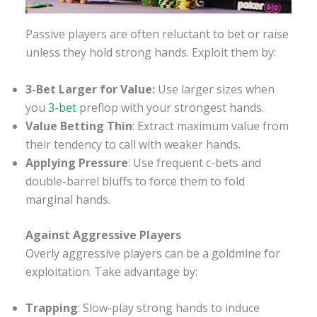
Passive players are often reluctant to bet or raise
unless they hold strong hands. Exploit them by:
3-Bet Larger for Value:
Use larger sizes when
you
3-bet
preflop with your strongest hands.
Value Betting Thin
: Extract maximum value from
their tendency to call with weaker hands.
Applying Pressure
: Use frequent c-bets and
double-barrel bluffs to force them to fold
marginal hands.
Against Aggressive Players
Overly aggressive players can be a goldmine for
exploitation. Take advantage by:
Trapping
: Slow-play strong hands to induce