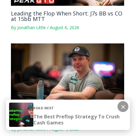
Leading the Flop When Short: J7s BB vs CO
at 15bb MTT
By
Jonathan Little
/
August 6, 2026
×
READ NEXT
Small Stakes Cash Game Strategy: 5 Tips to
The Best Preflop Strategy To Crush
Beat $1/$2
Cash Games
By
Jonathan Little
/
August 4, 2026