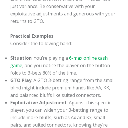
just variance. Be conservative with your
exploitative adjustments and generous with your
returns to GTO.
Practical Examples
Consider the following hand:
Situation
: You’re playing a
6-max online cash
game
, and you notice the player on the button
folds to 3-bets 80% of the time.
GTO Play
: A GTO 3-betting range from the small
blind might include premium hands like AA, KK,
and balanced bluffs like suited connectors.
Exploitative Adjustment
: Against this specific
player, you can widen your 3-betting range to
include more bluffs, such as Ax and Kx, small
pairs, and suited connectors, knowing they’re