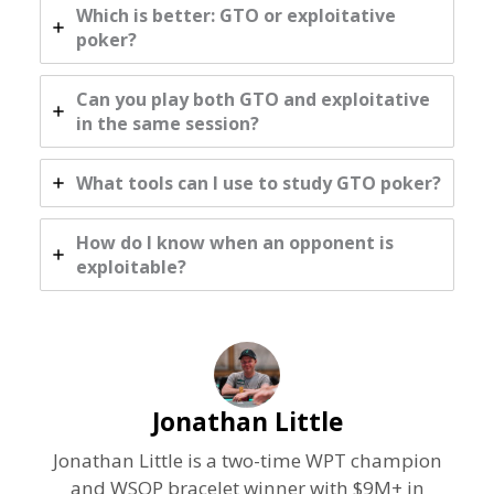
Which is better: GTO or exploitative
poker?
Can you play both GTO and exploitative
in the same session?
What tools can I use to study GTO poker?
How do I know when an opponent is
exploitable?
Jonathan Little
Jonathan Little is a two-time WPT champion
and WSOP bracelet winner with $9M+ in