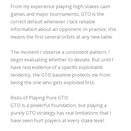
From my experience playing high-stakes cash
games and major tournaments, GTO is the
correct default whenever I lack reliable
information about an opponent. In practice, this
means the first several orbits at any new table.
The moment I observe a consistent pattern, I
begin evaluating whether to deviate. But until I
have real evidence of a specific exploitable
tendency, the GTO baseline protects me from
being the one who gets exploited first.
Risks of Playing Pure GTO
GTO is a powerful foundation, but playing a
purely GTO strategy has real limitations that I
have seen hurt players at every stake level.