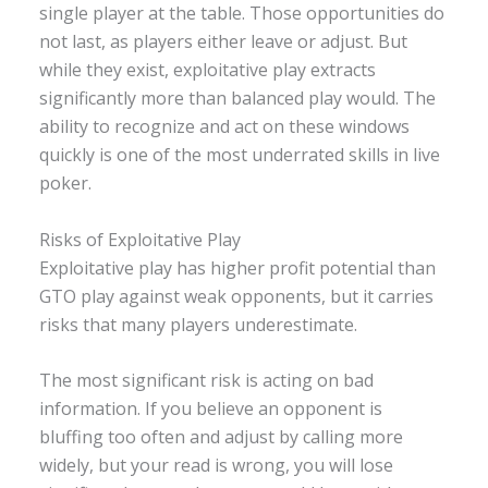
single player at the table. Those opportunities do
not last, as players either leave or adjust. But
while they exist, exploitative play extracts
significantly more than balanced play would. The
ability to recognize and act on these windows
quickly is one of the most underrated skills in live
poker.
Risks of Exploitative Play
Exploitative play has higher profit potential than
GTO play against weak opponents, but it carries
risks that many players underestimate.
The most significant risk is acting on bad
information. If you believe an opponent is
bluffing too often and adjust by calling more
widely, but your read is wrong, you will lose