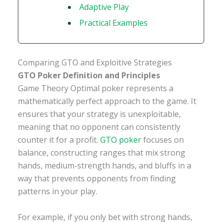
Adaptive Play
Practical Examples
Comparing GTO and Exploitive Strategies
GTO Poker Definition and Principles
Game Theory Optimal poker represents a
mathematically perfect approach to the game. It
ensures that your strategy is unexploitable,
meaning that no opponent can consistently
counter it for a profit.
GTO poker
focuses on
balance, constructing ranges that mix strong
hands, medium-strength hands, and bluffs in a
way that prevents opponents from finding
patterns in your play.
For example, if you only bet with strong hands,