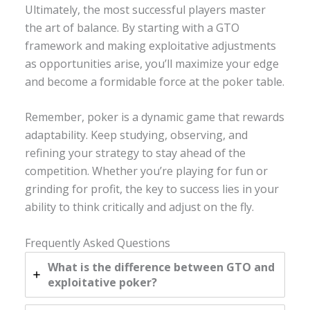
Ultimately, the most successful players master
the art of balance. By starting with a GTO
framework and making exploitative adjustments
as opportunities arise, you’ll maximize your edge
and become a formidable force at the poker table.
Remember, poker is a dynamic game that rewards
adaptability. Keep studying, observing, and
refining your strategy to stay ahead of the
competition. Whether you’re playing for fun or
grinding for profit, the key to success lies in your
ability to think critically and adjust on the fly.
Frequently Asked Questions
What is the difference between GTO and
exploitative poker?