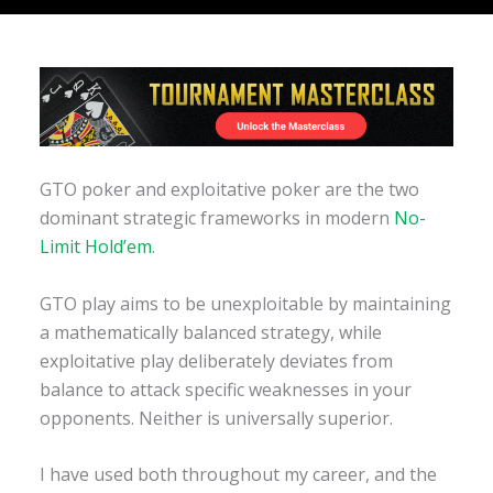
GTO poker and exploitative poker are the two
dominant strategic frameworks in modern
No-
Limit Hold’em
.
GTO play aims to be unexploitable by maintaining
a mathematically balanced strategy, while
exploitative play deliberately deviates from
balance to attack specific weaknesses in your
opponents. Neither is universally superior.
I have used both throughout my career, and the