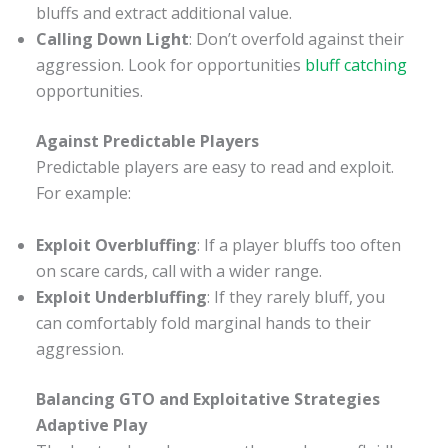
bluffs and extract additional value.
Calling Down Light
: Don’t overfold against their
aggression. Look for opportunities
bluff catching
opportunities.
Against Predictable Players
Predictable players are easy to read and exploit.
For example:
Exploit Overbluffing
: If a player bluffs too often
on scare cards, call with a wider range.
Exploit Underbluffing
: If they rarely bluff, you
can comfortably fold marginal hands to their
aggression.
Balancing GTO and Exploitative Strategies
Adaptive Play