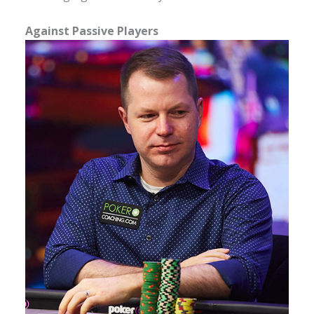
Against Passive Players