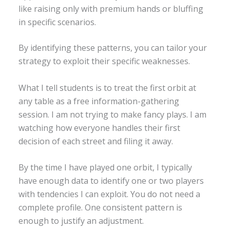
like raising only with premium hands or bluffing
in specific scenarios.
By identifying these patterns, you can tailor your
strategy to exploit their specific weaknesses.
What I tell students is to treat the first orbit at
any table as a free information-gathering
session. I am not trying to make fancy plays. I am
watching how everyone handles their first
decision of each street and filing it away.
By the time I have played one orbit, I typically
have enough data to identify one or two players
with tendencies I can exploit. You do not need a
complete profile. One consistent pattern is
enough to justify an adjustment.