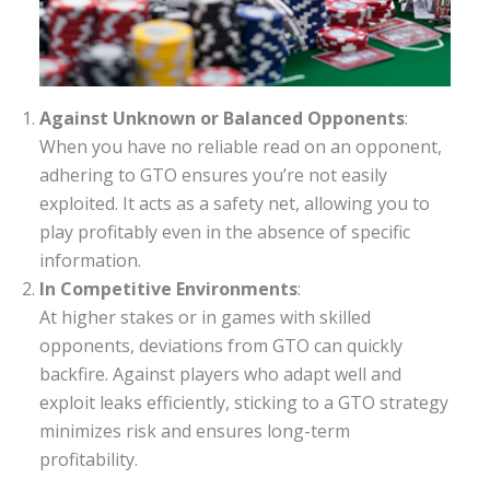
Against Unknown or Balanced Opponents
:
When you have no reliable read on an opponent,
adhering to GTO ensures you’re not easily
exploited. It acts as a safety net, allowing you to
play profitably even in the absence of specific
information.
In Competitive Environments
:
At higher stakes or in games with skilled
opponents, deviations from GTO can quickly
backfire. Against players who adapt well and
exploit leaks efficiently, sticking to a GTO strategy
minimizes risk and ensures long-term
profitability.