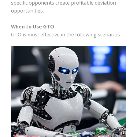
specific opponents create profitable deviation
opportunities.
When to Use GTO
GTO is most effective in the following scenarios: