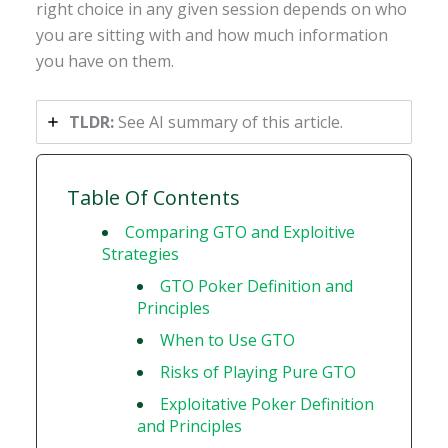
right choice in any given session depends on who
you are sitting with and how much information
you have on them.
TLDR:
See AI summary of this article.
Table Of Contents
Comparing GTO and Exploitive
Strategies
GTO Poker Definition and
Principles
When to Use GTO
Risks of Playing Pure GTO
Exploitative Poker Definition
and Principles