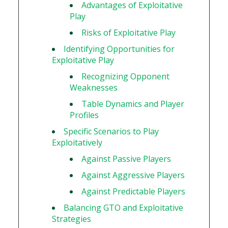
Advantages of Exploitative
Play
Risks of Exploitative Play
Identifying Opportunities for
Exploitative Play
Recognizing Opponent
Weaknesses
Table Dynamics and Player
Profiles
Specific Scenarios to Play
Exploitatively
Against Passive Players
Against Aggressive Players
Against Predictable Players
Balancing GTO and Exploitative
Strategies