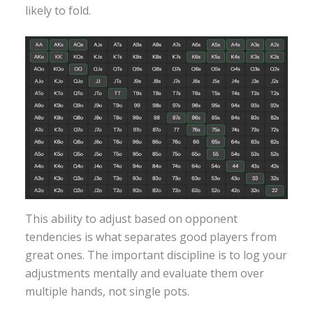
likely to fold.
This ability to adjust based on opponent
tendencies is what separates good players from
great ones. The important discipline is to log your
adjustments mentally and evaluate them over
multiple hands, not single pots.