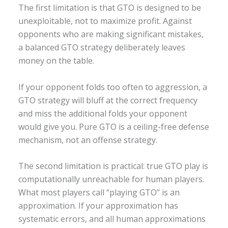
The first limitation is that GTO is designed to be
unexploitable, not to maximize profit. Against
opponents who are making significant mistakes,
a balanced GTO strategy deliberately leaves
money on the table.
If your opponent folds too often to aggression, a
GTO strategy will bluff at the correct frequency
and miss the additional folds your opponent
would give you. Pure GTO is a ceiling-free defense
mechanism, not an offense strategy.
The second limitation is practical: true GTO play is
computationally unreachable for human players.
What most players call “playing GTO” is an
approximation. If your approximation has
systematic errors, and all human approximations