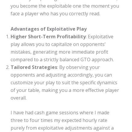
you become the exploitable one the moment you
face a player who has you correctly read.
Advantages of Exploitative Play
Higher Short-Term Profitability
: Exploitative
play allows you to capitalize on opponents’
mistakes, generating more immediate profit
compared to a strictly balanced GTO approach.
Tailored Strategies
: By observing your
opponents and adjusting accordingly, you can
customize your play to suit the specific dynamics
of your table, making you a more effective player
overall.
I have had cash game sessions where I made
three to four times my expected hourly rate
purely from exploitative adjustments against a