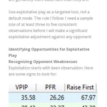
Use exploitative play as a targeted tool, not a
default mode. The rule I follow: I need a sample
size of at least three to five consistent
observations before I will make a significant
exploitative adjustment against any opponent.
Identifying Opportunities for Exploitative
Play
Recognizing Opponent Weaknesses
Exploitation starts with keen observation. Here
are some signs to look for: