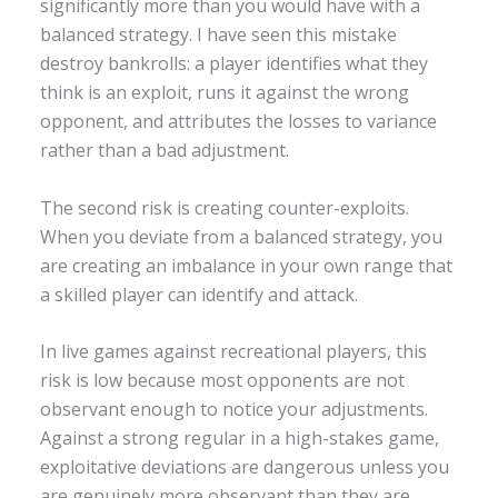
significantly more than you would have with a
balanced strategy. I have seen this mistake
destroy bankrolls: a player identifies what they
think is an exploit, runs it against the wrong
opponent, and attributes the losses to variance
rather than a bad adjustment.
The second risk is creating counter-exploits.
When you deviate from a balanced strategy, you
are creating an imbalance in your own range that
a skilled player can identify and attack.
In live games against recreational players, this
risk is low because most opponents are not
observant enough to notice your adjustments.
Against a strong regular in a high-stakes game,
exploitative deviations are dangerous unless you
are genuinely more observant than they are.