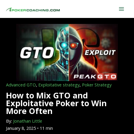
Skip
to
content
Advanced GTO
,
Exploitative strategy
,
Poker Strategy
How to Mix GTO and
Exploitative Poker to Win
More Often
By:
Jonathan Little
January 8, 2025 • 11 min