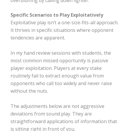
overbluffing by calling down lighter.
Specific Scenarios to Play Exploitatively
Exploitative play isn’t a one-size-fits-all approach.
It thrives in specific situations where opponent
tendencies are apparent.
In my hand review sessions with students, the
most common missed opportunity is passive
player exploitation. Players at every stake
routinely fail to extract enough value from
opponents who call too widely and never raise
without the nuts.
The adjustments below are not aggressive
deviations from sound play. They are
straightforward applications of information that
is sitting right in front of you.