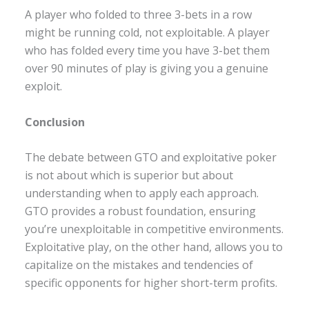
A player who folded to three 3-bets in a row
might be running cold, not exploitable. A player
who has folded every time you have 3-bet them
over 90 minutes of play is giving you a genuine
exploit.
Conclusion
The debate between GTO and exploitative poker
is not about which is superior but about
understanding when to apply each approach.
GTO provides a robust foundation, ensuring
you’re unexploitable in competitive environments.
Exploitative play, on the other hand, allows you to
capitalize on the mistakes and tendencies of
specific opponents for higher short-term profits.