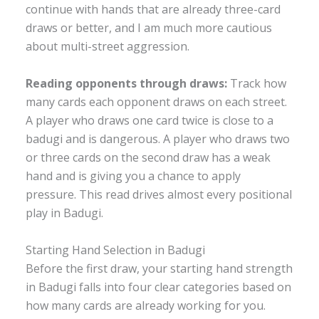
continue with hands that are already three-card
draws or better, and I am much more cautious
about multi-street aggression.
Reading opponents through draws:
Track how
many cards each opponent draws on each street.
A player who draws one card twice is close to a
badugi and is dangerous. A player who draws two
or three cards on the second draw has a weak
hand and is giving you a chance to apply
pressure. This read drives almost every positional
play in Badugi.
Starting Hand Selection in Badugi
Before the first draw, your starting hand strength
in Badugi falls into four clear categories based on
how many cards are already working for you.