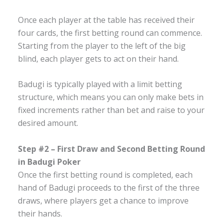
Once each player at the table has received their
four cards, the first betting round can commence.
Starting from the player to the left of the big
blind, each player gets to act on their hand.
Badugi is typically played with a limit betting
structure, which means you can only make bets in
fixed increments rather than bet and raise to your
desired amount.
Step #2 – First Draw and Second Betting Round
in Badugi Poker
Once the first betting round is completed, each
hand of Badugi proceeds to the first of the three
draws, where players get a chance to improve
their hands.