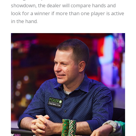
showdown, the dealer will compare hands and
look for a winner if more than one player is active
in the hand.