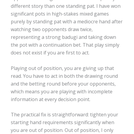
different story than one standing pat. I have won
significant pots in high-stakes mixed games
purely by standing pat with a mediocre hand after
watching two opponents draw twice,
representing a strong badugi and taking down
the pot with a continuation bet. That play simply
does not exist if you are first to act.
Playing out of position, you are giving up that
read. You have to act in both the drawing round
and the betting round before your opponents,
which means you are playing with incomplete
information at every decision point.
The practical fix is straightforward: tighten your
starting hand requirements significantly when
you are out of position. Out of position, I only