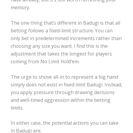
memory.
The one thing that’s different in Badugi is that all
betting follows a fixed-limit structure. You can
only bet in predetermined increments rather than
choosing any size you want. I find this is the
adjustment that takes the longest for players
coming from No Limit Hold’em.
The urge to shove all-in to represent a big hand
simply does not exist in fixed-limit Badugi. Instead,
you apply pressure through drawing decisions
and well-timed aggression within the betting
limits.
In either case, the potential actions you can take
in Badugi are: