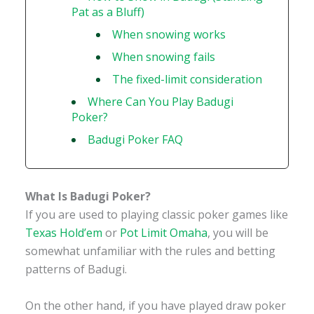
Pat as a Bluff)
When snowing works
When snowing fails
The fixed-limit consideration
Where Can You Play Badugi
Poker?
Badugi Poker FAQ
What Is Badugi Poker?
If you are used to playing classic poker games like
Texas Hold’em
or
Pot Limit Omaha
, you will be
somewhat unfamiliar with the rules and betting
patterns of Badugi.
On the other hand, if you have played draw poker