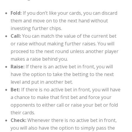
Fold:
If you don’t like your cards, you can discard
them and move on to the next hand without
investing further chips.
Call:
You can match the value of the current bet
or raise without making further raises. You will
proceed to the next round unless another player
makes a raise behind you.
Raise:
If there is an active bet in front, you will
have the option to take the betting to the next
level and put in another bet.
Bet:
If there is no active bet in front, you will have
a chance to make that first bet and force your
opponents to either call or raise your bet or fold
their cards.
Check:
Whenever there is no active bet in front,
you will also have the option to simply pass the