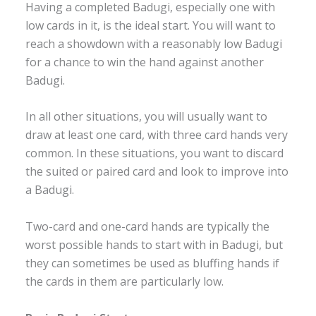
Having a completed Badugi, especially one with
low cards in it, is the ideal start. You will want to
reach a showdown with a reasonably low Badugi
for a chance to win the hand against another
Badugi.
In all other situations, you will usually want to
draw at least one card, with three card hands very
common. In these situations, you want to discard
the suited or paired card and look to improve into
a Badugi.
Two-card and one-card hands are typically the
worst possible hands to start with in Badugi, but
they can sometimes be used as bluffing hands if
the cards in them are particularly low.