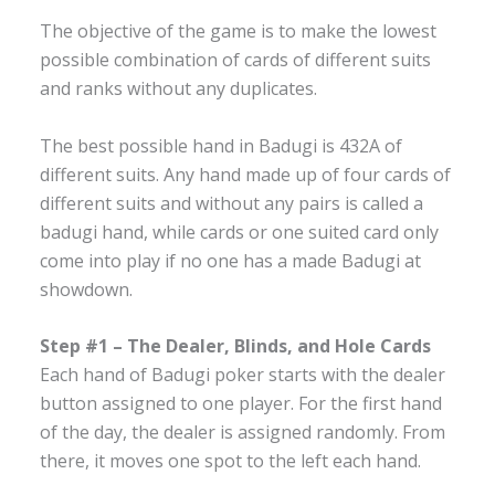
The objective of the game is to make the lowest
possible combination of cards of different suits
and ranks without any duplicates.
The best possible hand in Badugi is 432A of
different suits. Any hand made up of four cards of
different suits and without any pairs is called a
badugi hand, while cards or one suited card only
come into play if no one has a made Badugi at
showdown.
Step #1 – The Dealer, Blinds, and Hole Cards
Each hand of Badugi poker starts with the dealer
button assigned to one player. For the first hand
of the day, the dealer is assigned randomly. From
there, it moves one spot to the left each hand.