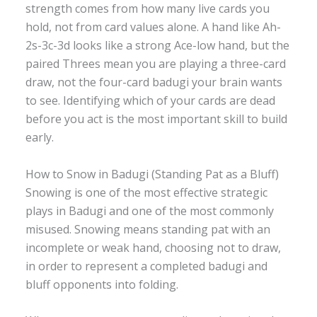
strength comes from how many live cards you
hold, not from card values alone. A hand like Ah-
2s-3c-3d looks like a strong Ace-low hand, but the
paired Threes mean you are playing a three-card
draw, not the four-card badugi your brain wants
to see. Identifying which of your cards are dead
before you act is the most important skill to build
early.
How to Snow in Badugi (Standing Pat as a Bluff)
Snowing is one of the most effective strategic
plays in Badugi and one of the most commonly
misused. Snowing means standing pat with an
incomplete or weak hand, choosing not to draw,
in order to represent a completed badugi and
bluff opponents into folding.