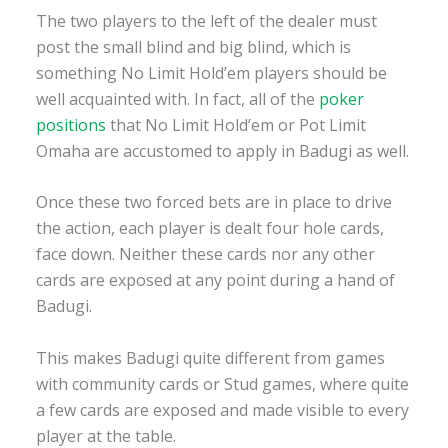
The two players to the left of the dealer must
post the small blind and big blind, which is
something No Limit Hold’em players should be
well acquainted with. In fact, all of the
poker
positions
that No Limit Hold’em or Pot Limit
Omaha are accustomed to apply in Badugi as well.
Once these two forced bets are in place to drive
the action, each player is dealt four hole cards,
face down. Neither these cards nor any other
cards are exposed at any point during a hand of
Badugi.
This makes Badugi quite different from games
with community cards or Stud games, where quite
a few cards are exposed and made visible to every
player at the table.