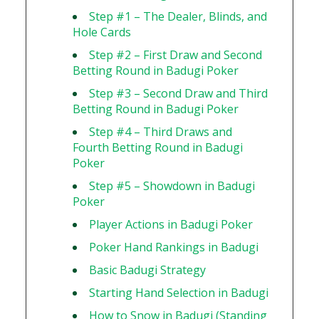
Step #1 – The Dealer, Blinds, and
Hole Cards
Step #2 – First Draw and Second
Betting Round in Badugi Poker
Step #3 – Second Draw and Third
Betting Round in Badugi Poker
Step #4 – Third Draws and
Fourth Betting Round in Badugi
Poker
Step #5 – Showdown in Badugi
Poker
Player Actions in Badugi Poker
Poker Hand Rankings in Badugi
Basic Badugi Strategy
Starting Hand Selection in Badugi
How to Snow in Badugi (Standing