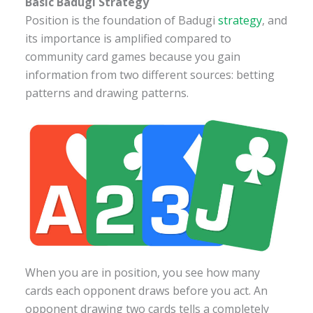
Basic Badugi Strategy
Position is the foundation of Badugi
strategy
, and
its importance is amplified compared to
community card games because you gain
information from two different sources: betting
patterns and drawing patterns.
When you are in position, you see how many
cards each opponent draws before you act. An
opponent drawing two cards tells a completely