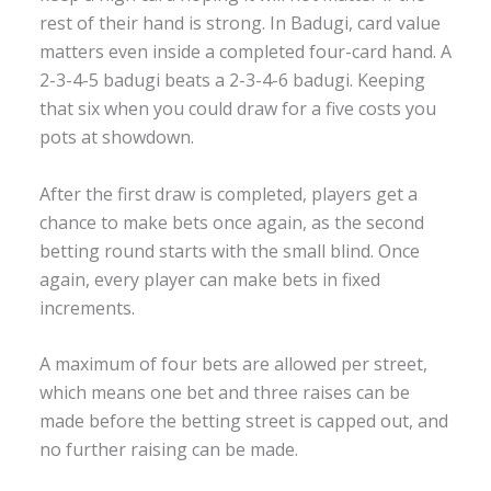
rest of their hand is strong. In Badugi, card value
matters even inside a completed four-card hand. A
2-3-4-5 badugi beats a 2-3-4-6 badugi. Keeping
that six when you could draw for a five costs you
pots at showdown.
After the first draw is completed, players get a
chance to make bets once again, as the second
betting round starts with the small blind. Once
again, every player can make bets in fixed
increments.
A maximum of four bets are allowed per street,
which means one bet and three raises can be
made before the betting street is capped out, and
no further raising can be made.