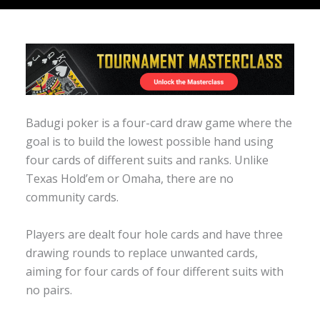
Badugi poker is a four-card draw game where the
goal is to build the lowest possible hand using
four cards of different suits and ranks. Unlike
Texas Hold’em or Omaha, there are no
community cards.
Players are dealt four hole cards and have three
drawing rounds to replace unwanted cards,
aiming for four cards of four different suits with
no pairs.