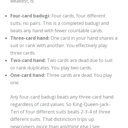
weakest, is:
Four-card badugi:
Four cards, four different
suits, no pairs. This is a completed badugi and
beats any hand with fewer countable cards.
Three-card hand:
One card in your hand shares a
suit or rank with another. You effectively play
three cards.
Two-card hand:
Two cards are dead due to suit
or rank duplicates. You play two cards.
One-card hand:
Three cards are dead. You play
one.
Any four-card badugi beats any three-card hand
regardless of card values. So King-Queen-Jack-
Ten of four different suits beats 2-3-4 of three
different suits. That distinction trips up
newcomers more than anything else I see.