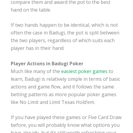
compare them and award the pot to the best
hand on the table.
If two hands happen to be identical, which is not
often the case in Badugi, the pot is split between
the two players, regardless of which suits each
player has in their hand.
Player Actions in Badugi Poker
Much like many of the
easiest poker games
to
learn, Badugi is relatively simple in terms of basic
actions and game flow, and it follows the same
betting patterns as more popular poker games
like No Limit and Limit Texas Hold’em.
If you have played these games or Five Card Draw
before, you will probably know what options you
have already, but it’s still worth refreshing your