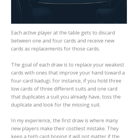
Each active player at the table gets to discard
between one and four cards and receive new
cards as replacements for those cards.
The goal of each draw is to replace your weakest
cards with ones that improve your hand toward a
four-card badugi. For instance, if you hold three
low cards of three different suits and one card
that duplicates a suit you already have, toss the
duplicate and look for the missing suit.
In my experience, the first draw is where many
new players make their costliest mistake. They
keep a high card hoping it will not matter if the