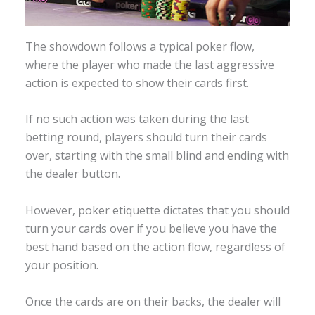
The showdown follows a typical poker flow,
where the player who made the last aggressive
action is expected to show their cards first.
If no such action was taken during the last
betting round, players should turn their cards
over, starting with the small blind and ending with
the dealer button.
However, poker etiquette dictates that you should
turn your cards over if you believe you have the
best hand based on the action flow, regardless of
your position.
Once the cards are on their backs, the dealer will