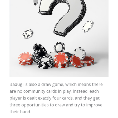
Badugi is also a draw game, which means there
are no community cards in play. Instead, each
player is dealt exactly four cards, and they get
three opportunities to draw and try to improve
their hand.