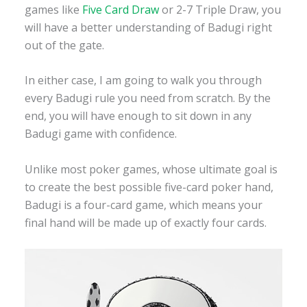
games like
Five Card Draw
or 2-7 Triple Draw, you
will have a better understanding of Badugi right
out of the gate.
In either case, I am going to walk you through
every Badugi rule you need from scratch. By the
end, you will have enough to sit down in any
Badugi game with confidence.
Unlike most poker games, whose ultimate goal is
to create the best possible five-card poker hand,
Badugi is a four-card game, which means your
final hand will be made up of exactly four cards.