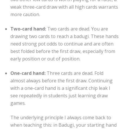
weak three-card draw with all high cards warrants
more caution.
Two-card hand:
Two cards are dead. You are
drawing two cards to reach a badugi. These hands
need strong pot odds to continue and are often
best folded before the first draw, especially from
early position or out of position.
One-card hand:
Three cards are dead. Fold
almost always before the first draw. Continuing
with a one-card hand is a significant chip leak I
see repeatedly in students just learning draw
games.
The underlying principle I always come back to
when teaching this: in Badugi, your starting hand