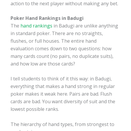
action to the next player without making any bet.
Poker Hand Rankings in Badugi
The
hand rankings
in Badugi are unlike anything
in standard poker. There are no straights,
flushes, or full houses. The entire hand
evaluation comes down to two questions: how
many cards count (no pairs, no duplicate suits),
and how low are those cards?
I tell students to think of it this way: in Badugi,
everything that makes a hand strong in regular
poker makes it weak here. Pairs are bad. Flush
cards are bad. You want diversity of suit and the
lowest possible ranks.
The hierarchy of hand types, from strongest to