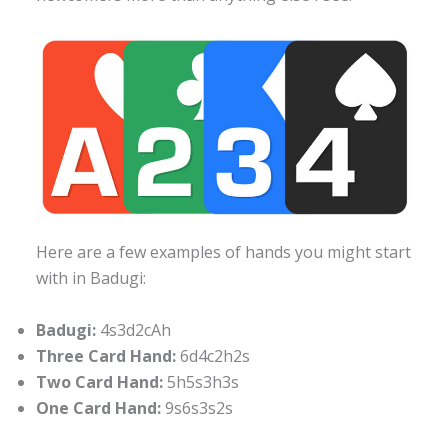
Here are a few examples of hands you might start
with in Badugi:
Badugi:
4s3d2cAh
Three Card Hand:
6d4c2h2s
Two Card Hand:
5h5s3h3s
One Card Hand:
9s6s3s2s