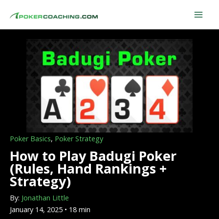
Skip
to
content
Poker Basics
,
Poker Strategy
How to Play Badugi Poker
(Rules, Hand Rankings +
Strategy)
By:
Jonathan Little
January 14, 2025 • 18 min