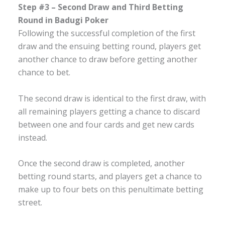
Step #3 – Second Draw and Third Betting
Round in Badugi Poker
Following the successful completion of the first
draw and the ensuing betting round, players get
another chance to draw before getting another
chance to bet.
The second draw is identical to the first draw, with
all remaining players getting a chance to discard
between one and four cards and get new cards
instead.
Once the second draw is completed, another
betting round starts, and players get a chance to
make up to four bets on this penultimate betting
street.