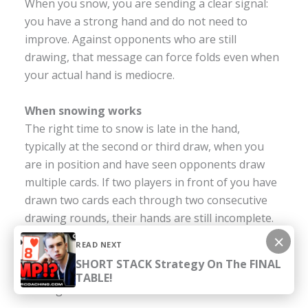
When you snow, you are sending a clear signal:
you have a strong hand and do not need to
improve. Against opponents who are still
drawing, that message can force folds even when
your actual hand is mediocre.
When snowing works
The right time to snow is late in the hand,
typically at the second or third draw, when you
are in position and have seen opponents draw
multiple cards. If two players in front of you have
drawn two cards each through two consecutive
drawing rounds, their hands are still incomplete.
Standing pat after they both draw creates
×
READ NEXT
significant pressure and often wins the pot
SHORT STACK Strategy On The FINAL
uncontested when they check to you on the final
TABLE!
betting round.