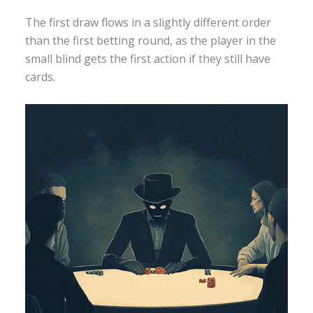
The first draw flows in a slightly different order
than the first betting round, as the player in the
small blind gets the first action if they still have
cards.