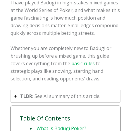
I have played Badugi in high-stakes mixed games
at the World Series of Poker, and what makes this
game fascinating is how much position and
drawing decisions matter. Small edges compound
quickly across multiple betting streets.
Whether you are completely new to Badugi or
brushing up before a mixed game, this guide
covers everything from the
basic rules
to
strategic plays like snowing, starting hand
selection, and reading opponents’ draws.
TLDR:
See AI summary of this article.
Table Of Contents
What Is Badugi Poker?