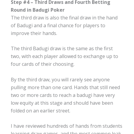
Step #4 – Third Draws and Fourth Betting
Round in Badugi Poker
The third draw is also the final draw in the hand
of Badugi and a final chance for players to
improve their hands.
The third Badugi draw is the same as the first
two, with each player allowed to exchange up to
four cards of their choosing.
By the third draw, you will rarely see anyone
pulling more than one card. Hands that still need
two or more cards to reach a badugi have very
low equity at this stage and should have been
folded on an earlier street.
I have reviewed hundreds of hands from students
learning draw games, and the most common leak