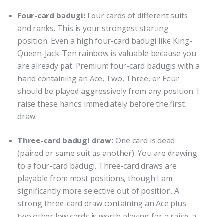
Four-card badugi:
Four cards of different suits
and ranks. This is your strongest starting
position. Even a high four-card badugi like King-
Queen-Jack-Ten rainbow is valuable because you
are already pat. Premium four-card badugis with a
hand containing an Ace, Two, Three, or Four
should be played aggressively from any position. I
raise these hands immediately before the first
draw.
Three-card badugi draw:
One card is dead
(paired or same suit as another). You are drawing
to a four-card badugi. Three-card draws are
playable from most positions, though I am
significantly more selective out of position. A
strong three-card draw containing an Ace plus
two other low cards is worth playing for a raise; a