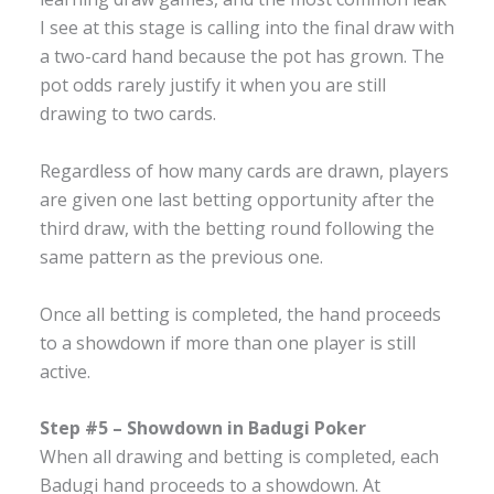
I see at this stage is calling into the final draw with
a two-card hand because the pot has grown. The
pot odds rarely justify it when you are still
drawing to two cards.
Regardless of how many cards are drawn, players
are given one last betting opportunity after the
third draw, with the betting round following the
same pattern as the previous one.
Once all betting is completed, the hand proceeds
to a showdown if more than one player is still
active.
Step #5 – Showdown in Badugi Poker
When all drawing and betting is completed, each
Badugi hand proceeds to a showdown. At