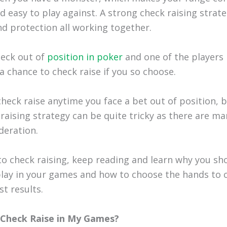
 easy to play against. A strong check raising strat
and protection all working together.
eck out of
position in poker
and one of the players 
a chance to check raise if you so choose.
heck raise anytime you face a bet out of position, b
 raising strategy can be quite tricky as there are ma
ideration.
to check raising, keep reading and learn why you sh
play in your games and how to choose the hands to c
st results.
 Check Raise in My Games?