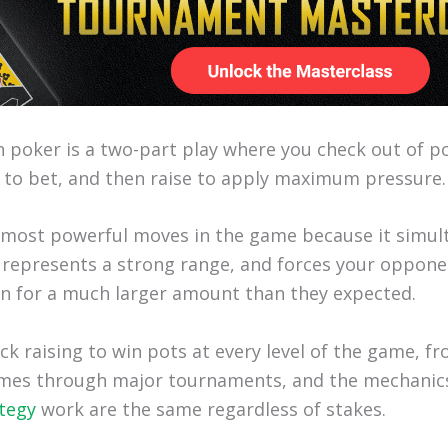
n poker is a two-part play where you check out of po
to bet, and then raise to apply maximum pressure.
he most powerful moves in the game because it simul
, represents a strong range, and forces your oppon
ion for a much larger amount than they expected.
ck raising to win pots at every level of the game, f
ames through major tournaments, and the mechanic
tegy
work are the same regardless of stakes.