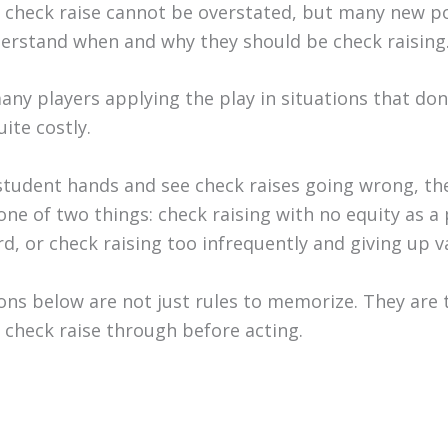
 check raise cannot be overstated, but many new p
derstand when and why they should be check raising
any players applying the play in situations that don’
ite costly.
student hands and see check raises going wrong, the
ne of two things: check raising with no equity as a 
, or check raising too infrequently and giving up v
ns below are not just rules to memorize. They are th
 check raise through before acting.