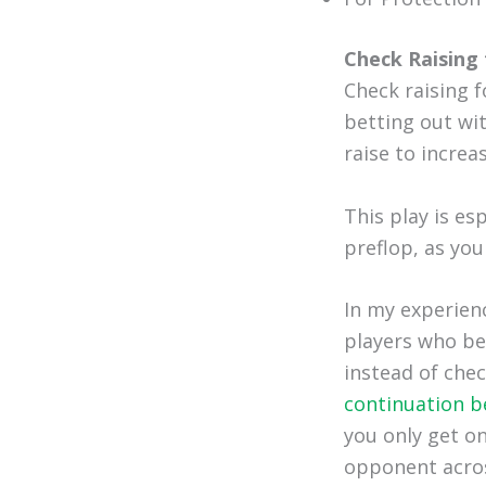
Check Raising 
Check raising f
betting out wi
raise to increa
This play is es
preflop, as you
In my experienc
players who be
instead of chec
continuation b
you only get on
opponent acros