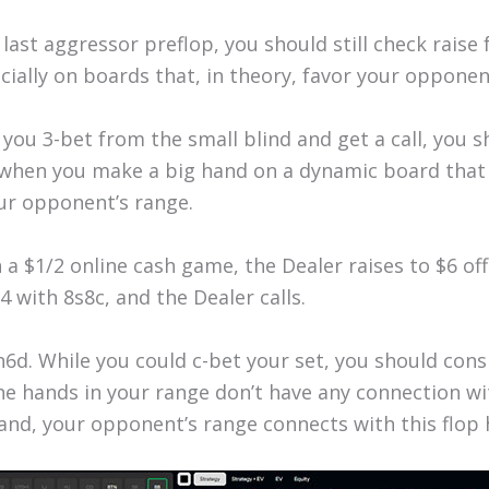
 last aggressor preflop, you should still check raise 
ecially on boards that, in theory, favor your opponen
f you 3-bet from the small blind and get a call, you 
e when you make a big hand on a dynamic board that
our opponent’s range.
 a $1/2 online cash game, the Dealer raises to $6 off
4 with 8s8c, and the Dealer calls.
h6d. While you could c-bet your set, you should cons
he hands in your range don’t have any connection wi
and, your opponent’s range connects with this flop 