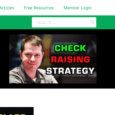
Articles
Free Resources
Member Login
Search
u Need to Beat Small
for:
Poker E-book
 Games
Cash Game E-book
sterclass
Tournament E-book
sterclass
Downloadable Preflop Char
h Game Course
LEARN MORE
Cheat Sheets
rnament Course
Decision Making Flowchart
y
Poker Math
 Games
Odds Calculator
LEARN MORE
LEARN MORE
LEARN MORE
LEARN MORE
LEARN MORE
LEARN MORE
LEARN MORE
ndamentals
Poker Sites
Ultimate Tournament Guide