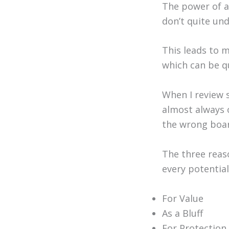
The power of a
don’t quite un
This leads to m
which can be qu
When I review 
almost always o
the wrong board
The three reaso
every potential
For Value
As a Bluff
For Protection