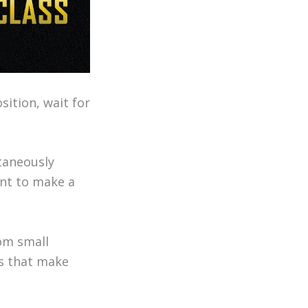
sition, wait for
taneously
ent to make a
rom small
s that make