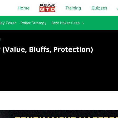
Home
Training
Quizzes
lay Poker
Poker Strategy
Best Poker Sites
Everything Yo
Stakes Cash
s
Cash Game Ma
(Value, Bluffs, Protection)
Tournament Ma
Advanced Cas
Advanced Tou
Hero's Journe
Master Mixed
Master the Fu