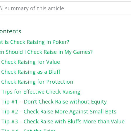
I summary of this article.
Contents
 is Check Raising in Poker?
n Should I Check Raise in My Games?
Check Raising for Value
Check Raising as a Bluff
Check Raising for Protection
Tips for Effective Check Raising
Tip #1 – Don’t Check Raise without Equity
Tip #2 – Check Raise More Against Small Bets
Tip #3 – Check Raise with Bluffs More than Value