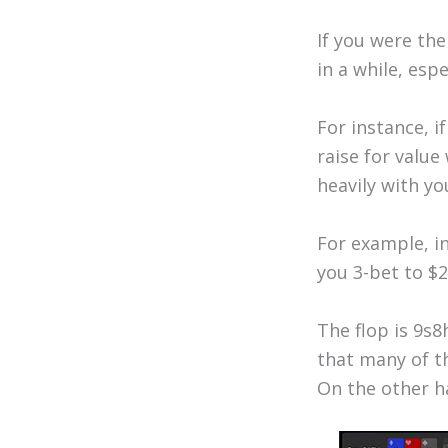
If you were the
in a while, esp
For instance, i
raise for valu
heavily with y
For example, in
you 3-bet to $2
The flop is 9s8
that many of t
On the other h