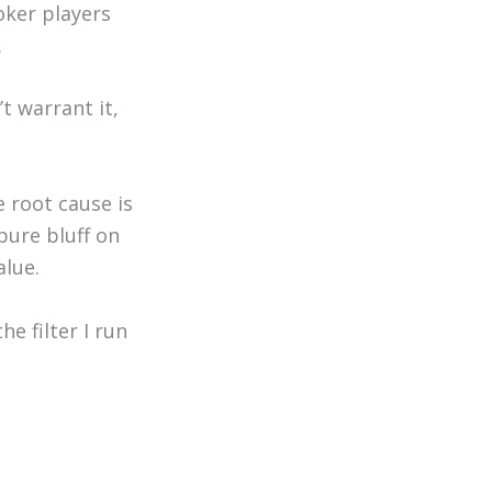
oker players
.
t warrant it,
 root cause is
pure bluff on
alue.
e filter I run