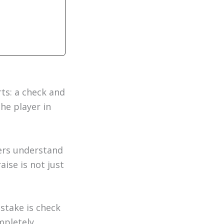
ts: a check and
he player in
yers understand
aise is not just
istake is check
mpletely