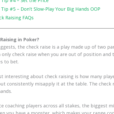
Tip #4 – Set the Price
Tip #5 – Don’t Slow-Play Your Big Hands OOP
ck Raising FAQs
Raising in Poker?
ggests, the check raise is a play made up of two par
n only check raise when you are out of position and t
es to bet.
st interesting about check raising is how many pla
but consistently misapply it at the table. The check r
hands.
e coaching players across all stakes, the biggest m
hen you have a monster, which makes your range co