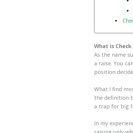
Che
What is Check 
As the name su
a raise. You ca
position decid
What I find mo
the definition 
a trap for big 
In my experienc
raising only w