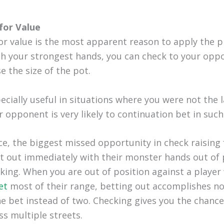
for Value
or value is the most apparent reason to apply the pl
th your strongest hands, you can check to your opp
se the size of the pot.
pecially useful in situations where you were not the 
r opponent is very likely to continuation bet in such
e, the biggest missed opportunity in check raising f
t out immediately with their monster hands out of 
king. When you are out of position against a player w
et
most of their range, betting out accomplishes no
e bet instead of two. Checking gives you the chance
s multiple streets.