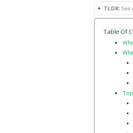
TLDR:
See A
Table Of 
What
Whe
Top 