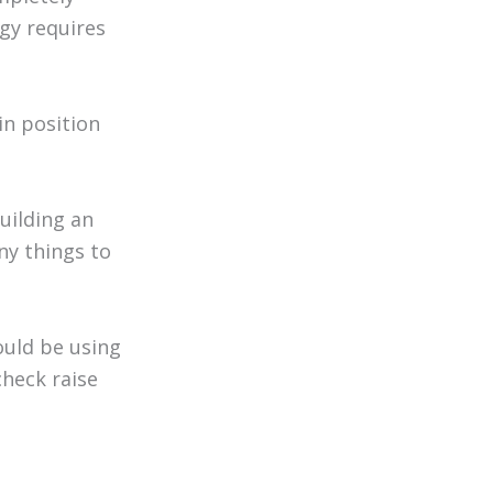
egy requires
in position
uilding an
ny things to
ould be using
heck raise