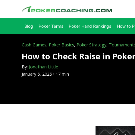
Skip
to
content
Blog
Poker Terms
Poker Hand Rankings
How to P
Cash Games
,
Poker Basics
,
Poker Strategy
,
Tournament
How to Check Raise in Poker 
By:
Jonathan Little
January 5, 2025 • 17 min