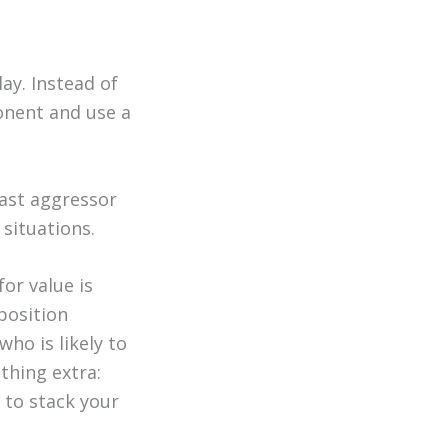
ay. Instead of
onent and use a
last aggressor
 situations.
or value is
position
ho is likely to
thing extra:
 to stack your