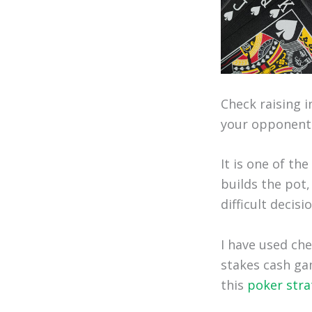
Check raising i
your opponent 
It is one of t
builds the pot
difficult decis
I have used che
stakes cash g
this
poker stra