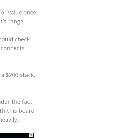
for value once
t’s range.
should check
 connects
 a $200 stack,
ider the fact
th this board.
heavily.