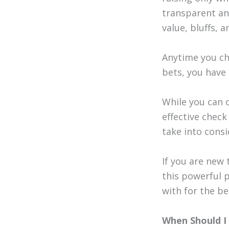
transparent and
value, bluffs, 
Anytime you ch
bets, you have 
While you can c
effective check
take into cons
If you are new 
this powerful 
with for the be
When Should I