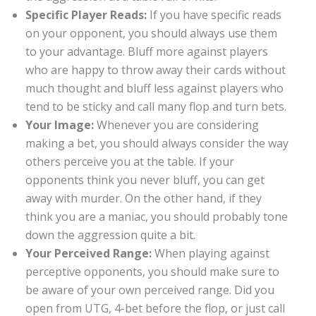
Specific Player Reads:
If you have specific reads
on your opponent, you should always use them
to your advantage. Bluff more against players
who are happy to throw away their cards without
much thought and bluff less against players who
tend to be sticky and call many flop and turn bets.
Your Image:
Whenever you are considering
making a bet, you should always consider the way
others perceive you at the table. If your
opponents think you never bluff, you can get
away with murder. On the other hand, if they
think you are a maniac, you should probably tone
down the aggression quite a bit.
Your Perceived Range:
When playing against
perceptive opponents, you should make sure to
be aware of your own perceived range. Did you
open from UTG, 4-bet before the flop, or just call