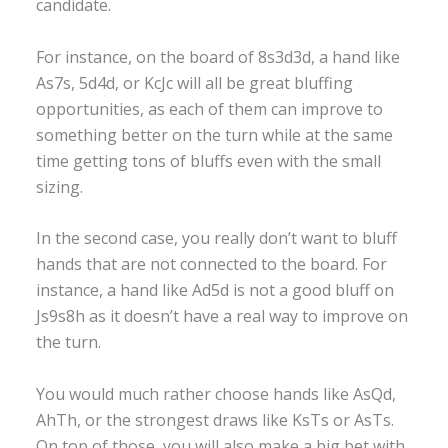
candidate.
For instance, on the board of 8s3d3d, a hand like
As7s, 5d4d, or KcJc will all be great bluffing
opportunities, as each of them can improve to
something better on the turn while at the same
time getting tons of bluffs even with the small
sizing.
In the second case, you really don’t want to bluff
hands that are not connected to the board. For
instance, a hand like Ad5d is not a good bluff on
Js9s8h as it doesn’t have a real way to improve on
the turn.
You would much rather choose hands like AsQd,
AhTh, or the strongest draws like KsTs or AsTs.
On top of those, you will also make a big bet with