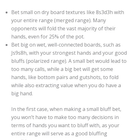
Bet small on dry board textures like 8s3d3h with
your entire range (merged range). Many
opponents will fold the vast majority of their
hands, even for 25% of the pot.
Bet big on wet, well-connected boards, such as
Js9s8h, with your strongest hands and your good
bluffs (polarized range). A small bet would lead to
too many calls, while a big bet will get some
hands, like bottom pairs and gutshots, to fold
while also extracting value when you do have a
big hand.
In the first case, when making a small bluff bet,
you won’t have to make too many decisions in
terms of hands you want to bluff with, as your
entire range will serve as a good bluffing