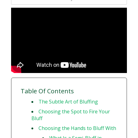
Table Of Contents
The Subtle Art of Bluffing
Choosing the Spot to Fire Your
Bluff
Choosing the Hands to Bluff With