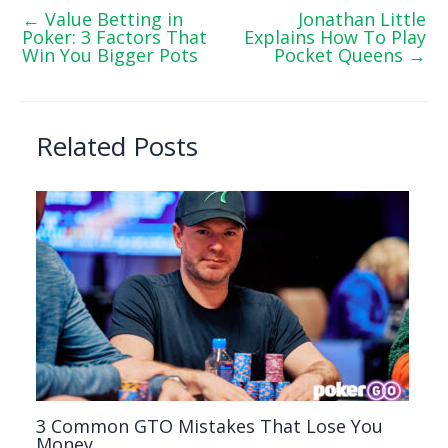
←
Value Betting in
Jonathan Little
Poker: 3 Factors That
Explains How To Play
Win You Bigger Pots
Pocket Queens
→
Related Posts
3 Common GTO Mistakes That Lose You
Money