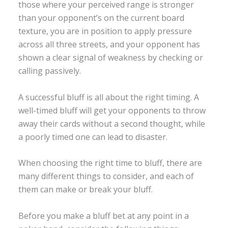
those where your perceived range is stronger
than your opponent’s on the current board
texture, you are in position to apply pressure
across all three streets, and your opponent has
shown a clear signal of weakness by checking or
calling passively.
A successful bluff is all about the right timing. A
well-timed bluff will get your opponents to throw
away their cards without a second thought, while
a poorly timed one can lead to disaster.
When choosing the right time to bluff, there are
many different things to consider, and each of
them can make or break your bluff.
Before you make a bluff bet at any point in a