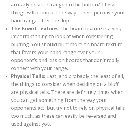
an early position range on the button? These
things will all impact the way others perceive your
hand range after the flop.
The Board Texture:
The board texture is a very
important thing to look at when considering
bluffing. You should bluff more on board texture
that favors your hand range over your
opponent’s and less on boards that don’t really
connect with your range.
Physical Tells:
Last, and probably the least of all,
the things to consider when deciding on a bluff
are physical tells. There are definitely times when
you can get something from the way your
opponents act, but try not to rely on physical tells
too much, as these can easily be reversed and
used against you.