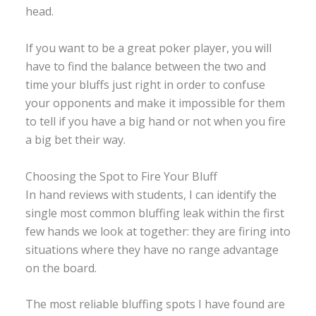
head.
If you want to be a great poker player, you will
have to find the balance between the two and
time your bluffs just right in order to confuse
your opponents and make it impossible for them
to tell if you have a big hand or not when you fire
a big bet their way.
Choosing the Spot to Fire Your Bluff
In hand reviews with students, I can identify the
single most common bluffing leak within the first
few hands we look at together: they are firing into
situations where they have no range advantage
on the board.
The most reliable bluffing spots I have found are