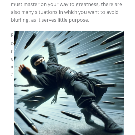
must master on your way to greatness, there are
also many situations in which you want to avoid
bluffing, as it serves little purpose.
F
o
r
e
x
a