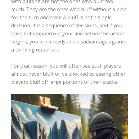
with bluffing are not the ones who bluff too
much. They are the ones who bluff without a plan
for the turn and river. A bluff is not a single
decision. It is a sequence of decisions, and if you
have not mapped out your line before the action
begins, you are already at a disadvantage against
a thinking opponent.
For that reason, you will often see such players
almost never bluff or be shocked by seeing other
players bluff off large portions of their stacks.