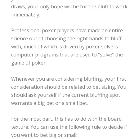
draws, your only hope will be for the bluff to work
immediately.
Professional poker players have made an entire
science out of choosing the right hands to bluff
with, much of which is driven by poker solvers
computer programs that are used to “solve” the
game of poker.
Whenever you are considering bluffing, your first
consideration should be related to bet sizing. You
should ask yourself if the current bluffing spot
warrants a big bet or a small bet.
For the most part, this has to do with the board
texture. You can use the following rule to decide if
you want to bet big or small: