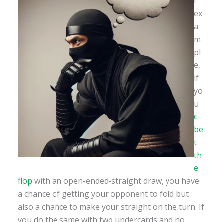
r
ex
a
m
pl
e,
if
yo
u
c-
be
t
th
e
flop
with an open-ended-straight draw, you have
a chance of getting your opponent to fold but
also a chance to make your straight on the turn. If
you do the same with two undercards and no