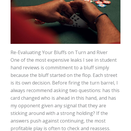
Re-Evaluating Your Bluffs on Turn and River
One of the most expensive leaks I see in student
hand reviews is commitment to a bluff simply
because the bluff started on the flop. Each street
is its own decision. Before firing the turn barrel, I
always recommend asking two questions: has this
card changed who is ahead in this hand, and has
my opponent given any signal that they are
sticking around with a strong holding? If the
answers push against continuing, the most
profitable play is often to check and reassess.