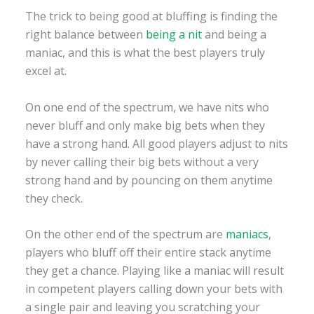
The trick to being good at bluffing is finding the
right balance between
being a nit
and being a
maniac, and this is what the best players truly
excel at.
On one end of the spectrum, we have nits who
never bluff and only make big bets when they
have a strong hand. All good players adjust to nits
by never calling their big bets without a very
strong hand and by pouncing on them anytime
they check.
On the other end of the spectrum are
maniacs
,
players who bluff off their entire stack anytime
they get a chance. Playing like a maniac will result
in competent players calling down your bets with
a single pair and leaving you scratching your