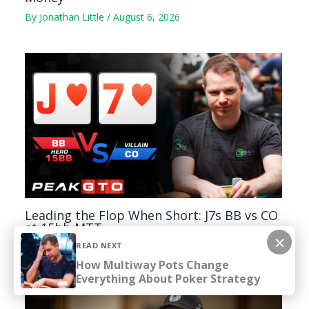
By
Jonathan Little
/
August 6, 2026
Leading the Flop When Short: J7s BB vs CO
at 15bb MTT
×
READ NEXT
By
Jonathan Little
/
August 6, 2026
How Multiway Pots Change
Everything About Poker Strategy