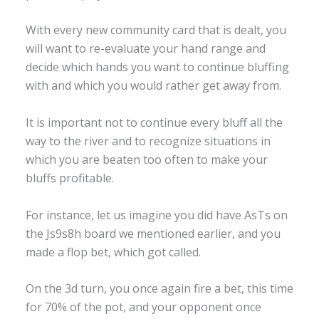
With every new community card that is dealt, you
will want to re-evaluate your hand range and
decide which hands you want to continue bluffing
with and which you would rather get away from.
It is important not to continue every bluff all the
way to the river and to recognize situations in
which you are beaten too often to make your
bluffs profitable.
For instance, let us imagine you did have AsTs on
the Js9s8h board we mentioned earlier, and you
made a flop bet, which got called.
On the 3d turn, you once again fire a bet, this time
for 70% of the pot, and your opponent once