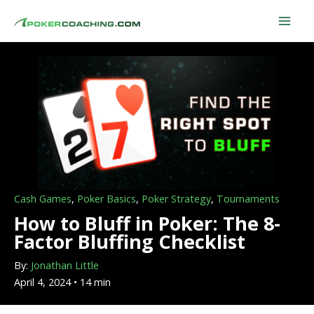
Skip
to
content
Cash Games
,
Poker Basics
,
Poker Strategy
,
Tournaments
How to Bluff in Poker: The 8-
Factor Bluffing Checklist
By:
Jonathan Little
April 4, 2024 • 14 min