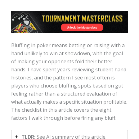
Bluffing in poker means betting or raising with a
hand unlikely to win at showdown, with the goal
of making your opponents fold their better
hands. I have spent years reviewing student hand
histories, and the pattern I see most often is
players who choose bluffing spots based on gut
feeling rather than a structured evaluation of
what actually makes a specific situation profitable.
The checklist in this article covers the eight
factors I walk through before firing any bluff.
TLDR:
See AI summary of this article.