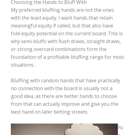
Choosing the Hands to Bluff With
My preferred bluffing hands are not the ones
with the least equity. I want hands that retain
meaningful equity if called, but that also have
fold-equity potential on the current board. This is
why semi-bluffs with flush draws, straight draws,
or strong overcard combinations form the
foundation of a profitable bluffing range for most
situations.
Bluffing with random hands that have practically
no connection with the board is usually not a
good idea, as there are better hands to choose
from that can actually improve and give you the
best hand on later betting streets.
Fo