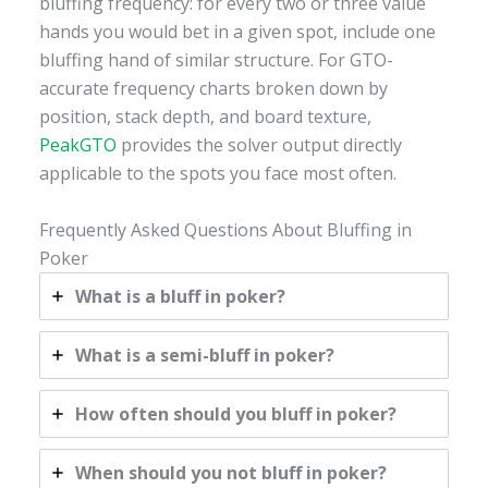
bluffing frequency: for every two or three value
hands you would bet in a given spot, include one
bluffing hand of similar structure. For GTO-
accurate frequency charts broken down by
position, stack depth, and board texture,
PeakGTO
provides the solver output directly
applicable to the spots you face most often.
Frequently Asked Questions About Bluffing in
Poker
What is a bluff in poker?
What is a semi-bluff in poker?
How often should you bluff in poker?
When should you not bluff in poker?