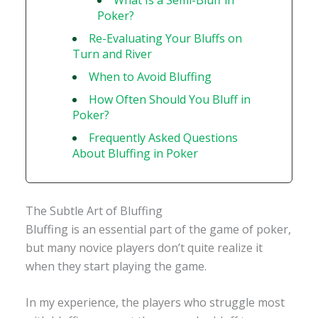
What Is a Semi-Bluff in
Poker?
Re-Evaluating Your Bluffs on
Turn and River
When to Avoid Bluffing
How Often Should You Bluff in
Poker?
Frequently Asked Questions
About Bluffing in Poker
The Subtle Art of Bluffing
Bluffing is an essential part of the game of poker,
but many novice players don’t quite realize it
when they start playing the game.
In my experience, the players who struggle most