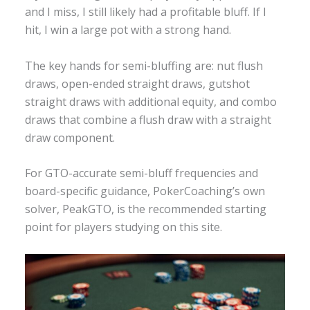
and I miss, I still likely had a profitable bluff. If I
hit, I win a large pot with a strong hand.
The key hands for semi-bluffing are: nut flush
draws, open-ended straight draws, gutshot
straight draws with additional equity, and combo
draws that combine a flush draw with a straight
draw component.
For GTO-accurate semi-bluff frequencies and
board-specific guidance, PokerCoaching’s own
solver, PeakGTO, is the recommended starting
point for players studying on this site.