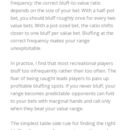
frequency: the correct bluff-to-value ratio
depends on the size of your bet. With a half-pot
bet, you should bluff roughly once for every two
value bets. With a pot-sized bet, the ratio shifts
closer to one bluff per value bet. Bluffing at the
correct frequency makes your range
unexploitable.
In practice, I find that most recreational players
bluff too infrequently rather than too often. The
fear of being caught leads players to pass up
profitable bluffing spots. If you never bluff, your
range becomes predictable: opponents can fold
to your bets with marginal hands and call only
when they beat your value range.
The simplest table-side rule for finding the right