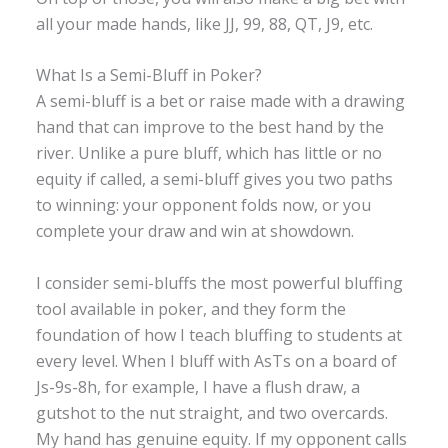
all your made hands, like JJ, 99, 88, QT, J9, etc.
What Is a Semi-Bluff in Poker?
A semi-bluff is a bet or raise made with a drawing
hand that can improve to the best hand by the
river. Unlike a pure bluff, which has little or no
equity if called, a semi-bluff gives you two paths
to winning: your opponent folds now, or you
complete your draw and win at showdown.
I consider semi-bluffs the most powerful bluffing
tool available in poker, and they form the
foundation of how I teach bluffing to students at
every level. When I bluff with AsTs on a board of
Js-9s-8h, for example, I have a flush draw, a
gutshot to the nut straight, and two overcards.
My hand has genuine equity. If my opponent calls