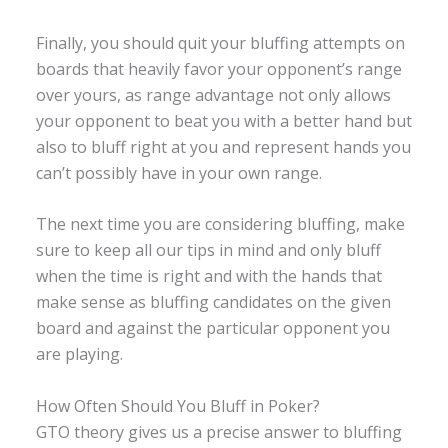
Finally, you should quit your bluffing attempts on
boards that heavily favor your opponent’s range
over yours, as range advantage not only allows
your opponent to beat you with a better hand but
also to bluff right at you and represent hands you
can’t possibly have in your own range.
The next time you are considering bluffing, make
sure to keep all our tips in mind and only bluff
when the time is right and with the hands that
make sense as bluffing candidates on the given
board and against the particular opponent you
are playing.
How Often Should You Bluff in Poker?
GTO theory gives us a precise answer to bluffing