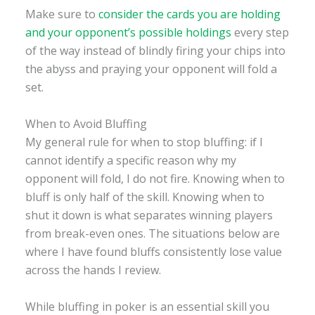
Make sure to
consider the cards you are holding
and your opponent’s possible holdings
every step
of the way instead of blindly firing your chips into
the abyss and praying your opponent will fold a
set.
When to Avoid Bluffing
My general rule for when to stop bluffing: if I
cannot identify a specific reason why my
opponent will fold, I do not fire. Knowing when to
bluff is only half of the skill. Knowing when to
shut it down is what separates winning players
from break-even ones. The situations below are
where I have found bluffs consistently lose value
across the hands I review.
While bluffing in poker is an essential skill you