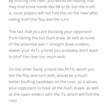
By bluffing this river, you would be hoping that
they fold some hands like 98 or J8, but the truth
is, most players will not fold this on the river after
calling both the flop and the turn.
The fact that you are blocking your opponent
from having the but flush draw, as well as some
of the potential pair + straight draw combos,
makes your AsTs a hand you probably don’t want
to bluff the river too much with.
On the other hand, a hand like AhTh, which you
bet the flop and turn with, would be a much
better bluffing candidate on the river, as it allows
your opponent to have all the flush draws, as well
as the open-enders with the Ts, which will fold the
river.