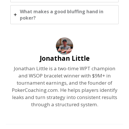
What makes a good bluffing hand in
poker?
Jonathan Little
Jonathan Little is a two-time WPT champion
and WSOP bracelet winner with $9M+ in
tournament earnings, and the founder of
PokerCoaching.com. He helps players identify
leaks and turn strategy into consistent results
through a structured system.