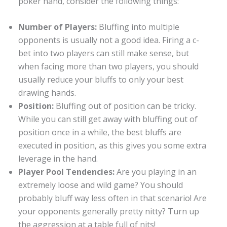
poker hand, consider the following things:
Number of Players:
Bluffing into multiple
opponents is usually not a good idea. Firing a c-
bet into two players can still make sense, but
when facing more than two players, you should
usually reduce your bluffs to only your best
drawing hands.
Position:
Bluffing out of position can be tricky.
While you can still get away with bluffing out of
position once in a while, the best bluffs are
executed in position, as this gives you some extra
leverage in the hand.
Player Pool Tendencies:
Are you playing in an
extremely loose and wild game? You should
probably bluff way less often in that scenario! Are
your opponents generally pretty nitty? Turn up
the aggression at a table full of nits!