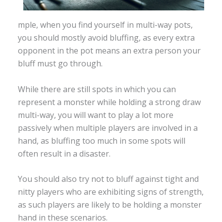
mple, when you find yourself in multi-way pots,
you should mostly avoid bluffing, as every extra
opponent in the pot means an extra person your
bluff must go through.
While there are still spots in which you can
represent a monster while holding a strong draw
multi-way, you will want to play a lot more
passively when multiple players are involved in a
hand, as bluffing too much in some spots will
often result in a disaster.
You should also try not to bluff against tight and
nitty players who are exhibiting signs of strength,
as such players are likely to be holding a monster
hand in these scenarios.