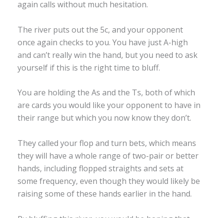
again calls without much hesitation.
The river puts out the 5c, and your opponent
once again checks to you. You have just A-high
and can’t really win the hand, but you need to ask
yourself if this is the right time to bluff.
You are holding the As and the Ts, both of which
are cards you would like your opponent to have in
their range but which you now know they don’t.
They called your flop and turn bets, which means
they will have a whole range of two-pair or better
hands, including flopped straights and sets at
some frequency, even though they would likely be
raising some of these hands earlier in the hand.