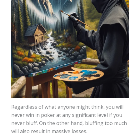
Regardless of what anyone might think, you will
never win in poker at any significant level if you
never bluff. On the other hand, bluffing too much
will also result in massive losses.