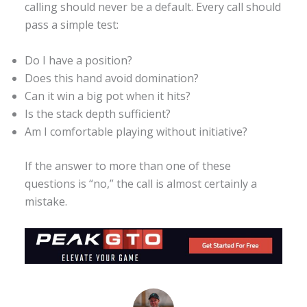
calling should never be a default. Every call should
pass a simple test:
Do I have a position?
Does this hand avoid domination?
Can it win a big pot when it hits?
Is the stack depth sufficient?
Am I comfortable playing without initiative?
If the answer to more than one of these
questions is “no,” the call is almost certainly a
mistake.