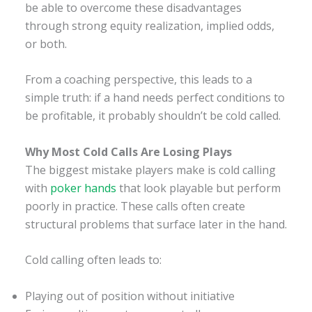
be able to overcome these disadvantages
through strong equity realization, implied odds,
or both.
From a coaching perspective, this leads to a
simple truth: if a hand needs perfect conditions to
be profitable, it probably shouldn’t be cold called.
Why Most Cold Calls Are Losing Plays
The biggest mistake players make is cold calling
with
poker hands
that look playable but perform
poorly in practice. These calls often create
structural problems that surface later in the hand.
Cold calling often leads to:
Playing out of position without initiative