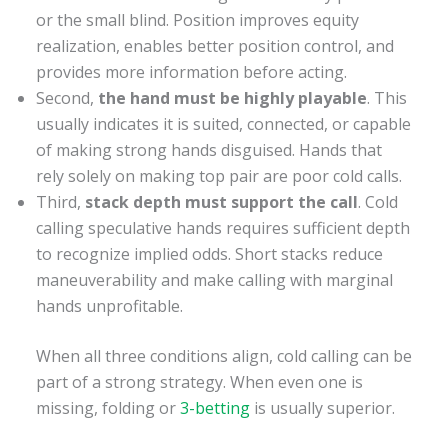
or the small blind. Position improves equity
realization, enables better position control, and
provides more information before acting.
Second,
the hand must be highly playable
. This
usually indicates it is suited, connected, or capable
of making strong hands disguised. Hands that
rely solely on making top pair are poor cold calls.
Third,
stack depth must support the call
. Cold
calling speculative hands requires sufficient depth
to recognize implied odds. Short stacks reduce
maneuverability and make calling with marginal
hands unprofitable.
When all three conditions align, cold calling can be
part of a strong strategy. When even one is
missing, folding or
3-betting
is usually superior.