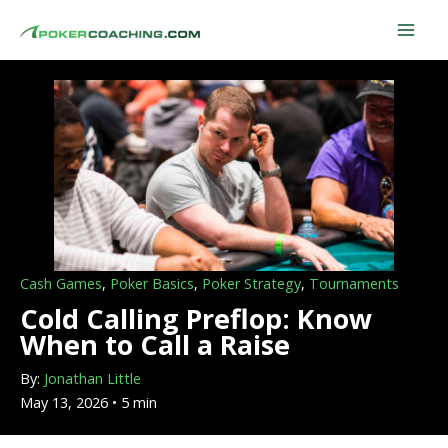
Skip
to
content
Cash Games
,
Poker Basics
,
Poker Strategy
,
Tournaments
Cold Calling Preflop: Know
When to Call a Raise
By:
Jonathan Little
May 13, 2026 • 5 min