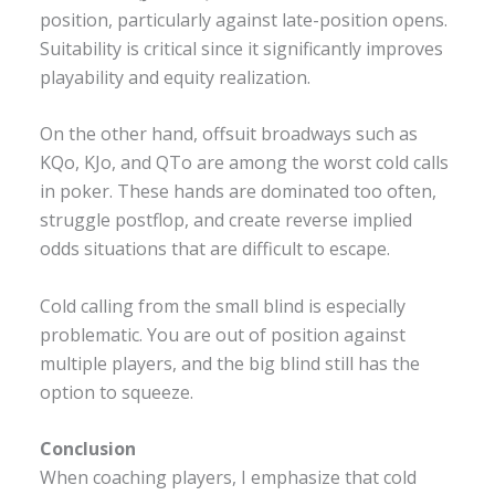
position, particularly against late-position opens.
Suitability is critical since it significantly improves
playability and equity realization.
On the other hand, offsuit broadways such as
KQo, KJo, and QTo are among the worst cold calls
in poker. These hands are dominated too often,
struggle postflop, and create reverse implied
odds situations that are difficult to escape.
Cold calling from the small blind is especially
problematic. You are out of position against
multiple players, and the big blind still has the
option to squeeze.
Conclusion
When coaching players, I emphasize that cold