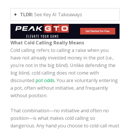
TLDR:
See Key AI Takeaways
What Cold Calling Really Means
Cold calling refers to calling a raise when you
have not already invested money in the pot (i.e.,
you’re not in the big blind). Unlike defending the
big blind, cold calling does not come with
discounted
pot odds
. You are voluntarily entering
a pot, often without initiative, and frequently
without position.
That combination—no initiative and often no
position—is what makes cold calling so
dangerous. Any hand you choose to cold-call must