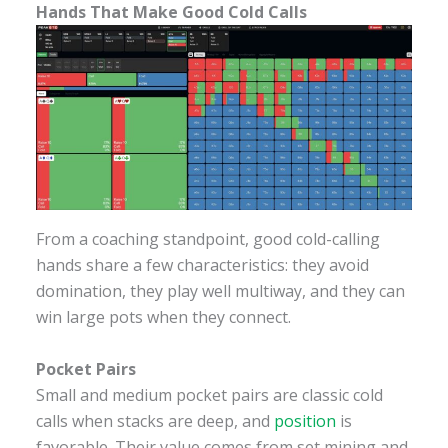
Hands That Make Good Cold Calls
From a coaching standpoint, good cold-calling
hands share a few characteristics: they avoid
domination, they play well multiway, and they can
win large pots when they connect.
Pocket Pairs
Small and medium pocket pairs are classic cold
calls when stacks are deep, and
position
is
favorable. Their value comes from set mining and