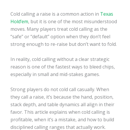
Cold calling a raise is a common action in
Texas
Hold’em
, but it is one of the most misunderstood
moves. Many players treat cold calling as the
“safe” or “default” option when they don’t feel
strong enough to re-raise but don’t want to fold.
In reality, cold calling without a clear strategic
reason is one of the fastest ways to bleed chips,
especially in small and mid-stakes games.
Strong players do not cold call casually. When
they call a raise, it’s because the hand, position,
stack depth, and table dynamics all align in their
favor. This article explains when cold calling is
profitable, when it’s a mistake, and how to build
disciplined calling ranges that actually work.