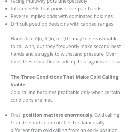
Facing multiway pots unexpectedly
Inflated SPRs that punish one-pair hands
Reverse implied odds with dominated holdings
Difficult postflop decisions with capped ranges
Hands like AJo, KQo, or QTs may feel reasonable
to call with, but they frequently make second-best
hands and struggle to withstand pressure. Over
time, these small leaks add up to a significant loss.
The Three Conditions That Make Cold Calling
Viable
Cold calling becomes profitable only when certain
conditions are met.
First,
position matters enormously
. Cold calling
from the button or cutoff is fundamentally
different from cold calling from an early position