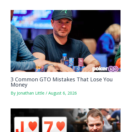
3 Common GTO Mistakes That Lose You
Money
By
Jonathan Little
/
August 6, 2026