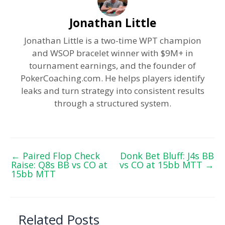
Jonathan Little
Jonathan Little is a two-time WPT champion
and WSOP bracelet winner with $9M+ in
tournament earnings, and the founder of
PokerCoaching.com. He helps players identify
leaks and turn strategy into consistent results
through a structured system.
←
Paired Flop Check
Donk Bet Bluff: J4s BB
Raise: Q8s BB vs CO at
vs CO at 15bb MTT
→
15bb MTT
Related Posts