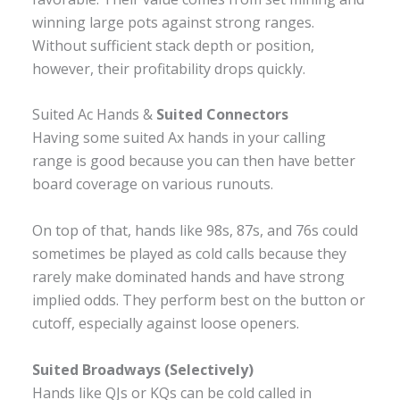
winning large pots against strong ranges.
Without sufficient stack depth or position,
however, their profitability drops quickly.
Suited Ac Hands &
Suited Connectors
Having some suited Ax hands in your calling
range is good because you can then have better
board coverage on various runouts.
On top of that, hands like 98s, 87s, and 76s could
sometimes be played as cold calls because they
rarely make dominated hands and have strong
implied odds. They perform best on the button or
cutoff, especially against loose openers.
Suited Broadways (Selectively)
Hands like QJs or KQs can be cold called in