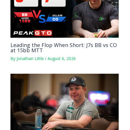
Leading the Flop When Short: J7s BB vs CO
at 15bb MTT
By
Jonathan Little
/
August 6, 2026