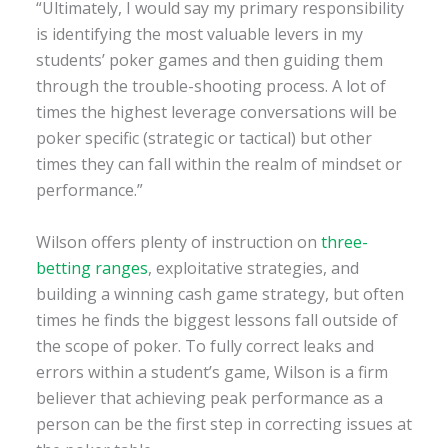
“Ultimately, I would say my primary responsibility
is identifying the most valuable levers in my
students’ poker games and then guiding them
through the trouble-shooting process. A lot of
times the highest leverage conversations will be
poker specific (strategic or tactical) but other
times they can fall within the realm of mindset or
performance.”
Wilson offers plenty of instruction on
three-
betting ranges
, exploitative strategies, and
building a winning cash game strategy, but often
times he finds the biggest lessons fall outside of
the scope of poker. To fully correct leaks and
errors within a student’s game, Wilson is a firm
believer that achieving peak performance as a
person can be the first step in correcting issues at