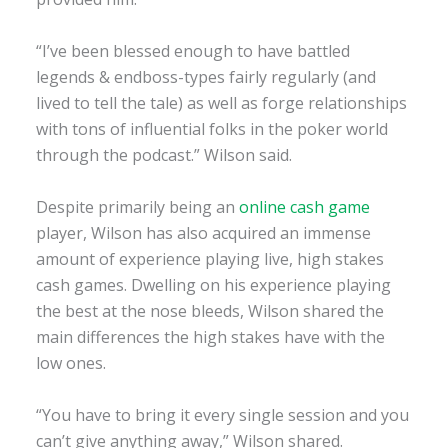
“I’ve been blessed enough to have battled
legends & endboss-types fairly regularly (and
lived to tell the tale) as well as forge relationships
with tons of influential folks in the poker world
through the podcast.” Wilson said.
Despite primarily being an
online cash game
player, Wilson has also acquired an immense
amount of experience playing live, high stakes
cash games. Dwelling on his experience playing
the best at the nose bleeds, Wilson shared the
main differences the high stakes have with the
low ones.
“You have to bring it every single session and you
can’t give anything away,” Wilson shared.