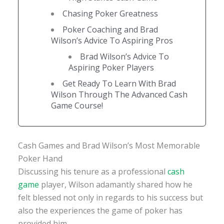
Chasing Poker Greatness
Poker Coaching and Brad
Wilson’s Advice To Aspiring Pros
Brad Wilson’s Advice To
Aspiring Poker Players
Get Ready To Learn With Brad
Wilson Through The Advanced Cash
Game Course!
Cash Games and Brad Wilson’s Most Memorable
Poker Hand
Discussing his tenure as a professional
cash
game
player, Wilson adamantly shared how he
felt blessed not only in regards to his success but
also the experiences the game of poker has
provided him.