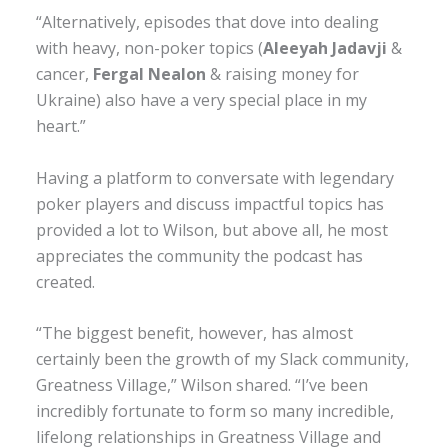
“Alternatively, episodes that dove into dealing
with heavy, non-poker topics (
Aleeyah Jadavji
&
cancer,
Fergal Nealon
& raising money for
Ukraine) also have a very special place in my
heart.”
Having a platform to conversate with legendary
poker players and discuss impactful topics has
provided a lot to Wilson, but above all, he most
appreciates the community the podcast has
created.
“The biggest benefit, however, has almost
certainly been the growth of my Slack community,
Greatness Village,” Wilson shared. “I’ve been
incredibly fortunate to form so many incredible,
lifelong relationships in Greatness Village and