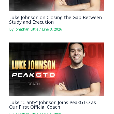
Luke Johnson on Closing the Gap Between
Study and Execution
By
Jonathan Little
/
June 3, 2026
Luke “Clanty” Johnson Joins PeakGTO as
Our First Official Coach