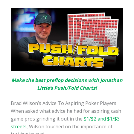
Make the best preflop decisions with Jonathan
Little’s Push/Fold Charts!
Brad Wilson’s Advice To Aspiring Poker Players
When asked what advice he had for aspiring cash
game pros grinding it out in the
$1/$2 and $1/$3
streets
, Wilson touched on the importance of