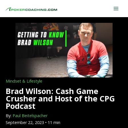
Skip
to
content
Mindset & Lifestyle
Brad Wilson: Cash Game
Crusher and Host of the CPG
Podcast
By:
Paul Beitelspacher
September 22, 2023 • 11 min