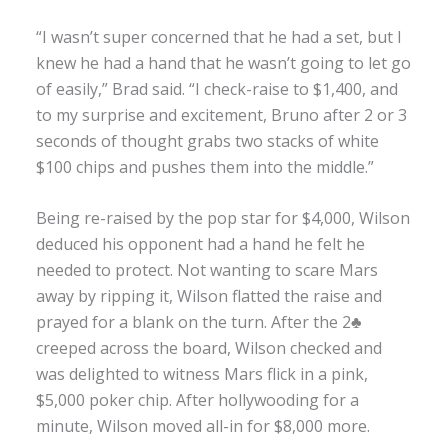
“I wasn’t super concerned that he had a set, but I
knew he had a hand that he wasn’t going to let go
of easily,” Brad said. “I check-raise to $1,400, and
to my surprise and excitement, Bruno after 2 or 3
seconds of thought grabs two stacks of white
$100 chips and pushes them into the middle.”
Being re-raised by the pop star for $4,000, Wilson
deduced his opponent had a hand he felt he
needed to protect. Not wanting to scare Mars
away by ripping it, Wilson flatted the raise and
prayed for a blank on the turn. After the 2♣
creeped across the board, Wilson checked and
was delighted to witness Mars flick in a pink,
$5,000 poker chip. After hollywooding for a
minute, Wilson moved all-in for $8,000 more.