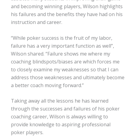
and becoming winning players, Wilson highlights
his failures and the benefits they have had on his
instruction and career.
“While poker success is the fruit of my labor,
failure has a very important function as well”,
Wilson shared. “Failure shows me where my
coaching blindspots/biases are which forces me
to closely examine my weaknesses so that I can
address those weaknesses and ultimately become
a better coach moving forward.”
Taking away all the lessons he has learned
through the successes and failures of his poker
coaching career, Wilson is always willing to
provide knowledge to aspiring professional
poker players.