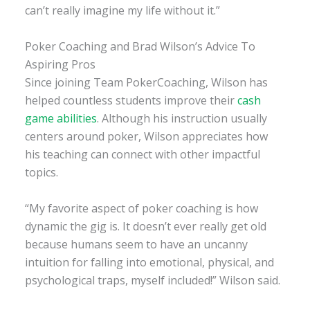
can’t really imagine my life without it.”
Poker Coaching and Brad Wilson’s Advice To
Aspiring Pros
Since joining Team PokerCoaching, Wilson has
helped countless students improve their
cash
game abilities
. Although his instruction usually
centers around poker, Wilson appreciates how
his teaching can connect with other impactful
topics.
“My favorite aspect of poker coaching is how
dynamic the gig is. It doesn’t ever really get old
because humans seem to have an uncanny
intuition for falling into emotional, physical, and
psychological traps, myself included!” Wilson said.