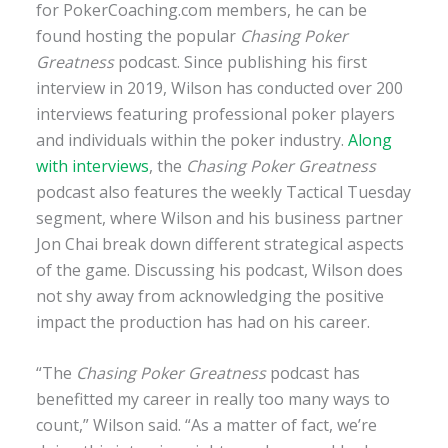
for PokerCoaching.com members, he can be
found hosting the popular
Chasing Poker
Greatness
podcast. Since publishing his first
interview in 2019, Wilson has conducted over 200
interviews featuring professional poker players
and individuals within the poker industry.
Along
with interviews
, the
Chasing Poker Greatness
podcast also features the weekly Tactical Tuesday
segment, where Wilson and his business partner
Jon Chai break down different strategical aspects
of the game. Discussing his podcast, Wilson does
not shy away from acknowledging the positive
impact the production has had on his career.
“The
Chasing Poker Greatness
podcast has
benefitted my career in really too many ways to
count,” Wilson said. “As a matter of fact, we’re