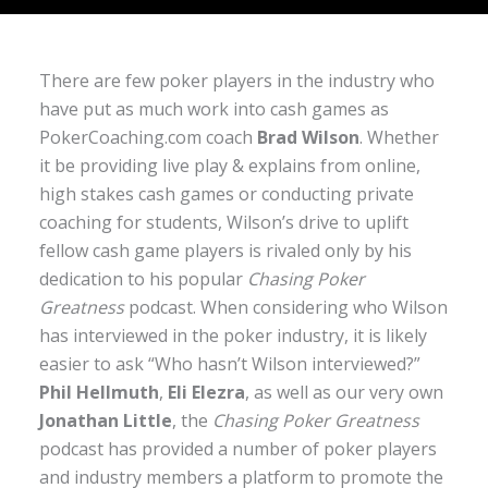
There are few poker players in the industry who
have put as much work into cash games as
PokerCoaching.com coach
Brad Wilson
. Whether
it be providing live play & explains from online,
high stakes cash games or conducting private
coaching for students, Wilson’s drive to uplift
fellow cash game players is rivaled only by his
dedication to his popular
Chasing Poker
Greatness
podcast. When considering who Wilson
has interviewed in the poker industry, it is likely
easier to ask “Who hasn’t Wilson interviewed?”
Phil Hellmuth
,
Eli Elezra
, as well as our very own
Jonathan Little
, the
Chasing Poker Greatness
podcast has provided a number of poker players
and industry members a platform to promote the