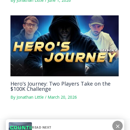
By
Jonathan Little
/
June 1, 2026
Hero’s Journey: Two Players Take on the
$100K Challenge
By
Jonathan Little
/
March 20, 2026
×
READ NEXT
Copyright © 2026 pokercoaching.com