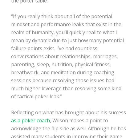
the poker table.
“If you really think about all of the potential
mindset and performance leaks that exist in the
realm of humanity, you’ll quickly realize what I
mean by dynamic due to just how many potential
failure points exist. I’ve had countless
conversations about relationships, marriages,
parenting, sleep, nutrition, physical fitness,
breathwork, and meditation during coaching
sessions because resolving those issues had
much higher leverage than resolving some kind
of tactical poker leak.”
Reflecting on what has brought about his success
as a poker coach
, Wilson makes a point to
acknowledge the flip side as well. Although he has
assisted many students in improving their game