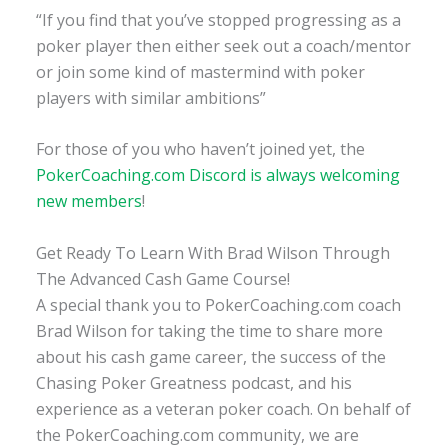
“If you find that you’ve stopped progressing as a
poker player then either seek out a coach/mentor
or join some kind of mastermind with poker
players with similar ambitions”
For those of you who haven’t joined yet, the
PokerCoaching.com Discord is always welcoming
new members
!
Get Ready To Learn With Brad Wilson Through
The Advanced Cash Game Course!
A special thank you to PokerCoaching.com coach
Brad Wilson for taking the time to share more
about his cash game career, the success of the
Chasing Poker Greatness podcast, and his
experience as a veteran poker coach. On behalf of
the PokerCoaching.com community, we are