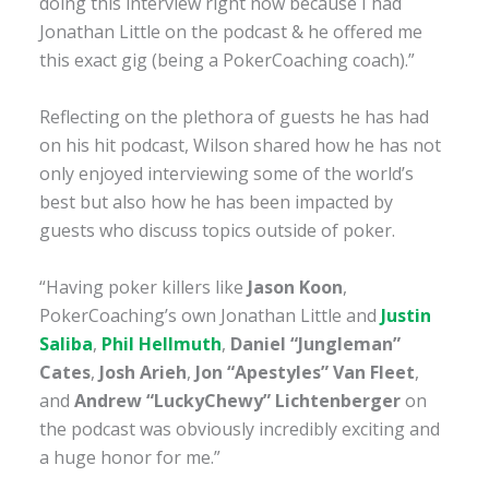
doing this interview right now because I had
Jonathan Little on the podcast & he offered me
this exact gig (being a PokerCoaching coach).”
Reflecting on the plethora of guests he has had
on his hit podcast, Wilson shared how he has not
only enjoyed interviewing some of the world’s
best but also how he has been impacted by
guests who discuss topics outside of poker.
“Having poker killers like
Jason Koon
,
PokerCoaching’s own Jonathan Little and
Justin
Saliba
,
Phil Hellmuth
,
Daniel “Jungleman”
Cates
,
Josh Arieh
,
Jon “Apestyles” Van Fleet
,
and
Andrew “LuckyChewy” Lichtenberger
on
the podcast was obviously incredibly exciting and
a huge honor for me.”