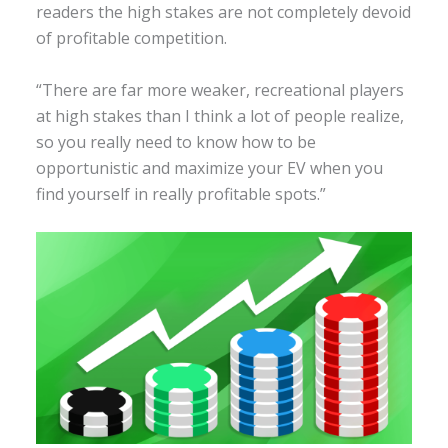
readers the high stakes are not completely devoid
of profitable competition.
“There are far more weaker, recreational players
at high stakes than I think a lot of people realize,
so you really need to know how to be
opportunistic and maximize your EV when you
find yourself in really profitable spots.”