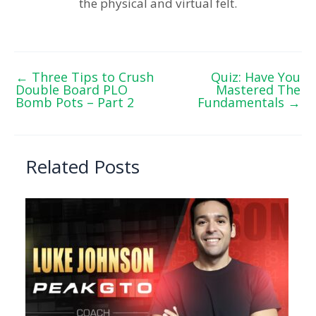
the physical and virtual felt.
←
Three Tips to Crush
Quiz: Have You
Double Board PLO
Mastered The
Bomb Pots – Part 2
Fundamentals
→
Related Posts