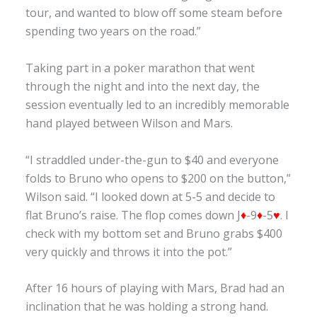
tour, and wanted to blow off some steam before
spending two years on the road.”
Taking part in a poker marathon that went
through the night and into the next day, the
session eventually led to an incredibly memorable
hand played between Wilson and Mars.
“I straddled under-the-gun to $40 and everyone
folds to Bruno who opens to $200 on the button,”
Wilson said. “I looked down at 5-5 and decide to
flat Bruno’s raise. The flop comes down J
♦
-9
♦
-5
♥
. I
check with my bottom set and Bruno grabs $400
very quickly and throws it into the pot.”
After 16 hours of playing with Mars, Brad had an
inclination that he was holding a strong hand.