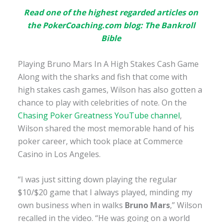
Read one of the highest regarded articles on
the PokerCoaching.com blog: The Bankroll
Bible
Playing Bruno Mars In A High Stakes Cash Game
Along with the sharks and fish that come with
high stakes cash games, Wilson has also gotten a
chance to play with celebrities of note. On the
Chasing Poker Greatness YouTube channel
,
Wilson shared the most memorable hand of his
poker career, which took place at Commerce
Casino in Los Angeles.
“I was just sitting down playing the regular
$10/$20 game that I always played, minding my
own business when in walks
Bruno Mars
,” Wilson
recalled in the video. “He was going on a world