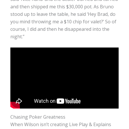
and then shipped me this $30,000 pot. As Bruno
stood up to leave the table, he said ‘Hey Brad, do
you mind throwing me a $10 chip for valet?’ So of
course, I did and then he disappeared into the
night.”
Chasing Poker Greatness
When Wilson isn’t creating Live Play & Explains