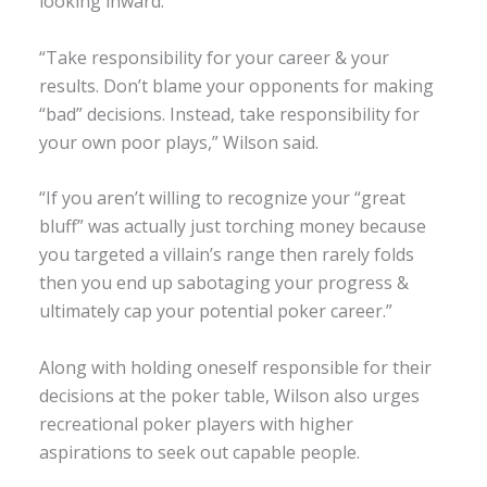
looking inward.
“Take responsibility for your career & your
results. Don’t blame your opponents for making
“bad” decisions. Instead, take responsibility for
your own poor plays,” Wilson said.
“If you aren’t willing to recognize your “great
bluff” was actually just torching money because
you targeted a villain’s range then rarely folds
then you end up sabotaging your progress &
ultimately cap your potential poker career.”
Along with holding oneself responsible for their
decisions at the poker table, Wilson also urges
recreational poker players with higher
aspirations to seek out capable people.