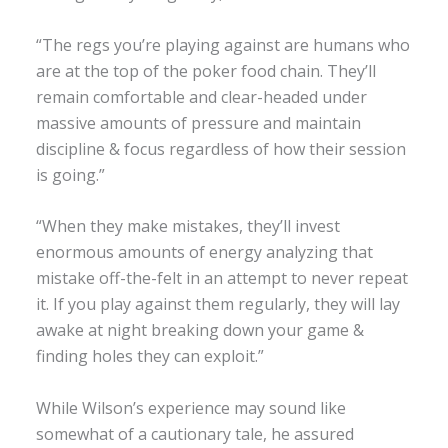
“The regs you’re playing against are humans who
are at the top of the poker food chain. They’ll
remain comfortable and clear-headed under
massive amounts of pressure and maintain
discipline & focus regardless of how their session
is going.”
“When they make mistakes, they’ll invest
enormous amounts of energy analyzing that
mistake off-the-felt in an attempt to never repeat
it. If you play against them regularly, they will lay
awake at night breaking down your game &
finding holes they can exploit.”
While Wilson’s experience may sound like
somewhat of a cautionary tale, he assured