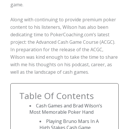
game.
Along with continuing to provide premium poker
content to his listeners, Wilson has also been
dedicating time to PokerCoaching.com’s latest
project: the Advanced Cash Game Course (ACGC).
In preparation for the release of the ACGC,
Wilson was kind enough to take the time to share
with me his thoughts on his podcast, career, as
well as the landscape of cash games.
Table Of Contents
Cash Games and Brad Wilson’s
Most Memorable Poker Hand
Playing Bruno Mars In A
High Stakes Cash Game