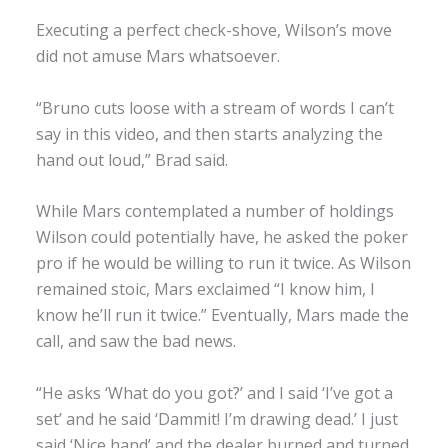
Executing a perfect check-shove, Wilson’s move
did not amuse Mars whatsoever.
“Bruno cuts loose with a stream of words I can’t
say in this video, and then starts analyzing the
hand out loud,” Brad said.
While Mars contemplated a number of holdings
Wilson could potentially have, he asked the poker
pro if he would be willing to run it twice. As Wilson
remained stoic, Mars exclaimed “I know him, I
know he’ll run it twice.” Eventually, Mars made the
call, and saw the bad news.
“He asks ‘What do you got?’ and I said ‘I’ve got a
set’ and he said ‘Dammit! I’m drawing dead.’ I just
said ‘Nice hand’ and the dealer burned and turned