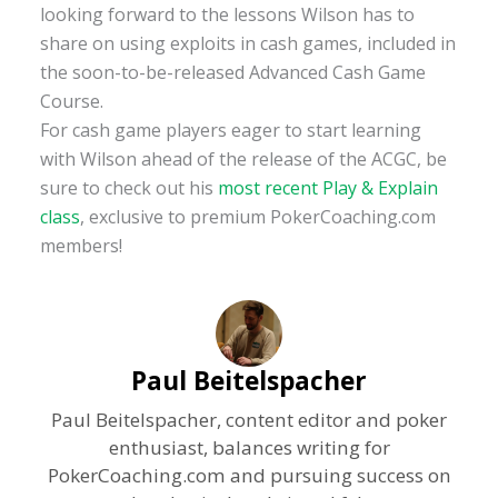
looking forward to the lessons Wilson has to
share on using exploits in cash games, included in
the soon-to-be-released Advanced Cash Game
Course.
For cash game players eager to start learning
with Wilson ahead of the release of the ACGC, be
sure to check out his
most recent Play & Explain
class
, exclusive to premium PokerCoaching.com
members!
Paul Beitelspacher
Paul Beitelspacher, content editor and poker
enthusiast, balances writing for
PokerCoaching.com and pursuing success on