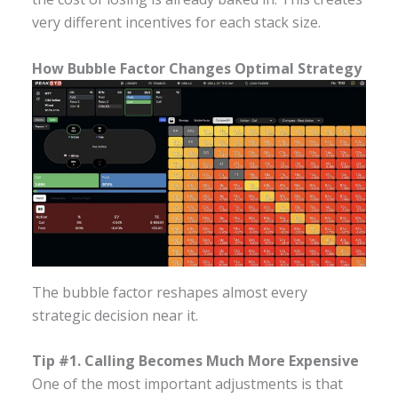
very different incentives for each stack size.
How Bubble Factor Changes Optimal Strategy
The bubble factor reshapes almost every
strategic decision near it.
Tip #1. Calling Becomes Much More Expensive
One of the most important adjustments is that