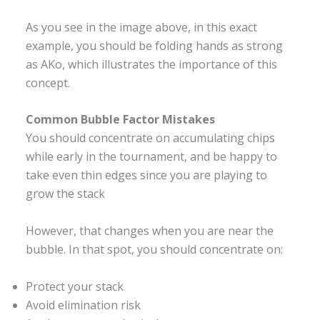
As you see in the image above, in this exact
example, you should be folding hands as strong
as AKo, which illustrates the importance of this
concept.
Common Bubble Factor Mistakes
You should concentrate on accumulating chips
while early in the tournament, and be happy to
take even thin edges since you are playing to
grow the stack
However, that changes when you are near the
bubble. In that spot, you should concentrate on:
Protect your stack
Avoid elimination risk