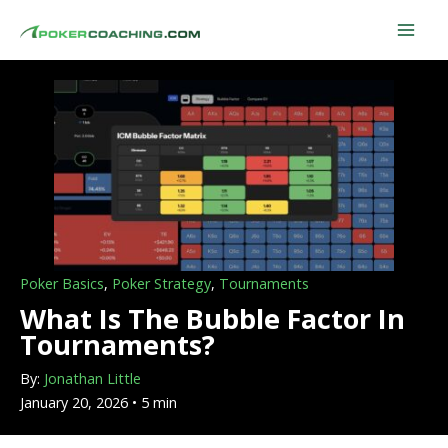
Skip
to
content
Poker Basics
,
Poker Strategy
,
Tournaments
What Is The Bubble Factor In
Tournaments?
By:
Jonathan Little
January 20, 2026 • 5 min