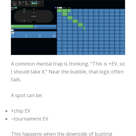
A common mental trap is thinking, “This is +EV, so
I should take it.” Near the bubble, that logic often
fails.
A spot can be:
+chip EV
–tournament EV
This happens when the downside of busting