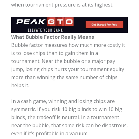
when tournament pressure is at its highest.
What Bubble Factor Really Means
Bubble factor measures how much more costly it
is to lose chips than to gain them in a
tournament. Near the bubble or a major pay
jump, losing chips hurts your tournament equity
more than winning the same number of chips
helps it.
In a cash game, winning and losing chips are
symmetric. If you risk 10 big blinds to win 10 big
blinds, the tradeoff is neutral. In a tournament
near the bubble, that same risk can be disastrous,
even if it’s profitable in a vacuum.