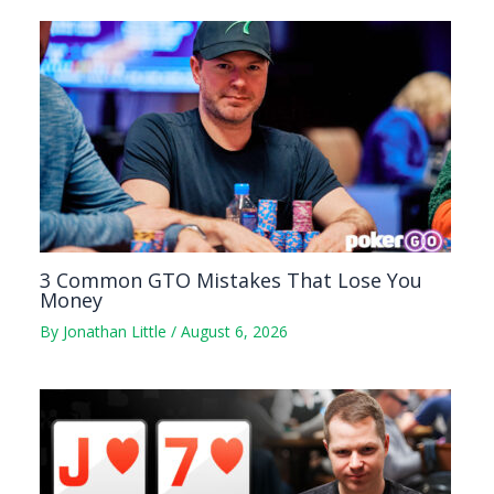
3 Common GTO Mistakes That Lose You
Money
By
Jonathan Little
/
August 6, 2026