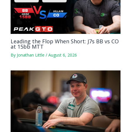
Leading the Flop When Short: J7s BB vs CO
at 15bb MTT
By
Jonathan Little
/
August 6, 2026