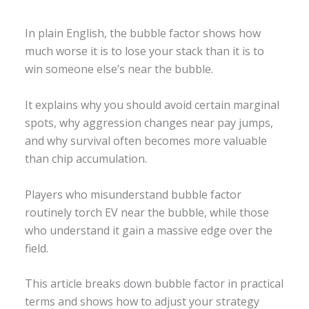
In plain English, the bubble factor shows how
much worse it is to lose your stack than it is to
win someone else’s near the bubble.
It explains why you should avoid certain marginal
spots, why aggression changes near pay jumps,
and why survival often becomes more valuable
than chip accumulation.
Players who misunderstand bubble factor
routinely torch EV near the bubble, while those
who understand it gain a massive edge over the
field.
This article breaks down bubble factor in practical
terms and shows how to adjust your strategy