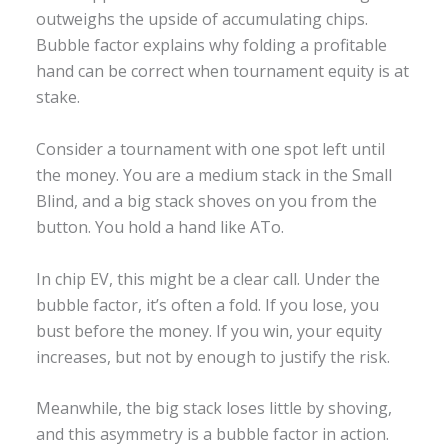
outweighs the upside of accumulating chips.
Bubble factor explains why folding a profitable
hand can be correct when tournament equity is at
stake.
Consider a tournament with one spot left until
the money. You are a medium stack in the Small
Blind, and a big stack shoves on you from the
button. You hold a hand like ATo.
In chip EV, this might be a clear call. Under the
bubble factor, it’s often a fold. If you lose, you
bust before the money. If you win, your equity
increases, but not by enough to justify the risk.
Meanwhile, the big stack loses little by shoving,
and this asymmetry is a bubble factor in action.