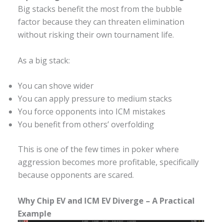
Big stacks benefit the most from the bubble
factor because they can threaten elimination
without risking their own tournament life.
As a big stack:
You can shove wider
You can apply pressure to medium stacks
You force opponents into ICM mistakes
You benefit from others’ overfolding
This is one of the few times in poker where
aggression becomes more profitable, specifically
because opponents are scared.
Why Chip EV and ICM EV Diverge – A Practical
Example