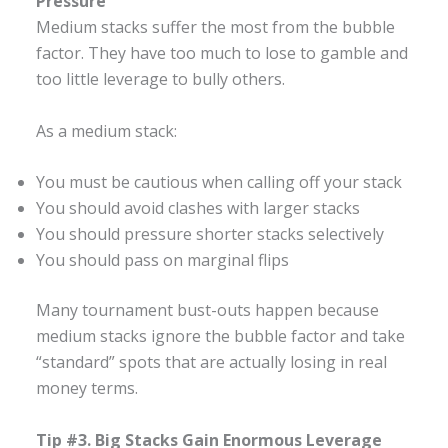
Pressure
Medium stacks suffer the most from the bubble
factor. They have too much to lose to gamble and
too little leverage to bully others.
As a medium stack:
You must be cautious when calling off your stack
You should avoid clashes with larger stacks
You should pressure shorter stacks selectively
You should pass on marginal flips
Many tournament bust-outs happen because
medium stacks ignore the bubble factor and take
“standard” spots that are actually losing in real
money terms.
Tip #3. Big Stacks Gain Enormous Leverage