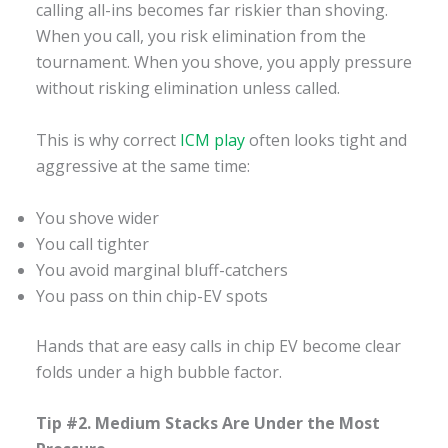
calling all-ins becomes far riskier than shoving.
When you call, you risk elimination from the
tournament. When you shove, you apply pressure
without risking elimination unless called.
This is why correct
ICM play
often looks tight and
aggressive at the same time:
You shove wider
You call tighter
You avoid marginal bluff-catchers
You pass on thin chip-EV spots
Hands that are easy calls in chip EV become clear
folds under a high bubble factor.
Tip #2. Medium Stacks Are Under the Most