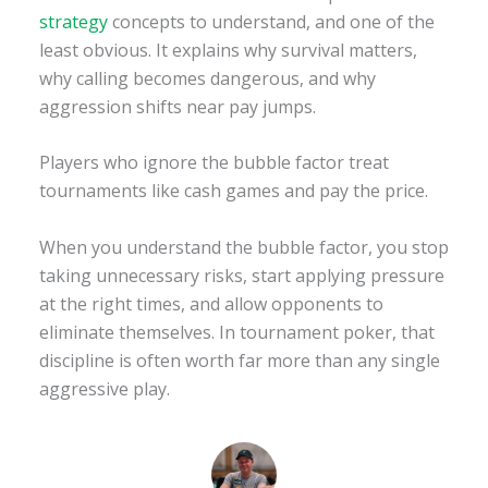
strategy
concepts to understand, and one of the
least obvious. It explains why survival matters,
why calling becomes dangerous, and why
aggression shifts near pay jumps.
Players who ignore the bubble factor treat
tournaments like cash games and pay the price.
When you understand the bubble factor, you stop
taking unnecessary risks, start applying pressure
at the right times, and allow opponents to
eliminate themselves. In tournament poker, that
discipline is often worth far more than any single
aggressive play.