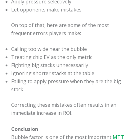
Apply pressure selectively
Let opponents make mistakes
On top of that, here are some of the most
frequent errors players make:
Calling too wide near the bubble
Treating chip EV as the only metric
Fighting big stacks unnecessarily
Ignoring shorter stacks at the table
Failing to apply pressure when they are the big
stack
Correcting these mistakes often results in an
immediate increase in ROI.
Conclusion
Bubble factor is one of the most important
MTT