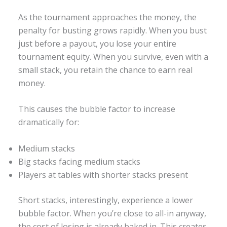
As the tournament approaches the money, the
penalty for busting grows rapidly. When you bust
just before a payout, you lose your entire
tournament equity. When you survive, even with a
small stack, you retain the chance to earn real
money.
This causes the bubble factor to increase
dramatically for:
Medium stacks
Big stacks facing medium stacks
Players at tables with shorter stacks present
Short stacks, interestingly, experience a lower
bubble factor. When you’re close to all-in anyway,
the cost of losing is already baked in. This creates