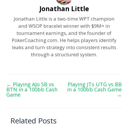
Jonathan Little
Jonathan Little is a two-time WPT champion
and WSOP bracelet winner with $9M+ in
tournament earnings, and the founder of
PokerCoaching.com. He helps players identify
leaks and turn strategy into consistent results
through a structured system.
←
Playing AJo SB vs
Playing JTs UTG vs BB
BTN in a 100bb Cash
in a 100bb Cash Game
Game
→
Related Posts