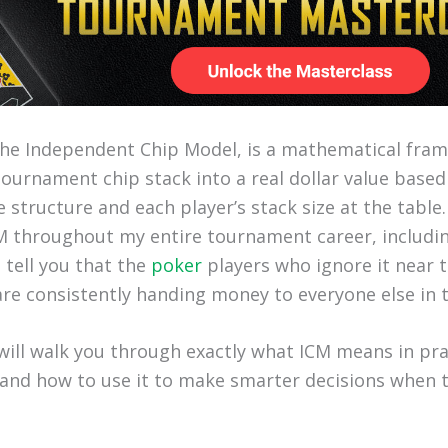
the Independent Chip Model, is a mathematical fra
tournament chip stack into a real dollar value based
 structure and each player’s stack size at the table.
M throughout my entire tournament career, includ
n tell you that the
poker
players who ignore it near 
 are consistently handing money to everyone else in
I will walk you through exactly what ICM means in pra
and how to use it to make smarter decisions when t