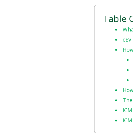
Table 
What
cEV
How
How
The
ICM 
ICM