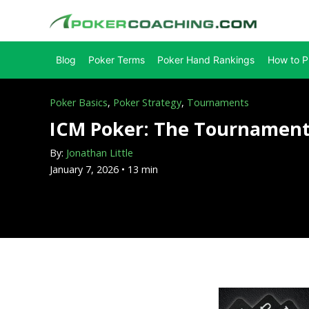
Skip
to
content
Blog
Poker Terms
Poker Hand Rankings
How to P
Poker Basics
,
Poker Strategy
,
Tournaments
ICM Poker: The Tournament
By:
Jonathan Little
January 7, 2026 • 13 min