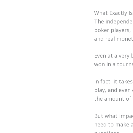
What Exactly Is
The independen
poker players, 
and real monet
Even at a very 
won in a tourna
In fact, it tak
play, and even 
the amount of 
But what impac
need to make a
questions.