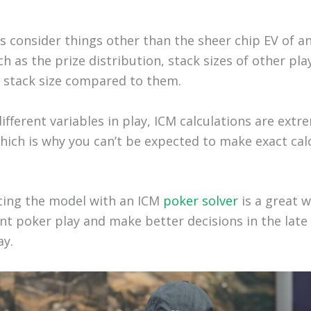
s consider things other than the sheer chip EV of a
h as the prize distribution, stack sizes of other pla
r stack size compared to them.
fferent variables in play, ICM calculations are extr
hich is why you can’t be expected to make exact cal
icing the model with an ICM
poker solver
is a great 
t poker play and make better decisions in the late 
ay.