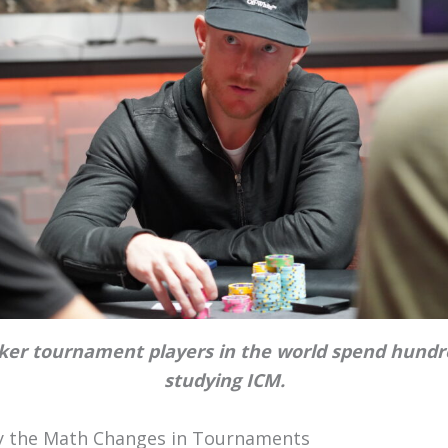
ker tournament players in the world spend hundr
studying ICM.
hy the Math Changes in Tournaments