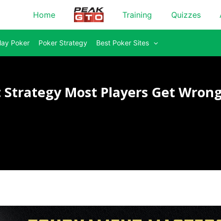
Home
Training
Quizzes
lay Poker
Poker Strategy
Best Poker Sites
Everything Yo
Stakes Cash
Cash Game Ma
 Strategy Most Players Get Wron
Tournament Ma
Advanced Cas
Advanced Tou
Hero's Journe
Master Mixed
Master the Fu