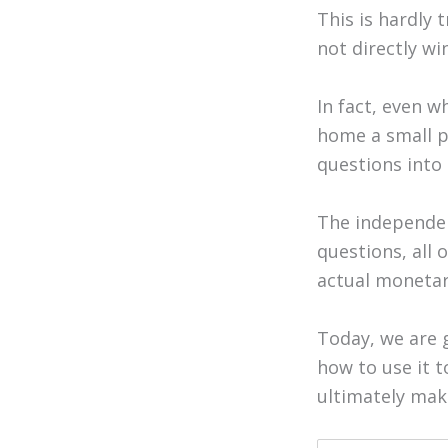
This is hardly
not directly w
In fact, even w
home a small p
questions into 
The independen
questions, all 
actual monetar
Today, we are 
how to use it t
ultimately mak