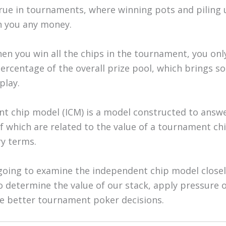
 true in tournaments, where winning pots and piling
in you any money.
hen you win all the chips in the tournament, you on
ercentage of the overall prize pool, which brings 
play.
t chip model (ICM) is a model constructed to answe
of which are related to the value of a tournament chi
y terms.
going to examine the independent chip model closel
o determine the value of our stack, apply pressure 
e better tournament poker decisions.