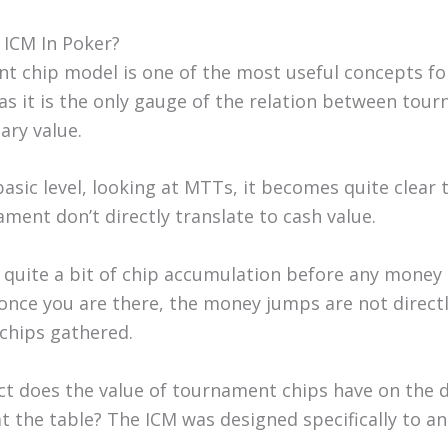
 ICM In Poker?
t chip model is one of the most useful concepts f
as it is the only gauge of the relation between tou
ary value.
basic level, looking at MTTs, it becomes quite clear 
ment don’t directly translate to cash value.
es quite a bit of chip accumulation before any money
once you are there, the money jumps are not directl
chips gathered.
t does the value of tournament chips have on the 
t the table? The ICM was designed specifically to a