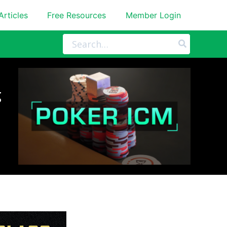
Articles
Free Resources
Member Login
Search
u Need to Beat Small
for:
Poker E-book
 Games
Cash Game E-book
sterclass
Tournament E-book
g
sterclass
Downloadable Preflop Char
h Game Course
LEARN MORE
Cheat Sheets
rnament Course
Decision Making Flowchart
y
Poker Math
 Games
Odds Calculator
LEARN MORE
LEARN MORE
LEARN MORE
LEARN MORE
LEARN MORE
LEARN MORE
LEARN MORE
ndamentals
Poker Sites
Ultimate Tournament Guide