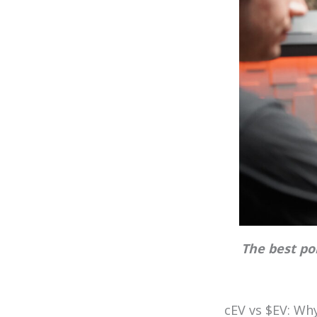
The best po
cEV vs $EV: W