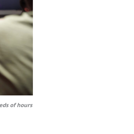
eds of hours