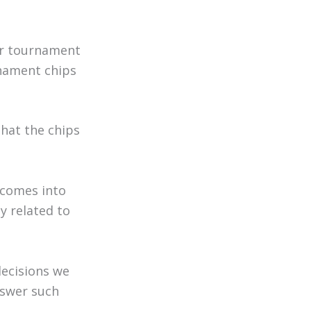
or tournament
rnament chips
that the chips
 comes into
y related to
decisions we
nswer such