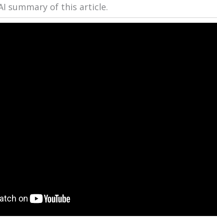
I summary of this article.