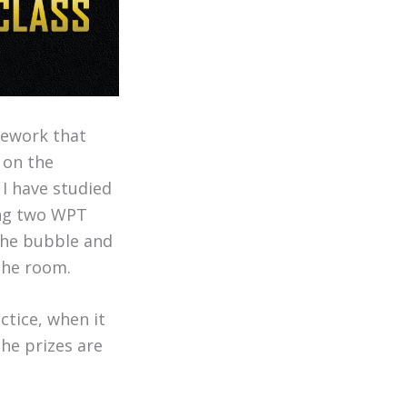
mework that
 on the
 I have studied
ing two WPT
the bubble and
 the room.
ctice, when it
he prizes are