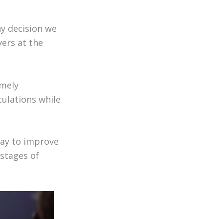
ny decision we
yers at the
emely
culations while
way to improve
stages of