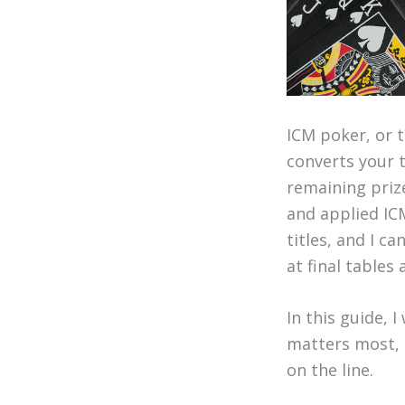
ICM poker, or 
converts your 
remaining prize
and applied IC
titles, and I ca
at final tables
In this guide, 
matters most, 
on the line.