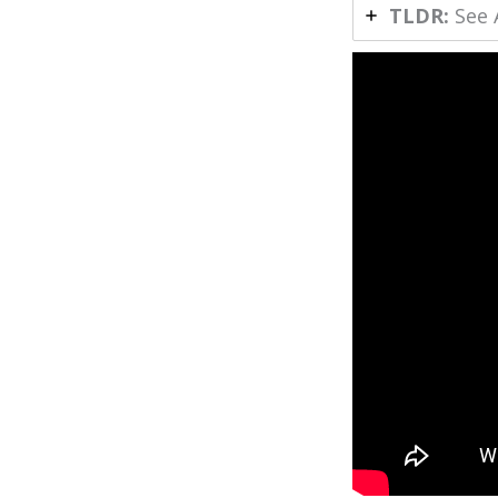
TLDR:
See A