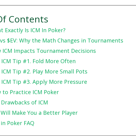
Of Contents
 Exactly Is ICM In Poker?
 vs $EV: Why the Math Changes in Tournaments
 ICM Impacts Tournament Decisions
ICM Tip #1. Fold More Often
ICM Tip #2. Play More Small Pots
ICM Tip #3. Apply More Pressure
 to Practice ICM Poker
 Drawbacks of ICM
Will Make You a Better Player
 in Poker FAQ