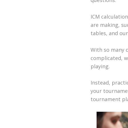
ICM calculation
are making, suc
tables, and ou
With so many di
complicated, w
playing.
Instead, pract
your tournamen
tournament pl