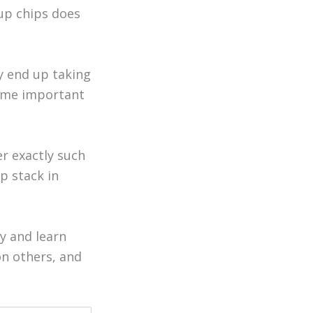
 up chips does
ly end up taking
some important
r exactly such
p stack in
y and learn
on others, and