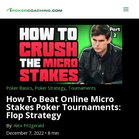
Skip
to
content
Poker Basics
,
Poker Strategy
,
Tournaments
How To Beat Online Micro
Stakes Poker Tournaments:
Flop Strategy
By:
Alex Fitzgerald
December 7, 2022 • 8 min