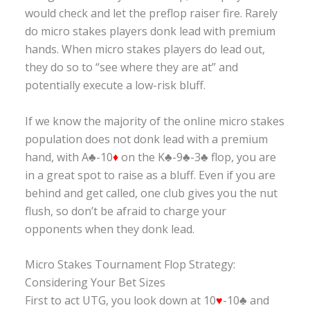
would check and let the preflop raiser fire. Rarely
do micro stakes players donk lead with premium
hands. When micro stakes players do lead out,
they do so to “see where they are at” and
potentially execute a low-risk bluff.
If we know the majority of the online micro stakes
population does not donk lead with a premium
hand, with A♣-10
♦
on the K♣-9♣-3♣ flop, you are
in a great spot to raise as a bluff. Even if you are
behind and get called, one club gives you the nut
flush, so don’t be afraid to charge your
opponents when they donk lead.
Micro Stakes Tournament Flop Strategy:
Considering Your Bet Sizes
First to act UTG, you look down at 10
♥
-10♣ and