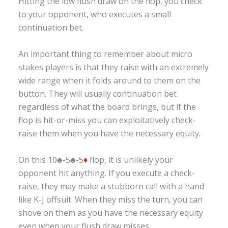
Hitting the low flush draw on the flop, you check
to your opponent, who executes a small
continuation bet.
An important thing to remember about micro
stakes players is that they raise with an extremely
wide range when it folds around to them on the
button. They will usually continuation bet
regardless of what the board brings, but if the
flop is hit-or-miss you can exploitatively check-
raise them when you have the necessary equity.
On this 10♣-5♣-5
♦
flop, it is unlikely your
opponent hit anything. If you execute a check-
raise, they may make a stubborn call with a hand
like K-J offsuit. When they miss the turn, you can
shove on them as you have the necessary equity
even when your flush draw misses.