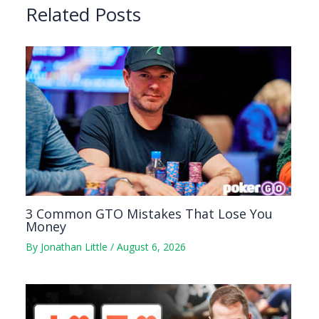
Related Posts
3 Common GTO Mistakes That Lose You
Money
By
Jonathan Little
/
August 6, 2026