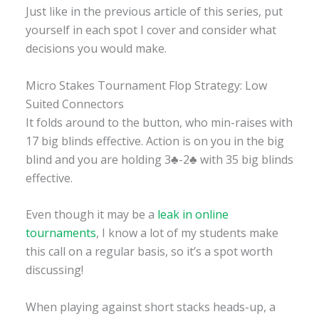
Just like in the previous article of this series, put
yourself in each spot I cover and consider what
decisions you would make.
Micro Stakes Tournament Flop Strategy: Low
Suited Connectors
It folds around to the button, who min-raises with
17 big blinds effective. Action is on you in the big
blind and you are holding 3♣-2♣ with 35 big blinds
effective.
Even though it may be a
leak in online
tournaments
, I know a lot of my students make
this call on a regular basis, so it’s a spot worth
discussing!
When playing against short stacks heads-up, a