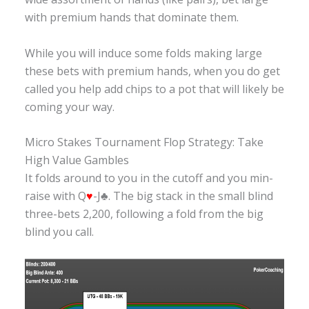
with premium hands that dominate them.
While you will induce some folds making large
these bets with premium hands, when you do get
called you help add chips to a pot that will likely be
coming your way.
Micro Stakes Tournament Flop Strategy: Take
High Value Gambles
It folds around to you in the cutoff and you min-
raise with Q
♥
-J♣. The big stack in the small blind
three-bets 2,200, following a fold from the big
blind you call.