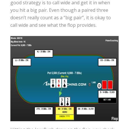
good strategy is to call wide and get it in when
you hit a big pair. Even though a paired three
doesn’t really count as a “big pair”, it is okay to
call wide and see what the flop provides.