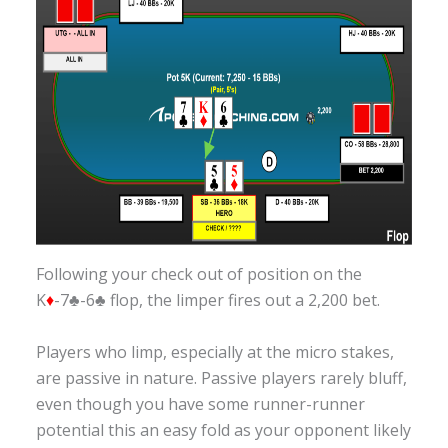
Following your check out of position on the
K
♦
-7♣-6♣ flop, the limper fires out a 2,200 bet.
Players who limp, especially at the micro stakes,
are passive in nature. Passive players rarely bluff,
even though you have some runner-runner
potential this an easy fold as your opponent likely