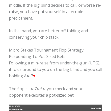
middle. If the big blind decides to call, or worse re-
raise, you have put yourself in a terrible
predicament.
In this hand, you are better off folding and
conserving your chip stack.
Micro Stakes Tournament Flop Strategy:
Responding To Pot-Sized Bets
Following a min-raise from under-the-gun (UTG),
it folds around to you on the big blind and you call
holding A♣-7
♥
.
The flop is J♠-7♠-6♠, you check and your
opponent executes a pot-sized bet.