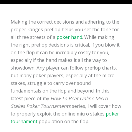
Making the correct decisions and adhering to the
proper ranges preflop helps you set the tone for
all three streets of a
poker hand
. While making
the right preflop decisions is critical, if you blow it
on the flop it can be incredibly costly for you,
especially if the hand makes it all the way to
showdown. Any player can follow preflop charts,
but many poker players, especially at the micro
stakes, struggle to carry over sound
fundamentals on the flop and beyond. In this
latest piece of my
How To Beat Online Micro
Stakes Poker Tournaments
series, I will cover how
to properly exploit the online micro stakes
poker
tournament
population on the flop.