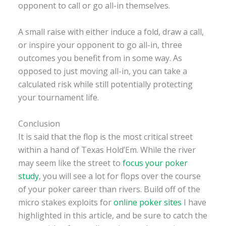
opponent to call or go all-in themselves.
A small raise with either induce a fold, draw a call,
or inspire your opponent to go all-in, three
outcomes you benefit from in some way. As
opposed to just moving all-in, you can take a
calculated risk while still potentially protecting
your tournament life.
Conclusion
It is said that the flop is the most critical street
within a hand of Texas Hold’Em. While the river
may seem like the street to
focus your poker
study
, you will see a lot for flops over the course
of your poker career than rivers. Build off of the
micro stakes exploits for
online poker sites
I have
highlighted in this article, and be sure to catch the