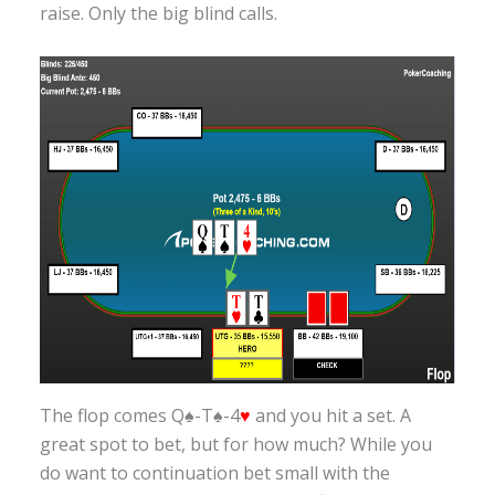
raise. Only the big blind calls.
The flop comes Q♠-T♠-4
♥
and you hit a set. A
great spot to bet, but for how much? While you
do want to continuation bet small with the