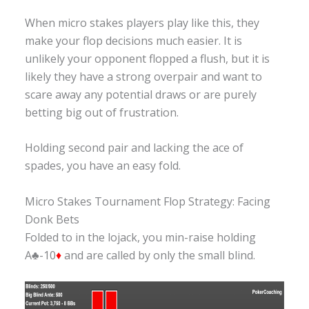
When micro stakes players play like this, they
make your flop decisions much easier. It is
unlikely your opponent flopped a flush, but it is
likely they have a strong overpair and want to
scare away any potential draws or are purely
betting big out of frustration.
Holding second pair and lacking the ace of
spades, you have an easy fold.
Micro Stakes Tournament Flop Strategy: Facing
Donk Bets
Folded to in the lojack, you min-raise holding
A♣-10
♦
and are called by only the small blind.