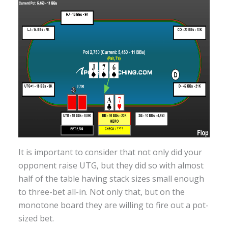
It is important to consider that not only did your
opponent raise UTG, but they did so with almost
half of the table having stack sizes small enough
to three-bet all-in. Not only that, but on the
monotone board they are willing to fire out a pot-
sized bet.