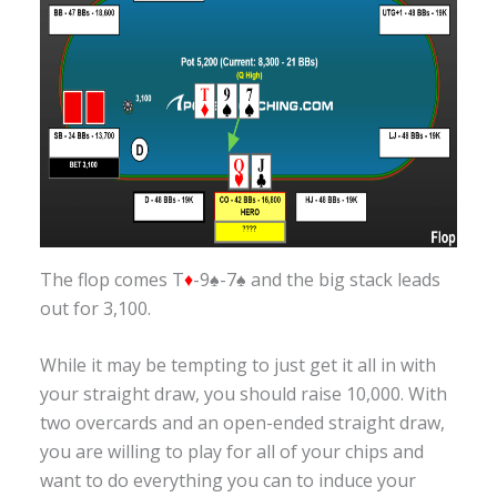
The flop comes T
♦
-9♠-7♠ and the big stack leads
out for 3,100.
While it may be tempting to just get it all in with
your straight draw, you should raise 10,000. With
two overcards and an open-ended straight draw,
you are willing to play for all of your chips and
want to do everything you can to induce your