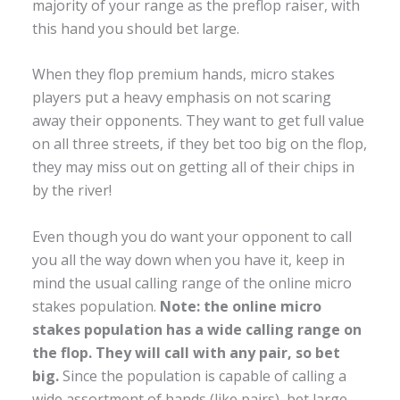
majority of your range as the preflop raiser, with
this hand you should bet large.
When they flop premium hands, micro stakes
players put a heavy emphasis on not scaring
away their opponents. They want to get full value
on all three streets, if they bet too big on the flop,
they may miss out on getting all of their chips in
by the river!
Even though you do want your opponent to call
you all the way down when you have it, keep in
mind the usual calling range of the online micro
stakes population.
Note: the online micro
stakes population has a wide calling range on
the flop. They will call with any pair, so bet
big.
Since the population is capable of calling a
wide assortment of hands (like pairs), bet large