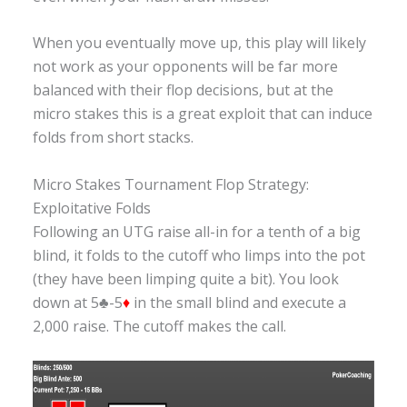
When you eventually move up, this play will likely
not work as your opponents will be far more
balanced with their flop decisions, but at the
micro stakes this is a great exploit that can induce
folds from short stacks.
Micro Stakes Tournament Flop Strategy:
Exploitative Folds
Following an UTG raise all-in for a tenth of a big
blind, it folds to the cutoff who limps into the pot
(they have been limping quite a bit). You look
down at 5♣-5
♦
in the small blind and execute a
2,000 raise. The cutoff makes the call.