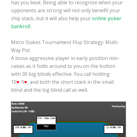
has you beat. Being able to recognize when your
opponents are strong will not only benefit your
chip stack, but it will also help your
online poker
bankroll
.
Micro Stakes Tournament Flop Strategy: Multi-
Way Pot
A loose aggressive player in early position min-
raises as it folds around to you on the button
with 30 big blinds effective. You call holding
10
♥
-9
♥
, and both the short stack in the small
blind and the big blind call as well.