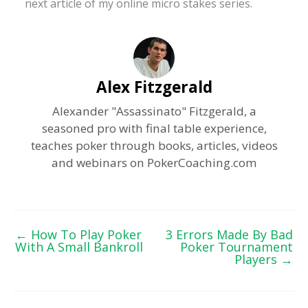
next article of my online micro stakes series.
Alex Fitzgerald
Alexander "Assassinato" Fitzgerald, a
seasoned pro with final table experience,
teaches poker through books, articles, videos
and webinars on PokerCoaching.com
←
How To Play Poker
3 Errors Made By Bad
With A Small Bankroll
Poker Tournament
Players
→