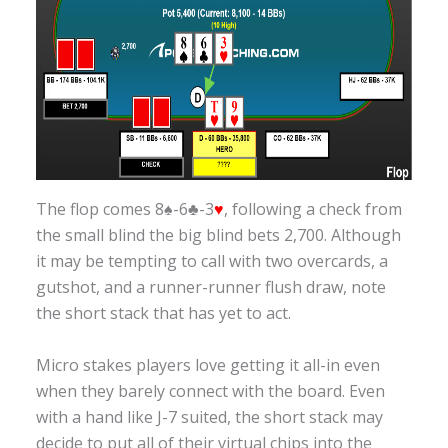
The flop comes 8♠-6♣-3
♥
, following a check from
the small blind the big blind bets 2,700. Although
it may be tempting to call with two overcards, a
gutshot, and a runner-runner flush draw, note
the short stack that has yet to act.
Micro stakes players love getting it all-in even
when they barely connect with the board. Even
with a hand like J-7 suited, the short stack may
decide to put all of their virtual chips into the