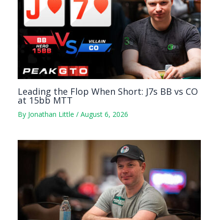
Leading the Flop When Short: J7s BB vs CO
at 15bb MTT
By
Jonathan Little
/
August 6, 2026