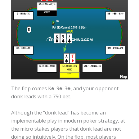
The flop comes K♣-9♣-3♣, and your opponent
donk leads with a 750 bet.
Although the “donk lead” has become an
implementable play in modern poker strategy, at
the micro stakes players that donk lead are not
doing so intuitively. On the flop, most players