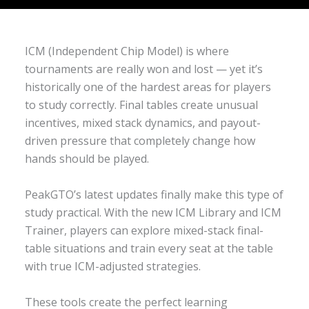
ICM (Independent Chip Model) is where
tournaments are really won and lost — yet it’s
historically one of the hardest areas for players
to study correctly. Final tables create unusual
incentives, mixed stack dynamics, and payout-
driven pressure that completely change how
hands should be played.
PeakGTO’s latest updates finally make this type of
study practical. With the new ICM Library and ICM
Trainer, players can explore mixed-stack final-
table situations and train every seat at the table
with true ICM-adjusted strategies.
These tools create the perfect learning