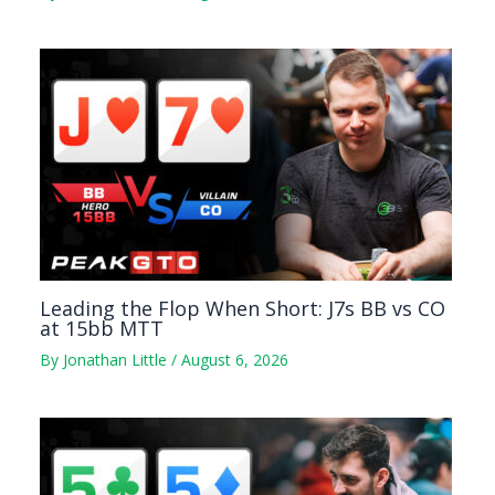
Leading the Flop When Short: J7s BB vs CO
at 15bb MTT
By
Jonathan Little
/
August 6, 2026