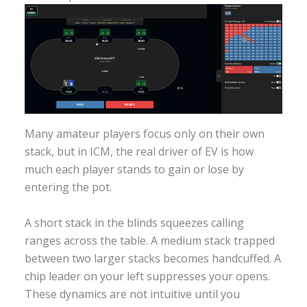
Many amateur players focus only on their own
stack, but in ICM, the real driver of EV is how
much each player stands to gain or lose by
entering the pot.
A short stack in the blinds squeezes calling
ranges across the table. A medium stack trapped
between two larger stacks becomes handcuffed. A
chip leader on your left suppresses your opens.
These dynamics are not intuitive until you