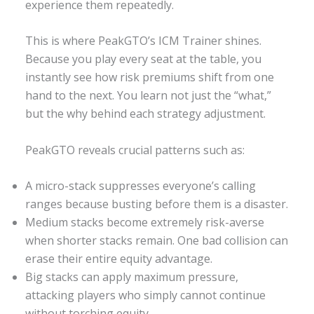
experience them repeatedly.
This is where PeakGTO’s ICM Trainer shines.
Because you play every seat at the table, you
instantly see how risk premiums shift from one
hand to the next. You learn not just the “what,”
but the why behind each strategy adjustment.
PeakGTO reveals crucial patterns such as:
A micro-stack suppresses everyone’s calling
ranges because busting before them is a disaster.
Medium stacks become extremely risk-averse
when shorter stacks remain. One bad collision can
erase their entire equity advantage.
Big stacks can apply maximum pressure,
attacking players who simply cannot continue
without torching equity.