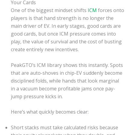
Your Cards
One of the biggest mindset shifts
ICM
forces onto
players is that hand strength is no longer the
main driver of EV. In early stages, good cards are
good cards, but once ICM pressure comes into
play, the value of survival and the cost of busting
create entirely new incentives.
PeakGTO’s ICM library shows this instantly. Spots
that are auto-shoves in chip-EV suddenly become
disciplined folds, while hands that look marginal
in a vacuum become profitable jams once pay-
jump pressure kicks in.
Here’s what quickly becomes clear:
Short stacks must take calculated risks because