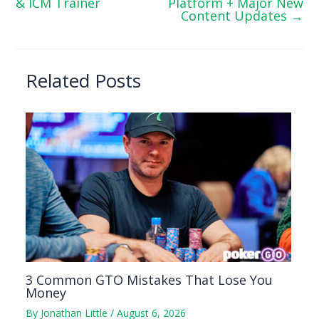
& ICM Trainer
Platform + Major New
Content Updates
→
Related Posts
3 Common GTO Mistakes That Lose You
Money
By
Jonathan Little
/
August 6, 2026