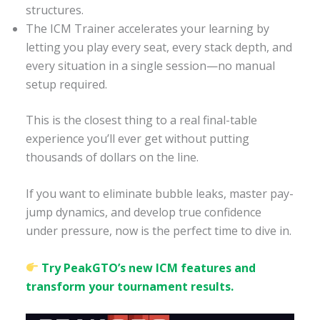
structures.
The ICM Trainer accelerates your learning by
letting you play every seat, every stack depth, and
every situation in a single session—no manual
setup required.
This is the closest thing to a real final-table
experience you’ll ever get without putting
thousands of dollars on the line.
If you want to eliminate bubble leaks, master pay-
jump dynamics, and develop true confidence
under pressure, now is the perfect time to dive in.
Try PeakGTO’s new ICM features and
transform your tournament results.