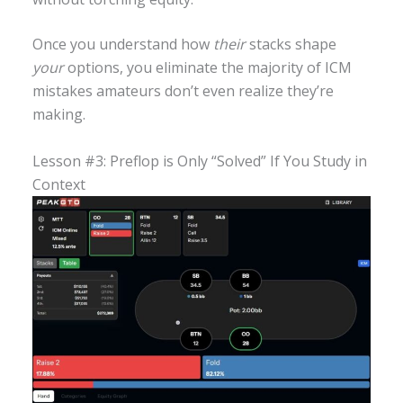
Once you understand how
their
stacks shape
your
options, you eliminate the majority of ICM
mistakes amateurs don’t even realize they’re
making.
Lesson #3: Preflop is Only “Solved” If You Study in
Context