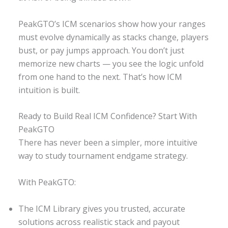
PeakGTO’s ICM scenarios show how your ranges
must evolve dynamically as stacks change, players
bust, or pay jumps approach. You don’t just
memorize new charts — you see the logic unfold
from one hand to the next. That’s how ICM
intuition is built.
Ready to Build Real ICM Confidence? Start With
PeakGTO
There has never been a simpler, more intuitive
way to study tournament endgame strategy.
With PeakGTO:
The ICM Library gives you trusted, accurate
solutions across realistic stack and payout