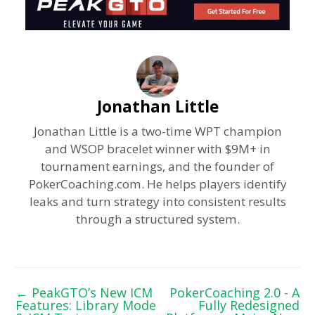
Jonathan Little
Jonathan Little is a two-time WPT champion
and WSOP bracelet winner with $9M+ in
tournament earnings, and the founder of
PokerCoaching.com. He helps players identify
leaks and turn strategy into consistent results
through a structured system.
←
PeakGTO’s New ICM
PokerCoaching 2.0 - A
Features: Library Mode
Fully Redesigned