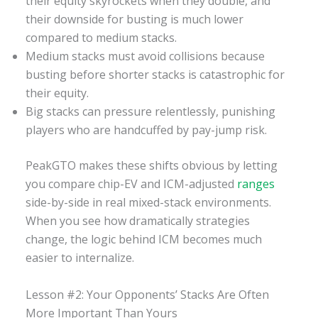
their equity skyrockets when they double, and
their downside for busting is much lower
compared to medium stacks.
Medium stacks must avoid collisions because
busting before shorter stacks is catastrophic for
their equity.
Big stacks can pressure relentlessly, punishing
players who are handcuffed by pay-jump risk.
PeakGTO makes these shifts obvious by letting
you compare chip-EV and ICM-adjusted
ranges
side-by-side in real mixed-stack environments.
When you see how dramatically strategies
change, the logic behind ICM becomes much
easier to internalize.
Lesson #2: Your Opponents’ Stacks Are Often
More Important Than Yours