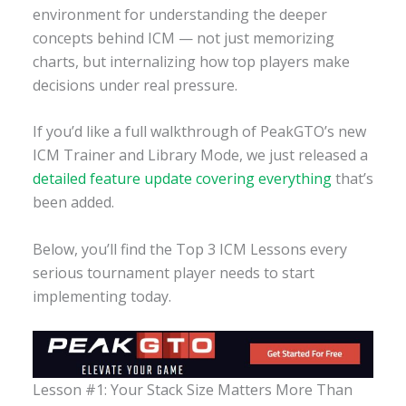
environment for understanding the deeper
concepts behind ICM — not just memorizing
charts, but internalizing how top players make
decisions under real pressure.
If you’d like a full walkthrough of PeakGTO’s new
ICM Trainer and Library Mode, we just released a
detailed feature update covering everything
that’s
been added.
Below, you’ll find the Top 3 ICM Lessons every
serious tournament player needs to start
implementing today.
Lesson #1: Your Stack Size Matters More Than