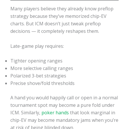
Many players believe they already know preflop
strategy because they’ve memorized chip-EV
charts. But ICM doesn’t just tweak preflop
decisions — it completely reshapes them.
Late-game play requires:
Tighter opening ranges
More selective calling ranges
Polarized 3-bet strategies
Precise shove/fold thresholds
A hand you would happily call or open in a normal
tournament spot may become a pure fold under
ICM. Similarly,
poker hands
that look marginal in
chip-EV may become mandatory jams when you’re
at risk of being blinded down.