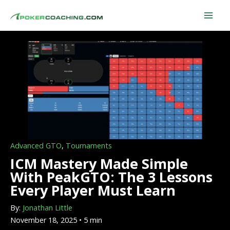
Skip
to
content
Advanced GTO
,
Tournaments
ICM Mastery Made Simple
With PeakGTO: The 3 Lessons
Every Player Must Learn
By:
Jonathan Little
November 18, 2025 • 5 min