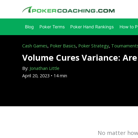
Skip
to
content
Blog
Poker Terms
Poker Hand Rankings
How to P
Cash Games
,
Poker Basics
,
Poker Strategy
,
Tournament
Volume Cures Variance: Are
By:
Jonathan Little
April 20, 2023 • 14 min
No matter how 