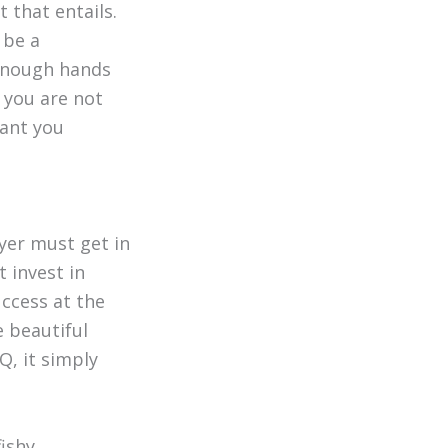
that entails.
 be a
 enough hands
If you are not
tant you
yer must get in
 invest in
ccess at the
e beautiful
Q, it simply
fishy