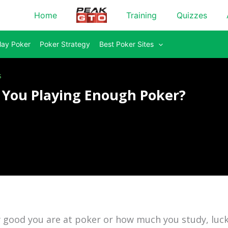
Home
Training
Quizzes
lay Poker
Poker Strategy
Best Poker Sites
Everything Yo
Stakes Cash
s
Cash Game Ma
 You Playing Enough Poker?
Tournament Ma
Advanced Cas
Advanced Tou
Hero's Journe
Master Mixed
Master the Fu
good you are at poker or how much you study, luck 