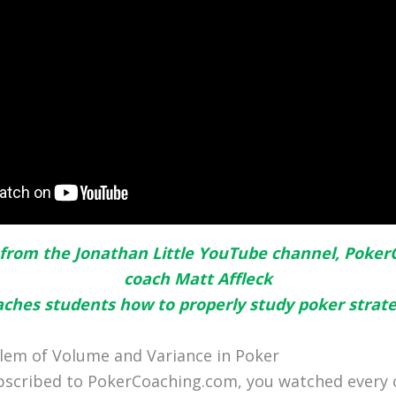
o from the Jonathan Little YouTube channel, Poke
coach Matt Affleck
aches students how to properly study poker strate
em of Volume and Variance in Poker
ubscribed to PokerCoaching.com, you watched every 