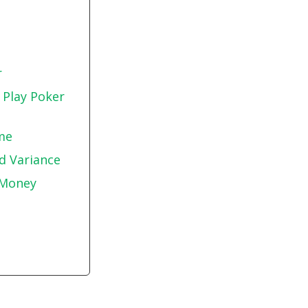
r
Play Poker
me
d Variance
 Money