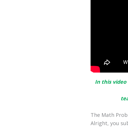
In this vide
te
The Math Probl
Alright, you s