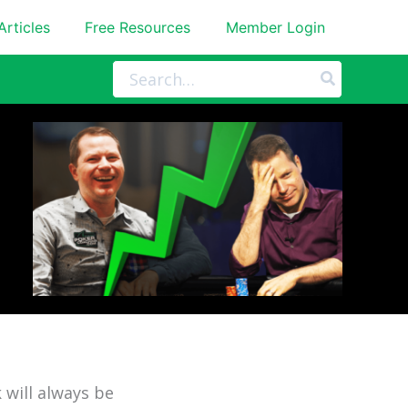
Articles
Free Resources
Member Login
Search
u Need to Beat Small
for:
Poker E-book
 Games
Cash Game E-book
sterclass
Tournament E-book
sterclass
Downloadable Preflop Char
h Game Course
LEARN MORE
Cheat Sheets
rnament Course
Decision Making Flowchart
y
Poker Math
 Games
Odds Calculator
LEARN MORE
LEARN MORE
LEARN MORE
LEARN MORE
LEARN MORE
LEARN MORE
LEARN MORE
ndamentals
Poker Sites
Ultimate Tournament Guide
will always be