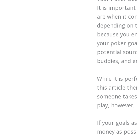
It is important
are when it co
depending on th
because you enj
your poker goal
potential sour
buddies, and e
While it is perf
this article th
someone takes 
play, however, 
If your goals 
money as possi