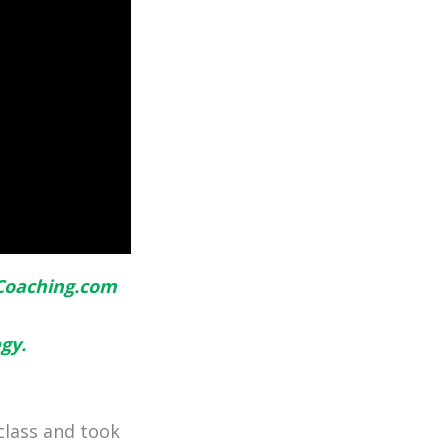
rCoaching.com
gy.
class and took