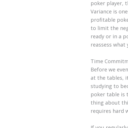
poker player, 
Variance is on
profitable pok
to limit the n
ready or in a p
reassess what 
Time Commitme
Before we even
at the tables,
studying to be
poker table is 
thing about thi
requires hard 
If you regularl