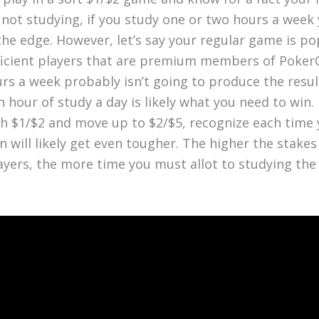
not studying, if you study one or two hours a week 
the edge. However, let’s say your regular game is p
ficient players that are premium members of Poker
s a week probably isn’t going to produce the result
hour of study a day is likely what you need to win. 
h $1/$2 and move up to $2/$5, recognize each time
 will likely get even tougher. The higher the stakes
ayers, the more time you must allot to studying th