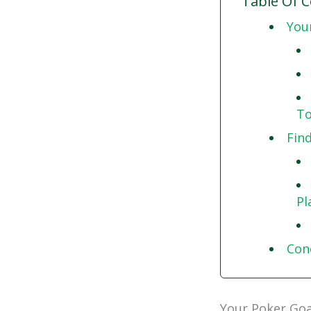
Table Of 
You
To
Fin
Pl
Con
Your Poker Goa