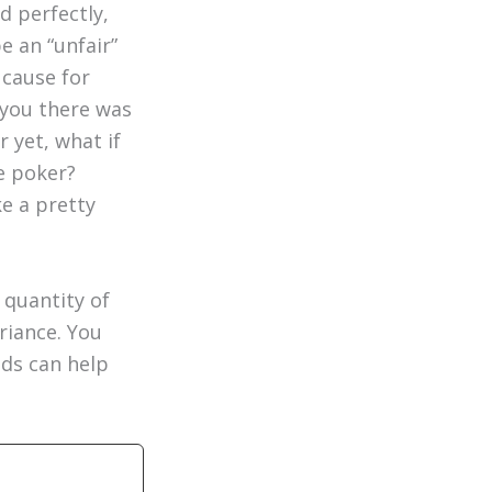
d perfectly,
e an “unfair”
 cause for
 you there was
 yet, what if
e poker?
ke a pretty
h quantity of
riance. You
nds can help