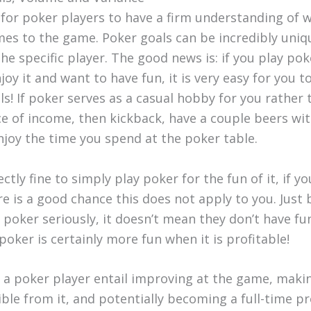
 for poker players to have a firm understanding of w
mes to the game. Poker goals can be incredibly uniq
e specific player. The good news is: if you play po
oy it and want to have fun, it is very easy for you 
s! If poker serves as a casual hobby for you rather 
ce of income, then kickback, have a couple beers wi
njoy the time you spend at the poker table.
ectly fine to simply play poker for the fun of it, if y
ere is a good chance this does not apply to you. Just
poker seriously, it doesn’t mean they don’t have fu
poker is certainly more fun when it is profitable!
as a poker player entail improving at the game, mak
ble from it, and potentially becoming a full-time pr