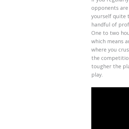
opponents are 
yourself quite 
handful of pro
One to two hour
which means an 
where you crus
the competition
tougher the pl
play.