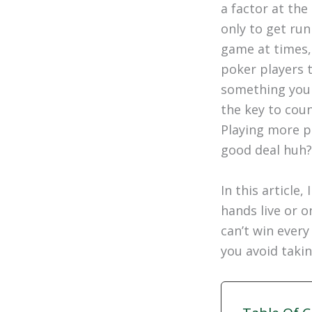
a factor at th
only to get run
game at times,
poker players t
something you c
the key to cou
Playing more po
good deal huh?
In this article
hands live or o
can’t win ever
you avoid taki