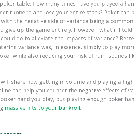
e poker table. How many times have you played a han
ner-runner’d and lose your entire stack? Poker can b
 with the negative side of variance being a common
o give up the game entirely. However, what if I told
ould do to alleviate the impacts of variance? Better
ntering variance was, in essence, simply to play mor
ker while also reducing your risk of ruin, sounds li
, I will share how getting in volume and playing a hig
nline can help you counter the negative effects of va
y poker hand you play, but playing enough poker ha
ng
massive hits to your bankroll
.