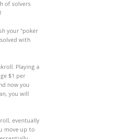
h of solvers
!
sh your “poker
 solved with
kroll. Playing a
age $1 per
 and now you
n, you will
roll, eventually
ou move up to
essentially