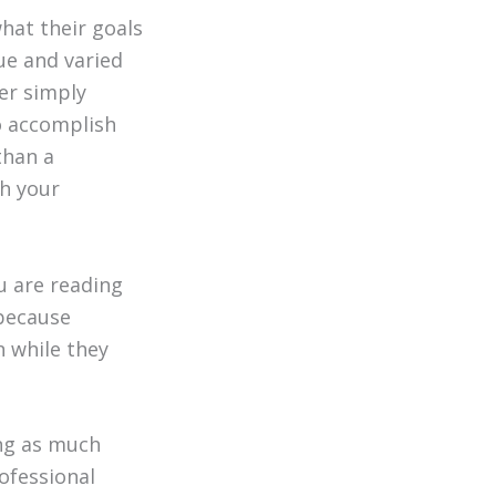
hat their goals
ue and varied
ker simply
to accomplish
than a
th your
ou are reading
 because
n while they
ing as much
ofessional