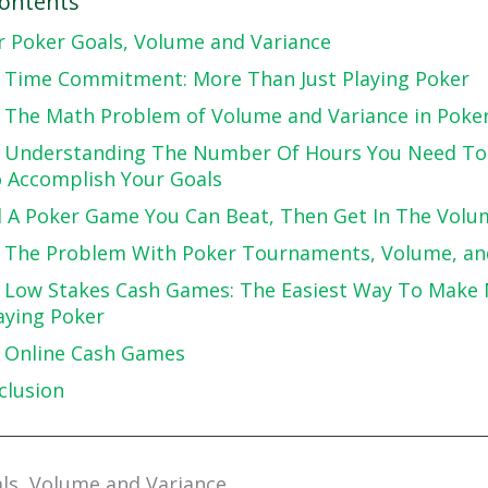
Contents
r Poker Goals, Volume and Variance
Time Commitment: More Than Just Playing Poker
The Math Problem of Volume and Variance in Poke
Understanding The Number Of Hours You Need To 
 Accomplish Your Goals
d A Poker Game You Can Beat, Then Get In The Volu
The Problem With Poker Tournaments, Volume, an
Low Stakes Cash Games: The Easiest Way To Make
aying Poker
Online Cash Games
clusion
ls, Volume and Variance