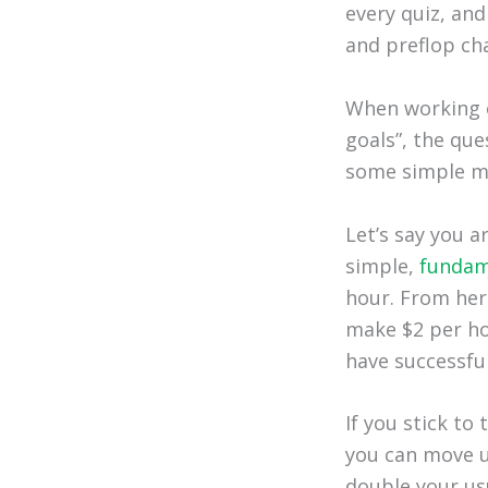
every quiz, an
and preflop cha
When working 
goals”, the que
some simple m
Let’s say you a
simple,
fundam
hour. From here
make $2 per hou
have successfu
If you stick to
you can move u
double your usu