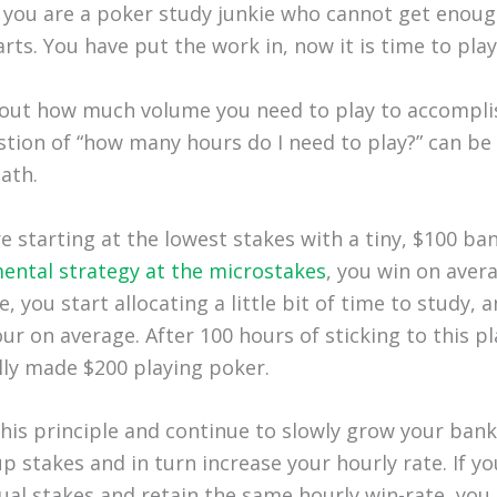
d you are a poker study junkie who cannot get enoug
rts. You have put the work in, now it is time to play
out how much volume you need to play to accompli
stion of “how many hours do I need to play?” can be
ath.
re starting at the lowest stakes with a tiny, $100 ban
ental strategy at the microstakes
, you win on aver
, you start allocating a little bit of time to study,
r on average. After 100 hours of sticking to this pla
lly made $200 playing poker.
 this principle and continue to slowly grow your bank
p stakes and in turn increase your hourly rate. If y
al stakes and retain the same hourly win-rate, you 