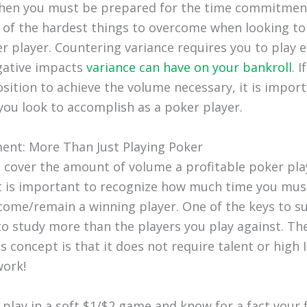
then you must be prepared for the time commitment 
e of the hardest things to overcome when looking to
er player. Countering variance requires you to play
egative impacts
variance can have on your bankroll
. 
osition to achieve the volume necessary, it is impor
you look to accomplish as a poker player.
nt: More Than Just Playing Poker
 cover the amount of volume a profitable poker pla
 it is important to recognize how much time you must
come/remain a winning player. One of the keys to su
to study more than the players you play against. Th
s concept is that it does not require talent or high I
work!
y play in a soft $1/$2 game and know for a fact your 