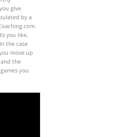
you give
opulated by a
Coaching.com.
s you like,
In the case
 you move up
 and the
e games you