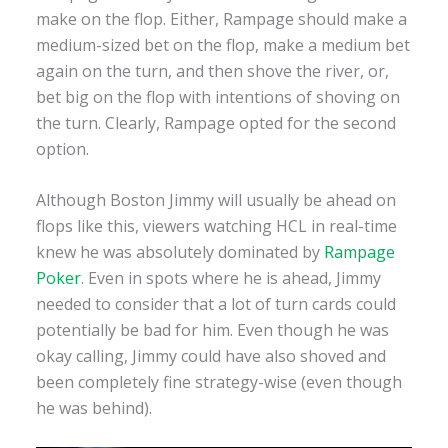
make on the flop. Either, Rampage should make a
medium-sized bet on the flop, make a medium bet
again on the turn, and then shove the river, or,
bet big on the flop with intentions of shoving on
the turn. Clearly, Rampage opted for the second
option.
Although Boston Jimmy will usually be ahead on
flops like this, viewers watching HCL in real-time
knew he was absolutely dominated by
Rampage
Poker
. Even in spots where he is ahead, Jimmy
needed to consider that a lot of turn cards could
potentially be bad for him. Even though he was
okay calling, Jimmy could have also shoved and
been completely fine strategy-wise (even though
he was behind).