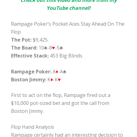
Check out this video and more from my
YouTube channel!
Rampage Poker’s Pocket Aces Stay Ahead On The
Flop
The Pot:
$9,425
The Board:
10♣-8
♥
-5♣
Effective Stack:
453 Big Blinds
Rampage Poker:
A
♦
-A♣
Boston Jimmy:
K
♦
-K
♥
First to act on the flop, Rampage fired out a
$10,000 pot-sized bet and got the call from
Boston Jimmy.
Flop Hand Analysis
Rampage certainly had an interesting decision to