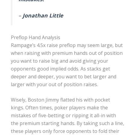
–
Jonathan Little
Preflop Hand Analysis
Rampage’s 4.5x raise preflop may seem large, but
when raising with premium hands out of position
you want to raise big and avoid giving your
opponents good implied odds. As stacks get
deeper and deeper, you want to bet larger and
larger with your out of position raises.
Wisely, Boston Jimmy flatted his with pocket
kings. Often times, poker players make the
mistakes of five-betting or ripping it all-in with
the premium starting hands. By taking such a line,
these players only force opponents to fold their