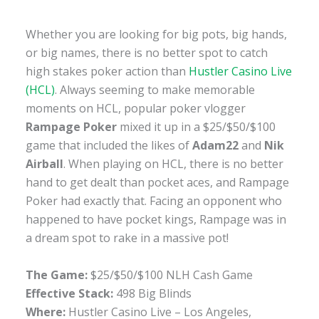
Whether you are looking for big pots, big hands,
or big names, there is no better spot to catch
high stakes poker action than
Hustler Casino Live
(HCL)
. Always seeming to make memorable
moments on HCL, popular poker vlogger
Rampage Poker
mixed it up in a $25/$50/$100
game that included the likes of
Adam22
and
Nik
Airball
. When playing on HCL, there is no better
hand to get dealt than pocket aces, and Rampage
Poker had exactly that. Facing an opponent who
happened to have pocket kings, Rampage was in
a dream spot to rake in a massive pot!
The Game:
$25/$50/$100 NLH Cash Game
Effective Stack:
498 Big Blinds
Where:
Hustler Casino Live – Los Angeles,