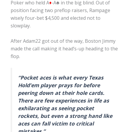
Poker who held A
♦
-A♣ in the big blind. Out of
position facing two preflop raisers, Rampage
wisely four-bet $4,500 and elected not to
slowplay.
After Adam22 got out of the way, Boston Jimmy
made the call making it head’s-up heading to the
flop.
“Pocket aces is what every Texas
Hold’em player prays for before
peering down at their hole cards.
There are few experiences in life as
exhilarating as seeing pocket
rockets, but even a strong hand like
aces can fall victim to critical
mistakes.”