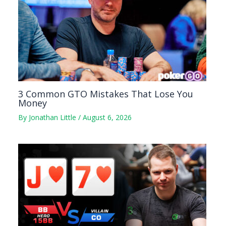
3 Common GTO Mistakes That Lose You
Money
By
Jonathan Little
/
August 6, 2026