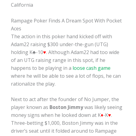
California
Rampage Poker Finds A Dream Spot With Pocket
Aces
The action in this poker hand kicked off with
Adam22 raising $300 under-the-gun (UTG)
holding K♣-10
♥
. Although Adam22 had too wide
of an UTG raising range in this spot, if he
happens to be playing in a
loose cash game
where he will be able to see a lot of flops, he can
rationalize the play.
Next to act after the founder of No Jumper, the
player known as
Boston Jimmy
was likely seeing
money signs when he looked down at K
♦
-K
♥
.
Three-betting $1,000, Boston Jimmy was in the
driver’s seat until it folded around to Rampage