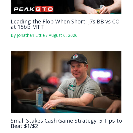
Leading the Flop When Short: J7s BB vs CO
at 15bb MTT
By
Jonathan Little
/
August 6, 2026
Small Stakes Cash Game Strategy: 5 Tips to
Beat $1/$2