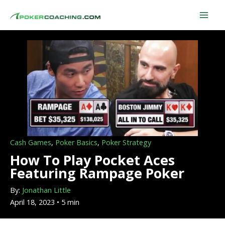
Skip
to
content
Cash Games
,
Poker Basics
,
Poker Strategy
How To Play Pocket Aces
Featuring Rampage Poker
By:
Jonathan Little
April 18, 2023 • 5 min