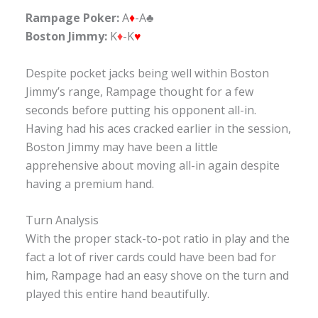
Rampage Poker:
A
♦
-A♣
Boston Jimmy:
K
♦
-K
♥
Despite pocket jacks being well within Boston
Jimmy’s range, Rampage thought for a few
seconds before putting his opponent all-in.
Having had his aces cracked earlier in the session,
Boston Jimmy may have been a little
apprehensive about moving all-in again despite
having a premium hand.
Turn Analysis
With the proper stack-to-pot ratio in play and the
fact a lot of river cards could have been bad for
him, Rampage had an easy shove on the turn and
played this entire hand beautifully.