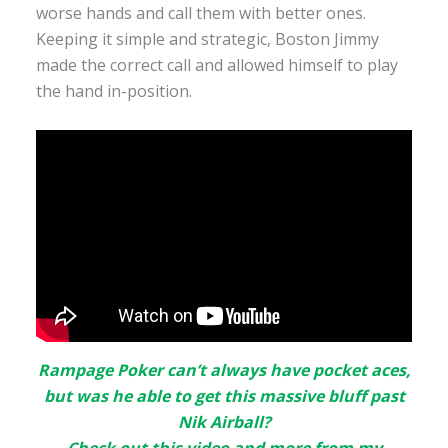
worse hands and call them with better ones.
Keeping it simple and strategic, Boston Jimmy
made the correct call and allowed himself to play
the hand in-position.
Rampage Poker can’t always have pocket aces,
but was he able to get this massive bluff past
Nik Airball?