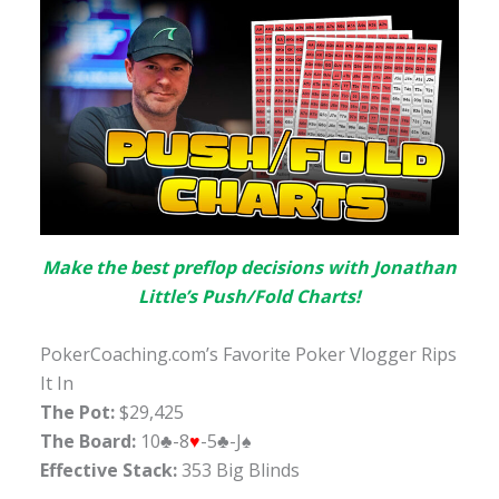
Make the best preflop decisions with Jonathan
Little’s Push/Fold Charts!
PokerCoaching.com’s Favorite Poker Vlogger Rips
It In
The Pot:
$29,425
The Board:
10♣-8
♥
-5♣-J♠
Effective Stack:
353 Big Blinds