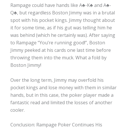
Rampage could have hands like A♣-K♣ and A♣-
Q♣, but regardless Boston Jimmy was in a brutal
spot with his pocket kings. Jimmy thought about
it for some time, as if his gut was telling him he
was behind (which he certainly was). After saying
to Rampage “You’re running good!”, Boston
Jimmy peeked at his cards one last time before
throwing them into the muck. What a fold by
Boston Jimmy!
Over the long term, Jimmy may overfold his
pocket kings and lose money with them in similar
hands, but in this case, the poker player made a
fantastic read and limited the losses of another
cooler.
Conclusion: Rampage Poker Continues His