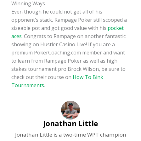
Winning Ways
Even though he could not get all of his
opponent’s stack, Rampage Poker still scooped a
sizeable pot and got good value with his
pocket
aces
. Congrats to Rampage on another fantastic
showing on Hustler Casino Live! If you are a
premium PokerCoaching.com member and want
to learn from Rampage Poker as well as high
stakes tournament pro Brock Wilson, be sure to
check out their course on
How To Bink
Tournaments
.
Jonathan Little
Jonathan Little is a two-time WPT champion