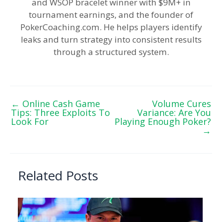
and WSOP bracelet winner with $9M+ in
tournament earnings, and the founder of
PokerCoaching.com. He helps players identify
leaks and turn strategy into consistent results
through a structured system.
←
Online Cash Game
Volume Cures
Tips: Three Exploits To
Variance: Are You
Look For
Playing Enough Poker?
→
Related Posts