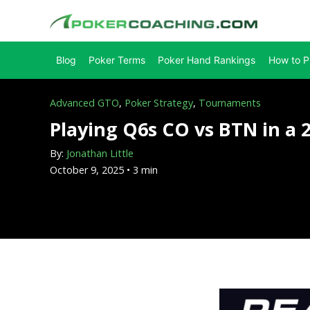
Skip
to
content
Blog
Poker Terms
Poker Hand Rankings
How to P
Advanced GTO
,
Poker Strategy
,
Tournaments
Playing Q6s CO vs BTN in a
By:
Jonathan Little
October 9, 2025 • 3 min