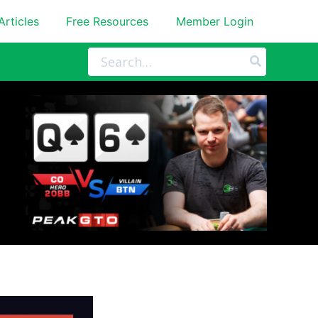
Articles
Free Resources
Member Login
Search
u Need to Beat Small
for:
Poker E-book
 Games
Cash Game E-book
sterclass
Tournament E-book
sterclass
Downloadable Preflop Char
h Game Course
LEARN MORE
Cheat Sheets
rnament Course
Decision Making Flowchart
y
Poker Math
 Games
Odds Calculator
LEARN MORE
LEARN MORE
LEARN MORE
LEARN MORE
LEARN MORE
LEARN MORE
LEARN MORE
ndamentals
Poker Sites
Ultimate Tournament Guide