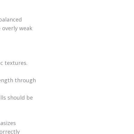
 balanced
e overly weak
c textures.
rength through
alls should be
asizes
orrectly