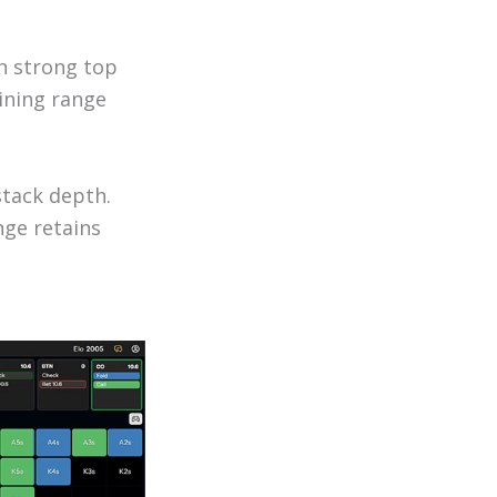
n strong top
aining range
stack depth.
nge retains