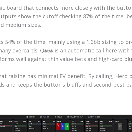
ic board that connects more closely with the button
outputs show the cutoff checking 87% of the time, b
nd medium sizes.
s 54% of the time, mainly using a 1.6bb sizing to p
many overcards. Q♠6♠ is an automatic call here with
forms well against thin value bets and high-card blu
at raising has minimal EV benefit. By calling, Hero 
s and keeps the button’s bluffs and second-best pai