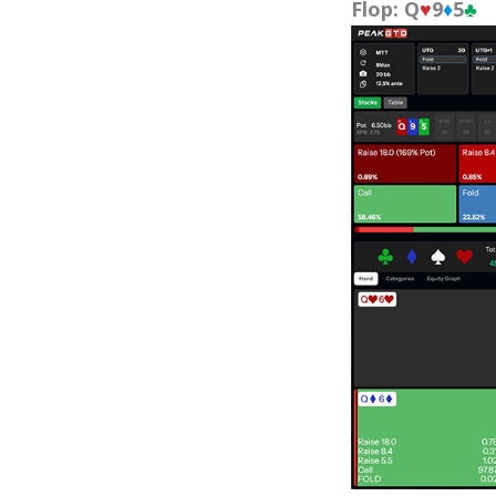
Flop: Q
♥
9
♦
5
♣