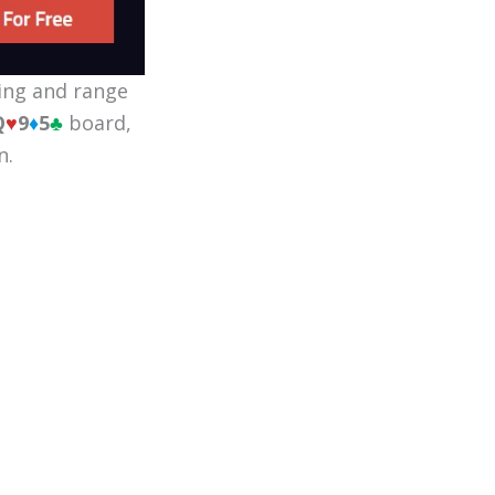
zing and range
Q
♥
9
♦
5
♣
board,
n.