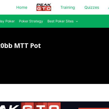
Home
Training
Quizzes
lay Poker
Poker Strategy
Best Poker Sites
Everything Yo
Stakes Cash
Cash Game Ma
 20bb MTT Pot
Tournament Ma
Advanced Cas
Advanced Tou
Hero's Journe
Master Mixed
Master the Fu