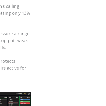
’s calling
etting only 13%
ressure a range
 top pair weak
ffs.
protects
rs active for