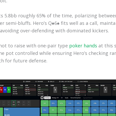
oit.
s 5.8bb roughly 65% of the time, polarizing betwee
r semi-bluffs. Hero’s Q♠6♠ fits well as a call, maint
 avoiding over-defending with dominated kickers.
not to raise with one-pair type
poker hands
at this 
he pot controlled while ensuring Hero’s checking ra
h for future defense.