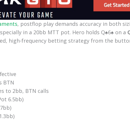
aments
, postflop play demands accuracy in both si
especially in a 20bb MTT pot. Hero holds Q♠6♠ on a
ced, high-frequency betting strategy from the butto
fective
vs BTN
es to 2bb, BTN calls
ot 6.5bb)
.7bb)
21.3bb)