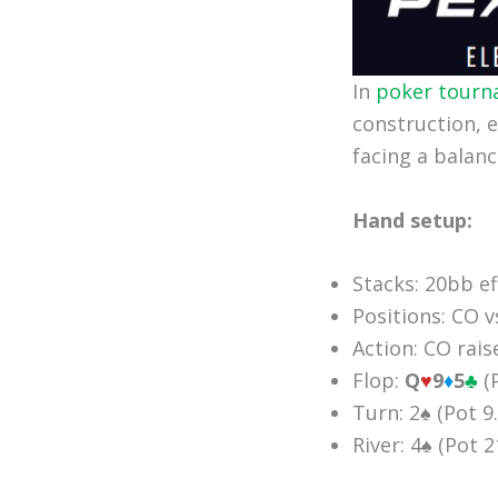
In
poker tourn
construction, 
facing a balan
Hand setup:
Stacks: 20bb ef
Positions: CO 
Action: CO rais
Flop:
Q
♥
9
♦
5
♣
(P
Turn: 2♠ (Pot 9
River: 4♠ (Pot 