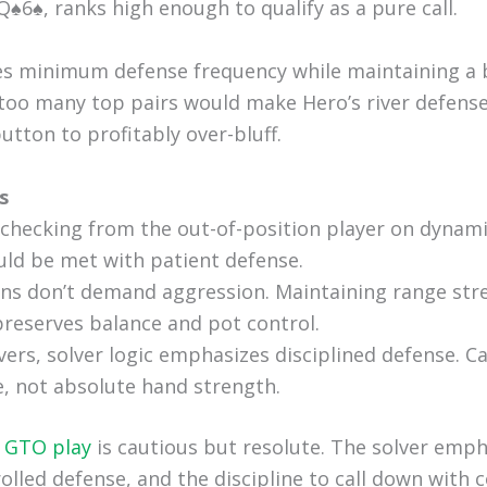
Q♠6♠, ranks high enough to qualify as a pure call.
fies minimum defense frequency while maintaining a
 too many top pairs would make Hero’s river defens
utton to profitably over-bluff.
s
 checking from the out-of-position player on dynami
uld be met with patient defense.
rns don’t demand aggression. Maintaining range st
 preserves balance and pot control.
ivers, solver logic emphasizes disciplined defense. C
e, not absolute hand strength.
,
GTO play
is cautious but resolute. The solver emph
olled defense, and the discipline to call down with c