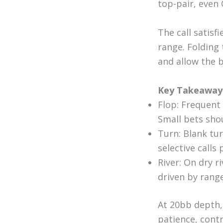
top-pair, even 
The call satis
range. Folding
and allow the b
Key Takeaway
Flop: Frequent
Small bets sho
Turn: Blank tu
selective calls
River: On dry r
driven by rang
At 20bb depth
patience, contr