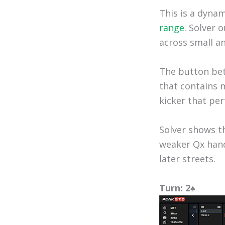
This is a dynam
range
. Solver 
across small a
The button bet
that contains 
kicker that per
Solver shows th
weaker Qx hand
later streets.
Turn: 2♠