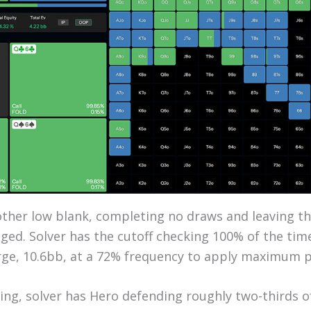
nother low blank, completing no draws and leaving t
ged. Solver has the cutoff checking 100% of the time
rge, 10.6bb, at a 72% frequency to apply maximum p
zing, solver has Hero defending roughly two-thirds of