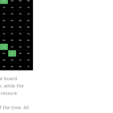
he board
, while the
ressure.
 the time. All