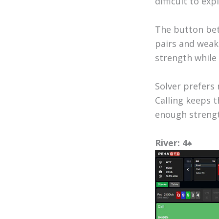
difficult to expl
The button bet
pairs and weake
strength while
Solver prefers 
Calling keeps t
enough strengt
River: 4♠