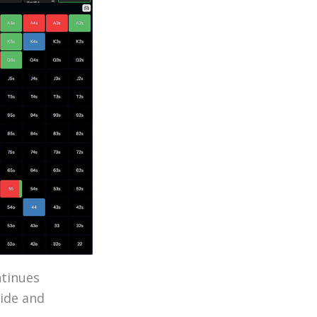
ntinues
wide and