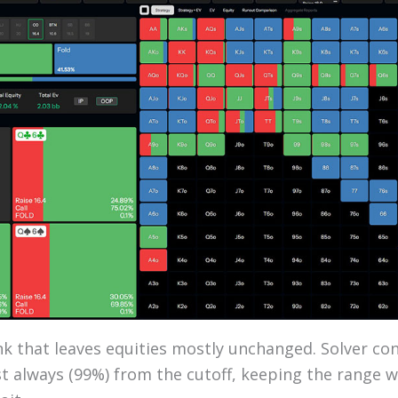
nk that leaves equities mostly unchanged. Solver co
t always (99%) from the cutoff, keeping the range 