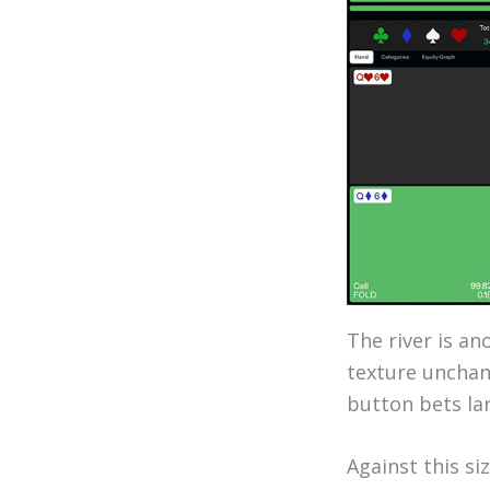
The river is a
texture unchan
button bets la
Against this si