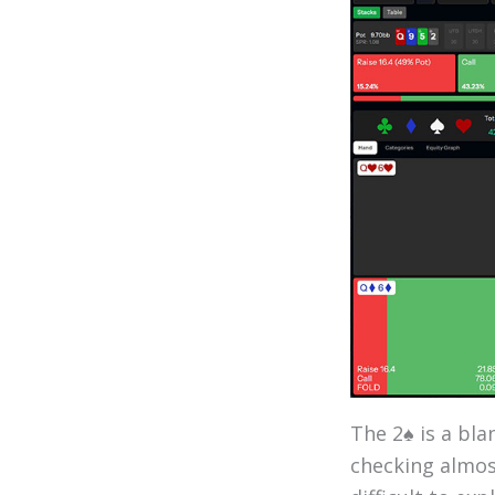
The 2♠ is a bla
checking almos