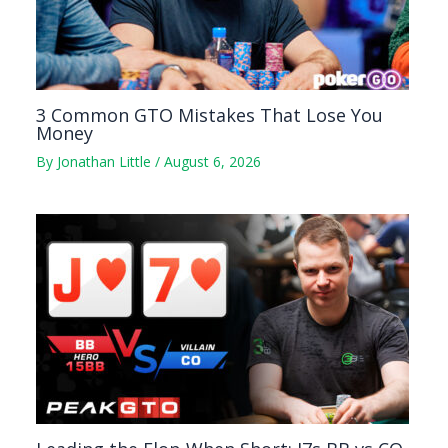
3 Common GTO Mistakes That Lose You
Money
By
Jonathan Little
/
August 6, 2026