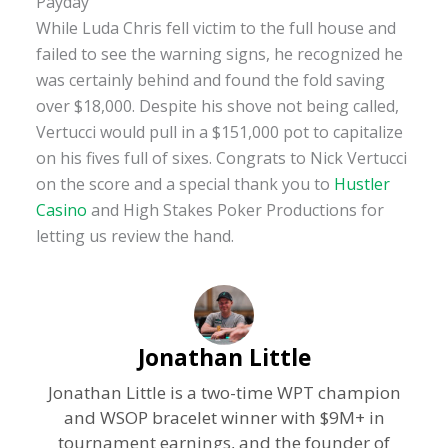
Payday
While Luda Chris fell victim to the full house and
failed to see the warning signs, he recognized he
was certainly behind and found the fold saving
over $18,000. Despite his shove not being called,
Vertucci would pull in a $151,000 pot to capitalize
on his fives full of sixes. Congrats to Nick Vertucci
on the score and a special thank you to
Hustler
Casino
and High Stakes Poker Productions for
letting us review the hand.
Jonathan Little
Jonathan Little is a two-time WPT champion
and WSOP bracelet winner with $9M+ in
tournament earnings, and the founder of