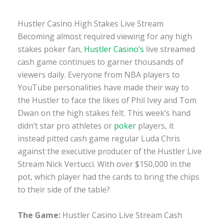
Hustler Casino High Stakes Live Stream
Becoming almost required viewing for any high
stakes poker fan,
Hustler Casino’s
live streamed
cash game continues to garner thousands of
viewers daily. Everyone from NBA players to
YouTube personalities have made their way to
the Hustler to face the likes of Phil Ivey and Tom
Dwan on the high stakes felt. This week’s hand
didn’t star pro athletes or
poker
players, it
instead pitted cash game regular Luda Chris
against the executive producer of the Hustler Live
Stream Nick Vertucci. With over $150,000 in the
pot, which player had the cards to bring the chips
to their side of the table?
The Game:
Hustler Casino Live Stream Cash