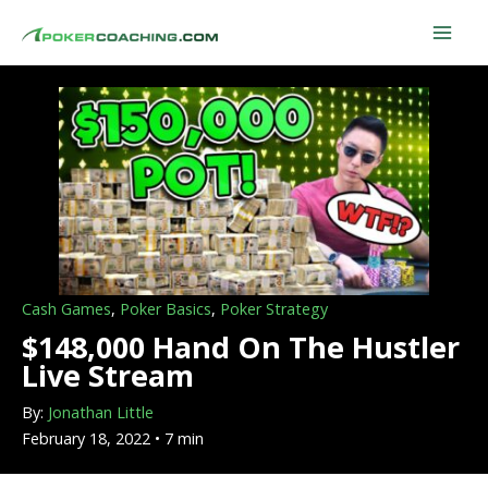
Skip
to
content
Cash Games
,
Poker Basics
,
Poker Strategy
$148,000 Hand On The Hustler
Live Stream
By:
Jonathan Little
February 18, 2022 • 7 min