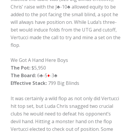
Chris’ raise with the J♣-10♣ allowed equity to be
added to the pot facing the small blind, a spot he
will always have position on. While Luda’s three-
bet would induce folds from the UTG and cutoff,
Vertucci made the call to try and mine a set on the
flop.
We Got A Hand Here Boys
The Pot:
$5,950
The Board:
6♣-5
♦
-3♣
Effective Stack:
799 Big Blinds
It was certainly a wild flop as not only did Vertucci
hit top set, but Luda Chris snagged two crucial
clubs he would need to defeat his opponent’s
devil hand. Hitting a monster hand on the flop
Vertucci elected to check out of position. Some