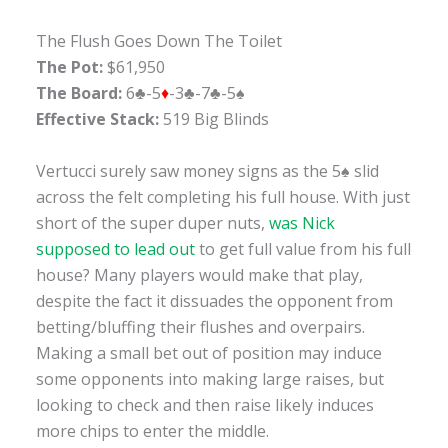
The Flush Goes Down The Toilet
The Pot:
$61,950
The Board:
6♣-5
♦
-3♣-7♣-5♠
Effective Stack:
519 Big Blinds
Vertucci surely saw money signs as the 5♠ slid
across the felt completing his full house. With just
short of the super duper nuts,
was Nick
supposed to lead out
to get full value from his full
house? Many players would make that play,
despite the fact it dissuades the opponent from
betting/bluffing their flushes and overpairs.
Making a small bet out of position may induce
some opponents into making large raises, but
looking to check and then raise likely induces
more chips to enter the middle.