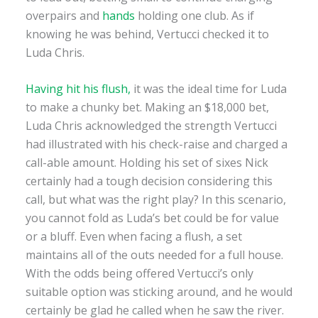
overpairs and
hands
holding one club. As if
knowing he was behind, Vertucci checked it to
Luda Chris.
Having hit his flush,
it was the ideal time for Luda
to make a chunky bet. Making an $18,000 bet,
Luda Chris acknowledged the strength Vertucci
had illustrated with his check-raise and charged a
call-able amount. Holding his set of sixes Nick
certainly had a tough decision considering this
call, but what was the right play? In this scenario,
you cannot fold as Luda’s bet could be for value
or a bluff. Even when facing a flush, a set
maintains all of the outs needed for a full house.
With the odds being offered Vertucci’s only
suitable option was sticking around, and he would
certainly be glad he called when he saw the river.