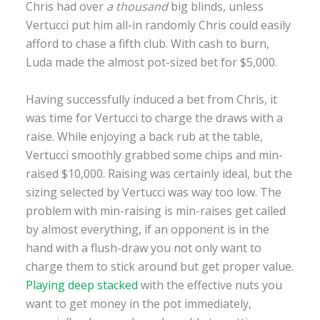
Chris had over
a thousand
big blinds, unless
Vertucci put him all-in randomly Chris could easily
afford to chase a fifth club. With cash to burn,
Luda made the almost pot-sized bet for $5,000.
Having successfully induced a bet from Chris, it
was time for Vertucci to charge the draws with a
raise. While enjoying a back rub at the table,
Vertucci smoothly grabbed some chips and min-
raised $10,000. Raising was certainly ideal, but the
sizing selected by Vertucci was way too low. The
problem with min-raising is min-raises get called
by almost everything, if an opponent is in the
hand with a flush-draw you not only want to
charge them to stick around but get proper value.
Playing deep stacked
with the effective nuts you
want to get money in the pot immediately,