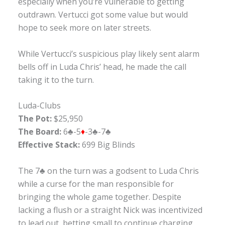
especially when you’re vulnerable to getting
outdrawn. Vertucci got some value but would
hope to seek more on later streets.
While Vertucci’s suspicious play likely sent alarm
bells off in Luda Chris’ head, he made the call
taking it to the turn.
Luda-Clubs
The Pot:
$25,950
The Board:
6♣-5
♦
-3♣-7♣
Effective Stack:
699 Big Blinds
The 7♣ on the turn was a godsent to Luda Chris
while a curse for the man responsible for
bringing the whole game together. Despite
lacking a flush or a straight Nick was incentivized
to lead out, betting small to continue charging