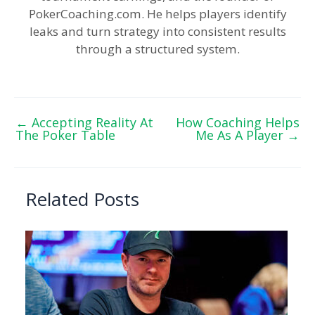
PokerCoaching.com. He helps players identify
leaks and turn strategy into consistent results
through a structured system.
←
Accepting Reality At
How Coaching Helps
The Poker Table
Me As A Player
→
Related Posts