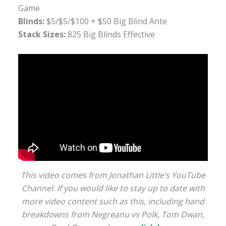
Game
Blinds:
$5/$5/$100 + $50 Big Blind Ante
Stack Sizes:
825 Big Blinds Effective
This video comes from Jonathan Little’s YouTube
Channel. If you would like to stay up to date with
more video content such as this, including hand
breakdowns from Negreanu vs Polk, Tom Dwan,