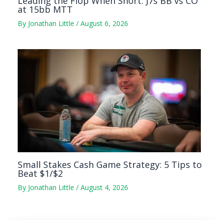
Leading the Flop When Short: J7s BB vs CO
at 15bb MTT
By
Jonathan Little
/
August 6, 2026
Small Stakes Cash Game Strategy: 5 Tips to
Beat $1/$2
By
Jonathan Little
/
August 4, 2026