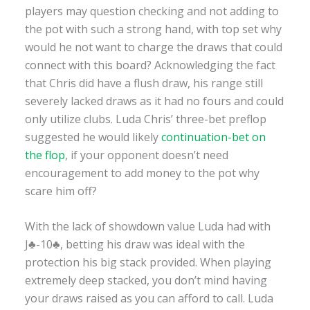
players may question checking and not adding to
the pot with such a strong hand, with top set why
would he not want to charge the draws that could
connect with this board? Acknowledging the fact
that Chris did have a flush draw, his range still
severely lacked draws as it had no fours and could
only utilize clubs. Luda Chris’ three-bet preflop
suggested he would likely
continuation-bet on
the flop
, if your opponent doesn’t need
encouragement to add money to the pot why
scare him off?
With the lack of showdown value Luda had with
J♣-10♣, betting his draw was ideal with the
protection his big stack provided. When playing
extremely deep stacked, you don’t mind having
your draws raised as you can afford to call. Luda