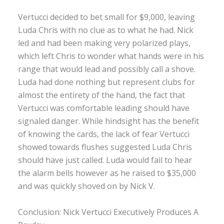
Vertucci decided to bet small for $9,000, leaving
Luda Chris with no clue as to what he had. Nick
led and had been making very polarized plays,
which left Chris to wonder what hands were in his
range that would lead and possibly call a shove.
Luda had done nothing but represent clubs for
almost the entirety of the hand, the fact that
Vertucci was comfortable leading should have
signaled danger. While hindsight has the benefit
of knowing the cards, the lack of fear Vertucci
showed towards flushes suggested Luda Chris
should have just called. Luda would fail to hear
the alarm bells however as he raised to $35,000
and was quickly shoved on by Nick V.
Conclusion: Nick Vertucci Executively Produces A