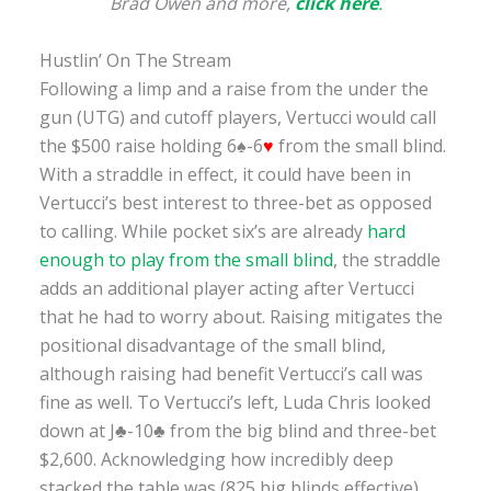
Brad Owen and more,
click
here
.
Hustlin’ On The Stream
Following a limp and a raise from the under the
gun (UTG) and cutoff players, Vertucci would call
the $500 raise holding 6♠-6
♥
from the small blind.
With a straddle in effect, it could have been in
Vertucci’s best interest to three-bet as opposed
to calling. While pocket six’s are already
hard
enough to play from the small blind
, the straddle
adds an additional player acting after Vertucci
that he had to worry about. Raising mitigates the
positional disadvantage of the small blind,
although raising had benefit Vertucci’s call was
fine as well. To Vertucci’s left, Luda Chris looked
down at J♣-10♣ from the big blind and three-bet
$2,600. Acknowledging how incredibly deep
stacked the table was (825 big blinds effective),