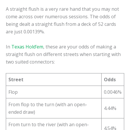
A straight flush is a very rare hand that you may not
come across over numerous sessions. The odds of
being dealt a straight flush from a deck of 52 cards
are just 0.00139%.
In
Texas Hold’em
, these are your odds of making a
straight flush on different streets when starting with
two suited connectors:
Street
Odds
Flop
0.0046%
From flop to the turn (with an open-
4.44%
ended draw)
From turn to the river (with an open-
4.54%