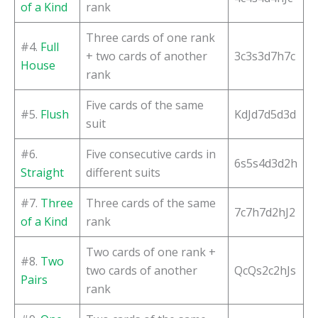
of a Kind
rank
Three cards of one rank
#4.
Full
+ two cards of another
3c3s3d7h7c
House
rank
Five cards of the same
#5.
Flush
KdJd7d5d3d
suit
#6.
Five consecutive cards in
6s5s4d3d2h
Straight
different suits
#7.
Three
Three cards of the same
7c7h7d2hJ2
of a Kind
rank
Two cards of one rank +
#8.
Two
two cards of another
QcQs2c2hJs
Pairs
rank