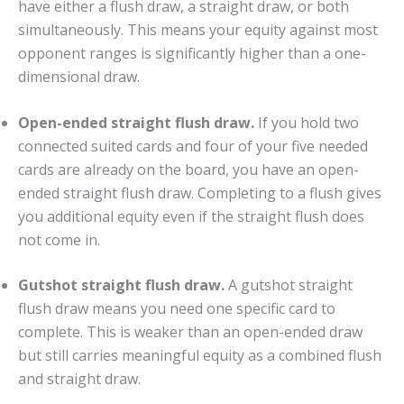
have either a flush draw, a straight draw, or both
simultaneously. This means your equity against most
opponent ranges is significantly higher than a one-
dimensional draw.
Open-ended straight flush draw.
If you hold two
connected suited cards and four of your five needed
cards are already on the board, you have an open-
ended straight flush draw. Completing to a flush gives
you additional equity even if the straight flush does
not come in.
Gutshot straight flush draw.
A gutshot straight
flush draw means you need one specific card to
complete. This is weaker than an open-ended draw
but still carries meaningful equity as a combined flush
and straight draw.