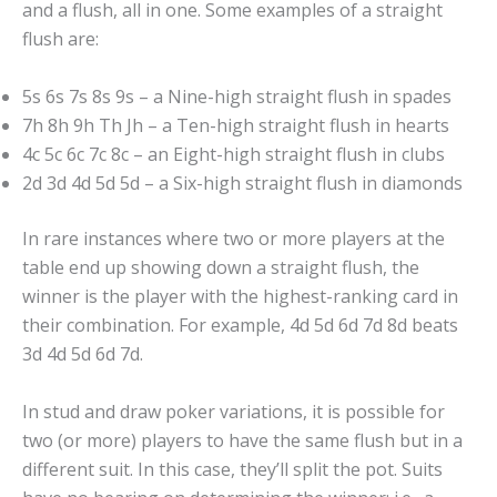
and a flush, all in one. Some examples of a straight
flush are:
5s 6s 7s 8s 9s – a Nine-high straight flush in spades
7h 8h 9h Th Jh – a Ten-high straight flush in hearts
4c 5c 6c 7c 8c – an Eight-high straight flush in clubs
2d 3d 4d 5d 5d – a Six-high straight flush in diamonds
In rare instances where two or more players at the
table end up showing down a straight flush, the
winner is the player with the highest-ranking card in
their combination. For example, 4d 5d 6d 7d 8d beats
3d 4d 5d 6d 7d.
In stud and draw poker variations, it is possible for
two (or more) players to have the same flush but in a
different suit. In this case, they’ll split the pot. Suits