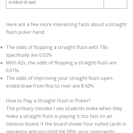
ended draw)
Here are a few more interesting facts about a straight
flush poker hand:
The odds of flopping a straight flush with T8s
specifically are 0.02%
With A2s, the odds of flopping a straight flush are
0.01%
The odds of improving your straight flush open-
ended draw from flop to river are 8.42%
How to Play a Straight Flush in Poker?
The primary mistake I see students make when they
make a straight flush is playing it too fast on an
obvious board. If the board shows four suited cards in
sequence and you hold the fifth, your opponents