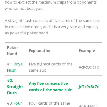
how to extract the maximum chips from opponents
who cannot beat you.
A straight flush consists of five cards of the same suit
in consecutive order, and it is a very rare and equally
as powerful poker hand.
Poker
Explanation
Example
Hand
#1.
Royal
Five highest cards of the
AcKcQcJcTc
Flush
same suit
#2.
Any five consecutive
Straight
JcTc9c8c7c
cards of the same suit
Flush
#3.
Four
Four cards of the same
4c4s4d4hJc