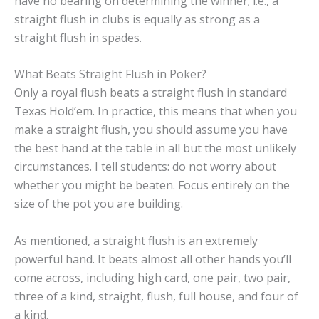
have no bearing on determining the winner; i.e., a
straight flush in clubs is equally as strong as a
straight flush in spades.
What Beats Straight Flush in Poker?
Only a royal flush beats a straight flush in standard
Texas Hold’em. In practice, this means that when you
make a straight flush, you should assume you have
the best hand at the table in all but the most unlikely
circumstances. I tell students: do not worry about
whether you might be beaten. Focus entirely on the
size of the pot you are building.
As mentioned, a straight flush is an extremely
powerful hand. It beats almost all other hands you’ll
come across, including high card, one pair, two pair,
three of a kind, straight, flush, full house, and four of
a kind.