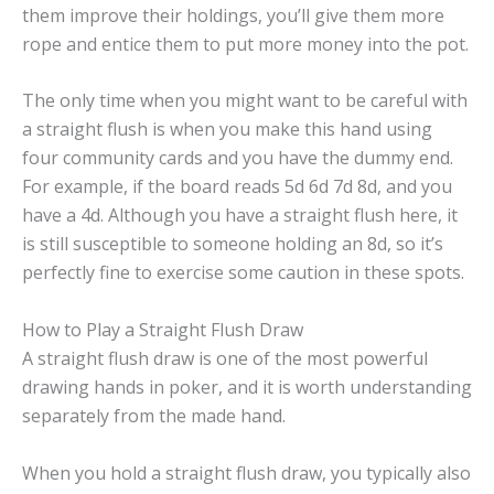
them improve their holdings, you’ll give them more
rope and entice them to put more money into the pot.
The only time when you might want to be careful with
a straight flush is when you make this hand using
four community cards and you have the dummy end.
For example, if the board reads 5d 6d 7d 8d, and you
have a 4d. Although you have a straight flush here, it
is still susceptible to someone holding an 8d, so it’s
perfectly fine to exercise some caution in these spots.
How to Play a Straight Flush Draw
A straight flush draw is one of the most powerful
drawing hands in poker, and it is worth understanding
separately from the made hand.
When you hold a straight flush draw, you typically also