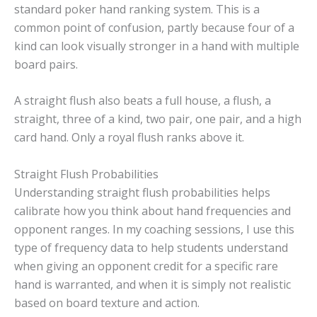
standard poker hand ranking system. This is a
common point of confusion, partly because four of a
kind can look visually stronger in a hand with multiple
board pairs.
A straight flush also beats a full house, a flush, a
straight, three of a kind, two pair, one pair, and a high
card hand. Only a royal flush ranks above it.
Straight Flush Probabilities
Understanding straight flush probabilities helps
calibrate how you think about hand frequencies and
opponent ranges. In my coaching sessions, I use this
type of frequency data to help students understand
when giving an opponent credit for a specific rare
hand is warranted, and when it is simply not realistic
based on board texture and action.