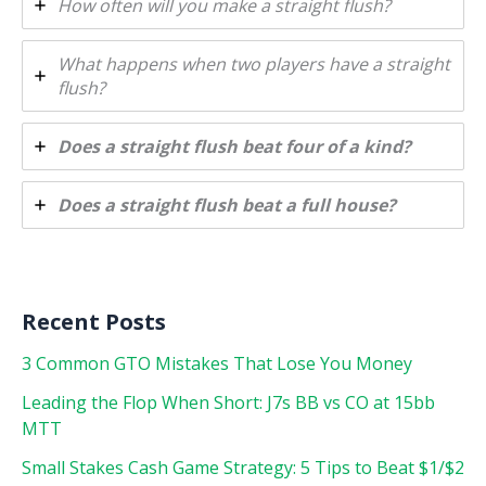
How often will you make a straight flush?
What happens when two players have a straight
flush?
Does a straight flush beat four of a kind?
Does a straight flush beat a full house?
Recent Posts
3 Common GTO Mistakes That Lose You Money
Leading the Flop When Short: J7s BB vs CO at 15bb
MTT
Small Stakes Cash Game Strategy: 5 Tips to Beat $1/$2