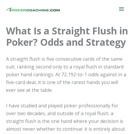
Skip
to
content
What Is a Straight Flush in
Poker? Odds and Strategy
A straight flush is five consecutive cards of the same
suit, ranking second only to a royal flush in standard
poker hand rankings. At 72,192-to-1 odds against in a
five-card deal, it is one of the rarest hands you will
ever see at the table.
I have studied and played poker professionally for
over two decades, and outside of a royal flush, a
straight flush is the one hand where your decision is
almost never whether to continue: it is entirely about