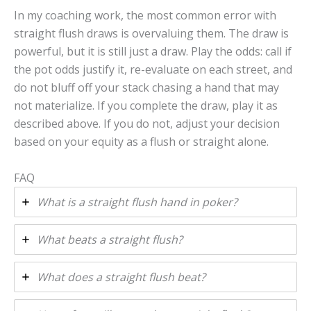
In my coaching work, the most common error with
straight flush draws is overvaluing them. The draw is
powerful, but it is still just a draw. Play the odds: call if
the pot odds justify it, re-evaluate on each street, and
do not bluff off your stack chasing a hand that may
not materialize. If you complete the draw, play it as
described above. If you do not, adjust your decision
based on your equity as a flush or straight alone.
FAQ
What is a straight flush hand in poker?
What beats a straight flush?
What does a straight flush beat?