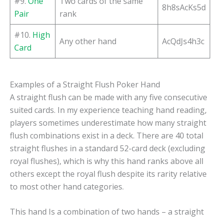
#9.
One
Two cards of the same
8h8sAcKs5d
Pair
rank
#10.
High
Any other hand
AcQdJs4h3c
Card
Examples of a Straight Flush Poker Hand
A straight flush can be made with any five consecutive
suited cards. In my experience teaching hand reading,
players sometimes underestimate how many straight
flush combinations exist in a deck. There are 40 total
straight flushes in a standard 52-card deck (excluding
royal flushes), which is why this hand ranks above all
others except the royal flush despite its rarity relative
to most other hand categories.
This hand Is a combination of two hands – a straight