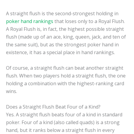
A straight flush is the second-strongest holding in
poker hand rankings
that loses only to a Royal Flush.
A Royal Flush is, in fact, the highest possible straight
flush (made up of an ace, king, queen, jack, and ten of
the same suit), but as the strongest poker hand in
existence, it has a special place in hand rankings.
Of course, a straight flush can beat another straight
flush. When two players hold a straight flush, the one
holding a combination with the highest-ranking card
wins.
Does a Straight Flush Beat Four of a Kind?
Yes. A straight flush beats four of a kind in standard
poker. Four of a kind (also called quads) is a strong
hand, but it ranks below a straight flush in every