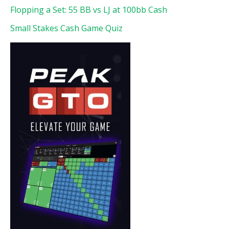
Flopping a Set: 55 BB vs LJ at 100bb Cash
Small Stakes Cash Game Quiz