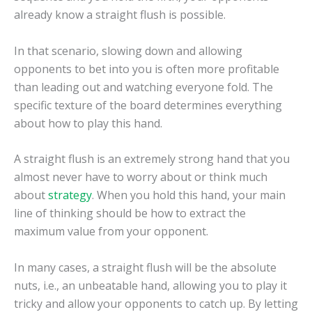
already know a straight flush is possible.
In that scenario, slowing down and allowing
opponents to bet into you is often more profitable
than leading out and watching everyone fold. The
specific texture of the board determines everything
about how to play this hand.
A straight flush is an extremely strong hand that you
almost never have to worry about or think much
about
strategy
. When you hold this hand, your main
line of thinking should be how to extract the
maximum value from your opponent.
In many cases, a straight flush will be the absolute
nuts, i.e., an unbeatable hand, allowing you to play it
tricky and allow your opponents to catch up. By letting