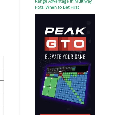
Range Advantage in Multiway
Pots: When to Bet First