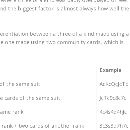
nd the biggest factor is almost always how well the
fferentiation between a three of a kind made using a
the one made using two community cards, which is
Example
 of the same suit
AcKcQcJcTc
ve cards of the same suit
JcTc9c8c7c
same rank
4c4s4d4hJc
 rank + two cards of another rank
3c3s3d7h7c