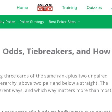
Home
Training
Quizzes
lay Poker
Poker Strategy
Best Poker Sites
Everything Yo
Stakes Cash
Cash Game Ma
Tournament Ma
r: Odds, Tiebreakers, and How
Advanced Cas
Advanced Tou
Hero's Journe
ing three cards of the same rank plus two unpaired
Master Mixed
ierarchy, above two pair and below a straight. The
ferent ways, and which way matters more than most
Master the Fu
 where three of a kind was badly overplayed on wet