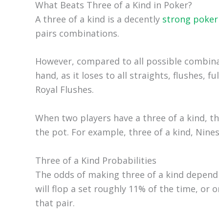
What Beats Three of a Kind in Poker?
A three of a kind is a decently
strong poker
pairs combinations.
However, compared to all possible combinat
hand, as it loses to all straights, flushes, 
Royal Flushes.
When two players have a three of a kind, th
the pot. For example, three of a kind, Nines
Three of a Kind Probabilities
The odds of making three of a kind depend 
will flop a set roughly 11% of the time, or 
that pair.