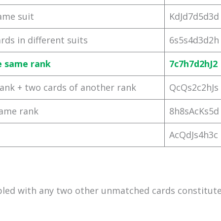
same suit
KdJd7d5d3d
rds in different suits
6s5s4d3d2h
e same rank
7c7h7d2hJ2
ank + two cards of another rank
QcQs2c2hJs
same rank
8h8sAcKs5d
AcQdJs4h3c
pled with any two other unmatched cards constitut