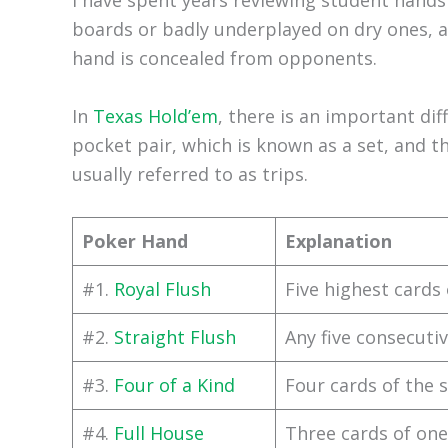
boards or badly underplayed on dry ones, a
hand is concealed from opponents.
In
Texas Hold’em
, there is an important di
pocket pair, which is known as a set, and 
usually referred to as trips.
Poker Hand
Explanation
#1.
Royal Flush
Five highest cards
#2.
Straight Flush
Any five consecuti
#3.
Four of a Kind
Four cards of the 
#4.
Full House
Three cards of one