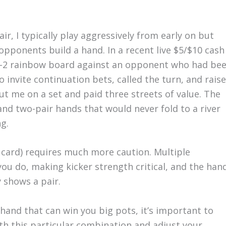
r, I typically play aggressively from early on but
 opponents build a hand. In a recent live $5/$10 cash
K-7-2 rainbow board against an opponent who had be
o invite continuation bets, called the turn, and rais
ut me on a set and paid three streets of value. The
 and two-pair hands that would never fold to a river
g.
 card) requires much more caution. Multiple
ou do, making kicker strength critical, and the han
y shows a pair.
hand that can win you big pots, it’s important to
h this particular combination and adjust your