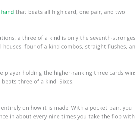
 hand
that beats all high card, one pair, and two
ions, a three of a kind is only the seventh-stronge
full houses, four of a kind combos, straight flushes, a
e player holding the higher-ranking three cards win
 beats three of a kind, Sixes.
entirely on how it is made. With a pocket pair, you
once in about every nine times you take the flop with