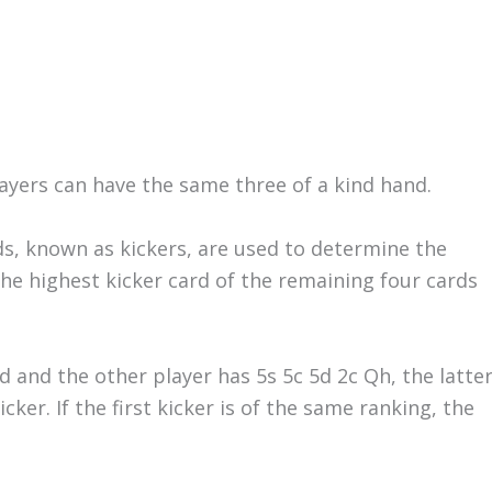
ayers can have the same three of a kind hand.
s, known as kickers, are used to determine the
the highest kicker card of the remaining four cards
d and the other player has 5s 5c 5d 2c Qh, the latte
ker. If the first kicker is of the same ranking, the