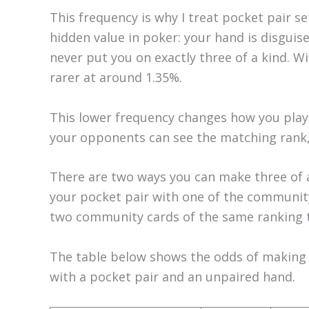
This frequency is why I treat pocket pair s
hidden value in poker: your hand is disgui
never put you on exactly three of a kind. W
rarer at around 1.35%.
This lower frequency changes how you play 
your opponents can see the matching rank,
There are two ways you can make three of a
your pocket pair with one of the community
two community cards of the same ranking t
The table below shows the odds of making t
with a pocket pair and an unpaired hand.