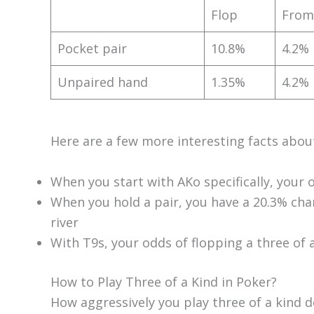
Flop
From 
Pocket pair
10.8%
4.2%
Unpaired hand
1.35%
4.2%
Here are a few more interesting facts about
When you start with AKo specifically, your 
When you hold a pair, you have a 20.3% chan
river
With T9s, your odds of flopping a three of 
How to Play Three of a Kind in Poker?
How aggressively you play three of a kind