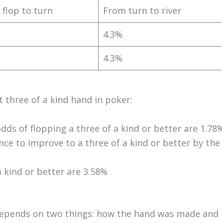
flop to turn
From turn to river
4.3%
4.3%
 three of a kind hand in poker:
odds of flopping a three of a kind or better are 1.78
ce to improve to a three of a kind or better by the
a kind or better are 3.58%
 depends on two things: how the hand was made and