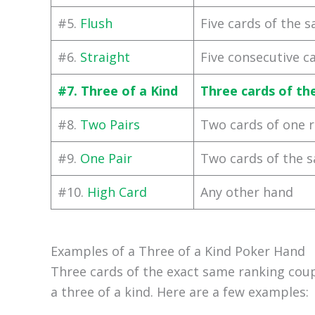
#5.
Flush
Five cards of the 
#6.
Straight
Five consecutive ca
#7. Three of a Kind
Three cards of th
#8.
Two Pairs
Two cards of one r
#9.
One Pair
Two cards of the 
#10.
High Card
Any other hand
Examples of a Three of a Kind Poker Hand
Three cards of the exact same ranking cou
a three of a kind. Here are a few examples: