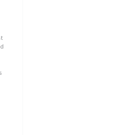
st
nd
s