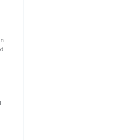
en
ed
d