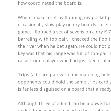
how coordinated the board is.
When I make a set by flopping my pocket pai
occasionally slow-play on dry boards to let
game, I flopped a set of sevens on a dry 
barreling with top pair. I checked the flop t
the river when he bet again. He could not p
key was that his range was full of top-pair
raise from a player who had just been callin
Trips (a board pair with one matching hole
opponents could hold the same trips card y
is far less disguised on a board that alread
Although three of a kind can be a powerful 
understand when you need to be careful wit