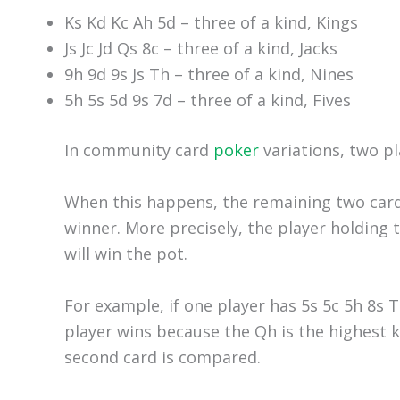
Ks Kd Kc Ah 5d – three of a kind, Kings
Js Jc Jd Qs 8c – three of a kind, Jacks
9h 9d 9s Js Th – three of a kind, Nines
5h 5s 5d 9s 7d – three of a kind, Fives
In community card
poker
variations, two pl
When this happens, the remaining two card
winner. More precisely, the player holding 
will win the pot.
For example, if one player has 5s 5c 5h 8s T
player wins because the Qh is the highest kic
second card is compared.