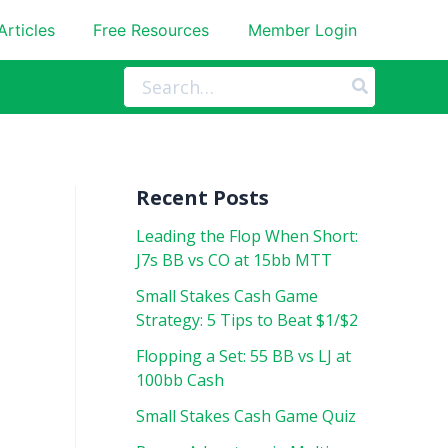
Articles
Free Resources
Member Login
Search
u Need to Beat Small
for:
Poker E-book
 Games
Cash Game E-book
sterclass
Tournament E-book
sterclass
Recent Posts
Downloadable Preflop Char
h Game Course
LEARN MORE
Leading the Flop When Short:
Cheat Sheets
rnament Course
J7s BB vs CO at 15bb MTT
Decision Making Flowchart
y
Small Stakes Cash Game
Poker Math
Strategy: 5 Tips to Beat $1/$2
 Games
Odds Calculator
Flopping a Set: 55 BB vs LJ at
LEARN MORE
LEARN MORE
LEARN MORE
LEARN MORE
LEARN MORE
LEARN MORE
LEARN MORE
ndamentals
100bb Cash
Poker Sites
Small Stakes Cash Game Quiz
Ultimate Tournament Guide