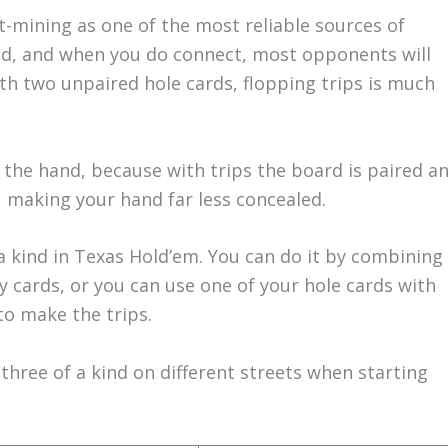
et-mining as one of the most reliable sources of
sed, and when you do connect, most opponents will
ith two unpaired hole cards, flopping trips is much
the hand, because with trips the board is paired a
 making your hand far less concealed.
 kind in Texas Hold’em. You can do it by combining
 cards, or you can use one of your hole cards with
o make the trips.
hree of a kind on different streets when starting