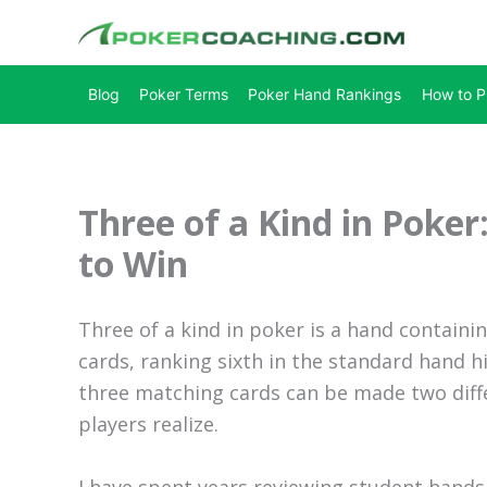
Skip
to
content
Blog
Poker Terms
Poker Hand Rankings
How to P
Three of a Kind in Poke
to Win
Three of a kind in poker is a hand contain
cards, ranking sixth in the standard hand h
three matching cards can be made two dif
players realize.
I have spent years reviewing student hands