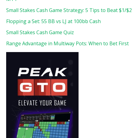
Small Stakes Cash Game Strategy: 5 Tips to Beat $1/$2
Flopping a Set: 55 BB vs LJ at 100bb Cash
Small Stakes Cash Game Quiz
Range Advantage in Multiway Pots: When to Bet First