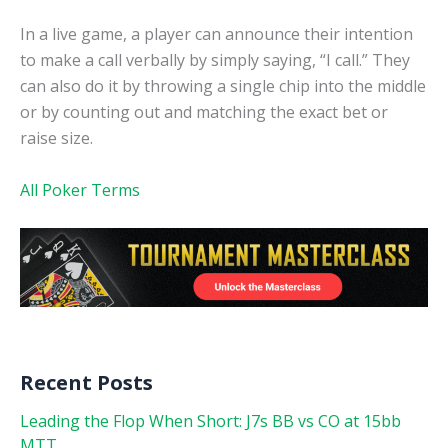
In a live game, a player can announce their intention
to make a call verbally by simply saying, “I call.” They
can also do it by throwing a single chip into the middle
or by counting out and matching the exact bet or
raise size.
All Poker Terms
Recent Posts
Leading the Flop When Short: J7s BB vs CO at 15bb
MTT