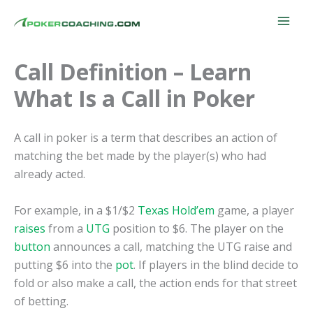
Skip
to
content
Call Definition – Learn
What Is a Call in Poker
A call in poker is a term that describes an action of
matching the bet made by the player(s) who had
already acted.
For example, in a $1/$2
Texas Hold’em
game, a player
raises
from a
UTG
position to $6. The player on the
button
announces a call, matching the UTG raise and
putting $6 into the
pot
. If players in the blind decide to
fold or also make a call, the action ends for that street
of betting.