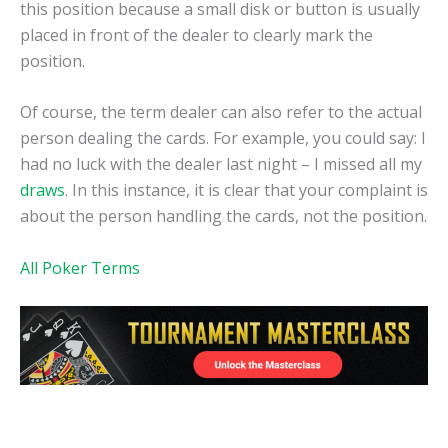
this position because a small disk or button is usually
placed in front of the dealer to clearly mark the
position.
Of course, the term dealer can also refer to the actual
person dealing the cards. For example, you could say: I
had no luck with the dealer last night – I missed all my
draws
. In this instance, it is clear that your complaint is
about the person handling the cards, not the position.
All Poker Terms