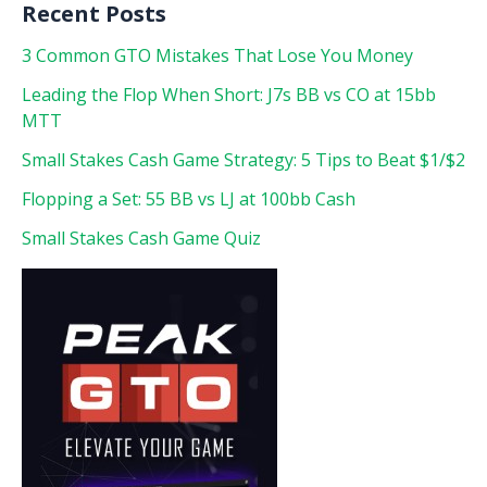
Recent Posts
3 Common GTO Mistakes That Lose You Money
Leading the Flop When Short: J7s BB vs CO at 15bb
MTT
Small Stakes Cash Game Strategy: 5 Tips to Beat $1/$2
Flopping a Set: 55 BB vs LJ at 100bb Cash
Small Stakes Cash Game Quiz