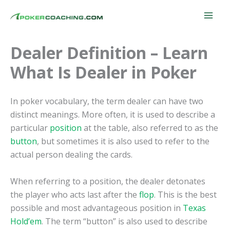
Skip
to
content
Dealer Definition – Learn
What Is Dealer in Poker
In poker vocabulary, the term dealer can have two
distinct meanings. More often, it is used to describe a
particular
position
at the table, also referred to as the
button
, but sometimes it is also used to refer to the
actual person dealing the cards.
When referring to a position, the dealer detonates
the player who acts last after the
flop
. This is the best
possible and most advantageous position in
Texas
Hold’em
. The term “button” is also used to describe