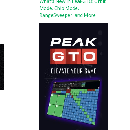
What’s New in PeakGTO: Orbit
Mode, Chip Mode,
RangeSweeper, and More