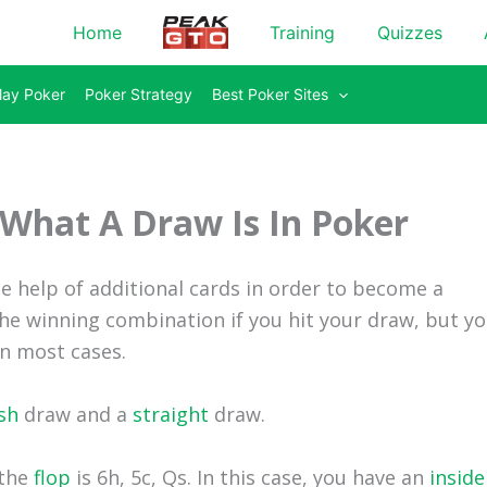
Home
Training
Quizzes
lay Poker
Poker Strategy
Best Poker Sites
Everything Yo
Stakes Cash
Cash Game Ma
Tournament Ma
 What A Draw Is In Poker
Advanced Cas
Advanced Tou
e help of additional cards in order to become a
 the winning combination if you hit your draw, but y
Hero's Journe
in most cases.
Master Mixed
Master the Fu
ush
draw and a
straight
draw.
 the
flop
is 6h, 5c, Qs. In this case, you have an
inside