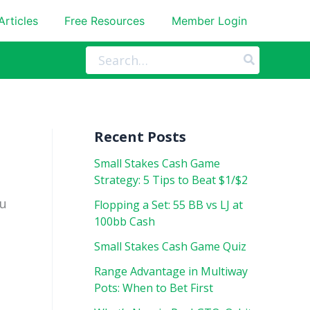
Articles
Free Resources
Member Login
Search
u Need to Beat Small
for:
Poker E-book
 Games
Cash Game E-book
sterclass
Tournament E-book
sterclass
Recent Posts
Downloadable Preflop Char
h Game Course
LEARN MORE
Small Stakes Cash Game
Cheat Sheets
rnament Course
Strategy: 5 Tips to Beat $1/$2
Decision Making Flowchart
ou
y
Flopping a Set: 55 BB vs LJ at
Poker Math
100bb Cash
 Games
Odds Calculator
Small Stakes Cash Game Quiz
LEARN MORE
LEARN MORE
LEARN MORE
LEARN MORE
LEARN MORE
LEARN MORE
LEARN MORE
ndamentals
Poker Sites
Range Advantage in Multiway
Pots: When to Bet First
Ultimate Tournament Guide