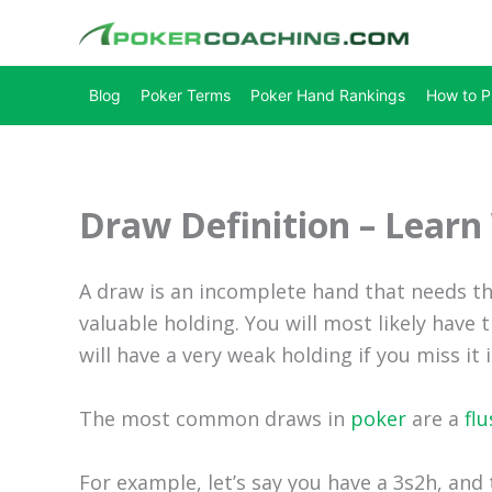
Skip
to
content
Blog
Poker Terms
Poker Hand Rankings
How to P
Draw Definition – Learn
A draw is an incomplete hand that needs th
valuable holding. You will most likely have
will have a very weak holding if you miss it 
The most common draws in
poker
are a
fl
For example, let’s say you have a 3s2h, and