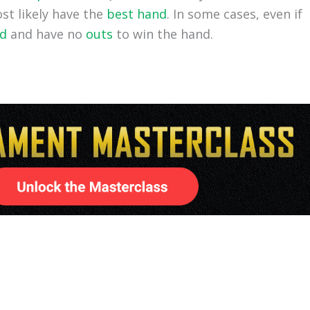
ost likely have the
best hand
. In some cases, even if
ad
and have no
outs
to win the hand.