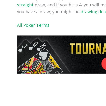
straight
draw, and if you hit a 4, you will m
you have a draw, you might be
drawing de
All Poker Terms