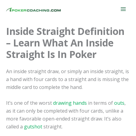
Skip
to
content
Inside Straight Definition
– Learn What An Inside
Straight Is In Poker
An inside straight draw, or simply an inside straight, is
a hand with four cards to a straight and is missing the
middle card to complete the hand.
It’s one of the worst
drawing hands
in terms of
outs
,
as it can only be completed with four cards, unlike a
more favorable open-ended straight draw. It’s also
called a
gutshot
straight.