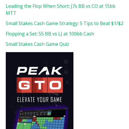
Leading the Flop When Short: J7s BB vs CO at 15bb
MTT
Small Stakes Cash Game Strategy: 5 Tips to Beat $1/$2
Flopping a Set: 55 BB vs LJ at 100bb Cash
Small Stakes Cash Game Quiz