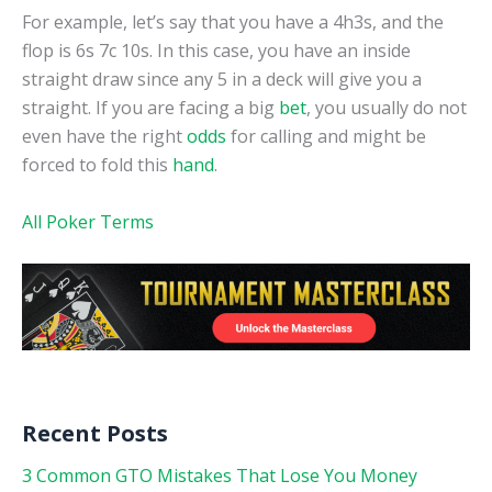
For example, let’s say that you have a 4h3s, and the
flop is 6s 7c 10s. In this case, you have an inside
straight draw since any 5 in a deck will give you a
straight. If you are facing a big
bet
, you usually do not
even have the right
odds
for calling and might be
forced to fold this
hand
.
All Poker Terms
Recent Posts
3 Common GTO Mistakes That Lose You Money