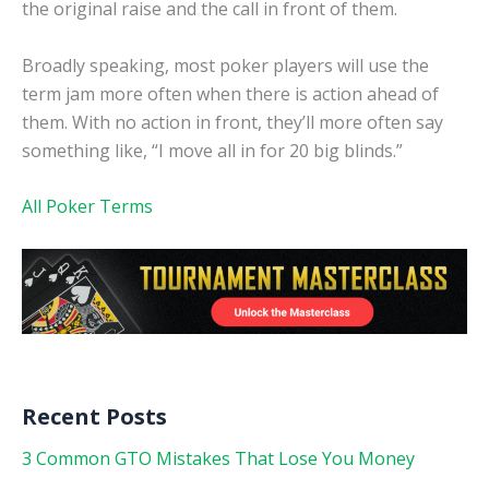
the original raise and the call in front of them.
Broadly speaking, most poker players will use the
term jam more often when there is action ahead of
them. With no action in front, they’ll more often say
something like, “I move all in for 20 big blinds.”
All Poker Terms
Recent Posts
3 Common GTO Mistakes That Lose You Money