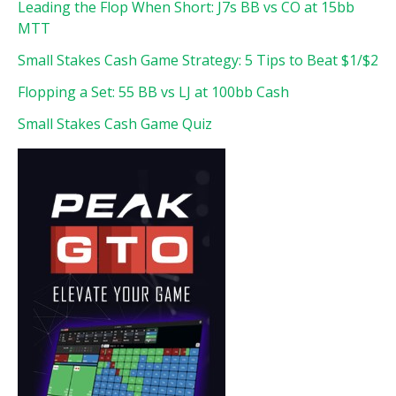
Leading the Flop When Short: J7s BB vs CO at 15bb
MTT
Small Stakes Cash Game Strategy: 5 Tips to Beat $1/$2
Flopping a Set: 55 BB vs LJ at 100bb Cash
Small Stakes Cash Game Quiz