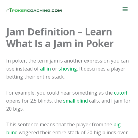
Skip
to
content
Jam Definition – Learn
What Is a Jam in Poker
In poker, the term jam is another expression you can
use instead of
all in
or
shoving
. It describes a player
betting their entire stack.
For example, you could hear something as the
cutoff
opens for 2.5 blinds, the
small blind
calls, and I jam for
20 bigs.
This sentence means that the player from the
big
blind
wagered their entire stack of 20 big blinds over