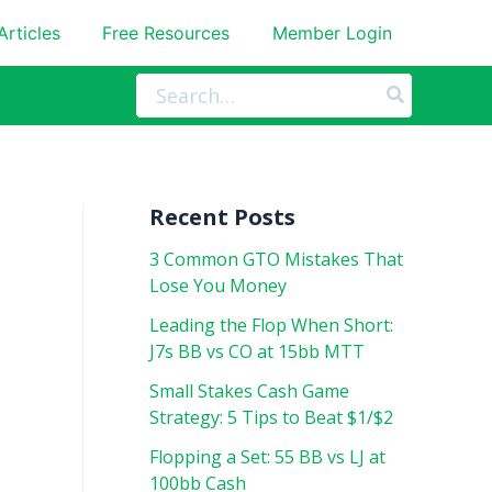
Articles
Free Resources
Member Login
Search
u Need to Beat Small
for:
Poker E-book
 Games
Cash Game E-book
sterclass
Tournament E-book
sterclass
Recent Posts
Downloadable Preflop Char
h Game Course
LEARN MORE
3 Common GTO Mistakes That
Cheat Sheets
rnament Course
Lose You Money
Decision Making Flowchart
y
Leading the Flop When Short:
Poker Math
J7s BB vs CO at 15bb MTT
 Games
Odds Calculator
Small Stakes Cash Game
LEARN MORE
LEARN MORE
LEARN MORE
LEARN MORE
LEARN MORE
LEARN MORE
LEARN MORE
ndamentals
Strategy: 5 Tips to Beat $1/$2
Poker Sites
Flopping a Set: 55 BB vs LJ at
Ultimate Tournament Guide
100bb Cash