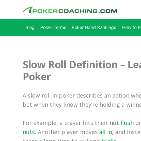
Skip
to
content
Blog
Poker Terms
Poker Hand Rankings
How to P
Slow Roll Definition – Le
Poker
A slow roll in poker describes an action whe
bet when they know they’re holding a winne
For example, a player hits their nut
flush
on
nuts
. Another player moves
all in
, and inst
takes a long time to call and
tanks
.