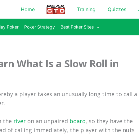
Home
Training
Quizzes
lay Poker
Poker Strategy
Best Poker Sites
Everything Yo
Stakes Cash
Cash Game Ma
Tournament Ma
arn What Is a Slow Roll in
Advanced Cas
Advanced Tou
Hero's Journe
reby a player takes an unusually long time to call a
Master Mixed
r.
Master the Fu
 the
river
on an unpaired
board
, so they have the
ead of calling immediately, the player with the nuts