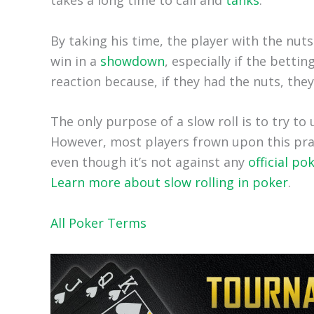
By taking his time, the player with the nuts
win in a
showdown
, especially if the bettin
reaction because, if they had the nuts, the
The only purpose of a slow roll is to try t
However, most players frown upon this pra
even though it’s not against any
official po
Learn more about slow rolling in poker
.
All Poker Terms