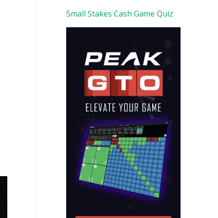
Small Stakes Cash Game Quiz