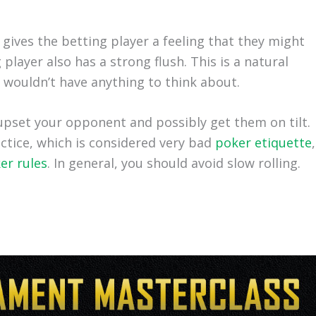
 gives the betting player a feeling that they might
g player also has a strong flush. This is a natural
y wouldn’t have anything to think about.
o upset your opponent and possibly get them on tilt.
ctice, which is considered very bad
poker etiquette
,
ker rules
. In general, you should avoid slow rolling.