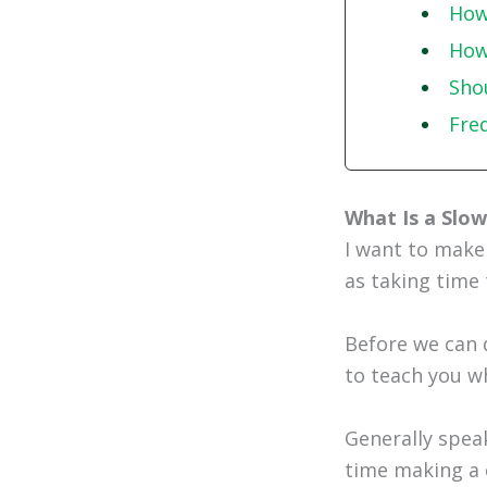
How 
How
Sho
Fre
What Is a Slow
I want to make
as taking time 
Before we can d
to teach you wh
Generally spea
time making a 