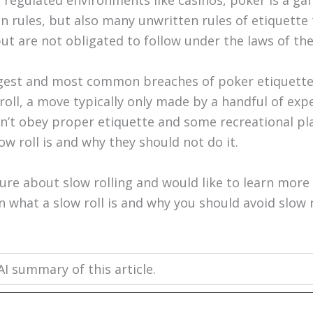
 regulated environments like casinos, poker is a ga
en rules, but also many unwritten rules of etiquette
but are not obligated to follow under the laws of t
gest and most common breaches of poker etiquette
roll, a move typically only made by a handful of ex
n’t obey proper etiquette and some recreational pl
w roll is and why they should not do it.
sure about slow rolling and would like to learn more
n what a slow roll is and why you should avoid slow 
I summary of this article.