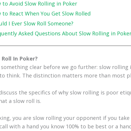
to Avoid Slow Rolling in Poker
 to React When You Get Slow Rolled
uld I Ever Slow Roll Someone?
quently Asked Questions About Slow Rolling in Poke
 Roll In Poker?
 something clear before we go further: slow rolling 
to think. The distinction matters more than most pl
iscuss the specifics of why slow rolling is poor eti
at a slow roll is.
king, you are slow rolling your opponent if you take
call with a hand you know 100% to be best or a ha