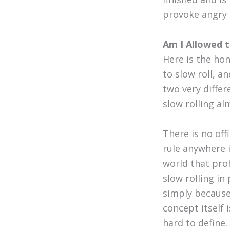
provoke angry 
Am I Allowed t
Here is the ho
to slow roll, a
two very differ
slow rolling al
There is no offi
rule anywhere 
world that pro
slow rolling in
simply because
concept itself i
hard to define.