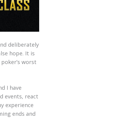
nd deliberately
se hope. It is
f poker’s worst
nd I have
d events, react
my experience
iming ends and