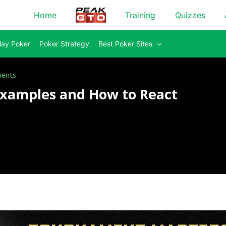
Home
Training
Quizzes
lay Poker
Poker Strategy
Best Poker Sites
Everything Yo
Stakes Cash
ents
Cash Game Ma
 Examples and How to React
Tournament Ma
Advanced Cas
Advanced Tou
Hero's Journe
Master Mixed
Master the Fu