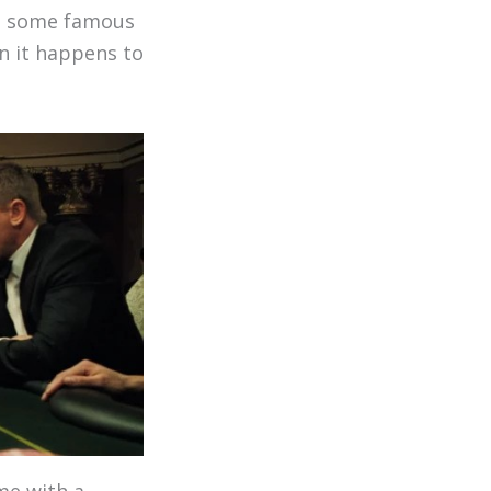
ugh some famous
n it happens to