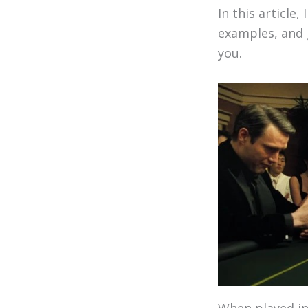
In this article
examples, and 
you.