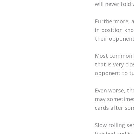
will never fold
Furthermore, a
in position kn
their opponen
Most commonly, 
that is very clo
opponent to tu
Even worse, th
may sometimes 
cards after som
Slow rolling se
finished and is