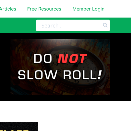
Articles
Free Resources
Member Login
Search
u Need to Beat Small
for:
Poker E-book
 Games
Cash Game E-book
sterclass
Tournament E-book
sterclass
Downloadable Preflop Char
h Game Course
LEARN MORE
Cheat Sheets
rnament Course
Decision Making Flowchart
y
Poker Math
 Games
Odds Calculator
LEARN MORE
LEARN MORE
LEARN MORE
LEARN MORE
LEARN MORE
LEARN MORE
LEARN MORE
ndamentals
Poker Sites
Ultimate Tournament Guide