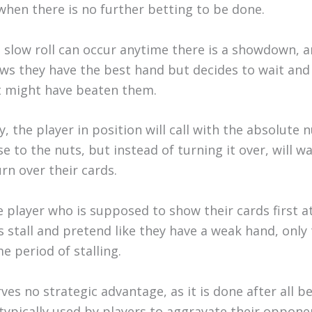
 when there is no further betting to be done.
 slow roll can occur anytime there is a showdown, a
ows they have the best hand but decides to wait and
t might have beaten them.
the player in position will call with the absolute 
se to the nuts, but instead of turning it over, will wa
rn over their cards.
e player who is supposed to show their cards first
stall and pretend like they have a weak hand, only t
e period of stalling.
rves no strategic advantage, as it is done after all be
 typically used by players to aggravate their oppon