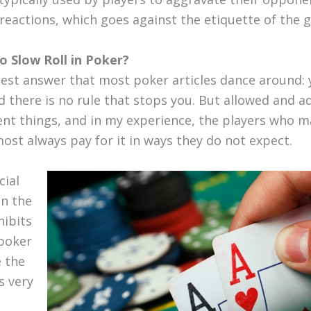
reactions, which goes against the etiquette of the
o Slow Roll in Poker?
nest answer that most poker articles dance around: 
nd there is no rule that stops you. But allowed and a
ent things, and in my experience, the players who m
most always pay for it in ways they do not expect.
cial
in the
hibits
 poker
 the
s very