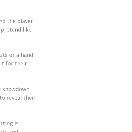
nd the player
 pretend like
nuts or a hand
it for their
 at showdown
o reveal their
tting is
ents and