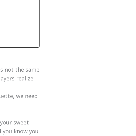
r
is not the same
ayers realize.
quette, we need
 your sweet
nd you know you