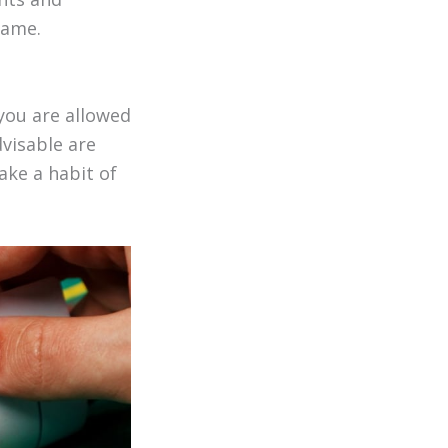
 game.
you are allowed
dvisable are
ake a habit of