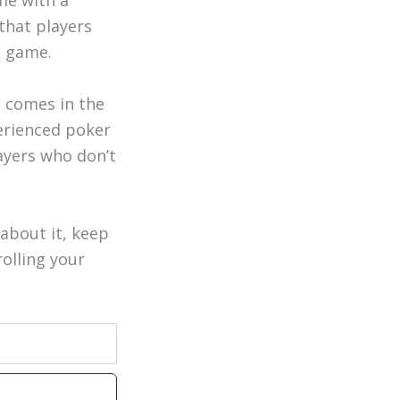
me with a
 that players
he game.
 comes in the
perienced poker
ayers who don’t
 about it, keep
rolling your