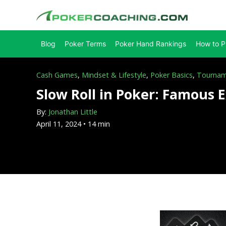
Skip
to
content
Blog
Poker Terms
Poker Hand Rankings
How to P
Cash Games
,
Mindset & Lifestyle
,
Poker Basics
,
Tournam
Slow Roll in Poker: Famous
By:
Jonathan Little
April 11, 2024 • 14 min