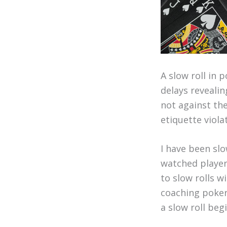
A slow roll in
delays revealin
not against the
etiquette viola
I have been slo
watched player
to slow rolls 
coaching poker
a slow roll be