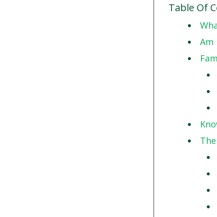
Table Of 
What
Am I
Fam
Know
The 