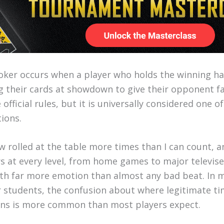
 poker occurs when a player who holds the winning ha
g their cards at showdown to give their opponent fal
 official rules, but it is universally considered one o
tions.
w rolled at the table more times than I can count, a
s at every level, from home games to major televise
with far more emotion than almost any bad beat. In 
 students, the confusion about where legitimate t
gins is more common than most players expect.