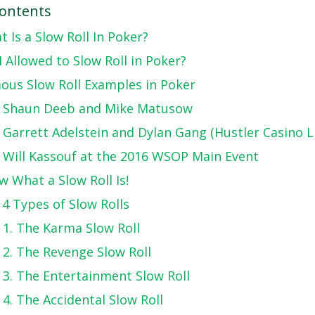
Contents
 Is a Slow Roll In Poker?
 Allowed to Slow Roll in Poker?
ous Slow Roll Examples in Poker
Shaun Deeb and Mike Matusow
Garrett Adelstein and Dylan Gang (Hustler Casino L
Will Kassouf at the 2016 WSOP Main Event
 What a Slow Roll Is!
4 Types of Slow Rolls
1. The Karma Slow Roll
2. The Revenge Slow Roll
3. The Entertainment Slow Roll
4. The Accidental Slow Roll