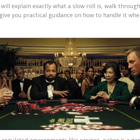
, I will explain exactly what a slow roll is, walk thro
give you practical guidance on how to handle it whe