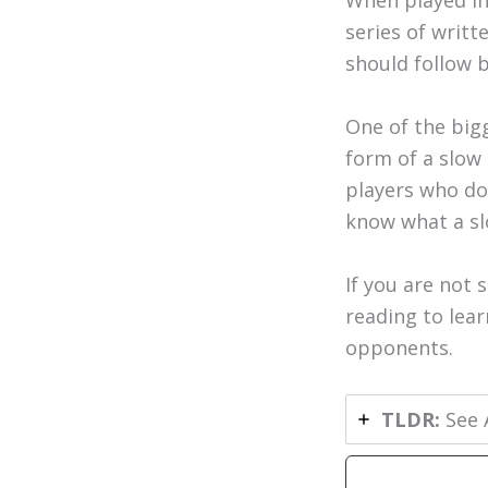
When played in
series of writt
should follow 
One of the big
form of a slow 
players who do
know what a slo
If you are not 
reading to lear
opponents.
TLDR:
See A