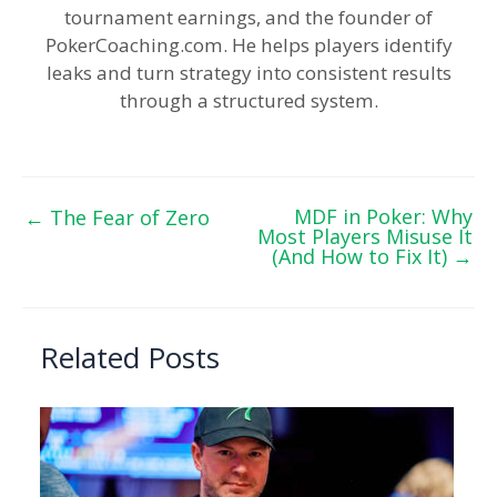
tournament earnings, and the founder of
PokerCoaching.com. He helps players identify
leaks and turn strategy into consistent results
through a structured system.
MDF in Poker: Why
←
The Fear of Zero
Most Players Misuse It
(And How to Fix It)
→
Related Posts