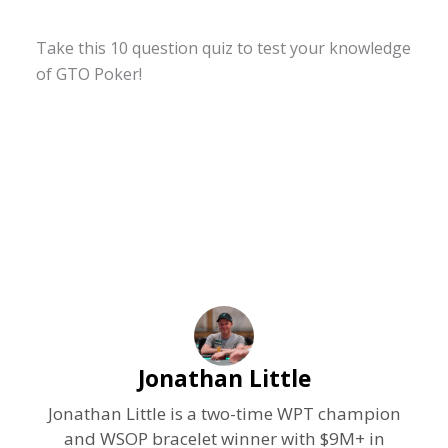
Take this 10 question quiz to test your knowledge
of GTO Poker!
Jonathan Little
Jonathan Little is a two-time WPT champion
and WSOP bracelet winner with $9M+ in