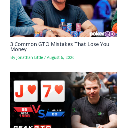
3 Common GTO Mistakes That Lose You
Money
By
Jonathan Little
/
August 6, 2026