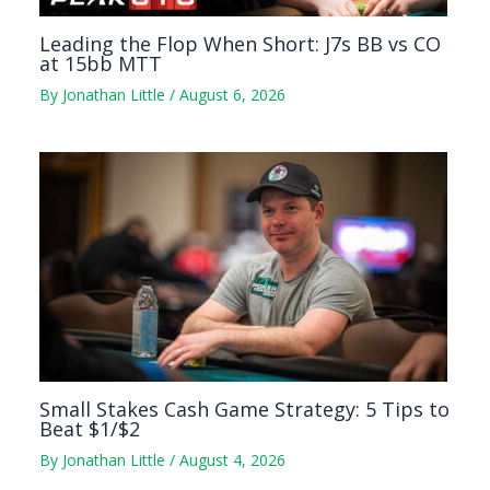
Leading the Flop When Short: J7s BB vs CO
at 15bb MTT
By
Jonathan Little
/
August 6, 2026
Small Stakes Cash Game Strategy: 5 Tips to
Beat $1/$2
By
Jonathan Little
/
August 4, 2026