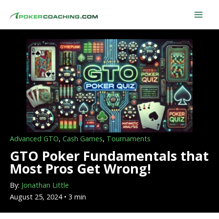
Skip
to
content
Advanced GTO
,
Cash Games
,
Tournaments
GTO Poker Fundamentals that
Most Pros Get Wrong!
By:
Jonathan Little
August 25, 2024 • 3 min