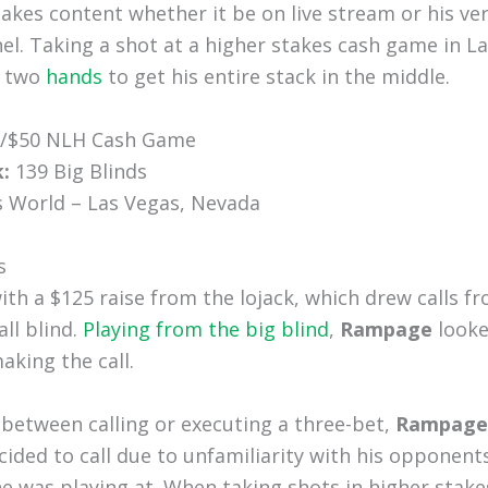
takes content whether it be on live stream or his ve
l. Taking a shot at a higher stakes cash game in Las
two
hands
to get his entire stack in the middle.
/$50 NLH Cash Game
k:
139 Big Blinds
 World – Las Vegas, Nevada
s
th a $125 raise from the lojack, which drew calls f
ll blind.
Playing from the big blind
,
Rampage
looke
aking the call.
between calling or executing a three-bet,
Rampage
ided to call due to unfamiliarity with his opponents
he was playing at. When taking shots in higher sta