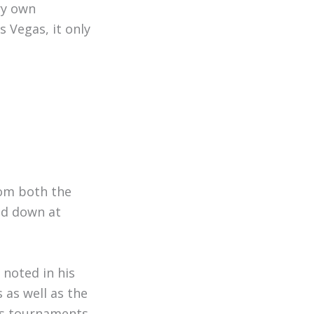
ry own
 Vegas, it only
rom both the
d down at
noted in his
 as well as the
kes tournaments