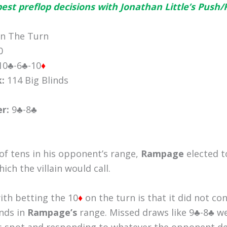
st preflop decisions with Jonathan Little’s Push/
On The Turn
0
10♣-6♣-10
♦
k:
114 Big Blinds
er:
9♣-8♣
 of tens in his opponent’s range,
Rampage
elected t
ich the villain would call.
th betting the 10
♦
on the turn is that it did not co
ands in
Rampage’s
range. Missed draws like 9♣-8♣ we
is spot and responding to whatever the opponent dec