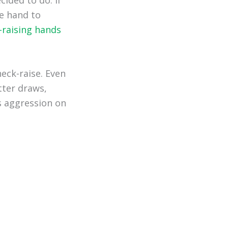
le hand to
-raising hands
heck-raise. Even
tter draws,
s aggression on