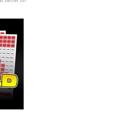
s better off