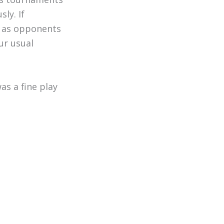
ly. If
, as opponents
ur usual
as a fine play