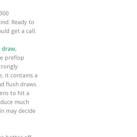
$300
ind. Ready to
ld get a call.
t draw
,
he preflop
trongly
, it contains a
d flush draws.
ns to hit a
roduce much
ain may decide