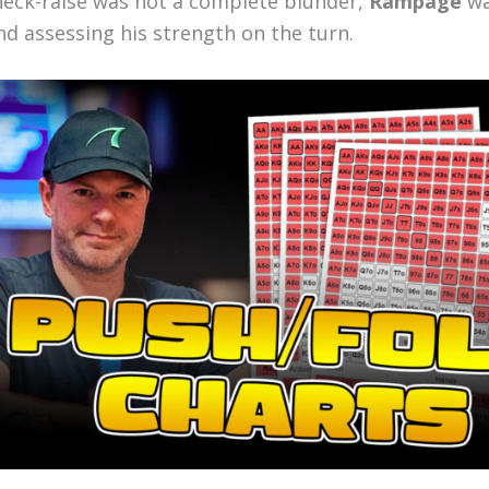
heck-raise was not a complete blunder,
Rampage
wa
nd assessing his strength on the turn.