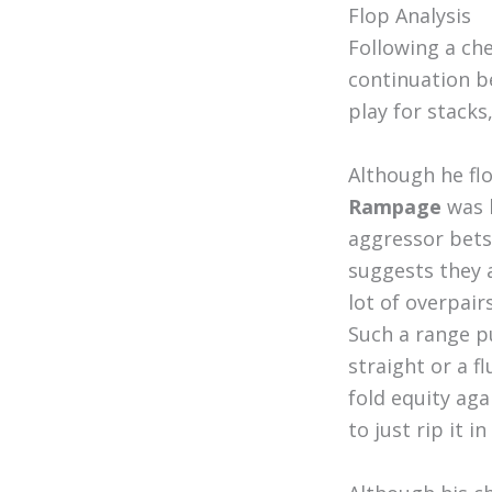
Flop Analysis
Following a ch
continuation b
play for stacks
Although he f
Rampage
was b
aggressor bets 
suggests they a
lot of overpai
Such a range 
straight or a fl
fold equity aga
to just rip it i