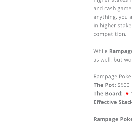
and cash games,
anything, you 
in higher stak
competition.
While
Rampag
as well, but wo
Rampage Poker 
The Pot:
$500
The Board:
J
♥
-
Effective Stac
Rampage Pok