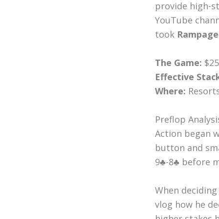
provide high-s
YouTube channe
took
Rampage
The Game:
$25
Effective Stac
Where:
Resorts
Preflop Analysi
Action began wi
button and sma
9♣-8♣ before m
When deciding 
vlog how he dec
higher stakes 