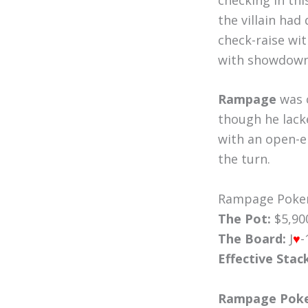
the villain had
check-raise wi
with showdown
Rampage
was c
though he lack
with an open-e
the turn.
Rampage Poker 
The Pot:
$5,90
The Board:
J
♥
-
Effective Stac
Rampage Pok