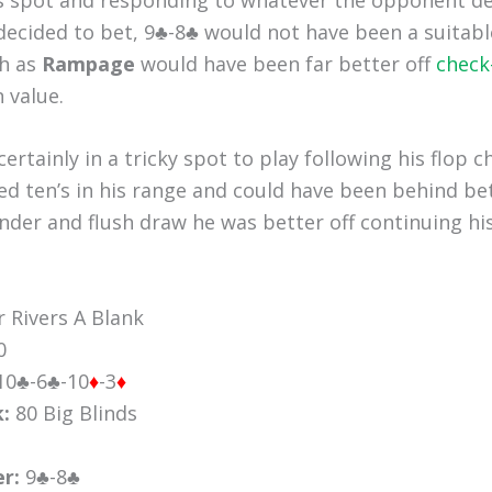
 decided to bet, 9♣-8♣ would not have been a suitab
th as
Rampage
would have been far better off
check
 value.
ertainly in a tricky spot to play following his flop c
ed ten’s in his range and could have been behind be
nder and flush draw he was better off continuing hi
Rivers A Blank
0
10♣-6♣-10
♦
-3
♦
k:
80 Big Blinds
er:
9♣-8♣