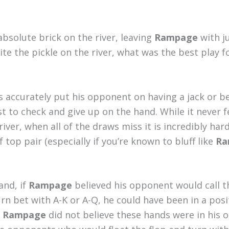
bsolute brick on the river, leaving
Rampage
with ju
uite the pickle on the river, what was the best play 
 accurately put his opponent on having a jack or bet
st to check and give up on the hand. While it never 
river, when all of the draws miss it is incredibly har
f top pair (especially if you’re known to bluff like
Ra
and, if
Rampage
believed his opponent would call t
urn bet with A-K or A-Q, he could have been in a posi
e
Rampage
did not believe these hands were in his 