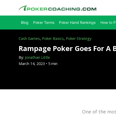
Skip
to
content
Blog
Poker Terms
Poker Hand Rankings
How to P
Cash Games
,
Poker Basics
,
Poker Strategy
Rampage Poker Goes For A B
By:
Jonathan Little
March 14, 2023 • 5 min
One of the mos