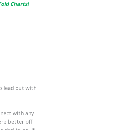
Fold Charts!
o lead out with
nnect with any
re better off
ided to do. If