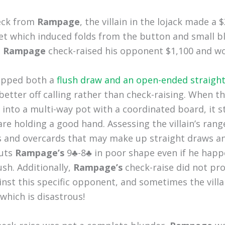
eck from
Rampage
, the villain in the lojack made a 
et which induced folds from the button and small bl
,
Rampage
check-raised his opponent $1,100 and wou
lopped both a
flush draw and an open-ended straigh
etter off calling rather than check-raising. When t
into a multi-way pot with a coordinated board, it s
re holding a good hand. Assessing the villain’s range
rs and overcards that may make up straight draws an
puts
Rampage’s
9♣-8♣ in poor shape even if he happe
ush. Additionally,
Rampage’s
check-raise did not p
inst this specific opponent, and sometimes the vill
n which is disastrous!