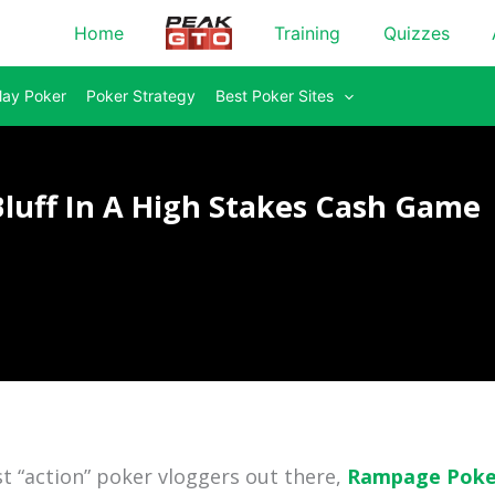
Home
Training
Quizzes
lay Poker
Poker Strategy
Best Poker Sites
Everything Yo
Stakes Cash
Cash Game Ma
luff In A High Stakes Cash Game
Tournament Ma
Advanced Cas
Advanced Tou
Hero's Journe
Master Mixed
Master the Fu
t “action” poker vloggers out there,
Rampage Poke