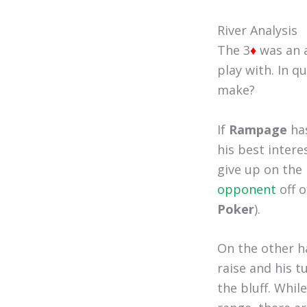
River Analysis
The 3
♦
was an a
play with. In q
make?
If
Rampage
has
his best intere
give up on the 
opponent
off o
Poker
).
On the other h
raise and his t
the bluff. Whil