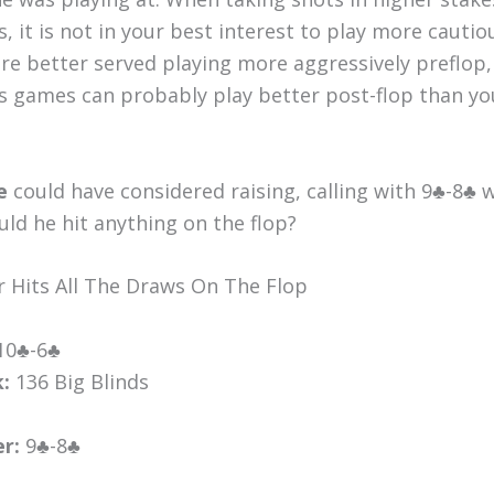
 it is not in your best interest to play more cautious
are better served playing more aggressively preflop
es games can probably play better post-flop than yo
e
could have considered raising, calling with 9♣-8♣ w
uld he hit anything on the flop?
Hits All The Draws On The Flop
10♣-6♣
k:
136 Big Blinds
er:
9♣-8♣