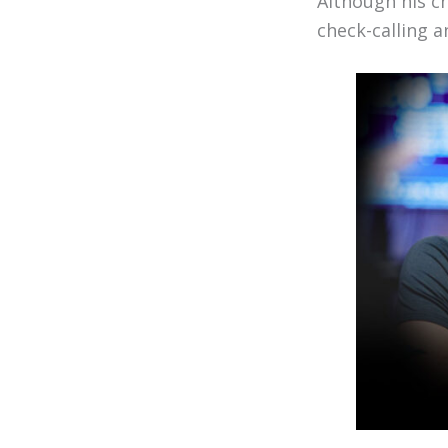
Although his c
check-calling a