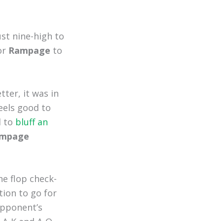
st nine-high to
for
Rampage
to
ter, it was in
feels good to
d to
bluff an
mpage
he flop check-
tion to go for
opponent’s