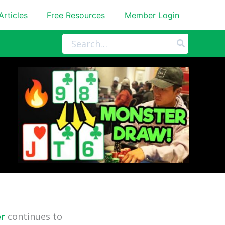
Articles
Free Resources
Member Login
Search
u Need to Beat Small
for:
Poker E-book
 Games
Cash Game E-book
sterclass
Tournament E-book
sterclass
Downloadable Preflop Char
h Game Course
LEARN MORE
Cheat Sheets
rnament Course
Decision Making Flowchart
y
Poker Math
 Games
Odds Calculator
LEARN MORE
LEARN MORE
LEARN MORE
LEARN MORE
LEARN MORE
LEARN MORE
LEARN MORE
ndamentals
Poker Sites
Ultimate Tournament Guide
r
continues to