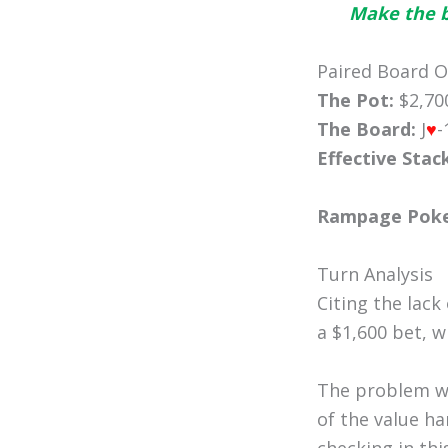
Make the be
Paired Board 
The Pot:
$2,70
The Board:
J
♥
-
Effective Stac
Rampage Pok
Turn Analysis
Citing the lack
a $1,600 bet, wh
The problem wi
of the value h
checking in th