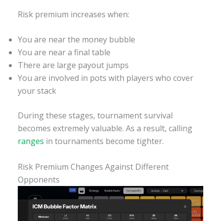
Risk premium increases when:
You are near the money bubble
You are near a final table
There are large payout jumps
You are involved in pots with players who cover
your stack
During these stages, tournament survival
becomes extremely valuable. As a result, calling
ranges
in tournaments become tighter.
Risk Premium Changes Against Different
Opponents