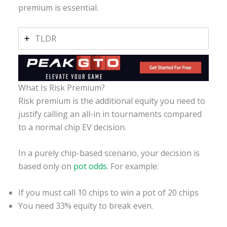
premium is essential.
TLDR
What Is Risk Premium?
Risk premium is the additional equity you need to
justify calling an all-in in tournaments compared
to a normal chip EV decision.
In a purely chip-based scenario, your decision is
based only on
pot odds
. For example:
If you must call 10 chips to win a pot of 20 chips
You need 33% equity to break even.