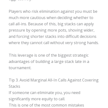
Players who risk elimination against you must be
much more cautious when deciding whether to
call all-ins. Because of this, big stacks can apply
pressure by opening more pots, shoving wider,
and forcing shorter stacks into difficult decisions
where they cannot call without very strong hands.
This leverage is one of the biggest strategic
advantages of building a large stack late in a
tournament.
Tip 3. Avoid Marginal All-In Calls Against Covering
Stacks
If someone can eliminate you, you need
significantly more equity to call.
This is one of the most common mistakes