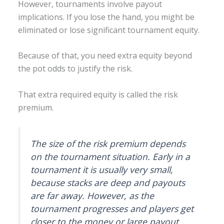
However, tournaments involve payout
implications. If you lose the hand, you might be
eliminated or lose significant tournament equity.
Because of that, you need extra equity beyond
the pot odds to justify the risk.
That extra required equity is called the risk
premium.
The size of the risk premium depends
on the tournament situation. Early in a
tournament it is usually very small,
because stacks are deep and payouts
are far away. However, as the
tournament progresses and players get
closer to the money or large payout