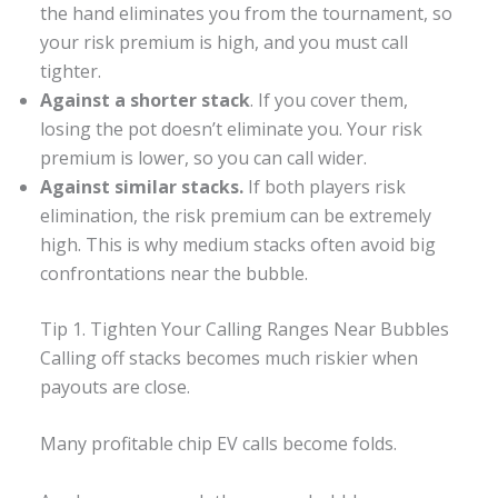
the hand eliminates you from the tournament, so
your risk premium is high, and you must call
tighter.
Against a shorter stack
. If you cover them,
losing the pot doesn’t eliminate you. Your risk
premium is lower, so you can call wider.
Against similar stacks.
If both players risk
elimination, the risk premium can be extremely
high. This is why medium stacks often avoid big
confrontations near the bubble.
Tip 1. Tighten Your Calling Ranges Near Bubbles
Calling off stacks becomes much riskier when
payouts are close.
Many profitable chip EV calls become folds.