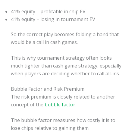
41% equity – profitable in chip EV
41% equity – losing in tournament EV
So the correct play becomes folding a hand that
would be a call in cash games.
This is why tournament strategy often looks
much tighter than cash game strategy, especially
when players are deciding whether to call all-ins.
Bubble Factor and Risk Premium
The risk premium is closely related to another
concept of the
bubble factor
.
The bubble factor measures how costly it is to
lose chips relative to gaining them.