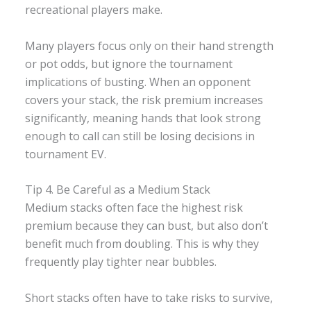
recreational players make.
Many players focus only on their hand strength
or pot odds, but ignore the tournament
implications of busting. When an opponent
covers your stack, the risk premium increases
significantly, meaning hands that look strong
enough to call can still be losing decisions in
tournament EV.
Tip 4. Be Careful as a Medium Stack
Medium stacks often face the highest risk
premium because they can bust, but also don’t
benefit much from doubling. This is why they
frequently play tighter near bubbles.
Short stacks often have to take risks to survive,