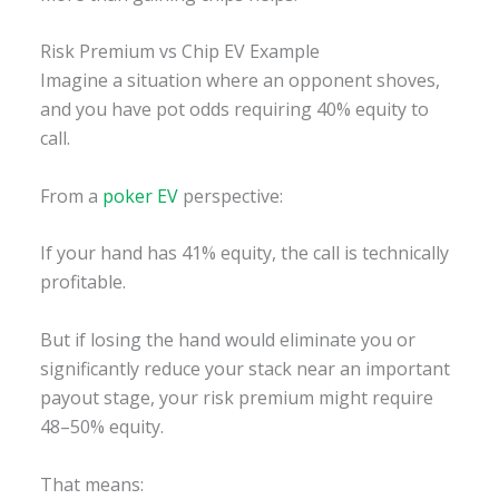
Risk Premium vs Chip EV Example
Imagine a situation where an opponent shoves,
and you have pot odds requiring 40% equity to
call.
From a
poker EV
perspective:
If your hand has 41% equity, the call is technically
profitable.
But if losing the hand would eliminate you or
significantly reduce your stack near an important
payout stage, your risk premium might require
48–50% equity.
That means: