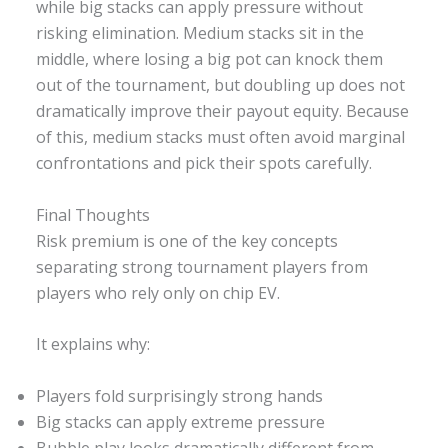
while big stacks can apply pressure without
risking elimination. Medium stacks sit in the
middle, where losing a big pot can knock them
out of the tournament, but doubling up does not
dramatically improve their payout equity. Because
of this, medium stacks must often avoid marginal
confrontations and pick their spots carefully.
Final Thoughts
Risk premium is one of the key concepts
separating strong tournament players from
players who rely only on chip EV.
It explains why:
Players fold surprisingly strong hands
Big stacks can apply extreme pressure
Bubble play looks dramatically different from