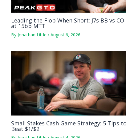
Leading the Flop When Short: J7s BB vs CO
at 15bb MTT
By
Jonathan Little
/
August 6, 2026
Small Stakes Cash Game Strategy: 5 Tips to
Beat $1/$2
By
Jonathan Little
/
August 4, 2026