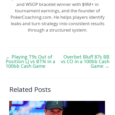
and WSOP bracelet winner with $9M+ in
tournament earnings, and the founder of
PokerCoaching.com. He helps players identify
leaks and turn strategy into consistent results
through a structured system.
←
Playing T9s Out of
Overbet Bluff 87s BB
Position LJ vs BTN in a
vs CO in a 100bb Cash
100bb Cash Game
Game
→
Related Posts