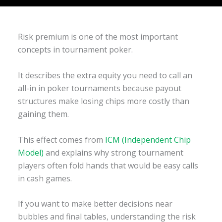
Risk premium is one of the most important
concepts in tournament poker.
It describes the extra equity you need to call an
all-in in poker tournaments because payout
structures make losing chips more costly than
gaining them.
This effect comes from
ICM (Independent Chip
Model)
and explains why strong tournament
players often fold hands that would be easy calls
in cash games.
If you want to make better decisions near
bubbles and final tables, understanding the risk