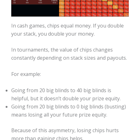
In cash games, chips equal money. If you double
your stack, you double your money.
In tournaments, the value of chips changes
constantly depending on stack sizes and payouts.
For example:
Going from 20 big blinds to 40 big blinds is
helpful, but it doesn’t double your prize equity.
Going from 20 big blinds to 0 big blinds (busting)
means losing all your future prize equity.
Because of this asymmetry, losing chips hurts
more than gaining chips helps.