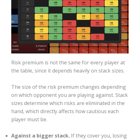
Risk premium is not the same for every player at
the table, since it depends heavily on stack sizes.
The size of the risk premium changes depending
on which opponent you are playing against. Stack
sizes determine which risks are eliminated in the
hand, which directly affects how cautious each
player must be.
Against a bigger stack.
If they cover you, losing