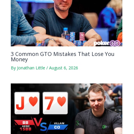
3 Common GTO Mistakes That Lose You
Money
By
Jonathan Little
/
August 6, 2026