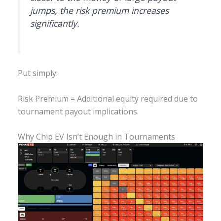
jumps, the risk premium increases
significantly.
Put simply:
Risk Premium = Additional equity required due to
tournament payout implications.
Why Chip EV Isn’t Enough in Tournaments