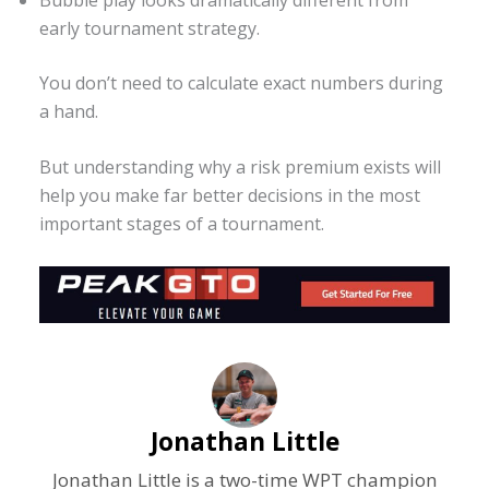
early tournament strategy.
You don’t need to calculate exact numbers during
a hand.
But understanding why a risk premium exists will
help you make far better decisions in the most
important stages of a tournament.
Jonathan Little
Jonathan Little is a two-time WPT champion