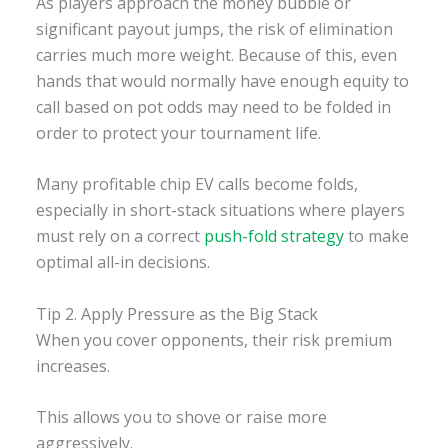
As players approach the money bubble or
significant payout jumps, the risk of elimination
carries much more weight. Because of this, even
hands that would normally have enough equity to
call based on pot odds may need to be folded in
order to protect your tournament life.
Many profitable chip EV calls become folds,
especially in short-stack situations where players
must rely on a correct
push-fold strategy
to make
optimal all-in decisions.
Tip 2. Apply Pressure as the Big Stack
When you cover opponents, their risk premium
increases.
This allows you to shove or raise more
aggressively.