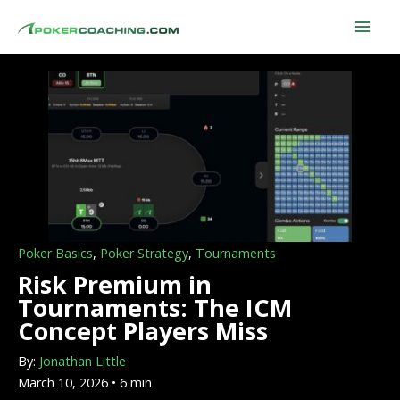
Skip
to
content
Poker Basics
,
Poker Strategy
,
Tournaments
Risk Premium in
Tournaments: The ICM
Concept Players Miss
By:
Jonathan Little
March 10, 2026 • 6 min