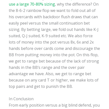
use a large 70-80% sizing
, why the difference? On
the 8-6-2 rainbow flop we want to fold out all of
his overcards with backdoor flush draws that can
easily peel versus the small continuation bet
sizing. By betting large, we fold out hands like K-J
suited, Q-J suited, K-9 suited etc. We also force
lots of money into the pot versus 8x, 6x and 2x
hands before over cards come and discourage the
BB from putting money into the pot. On this flop,
we get to range bet because of the lack of strong
hands in the BB’s range and the over pair
advantage we have. Also, we get to range bet
because on any card T or higher, we make lots of
top pairs and get to punish the BB.
In Conclusion
From early position versus a big blind defend, you