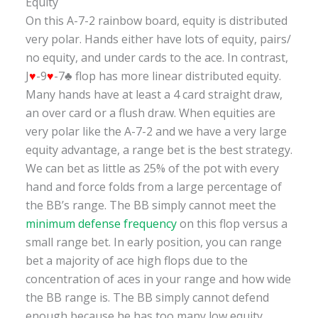
Equity
On this A-7-2 rainbow board, equity is distributed
very polar. Hands either have lots of equity, pairs/
no equity, and under cards to the ace. In contrast,
J
♥
-9
♥
-7♣ flop has more linear distributed equity.
Many hands have at least a 4 card straight draw,
an over card or a flush draw. When equities are
very polar like the A-7-2 and we have a very large
equity advantage, a range bet is the best strategy.
We can bet as little as 25% of the pot with every
hand and force folds from a large percentage of
the BB’s range. The BB simply cannot meet the
minimum defense frequency
on this flop versus a
small range bet. In early position, you can range
bet a majority of ace high flops due to the
concentration of aces in your range and how wide
the BB range is. The BB simply cannot defend
enough because he has too many low equity