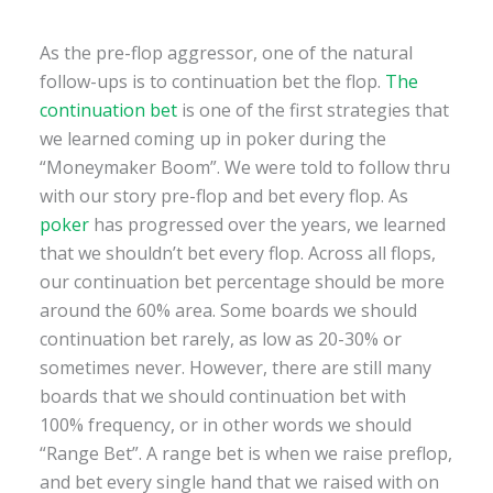
As the pre-flop aggressor, one of the natural
follow-ups is to continuation bet the flop.
The
continuation bet
is one of the first strategies that
we learned coming up in poker during the
“Moneymaker Boom”. We were told to follow thru
with our story pre-flop and bet every flop. As
poker
has progressed over the years, we learned
that we shouldn’t bet every flop. Across all flops,
our continuation bet percentage should be more
around the 60% area. Some boards we should
continuation bet rarely, as low as 20-30% or
sometimes never. However, there are still many
boards that we should continuation bet with
100% frequency, or in other words we should
“Range Bet”. A range bet is when we raise preflop,
and bet every single hand that we raised with on