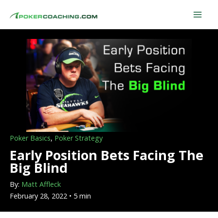
Skip
to
content
Poker Basics
,
Poker Strategy
Early Position Bets Facing The
Big Blind
By:
Matt Affleck
February 28, 2022 • 5 min