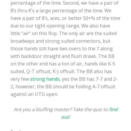
percentage of the time. Second, we have a pair of
8’s thru K’s a large percentage of the time. We
have a pair of 8’s, aces, or better 50+% of the time
due to our tight opening range. We also have
little “air” on this flop. The only air are the suited
broadways and strong suited connectors, but
those hands still have two overs to the 7 along
with backdoor straight and flush draws. The BB
on the other end has a ton of air, hands like K-5
suited, Q-T offsuit, K-J offsuit. The BB also has
very few
strong hands
, yes the BB has 7-7 and 2-
2, however, the BB should be folding A-7 offsuit
against an UTG open.
Are you a bluffing master? Take the quiz to
find
out
!