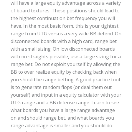
will have a large equity advantage across a variety
of board textures. These positions should lead to
the highest continuation bet frequency you will
have. In the most basic form, this is your tightest
range from UTG versus a very wide BB defend. On
disconnected boards with a high card, range bet
with a small sizing. On low disconnected boards
with no straights possible, use a large sizing for a
range bet. Do not exploit yourself by allowing the
BB to over realize equity by checking back when
you should be range betting. A good practice tool
is to generate random flops (or deal them out
yourself) and input in a equity calculator with your
UTG range and a BB defense range. Learn to see
what boards you have a large range advantage
on and should range bet, and what boards you
range advantage is smaller and you should do