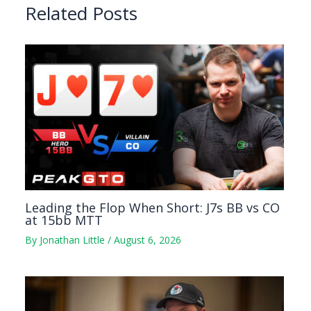
Related Posts
Leading the Flop When Short: J7s BB vs CO
at 15bb MTT
By
Jonathan Little
/
August 6, 2026