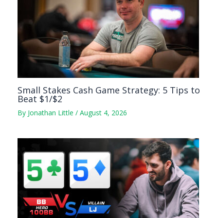
Small Stakes Cash Game Strategy: 5 Tips to
Beat $1/$2
By
Jonathan Little
/
August 4, 2026