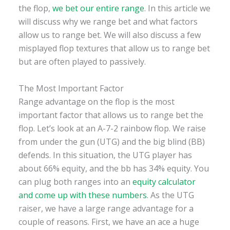
the flop,
we bet our entire range
. In this article we
will discuss why we range bet and what factors
allow us to range bet. We will also discuss a few
misplayed flop textures that allow us to range bet
but are often played to passively.
The Most Important Factor
Range advantage on the flop is the most
important factor that allows us to range bet the
flop. Let’s look at an A-7-2 rainbow flop. We raise
from under the gun (UTG) and the big blind (BB)
defends. In this situation, the UTG player has
about 66% equity, and the bb has 34% equity. You
can plug both ranges into an
equity calculator
and come up with these numbers
. As the UTG
raiser, we have a large range advantage for a
couple of reasons. First, we have an ace a huge