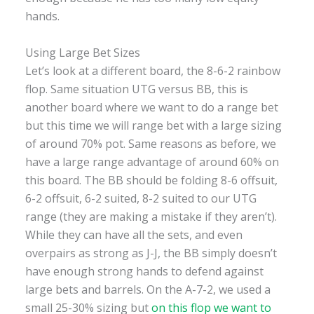
hands.
Using Large Bet Sizes
Let’s look at a different board, the 8-6-2 rainbow
flop. Same situation UTG versus BB, this is
another board where we want to do a range bet
but this time we will range bet with a large sizing
of around 70% pot. Same reasons as before, we
have a large range advantage of around 60% on
this board. The BB should be folding 8-6 offsuit,
6-2 offsuit, 6-2 suited, 8-2 suited to our UTG
range (they are making a mistake if they aren’t).
While they can have all the sets, and even
overpairs as strong as J-J, the BB simply doesn’t
have enough strong hands to defend against
large bets and barrels. On the A-7-2, we used a
small 25-30% sizing but
on this flop we want to