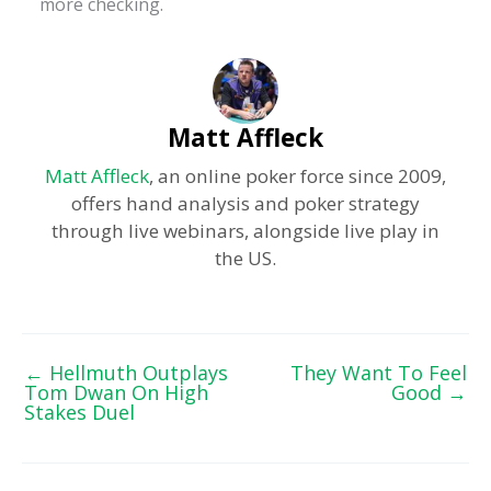
more checking.
Matt Affleck
Matt Affleck
, an online poker force since 2009,
offers hand analysis and poker strategy
through live webinars, alongside live play in
the US.
←
Hellmuth Outplays
They Want To Feel
Tom Dwan On High
Good
→
Stakes Duel