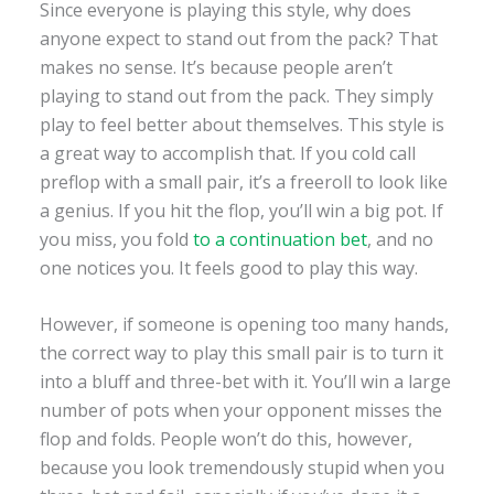
Since everyone is playing this style, why does
anyone expect to stand out from the pack? That
makes no sense. It’s because people aren’t
playing to stand out from the pack. They simply
play to feel better about themselves. This style is
a great way to accomplish that. If you cold call
preflop with a small pair, it’s a freeroll to look like
a genius. If you hit the flop, you’ll win a big pot. If
you miss, you fold
to a continuation bet
, and no
one notices you. It feels good to play this way.
However, if someone is opening too many hands,
the correct way to play this small pair is to turn it
into a bluff and three-bet with it. You’ll win a large
number of pots when your opponent misses the
flop and folds. People won’t do this, however,
because you look tremendously stupid when you