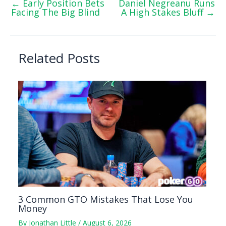
←
Early Position Bets
Daniel Negreanu Runs
Facing The Big Blind
A High Stakes Bluff
→
Related Posts
3 Common GTO Mistakes That Lose You
Money
By
Jonathan Little
/
August 6, 2026