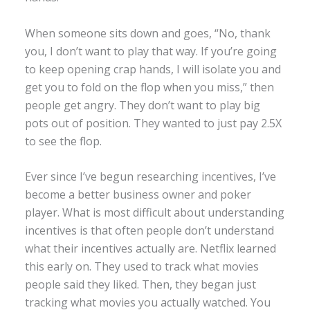
When someone sits down and goes, “No, thank
you, I don’t want to play that way. If you’re going
to keep opening crap hands, I will isolate you and
get you to fold on the flop when you miss,” then
people get angry. They don’t want to play big
pots out of position. They wanted to just pay 2.5X
to see the flop.
Ever since I’ve begun researching incentives, I’ve
become a better business owner and poker
player. What is most difficult about understanding
incentives is that often people don’t understand
what their incentives actually are. Netflix learned
this early on. They used to track what movies
people said they liked. Then, they began just
tracking what movies you actually watched. You