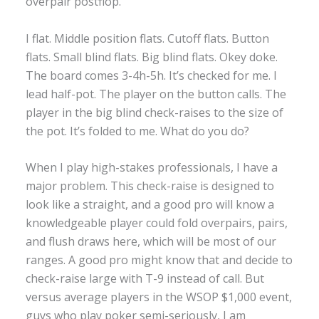
overpair postflop.
I flat. Middle position flats. Cutoff flats. Button
flats. Small blind flats. Big blind flats. Okey doke.
The board comes 3-4h-5h. It’s checked for me. I
lead half-pot. The player on the button calls. The
player in the big blind check-raises to the size of
the pot. It’s folded to me. What do you do?
When I play high-stakes professionals, I have a
major problem. This check-raise is designed to
look like a straight, and a good pro will know a
knowledgeable player could fold overpairs, pairs,
and flush draws here, which will be most of our
ranges. A good pro might know that and decide to
check-raise large with T-9 instead of call. But
versus average players in the WSOP $1,000 event,
guys who play poker semi-seriously, I am