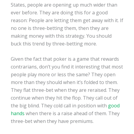
States, people are opening up much wider than
ever before. They are doing this for a good
reason: People are letting them get away with it. If
no one is three-betting them, then they are
making money with this strategy. You should
buck this trend by three-betting more.
Given the fact that poker is a game that rewards
contrarians, don’t you find it interesting that most
people play more or less the same? They open
more than they should when it’s folded to them.
They flat three-bet when they are reraised. They
continue when they hit the flop. They call out of
the big blind. They cold call in position with
good
hands
when there is a raise ahead of them. They
three-bet when they have premiums.