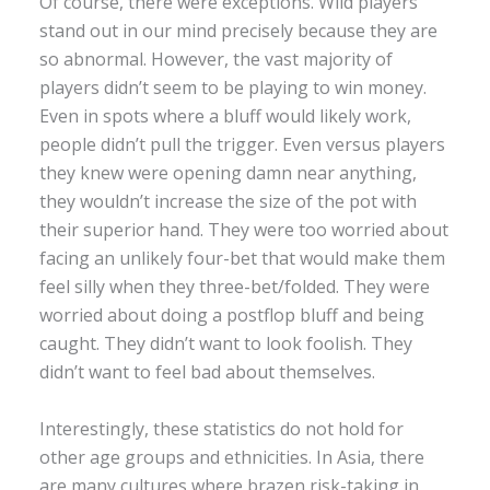
Of course, there were exceptions. Wild players
stand out in our mind precisely because they are
so abnormal. However, the vast majority of
players didn’t seem to be playing to win money.
Even in spots where a bluff would likely work,
people didn’t pull the trigger. Even versus players
they knew were opening damn near anything,
they wouldn’t increase the size of the pot with
their superior hand. They were too worried about
facing an unlikely four-bet that would make them
feel silly when they three-bet/folded. They were
worried about doing a postflop bluff and being
caught. They didn’t want to look foolish. They
didn’t want to feel bad about themselves.
Interestingly, these statistics do not hold for
other age groups and ethnicities. In Asia, there
are many cultures where brazen risk-taking in