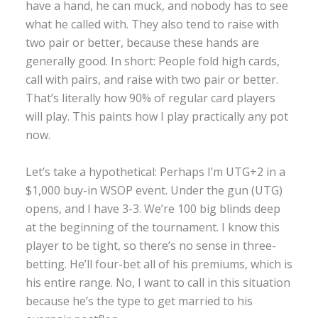
have a hand, he can muck, and nobody has to see
what he called with. They also tend to raise with
two pair or better, because these hands are
generally good. In short: People fold high cards,
call with pairs, and raise with two pair or better.
That’s literally how 90% of regular card players
will play. This paints how I play practically any pot
now.
Let’s take a hypothetical: Perhaps I’m UTG+2 in a
$1,000 buy-in WSOP event. Under the gun (UTG)
opens, and I have 3-3. We’re 100 big blinds deep
at the beginning of the tournament. I know this
player to be tight, so there’s no sense in three-
betting. He’ll four-bet all of his premiums, which is
his entire range. No, I want to call in this situation
because he’s the type to get married to his