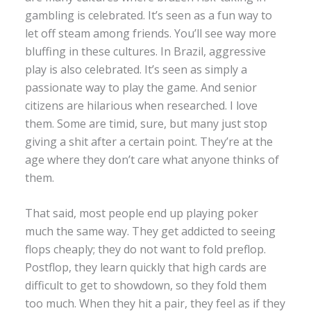
gambling is celebrated. It’s seen as a fun way to
let off steam among friends. You’ll see way more
bluffing in these cultures. In Brazil, aggressive
play is also celebrated. It’s seen as simply a
passionate way to play the game. And senior
citizens are hilarious when researched. I love
them. Some are timid, sure, but many just stop
giving a shit after a certain point. They’re at the
age where they don’t care what anyone thinks of
them.
That said, most people end up playing poker
much the same way. They get addicted to seeing
flops cheaply; they do not want to fold preflop.
Postflop, they learn quickly that high cards are
difficult to get to showdown, so they fold them
too much. When they hit a pair, they feel as if they