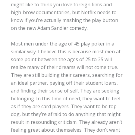
might like to think you love foreign films and
high-brow documentaries, but Netflix needs to
know if you’re actually mashing the play button
on the new Adam Sandler comedy.
Most men under the age of 45 play poker in a
similar way. I believe this is because most men at
some point between the ages of 25 to 35 will
realize many of their dreams will not come true.
They are still building their careers, searching for
an ideal partner, paying off their student loans,
and finding their sense of self. They are seeking
belonging. In this time of need, they want to feel
as if they are card players. They want to be top
dog, but they’re afraid to do anything that might
result in resounding criticism. They already aren’t
feeling great about themselves. They don’t want