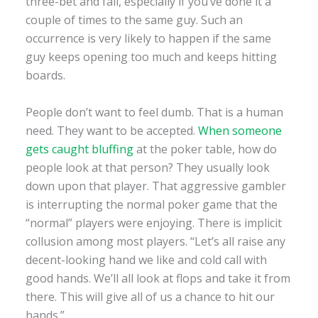
three-bet and fail, especially if you’ve done it a
couple of times to the same guy. Such an
occurrence is very likely to happen if the same
guy keeps opening too much and keeps hitting
boards.
People don’t want to feel dumb. That is a human
need. They want to be accepted.
When someone
gets caught bluffing
at the poker table, how do
people look at that person? They usually look
down upon that player. That aggressive gambler
is interrupting the normal poker game that the
“normal” players were enjoying. There is implicit
collusion among most players. “Let’s all raise any
decent-looking hand we like and cold call with
good hands. We’ll all look at flops and take it from
there. This will give all of us a chance to hit our
hands.”