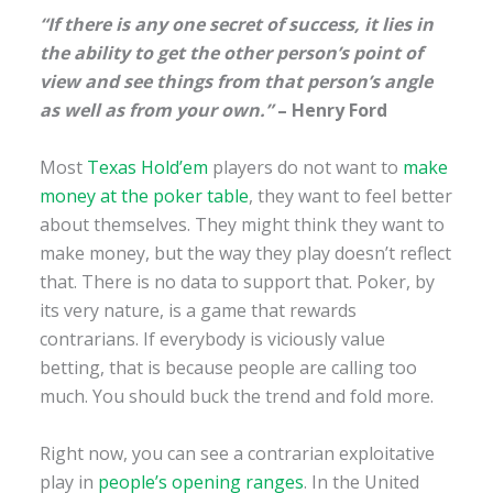
“If there is any one secret of success, it lies in
the ability to get the other person’s point of
view and see things from that person’s angle
as well as from your own.”
– Henry Ford
Most
Texas Hold’em
players do not want to
make
money at the poker table
, they want to feel better
about themselves. They might think they want to
make money, but the way they play doesn’t reflect
that. There is no data to support that. Poker, by
its very nature, is a game that rewards
contrarians. If everybody is viciously value
betting, that is because people are calling too
much. You should buck the trend and fold more.
Right now, you can see a contrarian exploitative
play in
people’s opening ranges
. In the United