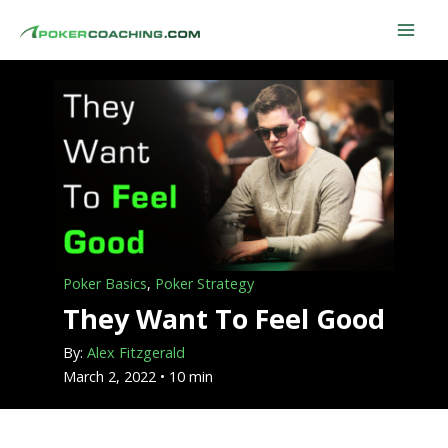
Skip
to
content
Poker Basics
,
Poker Strategy
They Want To Feel Good
By:
Alex Fitzgerald
March 2, 2022 • 10 min