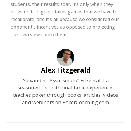
students, their results soar. It’s only when they
move up to higher stakes games that we have to
recalibrate, and it’s all because we considered our
opponent’s incentives as opposed to projecting
our own views onto them.
Alex Fitzgerald
Alexander "Assassinato" Fitzgerald, a
seasoned pro with final table experience,
teaches poker through books, articles, videos
and webinars on PokerCoaching.com