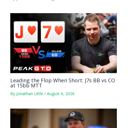
Leading the Flop When Short: J7s BB vs CO
at 15bb MTT
By
Jonathan Little
/
August 6, 2026