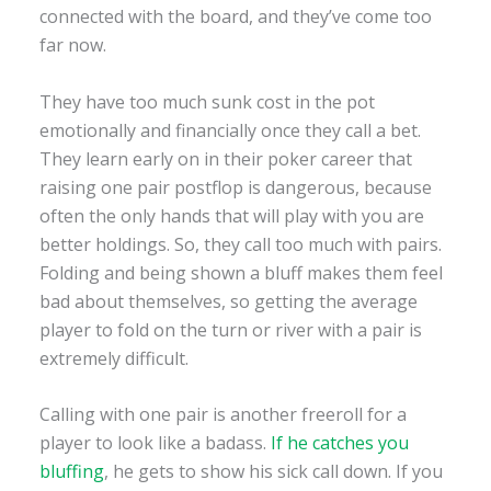
connected with the board, and they’ve come too
far now.
They have too much sunk cost in the pot
emotionally and financially once they call a bet.
They learn early on in their poker career that
raising one pair postflop is dangerous, because
often the only hands that will play with you are
better holdings. So, they call too much with pairs.
Folding and being shown a bluff makes them feel
bad about themselves, so getting the average
player to fold on the turn or river with a pair is
extremely difficult.
Calling with one pair is another freeroll for a
player to look like a badass.
If he catches you
bluffing
, he gets to show his sick call down. If you