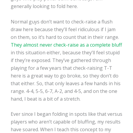
generally looking to fold here.
Normal guys don’t want to check-raise a flush
draw here because they’ll feel ridiculous if I jam
on them, so it’s hard to count that in their range.
They almost never check-raise as a complete bluff
in this situation either, because they’ll feel stupid
if they’re exposed. They’ve gathered through
playing for a few years that check-raising T-T
here is a great way to go broke, so they don’t do
that either. So, that only leaves a few hands in his
range. 4-4, 5-5, 6-7, A-2, and 4-5, and on the one
hand, I beat is a bit of a stretch.
Ever since I began folding in spots like that versus
players who aren’t capable of bluffing, my results
have soared. When I teach this concept to my