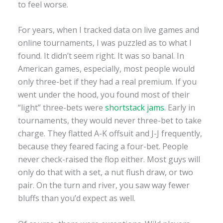
to feel worse.
For years, when I tracked data on live games and
online tournaments, I was puzzled as to what I
found. It didn’t seem right. It was so banal. In
American games, especially, most people would
only three-bet if they had a real premium. If you
went under the hood, you found most of their
“light” three-bets were
shortstack jams
. Early in
tournaments, they would never three-bet to take
charge. They flatted A-K offsuit and J-J frequently,
because they feared facing a four-bet. People
never check-raised the flop either. Most guys will
only do that with a set, a nut flush draw, or two
pair. On the turn and river, you saw way fewer
bluffs than you’d expect as well.