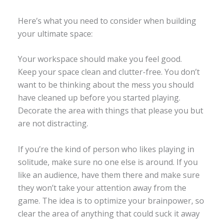
Here’s what you need to consider when building
your ultimate space:
Your workspace should make you feel good.
Keep your space clean and clutter-free. You don’t
want to be thinking about the mess you should
have cleaned up before you started playing.
Decorate the area with things that please you but
are not distracting.
If you’re the kind of person who likes playing in
solitude, make sure no one else is around. If you
like an audience, have them there and make sure
they won’t take your attention away from the
game. The idea is to optimize your brainpower, so
clear the area of anything that could suck it away