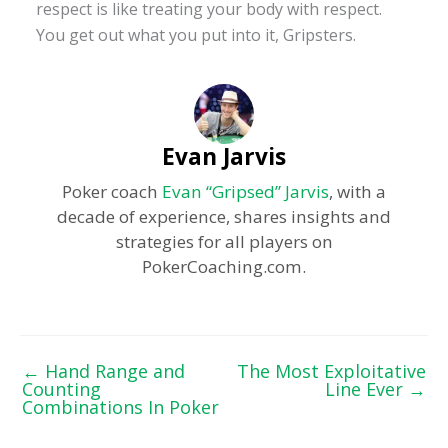
respect is like treating your body with respect.
You get out what you put into it, Gripsters.
Evan Jarvis
Poker coach
Evan “Gripsed” Jarvis
, with a
decade of experience, shares insights and
strategies for all players on
PokerCoaching.com.
←
Hand Range and
The Most Exploitative
Counting
Line Ever
→
Combinations In Poker