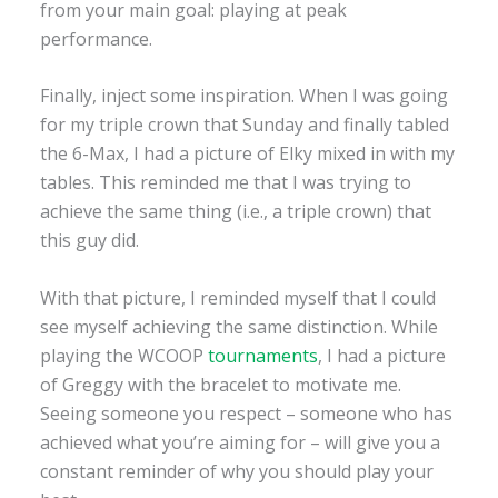
from your main goal: playing at peak
performance.
Finally, inject some inspiration. When I was going
for my triple crown that Sunday and finally tabled
the 6-Max, I had a picture of Elky mixed in with my
tables. This reminded me that I was trying to
achieve the same thing (i.e., a triple crown) that
this guy did.
With that picture, I reminded myself that I could
see myself achieving the same distinction. While
playing the WCOOP
tournaments
, I had a picture
of Greggy with the bracelet to motivate me.
Seeing someone you respect – someone who has
achieved what you’re aiming for – will give you a
constant reminder of why you should play your