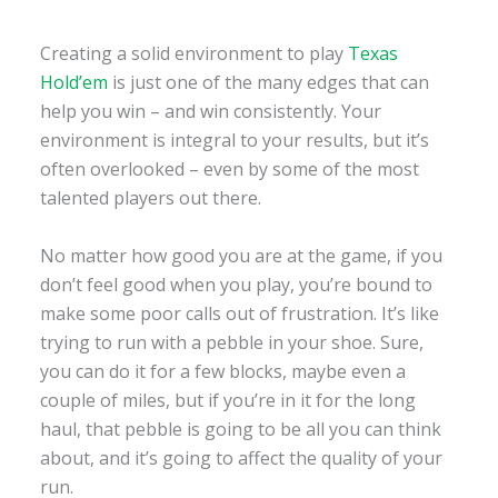
Creating a solid environment to play
Texas
Hold’em
is just one of the many edges that can
help you win – and win consistently. Your
environment is integral to your results, but it’s
often overlooked – even by some of the most
talented players out there.
No matter how good you are at the game, if you
don’t feel good when you play, you’re bound to
make some poor calls out of frustration. It’s like
trying to run with a pebble in your shoe. Sure,
you can do it for a few blocks, maybe even a
couple of miles, but if you’re in it for the long
haul, that pebble is going to be all you can think
about, and it’s going to affect the quality of your
run.