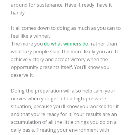
around for sustenance. Have it ready, have it
handy.
It all comes down to doing as much as you can to
feel like a winner.
The more you
do what winners do
, rather than
what lazy people skip, the more likely you are to
achieve victory and accept victory when the
opportunity presents itself. You’ll know you
deserve it.
Doing the preparation will also help calm your
nerves when you get into a high-pressure
situation, because you’ll know you worked for it
and that you’re ready for it. Your results are an
accumulation of all the little things you do on a
daily basis. Treating your environment with