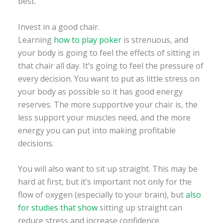
best.
Invest in a good chair.
Learning
how to play poker
is strenuous, and
your body is going to feel the effects of sitting in
that chair all day. It’s going to feel the pressure of
every decision. You want to put as little stress on
your body as possible so it has good energy
reserves. The more supportive your chair is, the
less support your muscles need, and the more
energy you can put into making profitable
decisions.
You will also want to sit up straight. This may be
hard at first, but it’s important not only for the
flow of oxygen (especially to your brain), but
also
for studies that show
sitting up straight can
reduce stress and increase confidence.