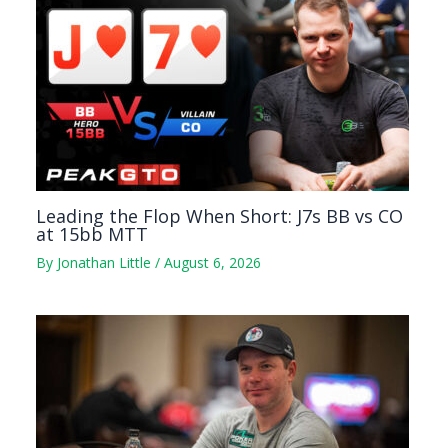
Leading the Flop When Short: J7s BB vs CO
at 15bb MTT
By
Jonathan Little
/
August 6, 2026