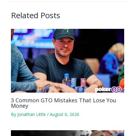
Related Posts
3 Common GTO Mistakes That Lose You
Money
By
Jonathan Little
/
August 6, 2026