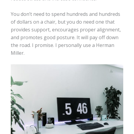
You don’t need to spend hundreds and hundreds
of dollars on a chair, but you do need one that
provides support, encourages proper alignment,
and promotes good posture. It will pay off down
the road. I promise. I personally use a Herman
Miller.