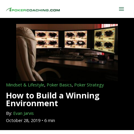
Skip
to
content
Mindset & Lifestyle
,
Poker Basics
,
Poker Strategy
How to Build a Winning
Environment
By:
Evan Jarvis
October 28, 2019 • 6 min