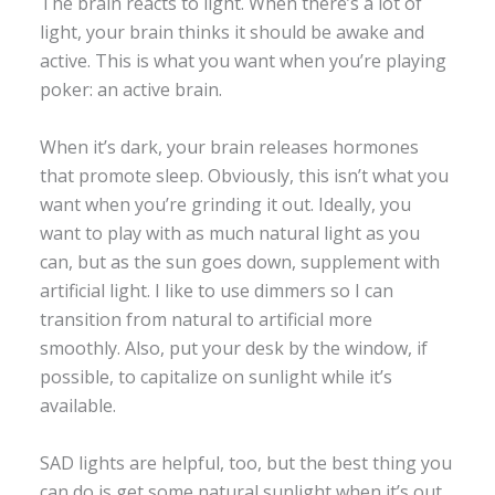
The brain reacts to light. When there’s a lot of
light, your brain thinks it should be awake and
active. This is what you want when you’re playing
poker: an active brain.
When it’s dark, your brain releases hormones
that promote sleep. Obviously, this isn’t what you
want when you’re grinding it out. Ideally, you
want to play with as much natural light as you
can, but as the sun goes down, supplement with
artificial light. I like to use dimmers so I can
transition from natural to artificial more
smoothly. Also, put your desk by the window, if
possible, to capitalize on sunlight while it’s
available.
SAD lights are helpful, too, but the best thing you
can do is get some natural sunlight when it’s out.