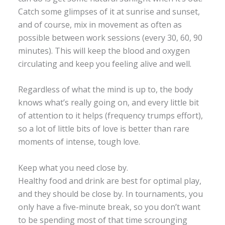
Catch some glimpses of it at sunrise and sunset,
and of course, mix in movement as often as
possible between work sessions (every 30, 60, 90
minutes). This will keep the blood and oxygen
circulating and keep you feeling alive and well.
Regardless of what the mind is up to, the body
knows what’s really going on, and every little bit
of attention to it helps (frequency trumps effort),
so a lot of little bits of love is better than rare
moments of intense, tough love.
Keep what you need close by.
Healthy food and drink are best for optimal play,
and they should be close by. In tournaments, you
only have a five-minute break, so you don’t want
to be spending most of that time scrounging