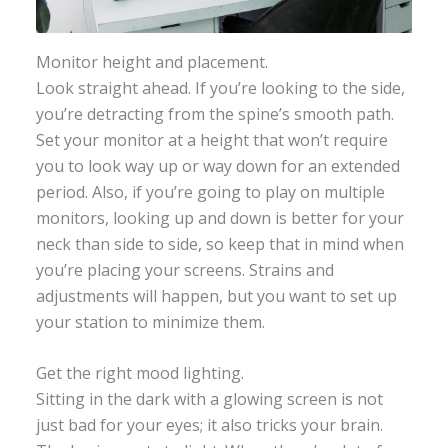
Monitor height and placement.
Look straight ahead. If you’re looking to the side,
you’re detracting from the spine’s smooth path.
Set your monitor at a height that won’t require
you to look way up or way down for an extended
period. Also, if you’re going to play on multiple
monitors, looking up and down is better for your
neck than side to side, so keep that in mind when
you’re placing your screens. Strains and
adjustments will happen, but you want to set up
your station to minimize them.
Get the right mood lighting.
Sitting in the dark with a glowing screen is not
just bad for your eyes; it also tricks your brain.