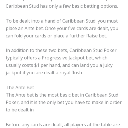
Caribbean Stud has only a few basic betting options.
To be dealt into a hand of Caribbean Stud, you must
place an Ante bet. Once your five cards are dealt, you
can fold your cards or place a further Raise bet.
In addition to these two bets, Caribbean Stud Poker
typically offers a Progressive Jackpot bet, which
usually costs $1 per hand, and can land you a juicy
jackpot if you are dealt a royal flush.
The Ante Bet
The Ante bet is the most basic bet in Caribbean Stud
Poker, and it is the only bet you have to make in order
to be dealt in.
Before any cards are dealt, all players at the table are