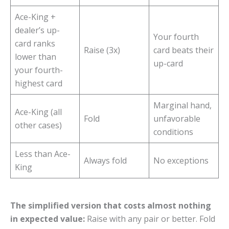
Ace-King +
dealer’s up-
Your fourth
card ranks
Raise (3x)
card beats their
lower than
up-card
your fourth-
highest card
Marginal hand,
Ace-King (all
Fold
unfavorable
other cases)
conditions
Less than Ace-
Always fold
No exceptions
King
The simplified version that costs almost nothing
in expected value:
Raise with any pair or better. Fold