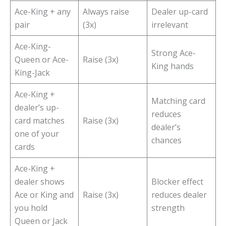
Ace-King + any
Always raise
Dealer up-card
pair
(3x)
irrelevant
Ace-King-
Strong Ace-
Queen or Ace-
Raise (3x)
King hands
King-Jack
Ace-King +
Matching card
dealer’s up-
reduces
card matches
Raise (3x)
dealer’s
one of your
chances
cards
Ace-King +
dealer shows
Blocker effect
Ace or King and
Raise (3x)
reduces dealer
you hold
strength
Queen or Jack