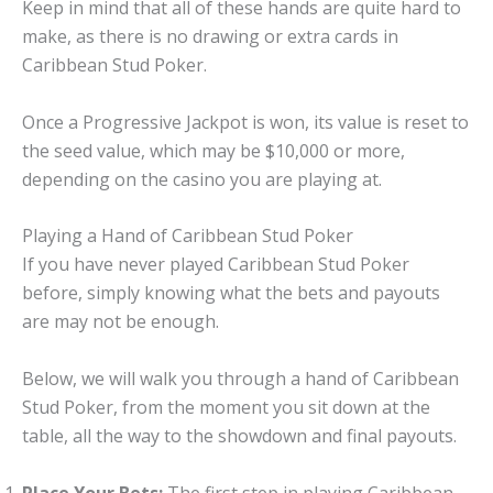
Keep in mind that all of these hands are quite hard to
make, as there is no drawing or extra cards in
Caribbean Stud Poker.
Once a Progressive Jackpot is won, its value is reset to
the seed value, which may be $10,000 or more,
depending on the casino you are playing at.
Playing a Hand of Caribbean Stud Poker
If you have never played Caribbean Stud Poker
before, simply knowing what the bets and payouts
are may not be enough.
Below, we will walk you through a hand of Caribbean
Stud Poker, from the moment you sit down at the
table, all the way to the showdown and final payouts.
Place Your Bets:
The first step in playing Caribbean