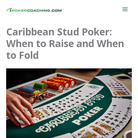
Skip
to
content
Caribbean Stud Poker:
When to Raise and When
to Fold