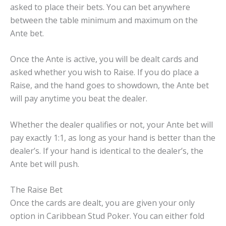
asked to place their bets. You can bet anywhere
between the table minimum and maximum on the
Ante bet.
Once the Ante is active, you will be dealt cards and
asked whether you wish to Raise. If you do place a
Raise, and the hand goes to showdown, the Ante bet
will pay anytime you beat the dealer.
Whether the dealer qualifies or not, your Ante bet will
pay exactly 1:1, as long as your hand is better than the
dealer’s. If your hand is identical to the dealer’s, the
Ante bet will push.
The Raise Bet
Once the cards are dealt, you are given your only
option in Caribbean Stud Poker. You can either fold