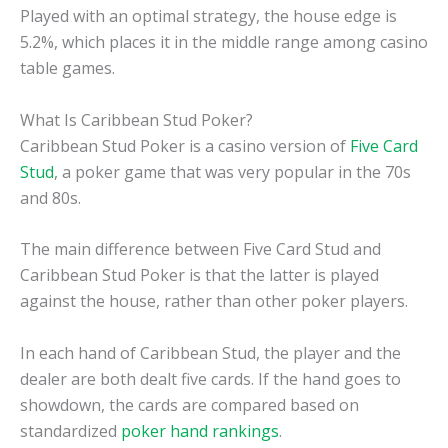
Played with an optimal strategy, the house edge is
5.2%, which places it in the middle range among casino
table games.
What Is Caribbean Stud Poker?
Caribbean Stud Poker is a casino version of
Five Card
Stud
, a poker game that was very popular in the 70s
and 80s.
The main difference between Five Card Stud and
Caribbean Stud Poker is that the latter is played
against the house, rather than other poker players.
In each hand of Caribbean Stud, the player and the
dealer are both dealt five cards. If the hand goes to
showdown, the cards are compared based on
standardized
poker hand rankings
.