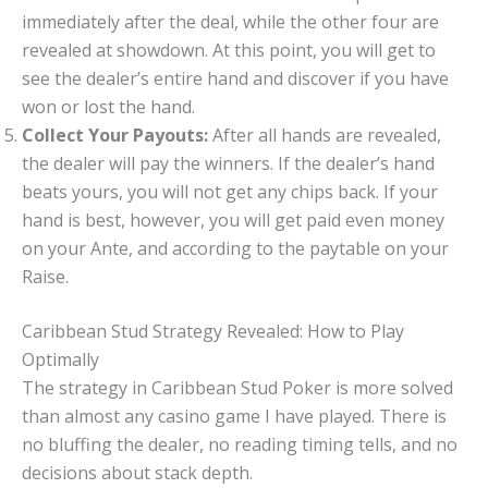
immediately after the deal, while the other four are
revealed at showdown. At this point, you will get to
see the dealer’s entire hand and discover if you have
won or lost the hand.
Collect Your Payouts:
After all hands are revealed,
the dealer will pay the winners. If the dealer’s hand
beats yours, you will not get any chips back. If your
hand is best, however, you will get paid even money
on your Ante, and according to the paytable on your
Raise.
Caribbean Stud Strategy Revealed: How to Play
Optimally
The strategy in Caribbean Stud Poker is more solved
than almost any casino game I have played. There is
no bluffing the dealer, no reading timing tells, and no
decisions about stack depth.