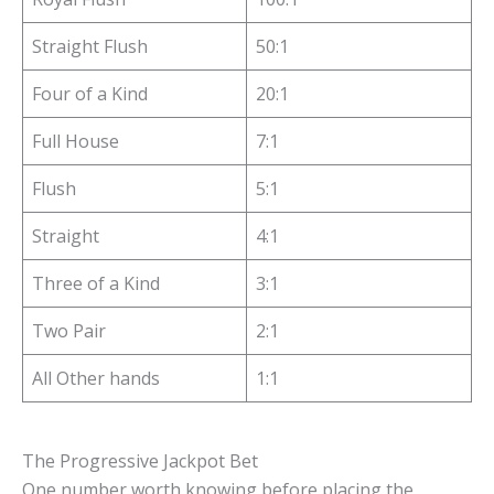
Straight Flush
50:1
Four of a Kind
20:1
Full House
7:1
Flush
5:1
Straight
4:1
Three of a Kind
3:1
Two Pair
2:1
All Other hands
1:1
The Progressive Jackpot Bet
One number worth knowing before placing the