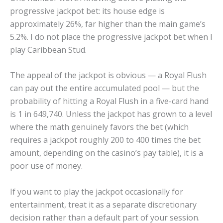
progressive jackpot bet: its house edge is
approximately 26%, far higher than the main game’s
5.2%. I do not place the progressive jackpot bet when I
play Caribbean Stud.
The appeal of the jackpot is obvious — a Royal Flush
can pay out the entire accumulated pool — but the
probability of hitting a Royal Flush in a five-card hand
is 1 in 649,740. Unless the jackpot has grown to a level
where the math genuinely favors the bet (which
requires a jackpot roughly 200 to 400 times the bet
amount, depending on the casino’s pay table), it is a
poor use of money.
If you want to play the jackpot occasionally for
entertainment, treat it as a separate discretionary
decision rather than a default part of your session.