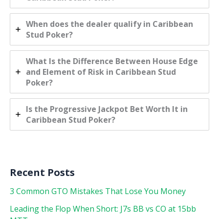
When does the dealer qualify in Caribbean
Stud Poker?
What Is the Difference Between House Edge
and Element of Risk in Caribbean Stud
Poker?
Is the Progressive Jackpot Bet Worth It in
Caribbean Stud Poker?
Recent Posts
3 Common GTO Mistakes That Lose You Money
Leading the Flop When Short: J7s BB vs CO at 15bb