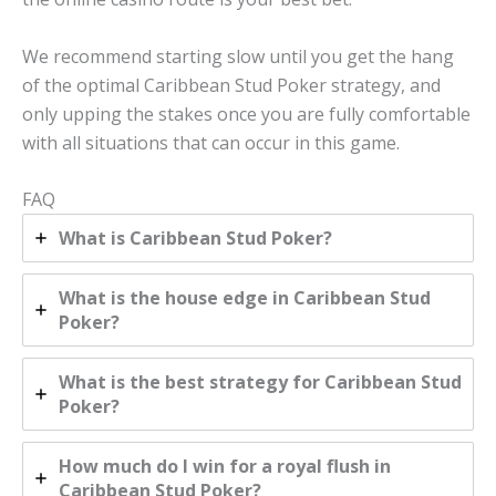
We recommend starting slow until you get the hang
of the optimal Caribbean Stud Poker strategy, and
only upping the stakes once you are fully comfortable
with all situations that can occur in this game.
FAQ
What is Caribbean Stud Poker?
What is the house edge in Caribbean Stud
Poker?
What is the best strategy for Caribbean Stud
Poker?
How much do I win for a royal flush in
Caribbean Stud Poker?