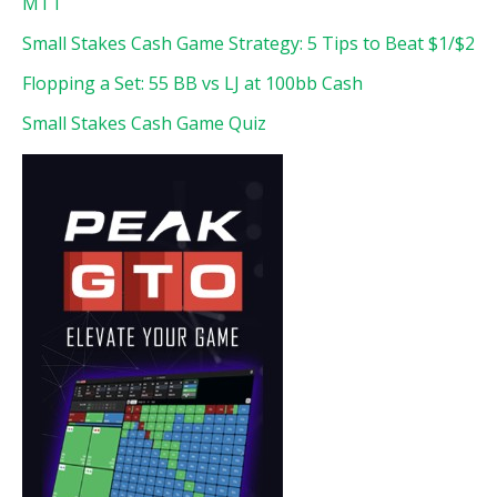
MTT
Small Stakes Cash Game Strategy: 5 Tips to Beat $1/$2
Flopping a Set: 55 BB vs LJ at 100bb Cash
Small Stakes Cash Game Quiz