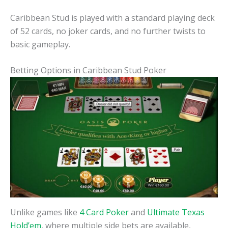
Caribbean Stud is played with a standard playing deck
of 52 cards, no joker cards, and no further twists to
basic gameplay.
Betting Options in Caribbean Stud Poker
Unlike games like
4 Card Poker
and
Ultimate Texas
Hold’em
, where multiple side bets are available,