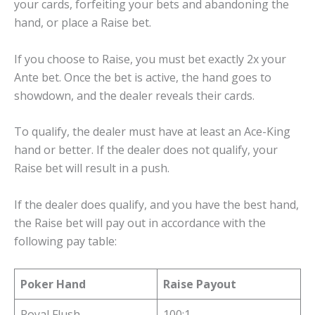
your cards, forfeiting your bets and abandoning the
hand, or place a Raise bet.
If you choose to Raise, you must bet exactly 2x your
Ante bet. Once the bet is active, the hand goes to
showdown, and the dealer reveals their cards.
To qualify, the dealer must have at least an Ace-King
hand or better. If the dealer does not qualify, your
Raise bet will result in a push.
If the dealer does qualify, and you have the best hand,
the Raise bet will pay out in accordance with the
following pay table:
Poker Hand
Raise Payout
Royal Flush
100:1