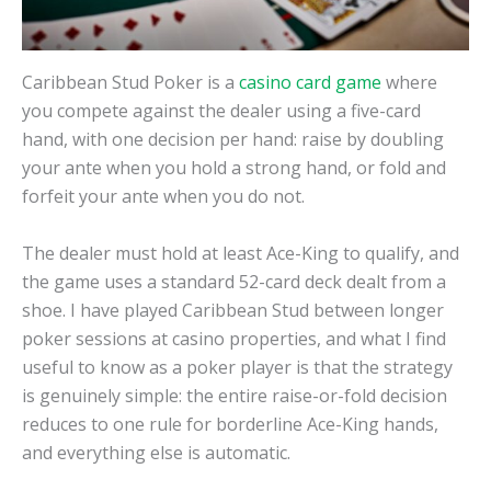
Caribbean Stud Poker is a
casino card game
where
you compete against the dealer using a five-card
hand, with one decision per hand: raise by doubling
your ante when you hold a strong hand, or fold and
forfeit your ante when you do not.
The dealer must hold at least Ace-King to qualify, and
the game uses a standard 52-card deck dealt from a
shoe. I have played Caribbean Stud between longer
poker sessions at casino properties, and what I find
useful to know as a poker player is that the strategy
is genuinely simple: the entire raise-or-fold decision
reduces to one rule for borderline Ace-King hands,
and everything else is automatic.