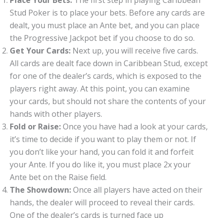
Stud Poker is to place your bets. Before any cards are
dealt, you must place an Ante bet, and you can place
the Progressive Jackpot bet if you choose to do so.
Get Your Cards:
Next up, you will receive five cards.
All cards are dealt face down in Caribbean Stud, except
for one of the dealer’s cards, which is exposed to the
players right away. At this point, you can examine
your cards, but should not share the contents of your
hands with other players.
Fold or Raise:
Once you have had a look at your cards,
it’s time to decide if you want to play them or not. If
you don’t like your hand, you can fold it and forfeit
your Ante. If you do like it, you must place 2x your
Ante bet on the Raise field.
The Showdown:
Once all players have acted on their
hands, the dealer will proceed to reveal their cards.
One of the dealer’s cards is turned face up