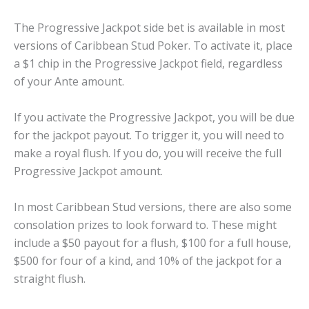
The Progressive Jackpot side bet is available in most
versions of Caribbean Stud Poker. To activate it, place
a $1 chip in the Progressive Jackpot field, regardless
of your Ante amount.
If you activate the Progressive Jackpot, you will be due
for the jackpot payout. To trigger it, you will need to
make a royal flush. If you do, you will receive the full
Progressive Jackpot amount.
In most Caribbean Stud versions, there are also some
consolation prizes to look forward to. These might
include a $50 payout for a flush, $100 for a full house,
$500 for four of a kind, and 10% of the jackpot for a
straight flush.