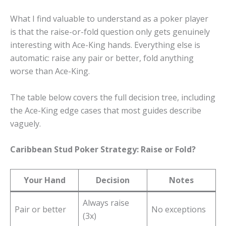
What I find valuable to understand as a poker player
is that the raise-or-fold question only gets genuinely
interesting with Ace-King hands. Everything else is
automatic: raise any pair or better, fold anything
worse than Ace-King.
The table below covers the full decision tree, including
the Ace-King edge cases that most guides describe
vaguely.
Caribbean Stud Poker Strategy: Raise or Fold?
Your Hand
Decision
Notes
Always raise
Pair or better
No exceptions
(3x)