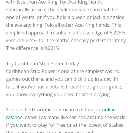
with less than Ace-King. For Ace-King hands
specifically, raise if the dealer’s visible card matches
one of yours, or if you hold a queen or jack alongside
the ace and king. Fold all other Ace-King hands. This
simplified approach results in a house edge of 5.225%,
versus 5.224% for the mathematically perfect strategy.
The difference is 0.001%.
Try Caribbean Stud Poker Today
Caribbean Stud Poker is one of the simplest casino
games out there, and you can pick it up in a day. In
fact, if you’ve had a detailed read through our guide,
you know everything you need to start playing.
You can find Caribbean Stud in most major
online
casinos
, as well as many live casinos around the world.
If you want to play for free or at the lowest of stakes,
the online casino route is your best bet.