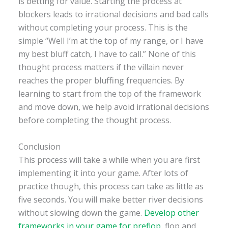
is betting for value. Starting the process at
blockers leads to irrational decisions and bad calls
without completing your process. This is the
simple “Well I’m at the top of my range, or I have
my best bluff catch, I have to call.” None of this
thought process matters if the villain never
reaches the proper bluffing frequencies. By
learning to start from the top of the framework
and move down, we help avoid irrational decisions
before completing the thought process.
Conclusion
This process will take a while when you are first
implementing it into your game. After lots of
practice though, this process can take as little as
five seconds. You will make better river decisions
without slowing down the game.
Develop other
frameworks in your game for preflop
, flop and