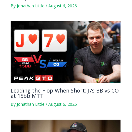
By
Jonathan Little
/
August 6, 2026
Leading the Flop When Short: J7s BB vs CO
at 15bb MTT
By
Jonathan Little
/
August 6, 2026