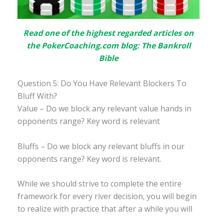
Read one of the highest regarded articles on
the PokerCoaching.com blog: The Bankroll
Bible
Question 5: Do You Have Relevant Blockers To
Bluff With?
Value – Do we block any relevant value hands in
opponents range? Key word is relevant
Bluffs – Do we block any relevant bluffs in our
opponents range? Key word is relevant.
While we should strive to complete the entire
framework for every river decision, you will begin
to realize with practice that after a while you will