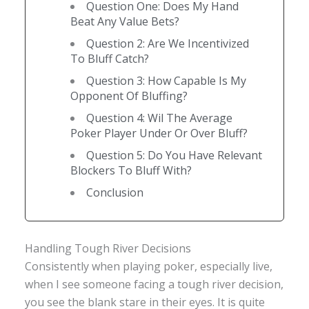
Question One: Does My Hand
Beat Any Value Bets?
Question 2: Are We Incentivized
To Bluff Catch?
Question 3: How Capable Is My
Opponent Of Bluffing?
Question 4: Wil The Average
Poker Player Under Or Over Bluff?
Question 5: Do You Have Relevant
Blockers To Bluff With?
Conclusion
Handling Tough River Decisions
Consistently when playing poker, especially live,
when I see someone facing a tough river decision,
you see the blank stare in their eyes. It is quite