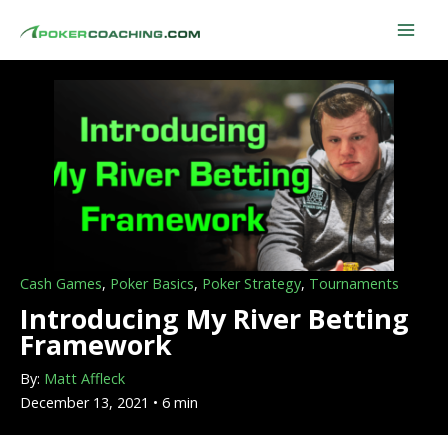
Skip
to
content
Cash Games
,
Poker Basics
,
Poker Strategy
,
Tournaments
Introducing My River Betting
Framework
By:
Matt Affleck
December 13, 2021 • 6 min