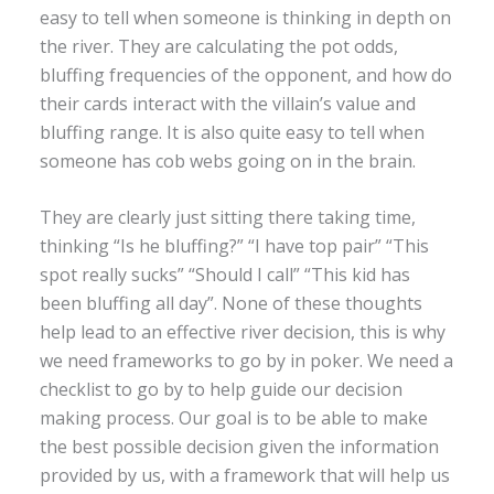
easy to tell when someone is thinking in depth on
the river. They are calculating the pot odds,
bluffing frequencies of the opponent, and how do
their cards interact with the villain’s value and
bluffing range. It is also quite easy to tell when
someone has cob webs going on in the brain.
They are clearly just sitting there taking time,
thinking “Is he bluffing?” “I have top pair” “This
spot really sucks” “Should I call” “This kid has
been bluffing all day”. None of these thoughts
help lead to an effective river decision, this is why
we need frameworks to go by in poker. We need a
checklist to go by to help guide our decision
making process. Our goal is to be able to make
the best possible decision given the information
provided by us, with a framework that will help us