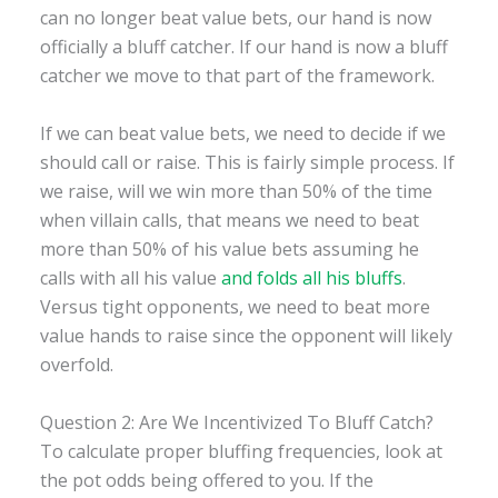
can no longer beat value bets, our hand is now
officially a bluff catcher. If our hand is now a bluff
catcher we move to that part of the framework.
If we can beat value bets, we need to decide if we
should call or raise. This is fairly simple process. If
we raise, will we win more than 50% of the time
when villain calls, that means we need to beat
more than 50% of his value bets assuming he
calls with all his value
and folds all his bluffs
.
Versus tight opponents, we need to beat more
value hands to raise since the opponent will likely
overfold.
Question 2: Are We Incentivized To Bluff Catch?
To calculate proper bluffing frequencies, look at
the pot odds being offered to you. If the