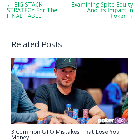
←
BIG STACK
Examining Spite Equity
STRATEGY For The
And Its Impact In
FINAL TABLE!
Poker
→
Related Posts
3 Common GTO Mistakes That Lose You
Money