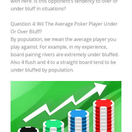
with here. Is this opponent’s tendency to over or
under bluff in situations?
Question 4: Wil The Average Poker Player Under
Or Over Bluff?
By population, we mean the average player you
play against. For example, in my experience,
board pairing rivers are extremely under bluffed.
Also 4 flush and 4 to a straight board tend to be
under bluffed by population.