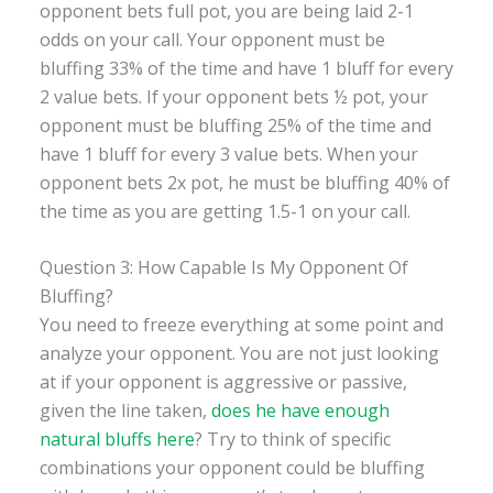
opponent bets full pot, you are being laid 2-1
odds on your call. Your opponent must be
bluffing 33% of the time and have 1 bluff for every
2 value bets. If your opponent bets ½ pot, your
opponent must be bluffing 25% of the time and
have 1 bluff for every 3 value bets. When your
opponent bets 2x pot, he must be bluffing 40% of
the time as you are getting 1.5-1 on your call.
Question 3: How Capable Is My Opponent Of
Bluffing?
You need to freeze everything at some point and
analyze your opponent. You are not just looking
at if your opponent is aggressive or passive,
given the line taken,
does he have enough
natural bluffs here
? Try to think of specific
combinations your opponent could be bluffing