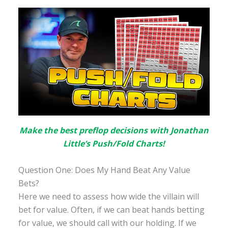
Make the best preflop decisions with Jonathan
Little’s Push/Fold Charts!
Question One: Does My Hand Beat Any Value
Bets?
Here we need to assess how wide the villain will
bet for value. Often, if we can beat hands betting
for value, we should call with our holding. If we