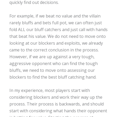
quickly find out decisions.
For example, if we beat no value and the villain
rarely bluffs and bets full pot, we can often just
fold ALL our bluff catchers and just call with hands
that beat his value. We do not need to move onto
looking at our blockers and exploits, we already
came to the correct conclusion in the process.
However, if we are up against a very tough,
aggressive opponent who can find the tough
bluffs, we need to move onto assessing our
blockers to find the best bluff catching hand.
In my experience, most players start with
considering blockers and work their way up the
process. Their process is backwards, and should
start with considering what hands their opponent