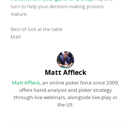
turn to help your decision-making process
mature.
Best of luck at the table
Matt
Matt Affleck
Matt Affleck
, an online poker force since 2009,
offers hand analysis and poker strategy
through live webinars, alongside live play in
the US.