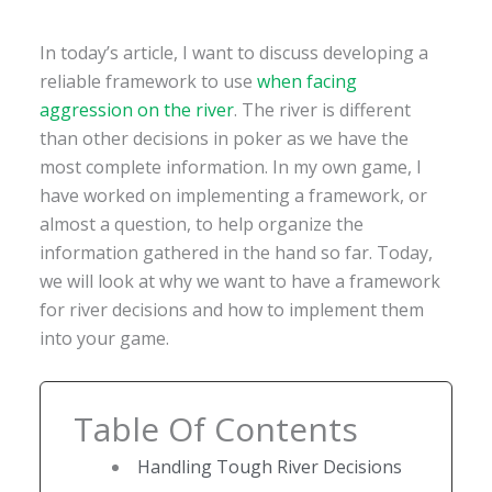
In today’s article, I want to discuss developing a
reliable framework to use
when facing
aggression on the river
. The river is different
than other decisions in poker as we have the
most complete information. In my own game, I
have worked on implementing a framework, or
almost a question, to help organize the
information gathered in the hand so far. Today,
we will look at why we want to have a framework
for river decisions and how to implement them
into your game.
Table Of Contents
Handling Tough River Decisions