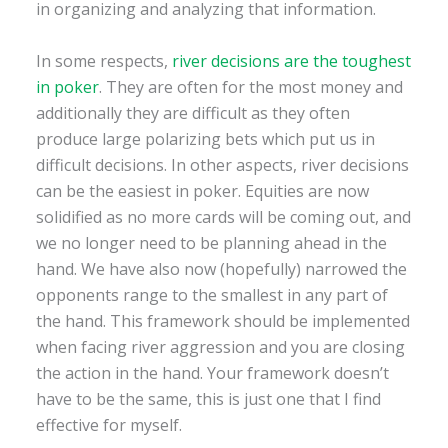
in organizing and analyzing that information.
In some respects,
river decisions are the toughest
in poker
. They are often for the most money and
additionally they are difficult as they often
produce large polarizing bets which put us in
difficult decisions. In other aspects, river decisions
can be the easiest in poker. Equities are now
solidified as no more cards will be coming out, and
we no longer need to be planning ahead in the
hand. We have also now (hopefully) narrowed the
opponents range to the smallest in any part of
the hand. This framework should be implemented
when facing river aggression and you are closing
the action in the hand. Your framework doesn’t
have to be the same, this is just one that I find
effective for myself.