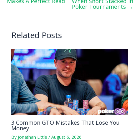
Makes A Perfect Read
When Short Stacked In
Poker Tournaments
→
Related Posts
3 Common GTO Mistakes That Lose You
Money
By
Jonathan Little
/
August 6, 2026