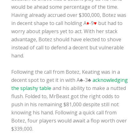
would be ahead some percentage of the time.
Having already accrued over $300,000, Botez was
in decent shape to call holding A
♦
-9
♥
but had to
worry about players yet to act. With her stack
advantage, Botez should have elected to shove
instead of call to defend a decent but vulnerable
hand.
Following the call from Botez, Keating was in a
decent spot to get it in with A♣-3♣
acknowledging
the splashy table
and his ability to make a nutted
flush. Folded to, MrBeast got the right odds to
push in his remaining $81,000 despite still not
knowing his hand. Following a quick call from
Botez, four players would await a flop worth over
$339,000.