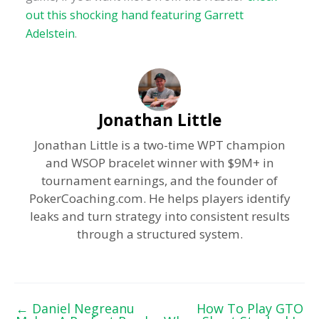
out this shocking hand featuring Garrett
Adelstein
.
Jonathan Little
Jonathan Little is a two-time WPT champion
and WSOP bracelet winner with $9M+ in
tournament earnings, and the founder of
PokerCoaching.com. He helps players identify
leaks and turn strategy into consistent results
through a structured system.
←
Daniel Negreanu
How To Play GTO