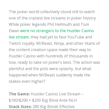
The poker world collectively stood still to watch
one of the craziest live streams in poker history.
While poker legends Phil Hellmuth and Tom
Dwan
were no strangers to the Hustler Casino
live stream
, they had yet to face YouTube and
Twitch royalty. MrBeast, Ninja, and other titans of
the content creation space made their way to
Hustler Casino with hundreds of thousands in
tow, ready to take on poker’s best. The action was
plentiful and the pots were splashy, but what
happened when MrBeast suddenly made the
stakes even higher?
The Game:
Hustler Casino Live Stream –
$100/$200 + $200 Big Blind Ante NLH
Stack Sizes:
280 Big Blinds Effective