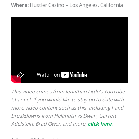
Where:
Hustler Casino – Los Angeles, California
This video comes from Jonathan Little’s YouTube
Channel. If you would like to stay up to date with
more video content such as this, including hand
breakdowns from Hellmuth vs Dwan, Garrett
Adelstein, Brad Owen and more,
click
here
.