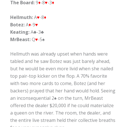
The Board:
9
♦
-8
♥
-3
♦
Hellmuth:
A
♥
-8
♦
Botez:
A
♦
-9
♥
Keating:
A♣-3♣
MrBeast:
Q
♥
-5♠
Hellmuth was already upset when hands were
tabled and he saw Botez was just barely ahead,
but he would be even more livid when she nailed
top pair-top kicker on the flop. A 70% favorite
with two more cards to come, Botez (and her
backers) prayed that her hand would hold. Seeing
an inconsequential 2♠ on the turn, MrBeast
offered the dealer $20,000 if he could materialize
a queen on the river. The room, the dealer, and
the entire live stream held their collective breaths