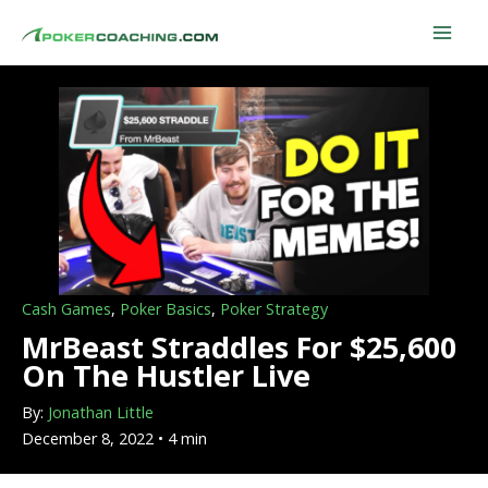
Skip
to
content
Cash Games
,
Poker Basics
,
Poker Strategy
MrBeast Straddles For $25,600
On The Hustler Live
By:
Jonathan Little
December 8, 2022 • 4 min