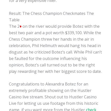
for a very expensive river.
Result: The Chess Champion Checkmates The
Table
The 2
♦
on the river would provide Botez with the
best two pair and a pot worth $339,100. While the
Chess Champion threw her hands in the air in
celebration, Phil Hellmuth would hang his head in
disgust as he criticized Botez’s call. While Phil can’t
be faulted for the outcome influencing his
opinion, Botez’s call turned out to be the right
play rewarding her with her biggest score to date.
Congratulations to Alexandra Botez for an
extremely profitable showing on the Hustler
Casino live stream. Shout out to Hustler Casino
Live for letting us use footage from this historic
game, if you want more from the Hustler
check