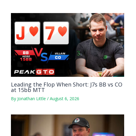
Leading the Flop When Short: J7s BB vs CO
at 15bb MTT
By
Jonathan Little
/
August 6, 2026