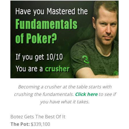
Becoming a crusher at the table starts with
crushing the fundamentals.
Click here
to see if
you have what it takes.
Botez Gets The Best Of It
The Pot:
$339,100