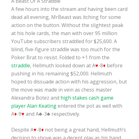
A Beast Of A Straddle
A few hours into the stream and having been card
dead all evening, MrBeast was itching for some
action on the button. Without the slightest peak
at his hole cards, the man with over 95 million
YouTube subscribers straddled for $25,600. A
blind, five-figure straddle was too much for the
Poker Brat to resist. Folded to +1 from the
straddle
, Hellmuth looked down at A
♥
-8
♦
before
pushing in his remaining $52,000. Hellmuth
hoped to dissuade action with his aggression, but
the move was made in vein as chess master
Alexandra Botez and
high stakes cash game
player Alan Keating
entered the pot as well with
A
♦
-9
♥
and A♣-3♣ respectively.
Despite A
♥
-8
♦
not being a great hand, Hellmuth’s
decision to shove was a decent play as his hand