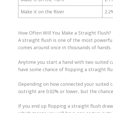
Make it on the River
2.2
How Often Will You Make a Straight Flush?
A straight flush is one of the most power
comes around once in thousands of hands.
Anytime you start a hand with two suited ca
have some chance of flopping a straight flus
Depending on how connected your suited car
outright are 0.02% or lower, but the chanc
If you end up flopping a straight flush dra