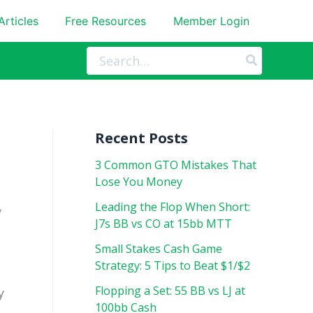
Articles
Free Resources
Member Login
Search
u Need to Beat Small
for:
Poker E-book
 Games
Cash Game E-book
sterclass
Tournament E-book
sterclass
Recent Posts
Downloadable Preflop Char
h Game Course
LEARN MORE
3 Common GTO Mistakes That
Cheat Sheets
rnament Course
Lose You Money
Decision Making Flowchart
y
Leading the Flop When Short:
y
Poker Math
J7s BB vs CO at 15bb MTT
 Games
Odds Calculator
Small Stakes Cash Game
LEARN MORE
LEARN MORE
LEARN MORE
LEARN MORE
LEARN MORE
LEARN MORE
LEARN MORE
ndamentals
Strategy: 5 Tips to Beat $1/$2
Poker Sites
Flopping a Set: 55 BB vs LJ at
Ultimate Tournament Guide
y
100bb Cash