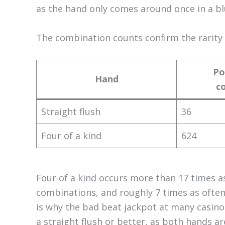
as the hand only comes around once in a b
The combination counts confirm the rarity
Po
Hand
c
Straight flush
36
Four of a kind
624
Four of a kind occurs more than 17 times as 
combinations, and roughly 7 times as often 
is why the bad beat jackpot at many casinos
a straight flush or better, as both hands are