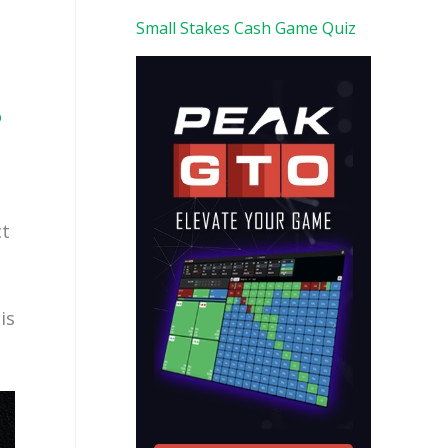
Small Stakes Cash Game Quiz
o
ct
is