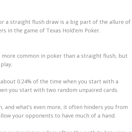
or a straight flush draw is a big part of the allure of
ers in the game of Texas Hold’em Poker.
it more common in poker than a straight flush, but
 play.
 about 0.24% of the time when you start with a
hen you start with two random unpaired cards.
, and what’s even more, it often hinders you from
llow your opponents to have much of a hand.