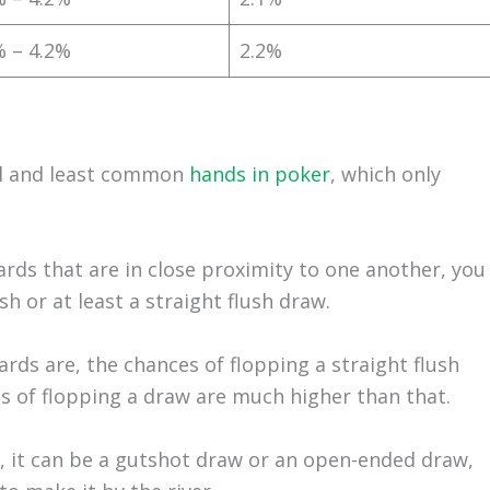
% – 4.2%
2.2%
ful and least common
hands in poker
, which only
rds that are in close proximity to one another, you
h or at least a straight flush draw.
ds are, the chances of flopping a straight flush
es of flopping a draw are much higher than that.
w, it can be a gutshot draw or an open-ended draw,