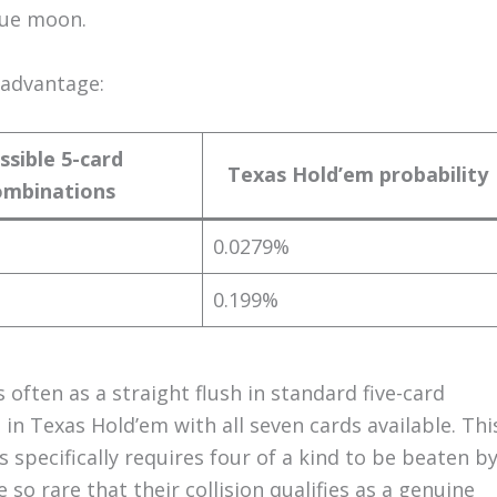
lue moon.
 advantage:
ssible 5-card
Texas Hold’em probability
ombinations
0.0279%
0.199%
often as a straight flush in standard five-card
in Texas Hold’em with all seven cards available. Thi
 specifically requires four of a kind to be beaten b
 so rare that their collision qualifies as a genuine