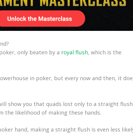
ind?
 poker, only beaten by a
royal flush
, which is the
 powerhouse in poker, but every now and then, it doe
ill show you that quads lost only to a straight flush
m the likelihood of making these hands.
ker hand, making a straight flush is even less likel