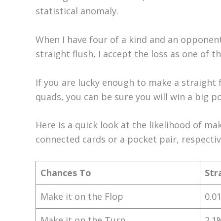
statistical anomaly.
When I have four of a kind and an opponen
straight flush, I accept the loss as one of 
If you are lucky enough to make a straight
quads, you can be sure you will win a big pot
Here is a quick look at the likelihood of m
connected cards or a pocket pair, respectiv
Chances To
Str
Make it on the Flop
0.0
Make it on the Turn
2.1