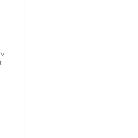
r
to
I