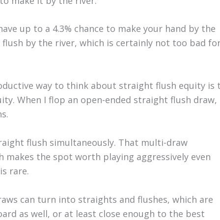
o make it by the river.
have up to a 4.3% chance to make your hand by the
lush by the river, which is certainly not too bad fo
uctive way to think about straight flush equity is 
ity. When I flop an open-ended straight flush draw, 
s.
traight flush simultaneously. That multi-draw
h makes the spot worth playing aggressively even
s rare.
draws can turn into straights and flushes, which are
ard as well, or at least close enough to the best