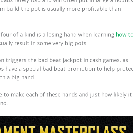
m build the pot is usually more profitable than
four of a kind is a losing hand when learning
how t
ually result in some very big pots.
ten triggers the bad beat jackpot in cash games, as
os have a special bad beat promotion to help prote
ch a big hand.
e to make each of these hands and just how likely it 
und.