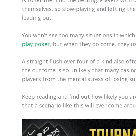
themselves, so slow-playing and letting the
leading out.
You won’t see too many situations in which 
play poker
, but when they do come, they us
A straight flush over four of a kind also of
the outcome is so unlikely that many casin
players from the mental stress of losing su
Keep reading and find out how likely you ar
that a scenario like this will ever come aro