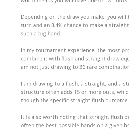
which means you will have one or two outs t
Depending on the draw you make, you will 
turn and an 8.4% chance to make a straight f
such a big hand.
In my tournament experience, the most prod
combine it with flush and straight draw equ
am not just drawing to 36 rare combination
I am drawing to a flush, a straight, and a s
structure often adds 15 or more outs, whic
though the specific straight flush outcome i
It is also worth noting that straight flush 
often the best possible hands on a given bo