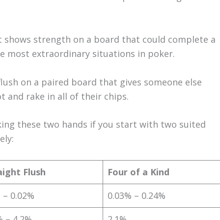
t shows strength on a board that could complete a
the most extraordinary situations in poker.
 flush on a paired board that gives someone else
 and rake in all of their chips.
aking these two hands if you start with two suited
ely:
aight Flush
Four of a Kind
1 – 0.02%
0.03% – 0.24%
% – 4.2%
2.1%