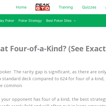
Home
Training
Quizzes
lay Poker
Poker Strategy
Best Poker Sites
Everything Yo
Stakes Cash
Cash Game Ma
Tournament Ma
at Four-of-a-Kind? (See Exact
Advanced Cas
Advanced Tou
Hero's Journe
 poker. The rarity gap is significant, as there are onl
Master Mixed
a standard deck compared to 624 for four of a kind,
ore common.
Master the Fu
 your opponent has four of a kind, the best strateg
quads rarely fold and will often put in large amounts