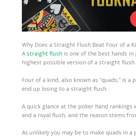
Why Does a Straight Flush Beat Four of a K
A
straight flush
is one of the best hands in
highest possible version of a straight flush.
Four of a kind, also known as “quads,” is a
end up losing to a straight flush.
A quick glance at the poker hand rankings w
and a royal flush, and the reason stems fro
As unlikely you may be to make quads in a po