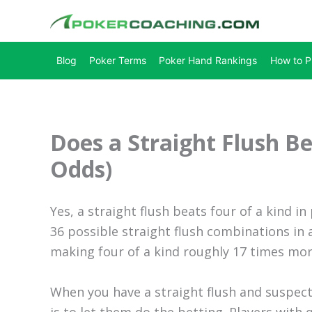
Skip
to
content
Blog
Poker Terms
Poker Hand Rankings
How to P
Does a Straight Flush Be
Odds)
Yes, a straight flush beats four of a kind in
36 possible straight flush combinations in 
making four of a kind roughly 17 times m
When you have a straight flush and suspect
is to let them do the betting. Players with 