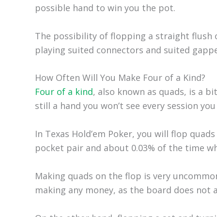
possible hand to win you the pot.
The possibility of flopping a straight flush 
playing suited connectors and suited gapp
How Often Will You Make Four of a Kind?
Four of a kind
, also known as quads, is a b
still a hand you won’t see every session you
In Texas Hold’em Poker, you will flop quads
pocket pair and about 0.03% of the time w
Making quads on the flop is very uncommon
making any money, as the board does not a