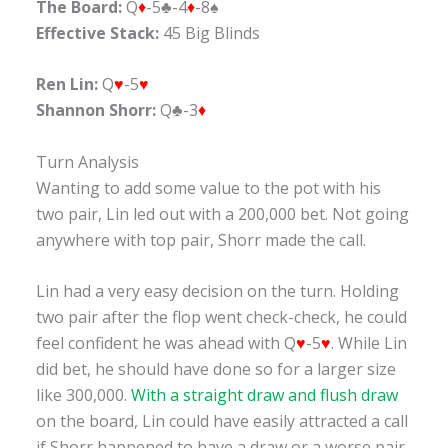
The Board:
Q
♦
-5♣-4
♦
-8♠
Effective Stack:
45 Big Blinds
Ren Lin:
Q
♥
-5
♥
Shannon Shorr:
Q♣-3
♦
Turn Analysis
Wanting to add some value to the pot with his
two pair, Lin led out with a 200,000 bet. Not going
anywhere with top pair, Shorr made the call.
Lin had a very easy decision on the turn. Holding
two pair after the flop went check-check, he could
feel confident he was ahead with Q
♥
-5
♥
. While Lin
did bet, he should have done so for a larger size
like 300,000.
With a straight draw and flush draw
on the board, Lin could have easily attracted a call
if Shorr happened to have a draw or a worse pair.