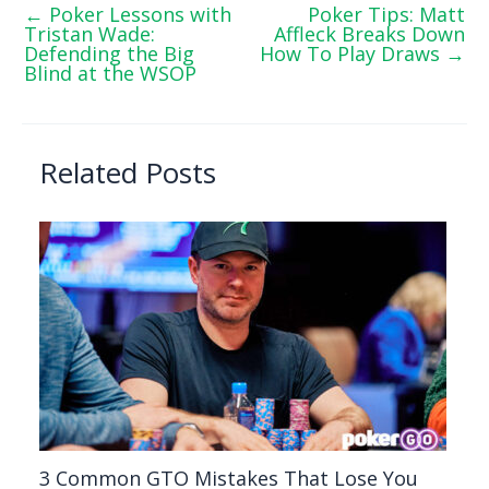
←
Poker Lessons with
Poker Tips: Matt
Tristan Wade:
Affleck Breaks Down
Defending the Big
How To Play Draws
→
Blind at the WSOP
Related Posts
3 Common GTO Mistakes That Lose You