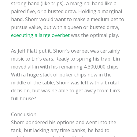
strong hand (like trips), a marginal hand like a
paired five, or a busted draw. Holding a marginal
hand, Shorr would want to make a medium bet to
pursue value, but with a queen or busted draw,
executing a large overbet
was the optimal play.
As Jeff Platt put it, Shorr’s overbet was certainly
music to Lin’s ears. Ready to spring his trap, Lin
moved all-in with his remaining 4,300,000 chips.
With a huge stack of poker chips now in the
middle of the table, Shorr was left with a brutal
decision, but was he able to get away from Lin’s
full house?
Conclusion
Shorr pondered his options and went into the
tank, but lacking any time banks, he had to