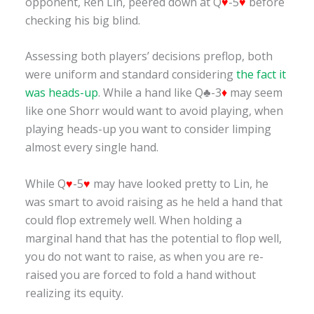
opponent, Ren Lin, peered down at Q
♥
-5
♥
before
checking his big blind.
Assessing both players’ decisions preflop, both
were uniform and standard considering
the fact it
was heads-up
. While a hand like Q♣-3
♦
may seem
like one Shorr would want to avoid playing, when
playing heads-up you want to consider limping
almost every single hand.
While Q
♥
-5
♥
may have looked pretty to Lin, he
was smart to avoid raising as he held a hand that
could flop extremely well. When holding a
marginal hand that has the potential to flop well,
you do not want to raise, as when you are re-
raised you are forced to fold a hand without
realizing its equity.