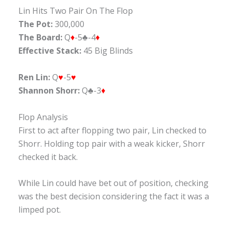
Lin Hits Two Pair On The Flop
The Pot:
300,000
The Board:
Q
♦
-5♣-4
♦
Effective Stack:
45 Big Blinds
Ren Lin:
Q
♥
-5
♥
Shannon Shorr:
Q♣-3
♦
Flop Analysis
First to act after flopping two pair, Lin checked to
Shorr. Holding top pair with a weak kicker, Shorr
checked it back.
While Lin could have bet out of position, checking
was the best decision considering the fact it was a
limped pot.