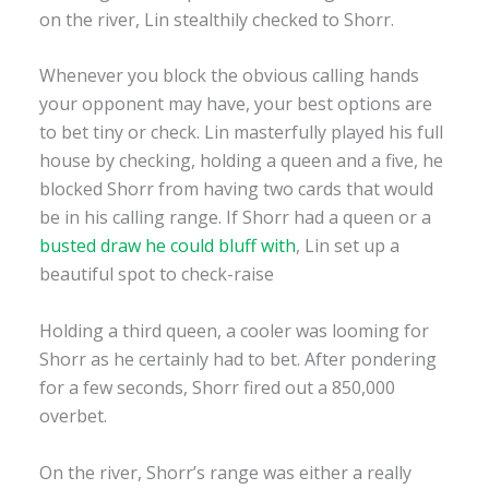
on the river, Lin stealthily checked to Shorr.
Whenever you block the obvious calling hands
your opponent may have, your best options are
to bet tiny or check. Lin masterfully played his full
house by checking, holding a queen and a five, he
blocked Shorr from having two cards that would
be in his calling range. If Shorr had a queen or a
busted draw he could bluff with
, Lin set up a
beautiful spot to check-raise
Holding a third queen, a cooler was looming for
Shorr as he certainly had to bet. After pondering
for a few seconds, Shorr fired out a 850,000
overbet.
On the river, Shorr’s range was either a really