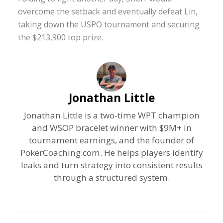
overcome the setback and eventually defeat Lin,
taking down the USPO tournament and securing
the $213,900 top prize.
Jonathan Little
Jonathan Little is a two-time WPT champion
and WSOP bracelet winner with $9M+ in
tournament earnings, and the founder of
PokerCoaching.com. He helps players identify
leaks and turn strategy into consistent results
through a structured system.