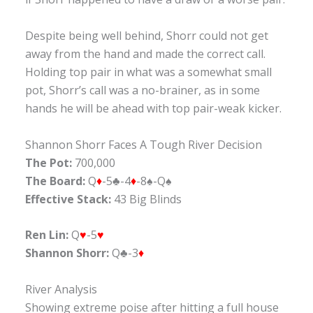
Despite being well behind, Shorr could not get
away from the hand and made the correct call.
Holding top pair in what was a somewhat small
pot, Shorr’s call was a no-brainer, as in some
hands he will be ahead with top pair-weak kicker.
Shannon Shorr Faces A Tough River Decision
The Pot:
700,000
The Board:
Q
♦
-5♣-4
♦
-8♠-Q♠
Effective Stack:
43 Big Blinds
Ren Lin:
Q
♥
-5
♥
Shannon Shorr:
Q♣-3
♦
River Analysis
Showing extreme poise after hitting a full house