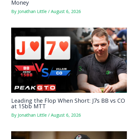
Money
By
Jonathan Little
/
August 6, 2026
Leading the Flop When Short: J7s BB vs CO
at 15bb MTT
By
Jonathan Little
/
August 6, 2026