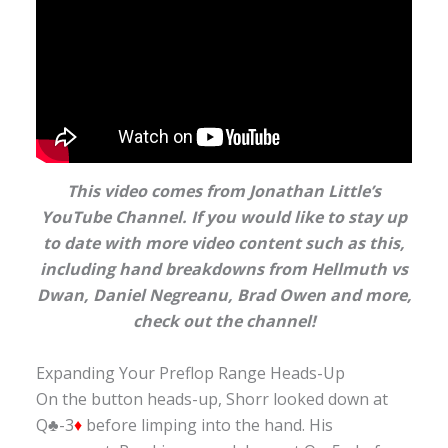
This video comes from Jonathan Little’s
YouTube Channel. If you would like to stay up
to date with more video content such as this,
including hand breakdowns from Hellmuth vs
Dwan, Daniel Negreanu, Brad Owen and more
,
check out the channel!
Expanding Your Preflop Range Heads-Up
On the button heads-up, Shorr looked down at
Q♣-3
♦
before limping into the hand. His