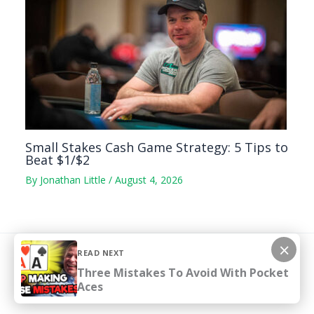
Small Stakes Cash Game Strategy: 5 Tips to
Beat $1/$2
By
Jonathan Little
/
August 4, 2026
×
READ NEXT
Copyright © 2026 pokercoaching.com
Three Mistakes To Avoid With Pocket
Aces