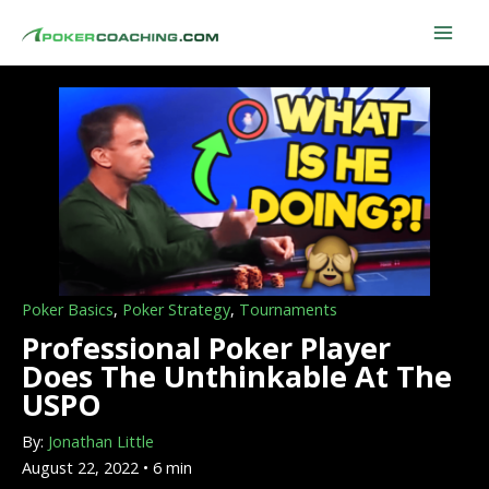
Skip
to
content
Poker Basics
,
Poker Strategy
,
Tournaments
Professional Poker Player
Does The Unthinkable At The
USPO
By:
Jonathan Little
August 22, 2022 • 6 min