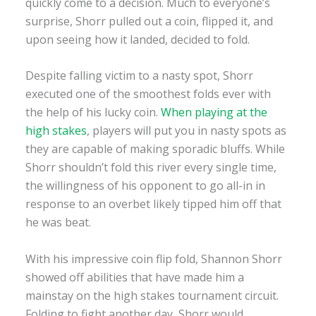
quickly come to a decision. Much to everyone’s
surprise, Shorr pulled out a coin, flipped it, and
upon seeing how it landed, decided to fold.
Despite falling victim to a nasty spot, Shorr
executed one of the smoothest folds ever with
the help of his lucky coin.
When playing at the
high stakes
, players will put you in nasty spots as
they are capable of making sporadic bluffs. While
Shorr shouldn’t fold this river every single time,
the willingness of his opponent to go all-in in
response to an overbet likely tipped him off that
he was beat.
With his impressive coin flip fold, Shannon Shorr
showed off abilities that have made him a
mainstay on the high stakes tournament circuit.
Folding to fight another day, Shorr would