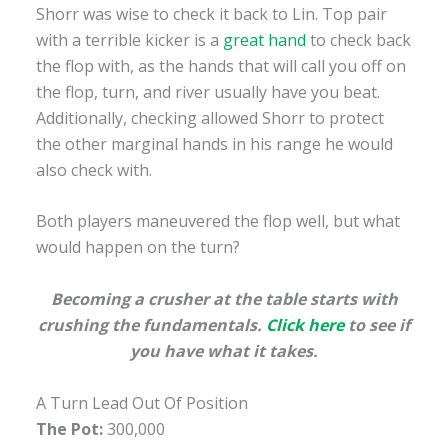
Shorr was wise to check it back to Lin. Top pair
with a terrible kicker is a
great hand
to check back
the flop with, as the hands that will call you off on
the flop, turn, and river usually have you beat.
Additionally, checking allowed Shorr to protect
the other marginal hands in his range he would
also check with.
Both players maneuvered the flop well, but what
would happen on the turn?
Becoming a crusher at the table starts with
crushing the fundamentals.
Click here
to see if
you have what it takes.
A Turn Lead Out Of Position
The Pot:
300,000