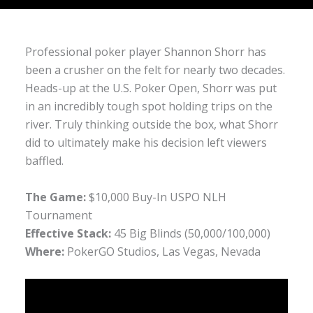
Professional poker player Shannon Shorr has
been a crusher on the felt for nearly two decades.
Heads-up at the U.S. Poker Open, Shorr was put
in an incredibly tough spot holding trips on the
river. Truly thinking outside the box, what Shorr
did to ultimately make his decision left viewers
baffled.
The Game:
$10,000 Buy-In USPO NLH
Tournament
Effective Stack:
45 Big Blinds (50,000/100,000)
Where:
PokerGO Studios, Las Vegas, Nevada