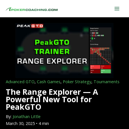
Skip
to
content
Advanced GTO
,
Cash Games
,
Poker Strategy
,
Tournaments
The Range Explorer — A
Powerful New Tool for
PeakGTO
By:
Jonathan Little
March 30, 2025 • 4 min