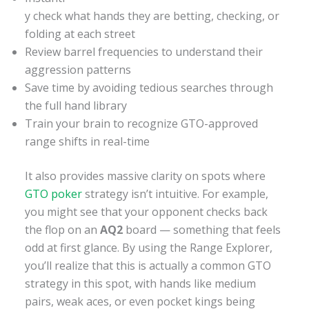
y check what hands they are betting, checking, or
folding at each street
Review barrel frequencies to understand their
aggression patterns
Save time by avoiding tedious searches through
the full hand library
Train your brain to recognize GTO-approved
range shifts in real-time
It also provides massive clarity on spots where
GTO poker
strategy isn’t intuitive. For example,
you might see that your opponent checks back
the flop on an
AQ2
board — something that feels
odd at first glance. By using the Range Explorer,
you’ll realize that this is actually a common GTO
strategy in this spot, with hands like medium
pairs, weak aces, or even pocket kings being