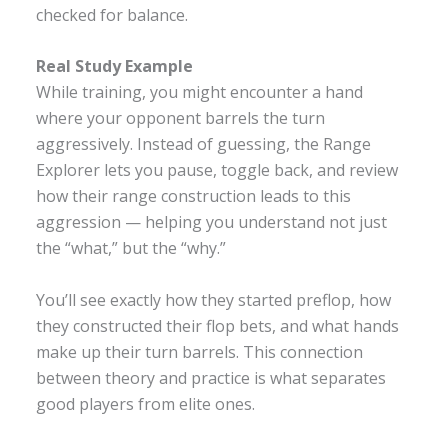
checked for balance.
Real Study Example
While training, you might encounter a hand
where your opponent barrels the turn
aggressively. Instead of guessing, the Range
Explorer lets you pause, toggle back, and review
how their range construction leads to this
aggression — helping you understand not just
the “what,” but the “why.”
You’ll see exactly how they started preflop, how
they constructed their flop bets, and what hands
make up their turn barrels. This connection
between theory and practice is what separates
good players from elite ones.