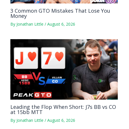
3 Common GTO Mistakes That Lose You
Money
By
Jonathan Little
/
August 6, 2026
Leading the Flop When Short: J7s BB vs CO
at 15bb MTT
By
Jonathan Little
/
August 6, 2026