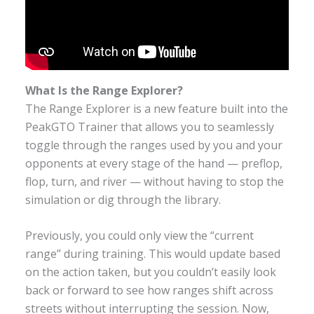
What Is the Range Explorer?
The Range Explorer is a new feature built into the
PeakGTO Trainer that allows you to seamlessly
toggle through the ranges used by you and your
opponents at every stage of the hand — preflop,
flop, turn, and river — without having to stop the
simulation or dig through the library.
Previously, you could only view the “current
range” during training. This would update based
on the action taken, but you couldn’t easily look
back or forward to see how ranges shift across
streets without interrupting the session. Now,