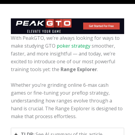
With PeakGTO, we’re always looking for ways to
make studying GTO
poker strategy
smoother,
faster, and more insightful — and today, we’re
excited to introduce one of our most powerful
training tools yet: the
Range Explorer
.
Whether you’re grinding online 6-max cash
games or fine-tuning your preflop strategy,
understanding how ranges evolve through a
hand is crucial. The Range Explorer is designed to
make that process effortless.
TLDR:
See AI summary of this article.