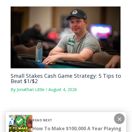
Small Stakes Cash Game Strategy: 5 Tips to
Beat $1/$2
By
Jonathan Little
/
August 4, 2026
×
READ NEXT
Copyright © 2026 pokercoaching.com
How To Make $100,000 A Year Playing