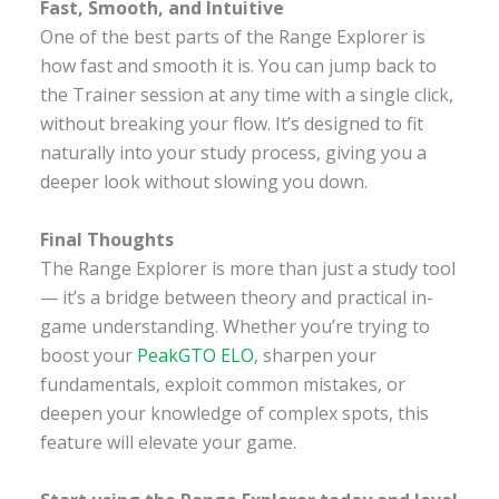
Fast, Smooth, and Intuitive
One of the best parts of the Range Explorer is
how fast and smooth it is. You can jump back to
the Trainer session at any time with a single click,
without breaking your flow. It’s designed to fit
naturally into your study process, giving you a
deeper look without slowing you down.
Final Thoughts
The Range Explorer is more than just a study tool
— it’s a bridge between theory and practical in-
game understanding. Whether you’re trying to
boost your
PeakGTO ELO
, sharpen your
fundamentals, exploit common mistakes, or
deepen your knowledge of complex spots, this
feature will elevate your game.