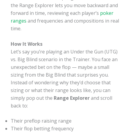
the Range Explorer lets you move backward and
forward in time, reviewing each player’s
poker
ranges
and frequencies and compositions in real
time.
How It Works
Let’s say you’re playing an Under the Gun (UTG)
vs. Big Blind scenario in the Trainer. You face an
unexpected bet on the flop — maybe a small
sizing from the Big Blind that surprises you.
Instead of wondering why they’d choose that
sizing or what their range looks like, you can
simply pop out the
Range Explorer
and scroll
back to:
Their preflop raising range
Their flop betting frequency