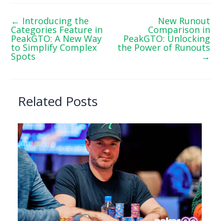
←
Introducing the
New Runout
Categories Feature in
Comparison in
PeakGTO: A New Way
PeakGTO: Unlocking
to Simplify Complex
the Power of Runouts
Spots
→
Related Posts