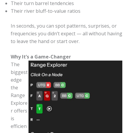
Their turn barrel tendencies
Their river bluff-to-value ratios
In seconds, you can spot patterns, surprises, or
frequencies you didn’t expect — all without having
to leave the hand or start over.
Why It’s a Game-Changer
The
biggest
edge
the
Range
Explore
r offers
is
efficien