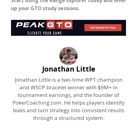
Start using the Range Explorer today and level
up your GTO study sessions.
Jonathan Little
Jonathan Little is a two-time WPT champion
and WSOP bracelet winner with $9M+ in
tournament earnings, and the founder of
PokerCoaching.com. He helps players identify
leaks and turn strategy into consistent results
through a structured system.