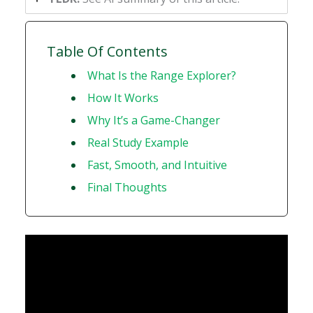
Table Of Contents
What Is the Range Explorer?
How It Works
Why It’s a Game-Changer
Real Study Example
Fast, Smooth, and Intuitive
Final Thoughts