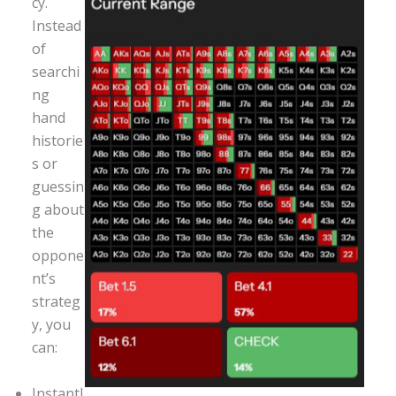
cy.
Instead
of
searchi
ng
hand
historie
s or
guessin
g about
the
oppone
nt’s
strateg
y, you
can:
Instantl