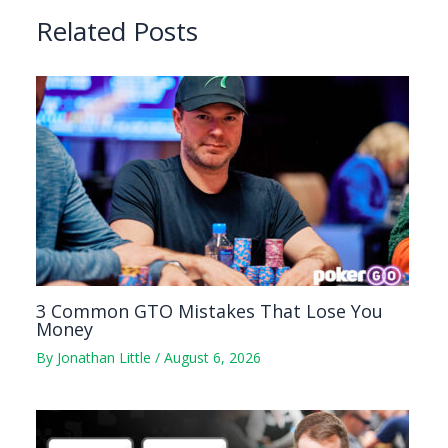
Related Posts
3 Common GTO Mistakes That Lose You
Money
By
Jonathan Little
/
August 6, 2026