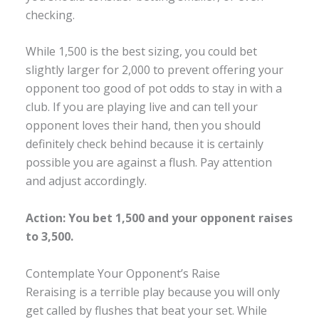
checking.
While 1,500 is the best sizing, you could bet
slightly larger for 2,000 to prevent offering your
opponent too good of pot odds to stay in with a
club. If you are playing live and can tell your
opponent loves their hand, then you should
definitely check behind because it is certainly
possible you are against a flush. Pay attention
and adjust accordingly.
Action:
You bet 1,500 and your opponent raises
to 3,500.
Contemplate Your Opponent’s Raise
Reraising is a terrible play because you will only
get called by flushes that beat your set. While