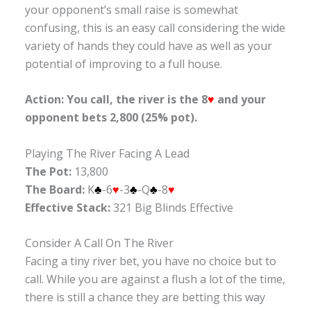
your opponent’s small raise is somewhat
confusing, this is an easy call considering the wide
variety of hands they could have as well as your
potential of improving to a full house.
Action: You call, the river is the 8
♥
and your
opponent bets 2,800 (25% pot).
Playing The River Facing A Lead
The Pot:
13,800
The Board:
K
♣
-6
♥
-3
♣
-Q
♣
-8
♥
Effective Stack:
321 Big Blinds Effective
Consider A Call On The River
Facing a tiny river bet, you have no choice but to
call. While you are against a flush a lot of the time,
there is still a chance they are betting this way