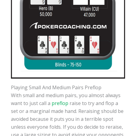
Playing Small And Medium Pairs Preflop
With small and medium pairs, you almost always
want to just call a
preflop
raise to try and flop a
set or a marginal made hand. Reraising should be
avoided because it puts you in a terrible spot
unless everyone folds. If you do decide to reraise,
use a large sizing to avoid giving your opponents