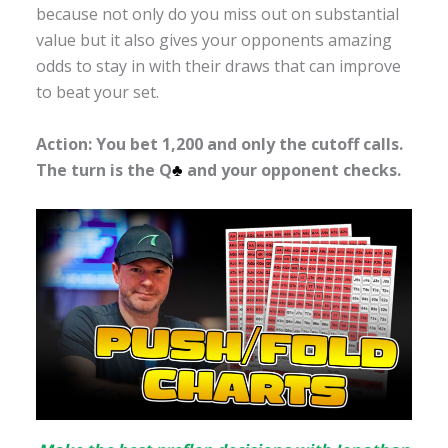
because not only do you miss out on substantial
value but it also gives your opponents amazing
odds to stay in with their draws that can improve
to beat your set.
Action:
You bet 1,200 and only the cutoff calls.
The turn is the Q
♣
and your opponent checks.