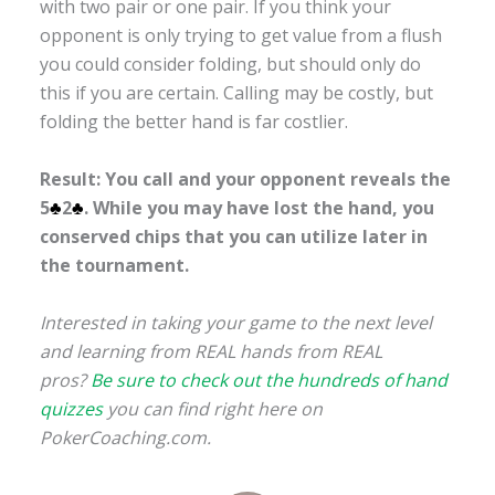
with two pair or one pair. If you think your
opponent is only trying to get value from a flush
you could consider folding, but should only do
this if you are certain. Calling may be costly, but
folding the better hand is far costlier.
Result: You call and your opponent reveals the
5
♣
2
♣
. While you may have lost the hand, you
conserved chips that you can utilize later in
the tournament.
Interested in taking your game to the next level
and learning from REAL hands from REAL
pros?
Be sure to check out the hundreds of hand
quizzes
you can find right here on
PokerCoaching.com.