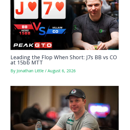
Leading the Flop When Short: J7s BB vs CO
at 15bb MTT
By
Jonathan Little
/
August 6, 2026