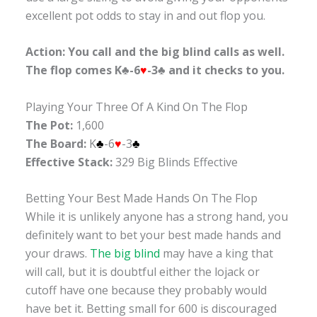
excellent pot odds to stay in and out flop you.
Action:
You call and the big blind calls as well.
The flop comes K
♣
-6
♥
-3
♣
and it checks to you.
Playing Your Three Of A Kind On The Flop
The Pot:
1,600
The Board:
K
♣
-6
♥
-3
♣
Effective Stack:
329 Big Blinds Effective
Betting Your Best Made Hands On The Flop
While it is unlikely anyone has a strong hand, you
definitely want to bet your best made hands and
your draws.
The big blind
may have a king that
will call, but it is doubtful either the lojack or
cutoff have one because they probably would
have bet it. Betting small for 600 is discouraged