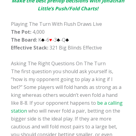
Make the best preflop decisions with Jonathan
Little’s Push/Fold Charts!
Playing The Turn With Flush Draws Live
The Pot:
4,000
The Board:
K
♣
-6
♥
-3
♣
-Q
♣
Effective Stack:
321 Big Blinds Effective
Asking The Right Questions On The Turn
The first question you should ask yourself is,
“how is my opponent going to play a king if I
bet?” Some players will fold hands as strong as a
king whereas others wouldn’t even fold a hand
like 8-8. If your opponent happens to
be a calling
station
who will never fold a pair, betting on the
bigger side is the ideal play. If they are more
cautious and will fold most pairs to a large bet,
you should consider betting smaller, or even