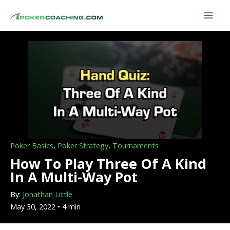
Skip
to
content
Poker Basics
,
Poker Strategy
,
Tournaments
How To Play Three Of A Kind
In A Multi-Way Pot
By:
Jonathan Little
May 30, 2022 • 4 min