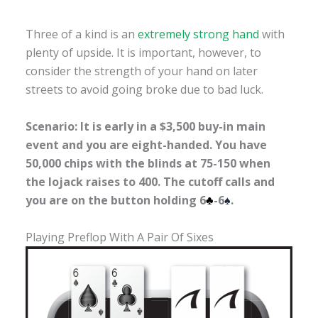
Three of a kind is an
extremely strong hand
with
plenty of upside. It is important, however, to
consider the strength of your hand on later
streets to avoid going broke due to bad luck.
Scenario:
It is early in a $3,500 buy-in main
event and you are eight-handed. You have
50,000 chips with the blinds at 75-150 when
the lojack raises to 400. The cutoff calls and
you are on the button holding 6
♣
-6
♠
.
Playing Preflop With A Pair Of Sixes