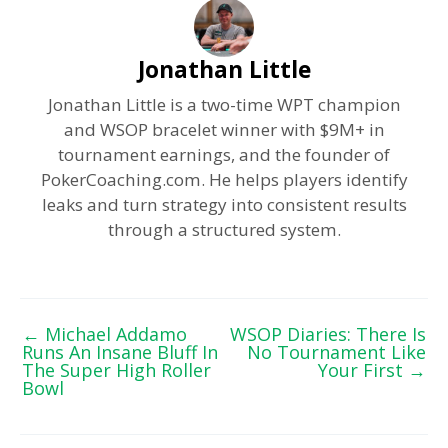
Jonathan Little
Jonathan Little is a two-time WPT champion
and WSOP bracelet winner with $9M+ in
tournament earnings, and the founder of
PokerCoaching.com. He helps players identify
leaks and turn strategy into consistent results
through a structured system.
←
Michael Addamo
WSOP Diaries: There Is
Runs An Insane Bluff In
No Tournament Like
The Super High Roller
Your First
→
Bowl