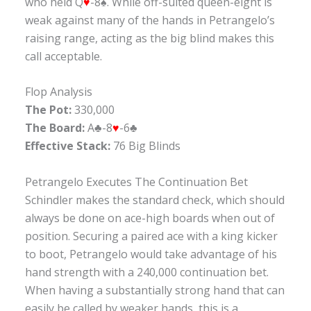
who held Q
♥
-8♠. While off-suited queen-eight is
weak against many of the hands in Petrangelo’s
raising range, acting as the big blind makes this
call acceptable.
Flop Analysis
The Pot:
330,000
The Board:
A♣-8
♥
-6♣
Effective Stack:
76 Big Blinds
Petrangelo Executes The Continuation Bet
Schindler makes the standard check, which should
always be done on ace-high boards when out of
position. Securing a paired ace with a king kicker
to boot, Petrangelo would take advantage of his
hand strength with a 240,000 continuation bet.
When having a substantially strong hand that can
easily be called by weaker hands, this is a