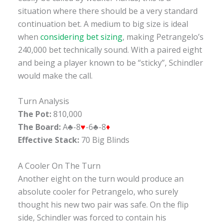
situation where there should be a very standard
continuation bet. A medium to big size is ideal
when
considering bet sizing
, making Petrangelo’s
240,000 bet technically sound. With a paired eight
and being a player known to be “sticky”, Schindler
would make the call.
Turn Analysis
The Pot:
810,000
The Board:
A♣-8
♥
-6♣-8
♦
Effective Stack:
70 Big Blinds
A Cooler On The Turn
Another eight on the turn would produce an
absolute cooler for Petrangelo, who surely
thought his new two pair was safe. On the flip
side, Schindler was forced to contain his