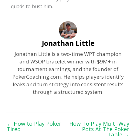
quads to bust him.
Jonathan Little
Jonathan Little is a two-time WPT champion
and WSOP bracelet winner with $9M+ in
tournament earnings, and the founder of
PokerCoaching.com. He helps players identify
leaks and turn strategy into consistent results
through a structured system.
←
How to Play Poker
How To Play Multi-Way
Tired
Pots At The Poker
Table
→