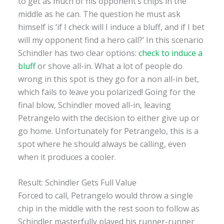
to get as much of his opponent’s chips in the
middle as he can. The question he must ask
himself is ‘if I check will I induce a bluff, and if I bet
will my opponent find a hero call?’ In this scenario
Schindler has two clear options:
check to induce a
bluff
or shove all-in. What a lot of people do
wrong in this spot is they go for a non all-in bet,
which fails to leave you polarized! Going for the
final blow, Schindler moved all-in, leaving
Petrangelo with the decision to either give up or
go home. Unfortunately for Petrangelo, this is a
spot where he should always be calling, even
when it produces a cooler.
Result: Schindler Gets Full Value
Forced to call, Petrangelo would throw a single
chip in the middle with the rest soon to follow as
Schindler masterfully played his runner-runner