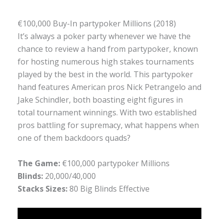
€100,000 Buy-In partypoker Millions (2018)
It’s always a poker party whenever we have the
chance to review a hand from partypoker, known
for hosting numerous high stakes tournaments
played by the best in the world. This partypoker
hand features American pros Nick Petrangelo and
Jake Schindler, both boasting eight figures in
total tournament winnings. With two established
pros battling for supremacy, what happens when
one of them backdoors quads?
The Game:
€100,000 partypoker Millions
Blinds:
20,000/40,000
Stacks Sizes:
80 Big Blinds Effective