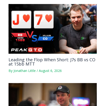
Leading the Flop When Short: J7s BB vs CO
at 15bb MTT
By
Jonathan Little
/
August 6, 2026