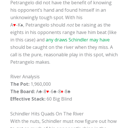
Petrangelo did not have the benefit of knowing
his opponent’s hand and found himself in an
unknowingly tough spot. With his
A
♥
-K♠, Petrangelo should
not
be raising as the
eights in his opponents range have him beat (like
in this case) and
any draws Schindler may have
should be caught on the river when they miss. A
call is the pure, reasonable play in this spot, which
Petrangelo makes.
River Analysis
The Pot:
1,960,000
The Board:
A♣-8
♥
-6♣-8
♦
-8♣
Effective Stack:
60 Big Blind
Schindler Hits Quads On The River
With the nuts, Schindler must now figure out how