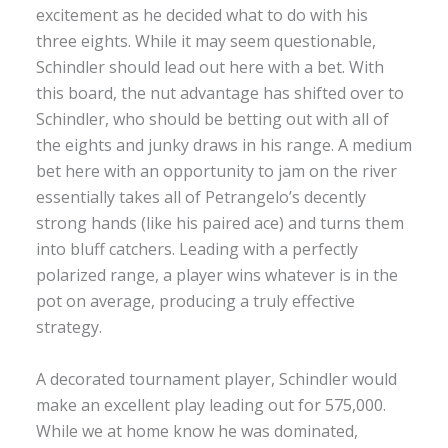
excitement as he decided what to do with his
three eights. While it may seem questionable,
Schindler should lead out here with a bet. With
this board, the nut advantage has shifted over to
Schindler, who should be betting out with all of
the eights and junky draws in his range. A medium
bet here with an opportunity to jam on the river
essentially takes all of Petrangelo’s decently
strong hands (like his paired ace) and turns them
into bluff catchers. Leading with a perfectly
polarized range, a player wins whatever is in the
pot on average, producing a truly effective
strategy.
A decorated tournament player, Schindler would
make an excellent play leading out for 575,000.
While we at home know he was dominated,