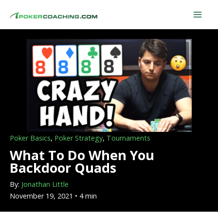
Skip
to
content
Poker Basics
,
Poker Strategy
,
Tournaments
What To Do When You
Backdoor Quads
By:
Jonathan Little
November 19, 2021 • 4 min