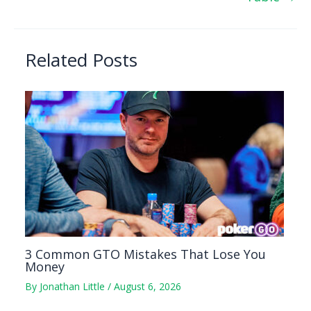
Related Posts
3 Common GTO Mistakes That Lose You
Money
By
Jonathan Little
/
August 6, 2026