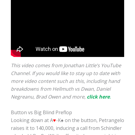
This video comes from Jonathan Little’s YouTube
Channel. If you would like to stay up to date with
more video content such as this, including hand
breakdowns from Hellmuth vs Dwan, Daniel
Negreanu, Brad Owen and more,
click
here
.
Button vs Big Blind Preflop
Looking down at A
♥
-K♠ on the button, Petrangelo
raises it to 140,000, inducing a call from Schindler