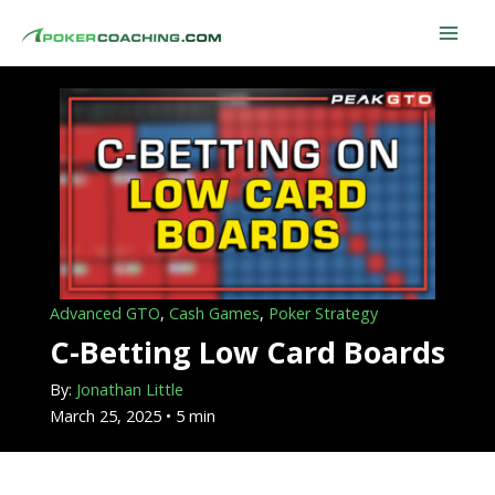
Skip
to
content
Advanced GTO
,
Cash Games
,
Poker Strategy
C-Betting Low Card Boards
By:
Jonathan Little
March 25, 2025 • 5 min