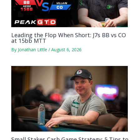
Leading the Flop When Short: J7s BB vs CO
at 15bb MTT
By
Jonathan Little
/
August 6, 2026
Small Stakes Cash Game Strategy: 5 Tips to