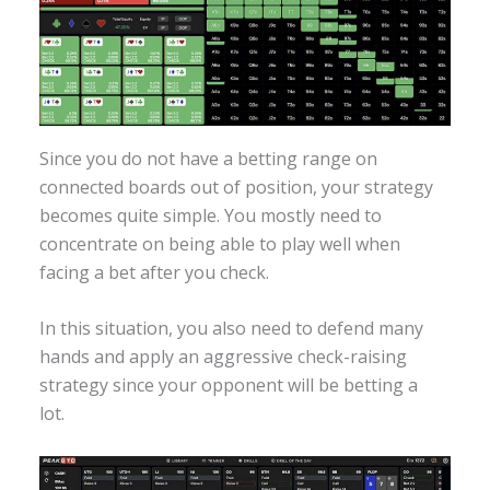
Since you do not have a betting range on
connected boards out of position, your strategy
becomes quite simple. You mostly need to
concentrate on being able to play well when
facing a bet after you check.
In this situation, you also need to defend many
hands and apply an aggressive check-raising
strategy since your opponent will be betting a
lot.