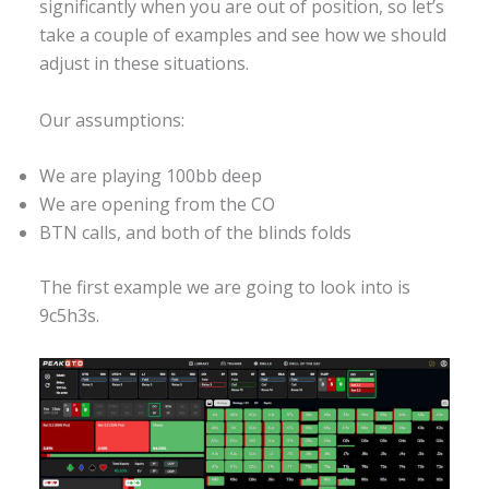
significantly when you are out of position, so let’s
take a couple of examples and see how we should
adjust in these situations.
Our assumptions:
We are playing 100bb deep
We are opening from the CO
BTN calls, and both of the blinds folds
The first example we are going to look into is
9c5h3s.