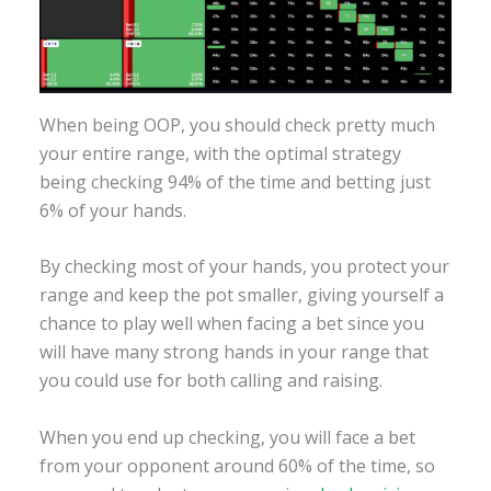
When being OOP, you should check pretty much
your entire range, with the optimal strategy
being checking 94% of the time and betting just
6% of your hands.
By checking most of your hands, you protect your
range and keep the pot smaller, giving yourself a
chance to play well when facing a bet since you
will have many strong hands in your range that
you could use for both calling and raising.
When you end up checking, you will face a bet
from your opponent around 60% of the time, so