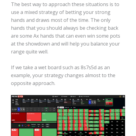
The best way to approach these situations is to
use a mixed strategy of betting your strong
hands and draws most of the time. The only
hands that you should always be checking back
are some Ax hands that can even win some pots
at the showdown and will help you balance your
range quite well.
If we take a wet board such as 8s7s5d as an
example, your strategy changes almost to the
opposite approach.