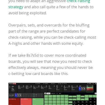
you need to adapt an aggressive
check-raising
strategy
and also call quite a few of the hands to
avoid being exploited.
Overpairs, sets, and overcards for the bluffing
part of the range are perfect candidates for
check-raising, while you can be check-calling most
A-highs and other hands with some equity.
If we take 8s7s5d to cover more coordinated
boards, you will see that now you need to check
effectively always, meaning you should never be
c-betting low card boards like this.