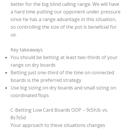
better for the big blind calling range. We will have
a hard time putting our opponent under pressure
since he has a range advantage in this situation,
so controlling the size of the pot is beneficial for
us.
Key takeaways
You should be betting at least two-thirds of your
range on dry boards
Betting just one-third of the time on connected
boards is the preferred strategy
Use big sizing on dry boards and small sizing on
coordinated flops
C-Betting Low Card Boards OOP – 9c5h3c vs.
8s7s5d
Your approach to these situations changes