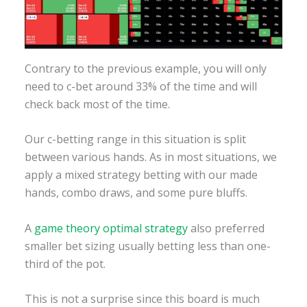
Contrary to the previous example, you will only
need to c-bet around 33% of the time and will
check back most of the time.
Our c-betting range in this situation is split
between various hands. As in most situations, we
apply a mixed strategy betting with our made
hands, combo draws, and some pure bluffs.
A
game theory optimal strategy
also preferred
smaller bet sizing usually betting less than one-
third of the pot.
This is not a surprise since this board is much