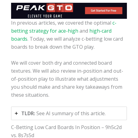
In previous articles, we covered the optimal
c-
betting strategy for ace-high
and
high-card
boards
. Today, we will analyze c-betting low card
boards to break down the GTO play.
We will cover both dry and connected board
textures. We will also review in-position and out-
of-position play to illustrate what adjustments
you should make and share key takeaways from
these situations.
TLDR:
See AI summary of this article.
C-Betting Low Card Boards In Position – 9h5c2d
vs. 8s7s5d