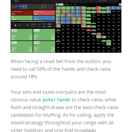
When facing a small bet from the button, you
need to call 56% of the hands and check-raise
around 18%.
Your sets and some overpairs are the most
obvious value
poker hands
to check-raise, while
flush and straight draws are the best check-raise
candidates for bluffing. As for calling, apply the
mixed strategy throughout your range with all
other holdings and only fold broadway