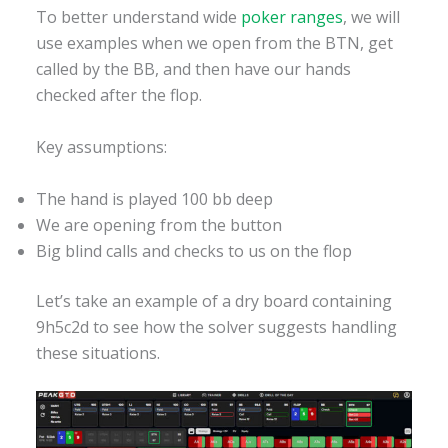
To better understand wide
poker ranges
, we will
use examples when we open from the BTN, get
called by the BB, and then have our hands
checked after the flop.
Key assumptions:
The hand is played 100 bb deep
We are opening from the button
Big blind calls and checks to us on the flop
Let’s take an example of a dry board containing
9h5c2d to see how the solver suggests handling
these situations.