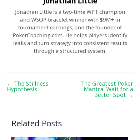
Jonathan Little
Jonathan Little is a two-time WPT champion
and WSOP bracelet winner with $9M+ in
tournament earnings, and the founder of
PokerCoaching.com. He helps players identify
leaks and turn strategy into consistent results
through a structured system.
←
The Stillness
The Greatest Poker
Hypothesis
Mantra: Wait for a
Better Spot
→
Related Posts