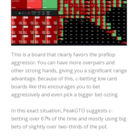
This is a board that clearly favors the preflop
aggressor. You can have more overpairs and
other strong hands, giving you a significant range
advantage. Because of this, c-betting low card
boards like this encourages you to bet
aggressively and even pick a bigger bet-sizing.
In this exact situation, PeakGTO suggests c-
betting over 67% of the time and mostly using big
bets of slightly over two-thirds of the pot.