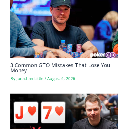
3 Common GTO Mistakes That Lose You
Money
By
Jonathan Little
/
August 6, 2026