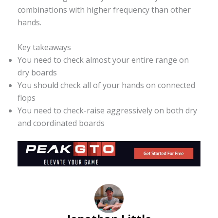
combinations with higher frequency than other
hands.
Key takeaways
You need to check almost your entire range on
dry boards
You should check all of your hands on connected
flops
You need to check-raise aggressively on both dry
and coordinated boards