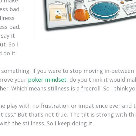
to make
ess bad. I
llness
ess bad.
say it
t. So I
 do it.
 something. If you were to stop moving in-between
prove your
poker mindset
, do you think it would ma
er. Which means stillness is a freeroll. So I think yo
e play with no frustration or impatience ever and t
ltless.” But that’s not true. The tilt is strong with thi
ith the stillness. So I keep doing it.