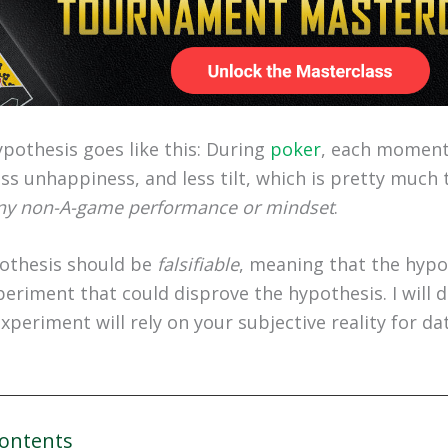
ypothesis goes like this: During
poker
, each moment 
ss unhappiness, and less tilt, which is pretty much 
ny non-A-game performance or mindset
.
pothesis should be
falsifiable
, meaning that the hypo
eriment that could disprove the hypothesis. I will do
experiment will rely on your subjective reality for dat
Contents