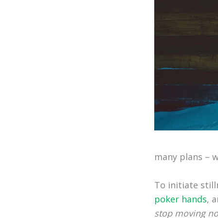
many plans – wh
To initiate sti
poker hands
, 
stop moving n