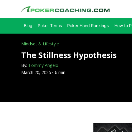
Skip
to
content
Blog
Poker Terms
Poker Hand Rankings
How to P
Mindset & Lifestyle
The Stillness Hypothesis
By:
Tommy Angelo
March 20, 2025 • 6 min