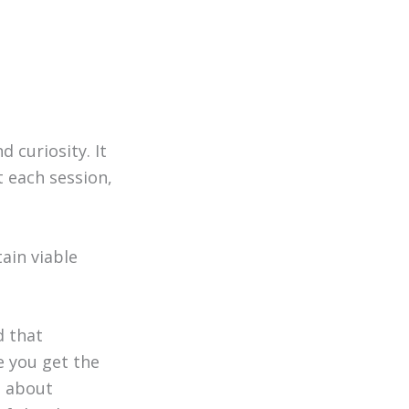
 curiosity. It
 each session,
ain viable
d that
e you get the
g about