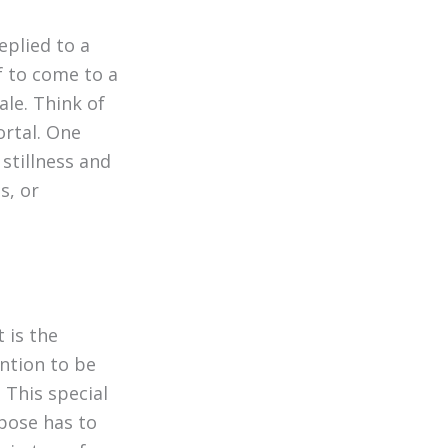
replied to a
lf to come to a
cale. Think of
ortal. One
 stillness and
s, or
t is the
ntion to be
l. This special
pose has to