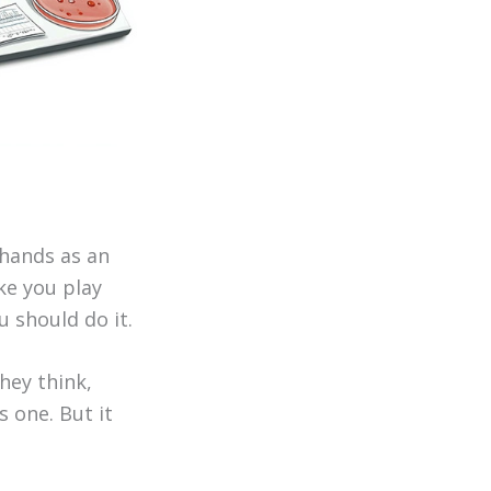
 hands as an
ke you play
u should do it.
hey think,
s one. But it