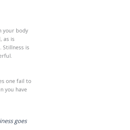
th your body
 as is
 Stillness is
erful.
s one fail to
hen you have
piness goes