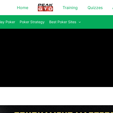
Home
Training
Quizzes
lay Poker
Poker Strategy
Best Poker Sites
Everything Yo
Stakes Cash
Cash Game Ma
Tournament Ma
Advanced Cas
Advanced Tou
Hero's Journe
Master Mixed
Master the Fu