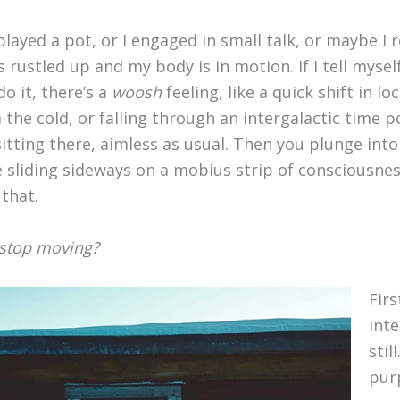
 played a pot, or I engaged in small talk, or maybe I 
s rustled up and my body is in motion. If I tell myse
o it, there’s a
woosh
feeling, like a quick shift in lo
the cold, or falling through an intergalactic time p
itting there, aimless as usual. Then you plunge into
 sliding sideways on a mobius strip of consciousnes
that.
, stop moving?
Firs
inte
stil
pur