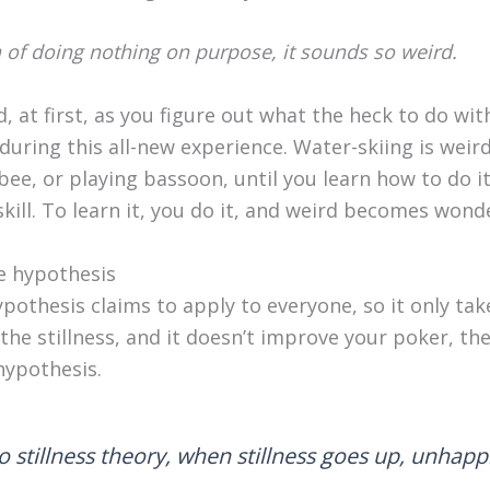
 of doing nothing on purpose, it sounds so weird.
rd, at first, as you figure out what the heck to do wi
uring this all-new experience. Water-skiing is weird,
bee, or playing bassoon, until you learn how to do it.
a skill. To learn it, you do it, and weird becomes wond
e hypothesis
ypothesis claims to apply to everyone, so it only take
do the stillness, and it doesn’t improve your poker, t
hypothesis.
o stillness theory, when stillness goes up, unhap