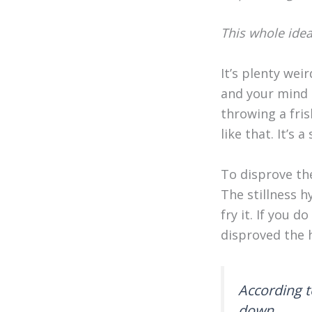
This whole idea
It’s plenty wei
and your mind d
throwing a fris
like that. It’s 
To disprove th
The stillness h
fry it. If you 
disproved the 
According t
down.