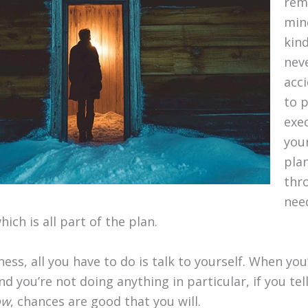
rem
min
kind
nev
acci
to 
exe
your
plan
thr
nee
ich is all part of the plan.
llness, all you have to do is talk to yourself. When y
and you’re not doing anything in particular, if you tel
ow
, chances are good that you will.