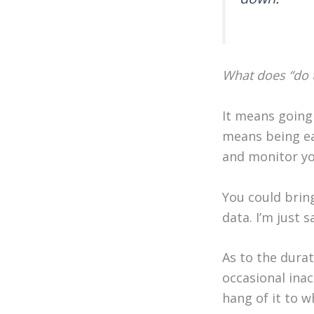
What does “do t
It means going 
means being ea
and monitor y
You could brin
data. I’m just 
As to the durat
occasional inac
hang of it to w