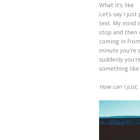
What it’s like
Let’s say I just
text. My mind i
stop and then d
coming in from 
minute you’re s
suddenly you’re
something like 
How can I just