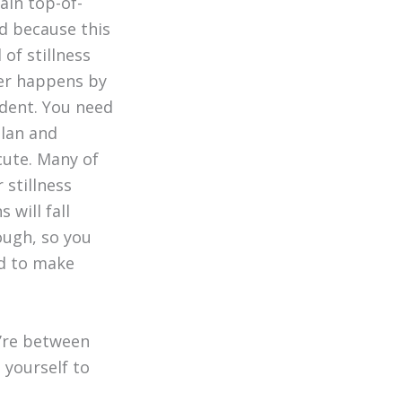
ain top-of-
d because this
 of stillness
er happens by
dent.
You need
plan and
cute. Many of
 stillness
s will fall
ough, so you
d to make
ou’re between
l yourself to