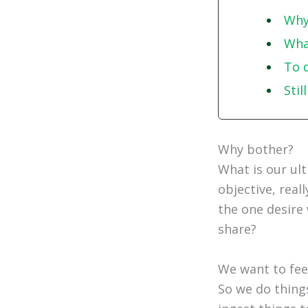
Why
What
To 
Stil
Why bother?
What is our ul
objective, real
the one desire 
share?
We want to fee
So we do thing