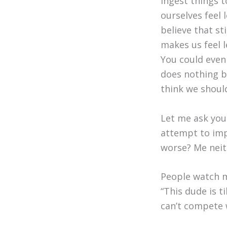
ingest things 
ourselves feel l
believe that sti
makes us feel l
You could even 
does nothing bu
think we should
Let me ask you
attempt to im
worse? Me neith
People watch m
“This dude is ti
can’t compete w