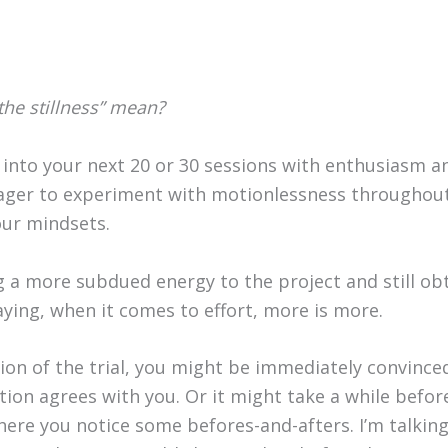
he stillness” mean?
into your next 20 or 30 sessions with enthusiasm and
ger to experiment with motionlessness throughout
our mindsets.
g a more subdued energy to the project and still obt
saying, when it comes to effort, more is more.
ion of the trial, you might be immediately convince
tion agrees with you. Or it might take a while befor
here you notice some befores-and-afters. I’m talkin