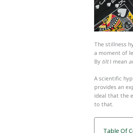
The stillness h
a moment of le
By
tilt
I mean
a
A scientific hy
provides an exp
ideal that the 
to that.
Table Of 