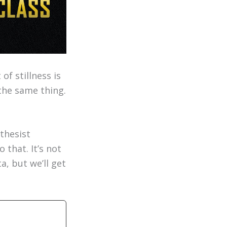
of stillness is
the same thing.
thesist
 that. It’s not
a, but we’ll get