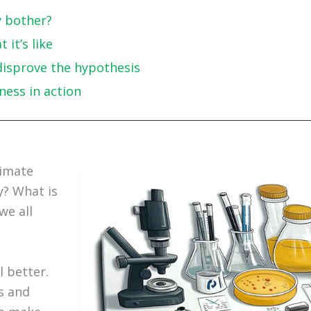
 bother?
 it’s like
disprove the hypothesis
lness in action
timate
ly? What is
we all
l better.
s and